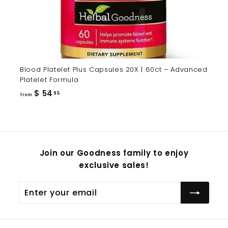
Blood Platelet Plus Capsules 20X | 60ct – Advanced
Platelet Formula
from
$ 54
95
from
$
54.95
Join our Goodness family to enjoy
exclusive sales!
Enter
Subscribe
your
email