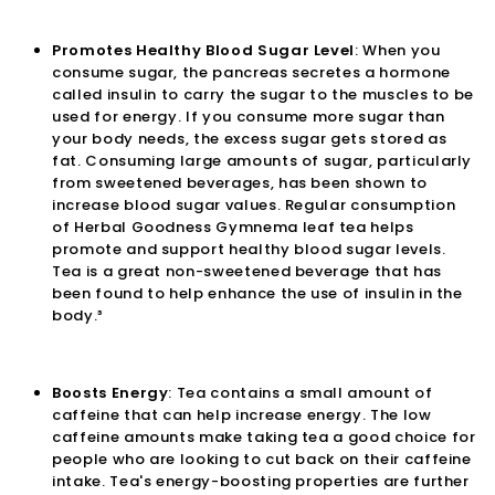
Promotes Healthy Blood Sugar Level
: When you
consume sugar, the pancreas secretes a hormone
called insulin to carry the sugar to the muscles to be
used for energy. If you consume more sugar than
your body needs, the excess sugar gets stored as
fat. Consuming large amounts of sugar, particularly
from sweetened beverages, has been shown to
increase blood sugar values. Regular consumption
of Herbal Goodness
Gymnema leaf tea
helps
promote and support healthy blood sugar levels.
Tea is a great non-sweetened beverage that has
been found to help enhance the use of insulin in the
body.³
Boosts Energy
: Tea contains a small amount of
caffeine that can help increase energy. The low
caffeine amounts make taking tea a good choice for
people who are looking to cut back on their caffeine
intake. Tea's energy-boosting properties are further