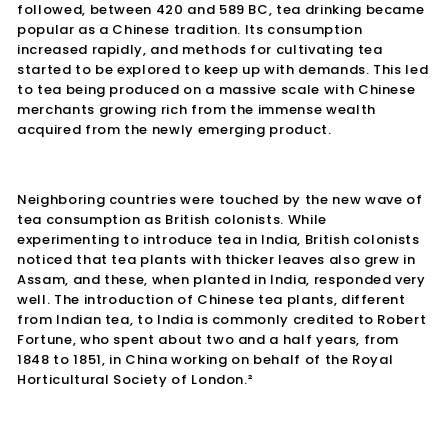
followed, between 420 and 589 BC, tea drinking became
popular as a Chinese tradition. Its consumption
increased rapidly, and methods for cultivating tea
started to be explored to keep up with demands. This led
to tea being produced on a massive scale with Chinese
merchants growing rich from the immense wealth
acquired from the newly emerging product.
Neighboring countries were touched by the new wave of
tea consumption as British colonists. While
experimenting to introduce tea in India, British colonists
noticed that tea plants with thicker leaves also grew in
Assam, and these, when planted in India, responded very
well. The introduction of Chinese tea plants, different
from Indian tea, to India is commonly credited to Robert
Fortune, who spent about two and a half years, from
1848 to 1851, in China working on behalf of the Royal
Horticultural Society of London.²