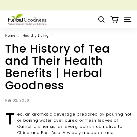
Skip
to
Pause
Grow your Herbal Business Webinar
content
H
slideshow
Search
Site 
e
r
Home
/
Healthy Living
/
b
The History of Tea
a
l
and Their Health
G
Benefits | Herbal
o
o
Goodness
d
n
FEB 02, 2026
e
T
s
ea, an aromatic beverage prepared by pouring hot
s
or boiling water over cured or fresh leaves of
Camellia sinensis, an evergreen shrub native to
China and East Asia. A widely accepted and