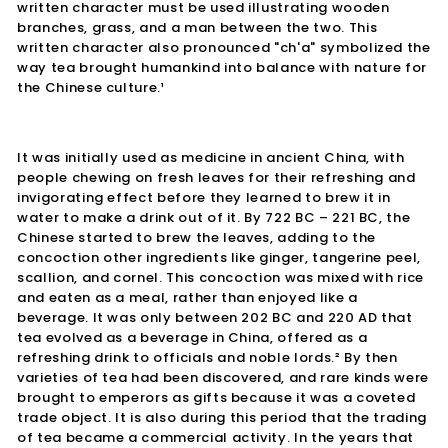
written character must be used illustrating wooden
branches, grass, and a man between the two. This
written character also pronounced "ch'a" symbolized the
way tea brought humankind into balance with nature for
the Chinese culture.¹
It was initially used as medicine in ancient China, with
people chewing on fresh leaves for their refreshing and
invigorating effect before they learned to brew it in
water to make a drink out of it. By 722 BC – 221 BC, the
Chinese started to brew the leaves, adding to the
concoction other ingredients like ginger, tangerine peel,
scallion, and cornel. This concoction was mixed with rice
and eaten as a meal, rather than enjoyed like a
beverage. It was only between 202 BC and 220 AD that
tea evolved as a beverage in China, offered as a
refreshing drink to officials and noble lords.² By then
varieties of tea had been discovered, and rare kinds were
brought to emperors as gifts because it was a coveted
trade object. It is also during this period that the trading
of tea became a commercial activity. In the years that