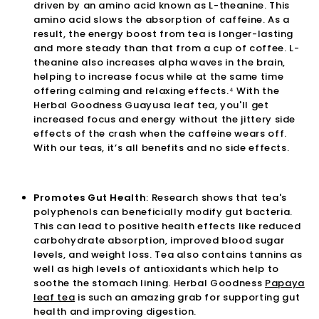
driven by an amino acid known as L-theanine. This
amino acid slows the absorption of caffeine. As a
result, the energy boost from tea is longer-lasting
and more steady than that from a cup of coffee. L-
theanine also increases alpha waves in the brain,
helping to increase focus while at the same time
offering calming and relaxing effects.⁴ With the
Herbal Goodness
Guayusa leaf tea
, you'll get
increased focus and energy without the jittery side
effects of the crash when the caffeine wears off.
With our teas, it’s all benefits and no side effects.
Promotes Gut Health
: Research shows that tea's
polyphenols can beneficially modify gut bacteria.
This can lead to positive health effects like reduced
carbohydrate absorption, improved blood sugar
levels, and weight loss. Tea also contains tannins as
well as high levels of antioxidants which help to
soothe the stomach lining. Herbal Goodness
Papaya
leaf tea
is such an amazing grab for supporting gut
health and improving digestion.