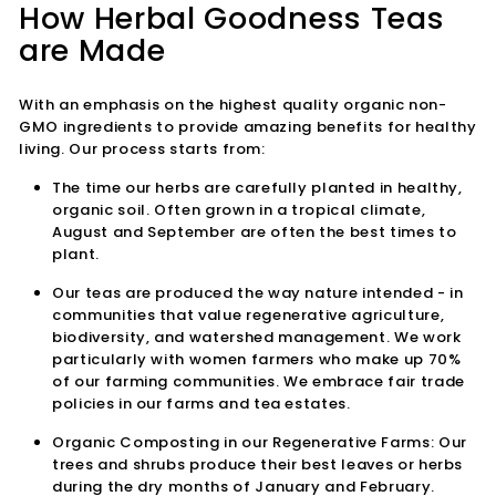
How Herbal Goodness Teas
are Made
With an emphasis on the highest quality organic non-
GMO ingredients to provide amazing benefits for healthy
living. Our process starts from:
The time our herbs are carefully planted in healthy,
organic soil. Often grown in a tropical climate,
August and September are often the best times to
plant.
Our teas are produced the way nature
intended - in
communities that value regenerative agriculture,
biodiversity, and watershed management. We work
particularly with women farmers who make up 70%
of our farming communities. We embrace fair trade
policies in our farms and tea estates.
Organic Composting in our Regenerative Farms:
Our
trees and shrubs produce their best leaves or herbs
during the dry months of January and February.