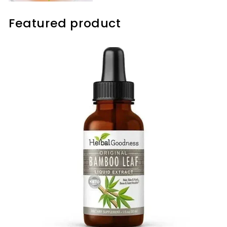
Featured product