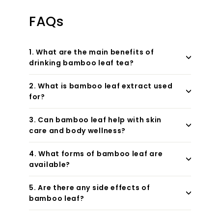
FAQs
1. What are the main benefits of
drinking bamboo leaf tea?
2. What is bamboo leaf extract used
for?
3. Can bamboo leaf help with skin
care and body wellness?
4. What forms of bamboo leaf are
available?
5. Are there any side effects of
bamboo leaf?