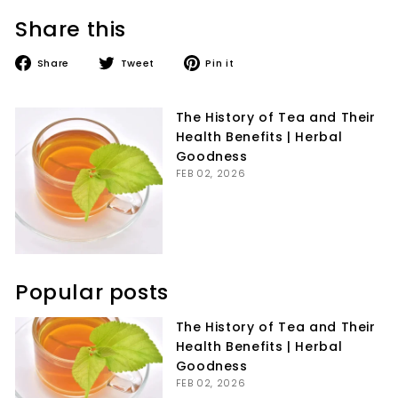
Share this
Share
Tweet
Pin
Share
Tweet
Pin it
on
on
on
Facebook
Twitter
Pinterest
The History of Tea and Their
Health Benefits | Herbal
Goodness
FEB 02, 2026
Popular posts
The History of Tea and Their
Health Benefits | Herbal
Goodness
FEB 02, 2026