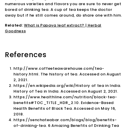
numerous varieties and flavors you are sure to never get
bored of drinking tea. A cup of tea keeps the doctor
away but if he still comes around, do share one with him.
Related:
What is Papaya leaf extract? | Herbal
Goodness
References
http://www.coffeeteawarehouse.com/tea-
history.html. The history of tea. Accessed on August
2, 2021.
https://en.wikipedia.org/wiki/History of tea in India.
History of Tea in India. Accessed on August 2, 2021.
https://www.healthline.com/nutrition/black-tea-
benefits#TOC_TITLE_HDR_2.10. Evidence-Based
Health Benefits of Black Tea. Accessed on May 16,
2018.
https://senchateabar.com/blogs/blog/benefits-
of-drinking-tea. 6 Amazing Benefits of Drinking Tea