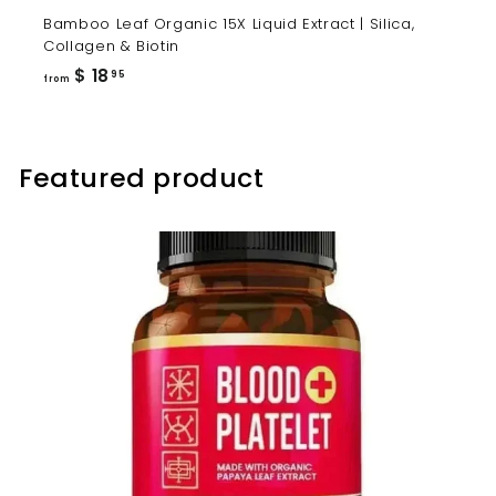
Bamboo Leaf Organic 15X Liquid Extract | Silica,
Collagen & Biotin
from
$ 18
95
from
$
18.95
Featured product