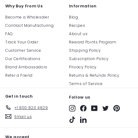
Why Buy From Us
Information
Become a Wholesaler
Blog
Contract Manufacturing
Recipes
FAQ
About us
Track Your Order
Reward Points Program
Customer Service
Shipping Policy
Our Certifications
Subscription Policy
Brand Ambassadors
Privacy Policy
Refer a Friend
Returns & Refunds Policy
Terms of Service
Get in touch
Follow us
+1 800 820 4829
Instagram
Facebook
YouTube
Twitter
Pinterest
Email us
TikTok
LinkedIn
We accept