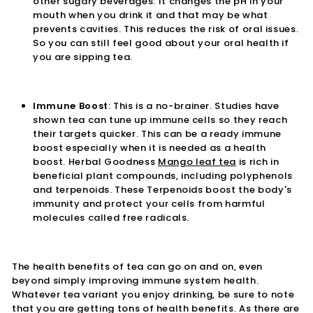
other sugary beverages. It changes the pH in your
mouth when you drink it and that may be what
prevents cavities. This reduces the risk of oral issues.
So you can still feel good about your oral health if
you are sipping tea.
Immune Boost
: This is a no-brainer. Studies have
shown tea can tune up immune cells so they reach
their targets quicker. This can be a ready immune
boost especially when it is needed as a health
boost. Herbal Goodness
Mango leaf tea
is rich in
beneficial plant compounds, including polyphenols
and terpenoids. These Terpenoids boost the body's
immunity and protect your cells from harmful
molecules called free radicals.
The health benefits of tea can go on and on, even
beyond simply improving immune system health.
Whatever tea variant you enjoy drinking, be sure to note
that you are getting tons of health benefits. As there are