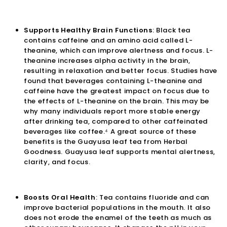

Supports Healthy Brain Functions
: Black tea
contains caffeine and an amino acid called L-
theanine, which can improve alertness and focus. L-
theanine increases alpha activity in the brain,
resulting in relaxation and better focus. Studies have
found that beverages containing L-theanine and
caffeine have the greatest impact on focus due to
the effects of L-theanine on the brain. This may be
why many individuals report more stable energy
after drinking tea, compared to other caffeinated
beverages like coffee.⁴ A great source of these
benefits is the
Guayusa leaf tea
from Herbal
Goodness. Guayusa leaf supports mental alertness,
clarity, and focus.
Boosts Oral Health
: Tea contains fluoride and can
improve bacterial populations in the mouth. It also
does not erode the enamel of the teeth as much as