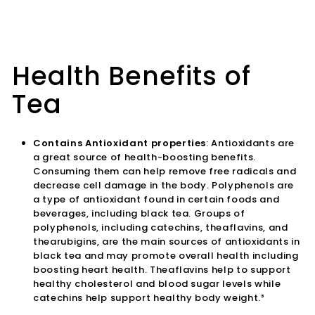
Health Benefits of
Tea
Contains Antioxidant properties
: Antioxidants are
a great source of health-boosting benefits.
Consuming them can help remove free radicals and
decrease cell damage in the body. Polyphenols are
a type of antioxidant found in certain foods and
beverages, including black tea. Groups of
polyphenols, including catechins, theaflavins, and
thearubigins, are the main sources of antioxidants in
black tea and may promote overall health including
boosting heart health. Theaflavins help to support
healthy cholesterol and blood sugar levels while
catechins help support healthy body weight.³