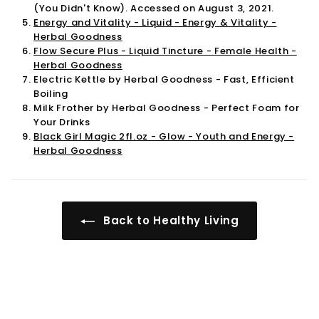
(You Didn't Know). Accessed on August 3, 2021.
Energy and Vitality - Liquid - Energy & Vitality -
Herbal Goodness
Flow Secure Plus - Liquid Tincture - Female Health -
Herbal Goodness
Electric Kettle by Herbal Goodness - Fast, Efficient
Boiling
Milk Frother by Herbal Goodness - Perfect Foam for
Your Drinks
Black Girl Magic 2fl.oz - Glow - Youth and Energy -
Herbal Goodness
Back to Healthy Living