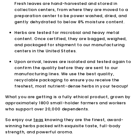
Fresh leaves are hand-harvested and stored in
collection centers, from where they are moved to a
preparation center to be power washed, dried, and
gently dehydrated to below 8% moisture content.
Herbs are tested for microbial and heavy metal
content. Once certified, they are bagged, weighed,
and packaged for shipment to our manufacturing
centers in the United States.
Upon arrival, leaves are isolated and tested again to
confirm the quality before they are sent to our
manufacturing lines. We use the best quality,
recyclable packaging to ensure you receive the
freshest, most nutrient-dense herbs in your teacup!
What you are getting is a fully ethical product, grown by
approximately 1800 small-holder farmers and workers
who support over 20,000 dependents.
So enjoy our
teas
knowing they are the finest, award-
winning herbs packed with exquisite taste, full-body
strength, and powerful aroma.