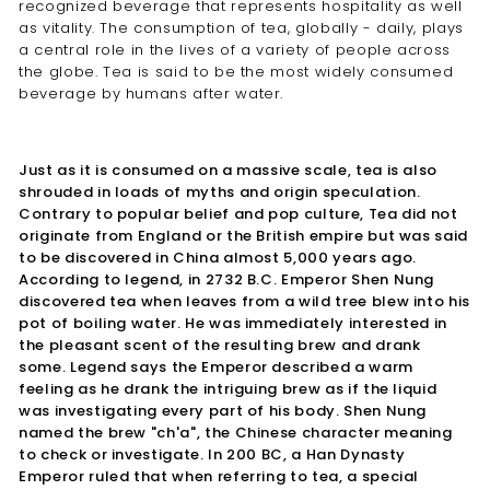
recognized beverage that represents hospitality as well
as vitality. The consumption of tea, globally - daily, plays
a central role in the lives of a variety of people across
the globe. Tea is said to be the most widely consumed
beverage by humans after water.
Just as it is consumed on a massive scale, tea is also
shrouded in loads of myths and origin speculation.
Contrary to popular belief and pop culture, Tea did not
originate from England or the British empire but was said
to be discovered in China almost 5,000 years ago.
According to legend, in 2732 B.C. Emperor Shen Nung
discovered tea when leaves from a wild tree blew into his
pot of boiling water. He was immediately interested in
the pleasant scent of the resulting brew and drank
some. Legend says the Emperor described a warm
feeling as he drank the intriguing brew as if the liquid
was investigating every part of his body. Shen Nung
named the brew "ch'a", the Chinese character meaning
to check or investigate. In 200 BC, a Han Dynasty
Emperor ruled that when referring to tea, a special