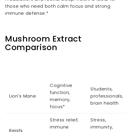

those who need both calm focus and strong
immune defense.*
Mushroom Extract
Comparison
Primary
Mushroom
Best For
Benefit
Cognitive
Students,
function,
Lion's Mane
professionals,
memory,
brain health
focus*
Stress relief,
Stress,
immune
immunity,
Reishi