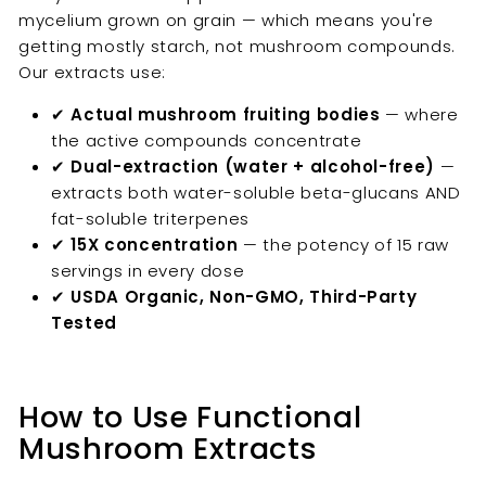
mycelium grown on grain — which means you're
getting mostly starch, not mushroom compounds.
Our extracts use:
✔
Actual mushroom fruiting bodies
— where
the active compounds concentrate
✔
Dual-extraction (water + alcohol-free)
—
extracts both water-soluble beta-glucans AND
fat-soluble triterpenes
✔
15X concentration
— the potency of 15 raw
servings in every dose
✔
USDA Organic, Non-GMO, Third-Party
Tested
How to Use Functional
Mushroom Extracts