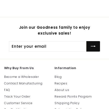
Join our Goodness family to enjoy
exclusive sales!
Enter
Subscribe
your
email
Why Buy From Us
Information
Become a Wholesaler
Blog
Contract Manufacturing
Recipes
FAQ
About us
Track Your Order
Reward Points Program
Customer Service
Shipping Policy