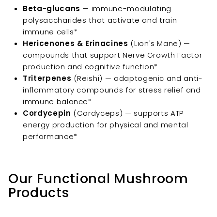
Beta-glucans
— immune-modulating
polysaccharides that activate and train
immune cells*
Hericenones & Erinacines
(Lion's Mane) —
compounds that support Nerve Growth Factor
production and cognitive function*
Triterpenes
(Reishi) — adaptogenic and anti-
inflammatory compounds for stress relief and
immune balance*
Cordycepin
(Cordyceps) — supports ATP
energy production for physical and mental
performance*
Our Functional Mushroom
Products