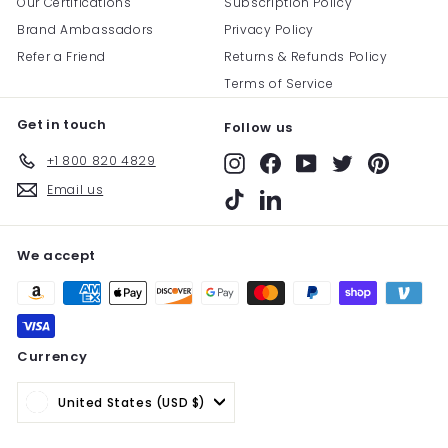
Our Certifications
Subscription Policy
Brand Ambassadors
Privacy Policy
Refer a Friend
Returns & Refunds Policy
Terms of Service
Get in touch
Follow us
+1 800 820 4829
Instagram
Facebook
YouTube
Twitter
Pinterest
Email us
TikTok
LinkedIn
We accept
Currency
United States (USD $)