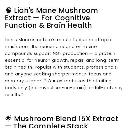
🧠 Lion's Mane Mushroom
Extract — For Cognitive
Function & Brain Health
Lion's Mane is nature's most studied nootropic
mushroom. Its hericenone and erinacine
compounds support NGF production — a protein
essential for neuron growth, repair, and long-term
brain health. Popular with students, professionals,
and anyone seeking sharper mental focus and
memory support.* Our extract uses the fruiting
body only (not mycelium-on-grain) for full-potency
results.*
🌟 Mushroom Blend 15X Extract
— The Complete Stack