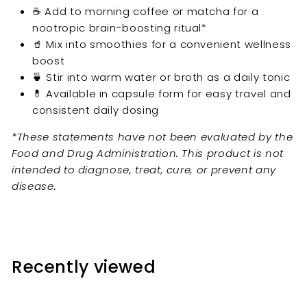
☕ Add to morning coffee or matcha for a
nootropic brain-boosting ritual*
🥤 Mix into smoothies for a convenient wellness
boost
🍵 Stir into warm water or broth as a daily tonic
💊 Available in capsule form for easy travel and
consistent daily dosing
*These statements have not been evaluated by the
Food and Drug Administration. This product is not
intended to diagnose, treat, cure, or prevent any
disease.
Recently viewed