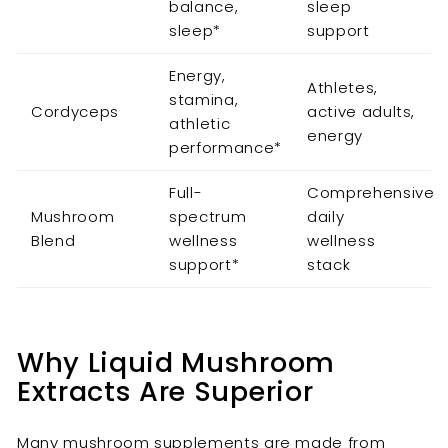
balance,
sleep
sleep*
support
Energy,
Athletes,
stamina,
Cordyceps
active adults,
athletic
energy
performance*
Full-
Comprehensive
Mushroom
spectrum
daily
Blend
wellness
wellness
support*
stack
Why Liquid Mushroom
Extracts Are Superior
Many mushroom supplements are made from