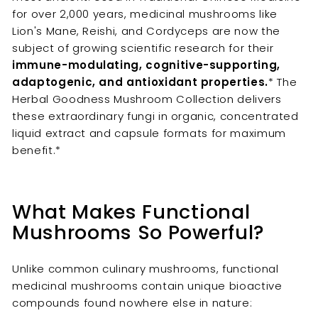
for over 2,000 years, medicinal mushrooms like
Lion's Mane, Reishi, and Cordyceps are now the
subject of growing scientific research for their
immune-modulating, cognitive-supporting,
adaptogenic, and antioxidant properties.
* The
Herbal Goodness Mushroom Collection delivers
these extraordinary fungi in organic, concentrated
liquid extract and capsule formats for maximum
benefit.*
What Makes Functional
Mushrooms So Powerful?
Unlike common culinary mushrooms, functional
medicinal mushrooms contain unique bioactive
compounds found nowhere else in nature: