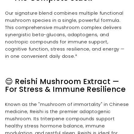
Our signature blend combines multiple functional
mushroom species in a single, powerful formula.
This comprehensive mushroom complex delivers
synergistic beta-glucans, adaptogens, and
nootropic compounds for immune support,
cognitive function, stress resilience, and energy —
in one convenient daily dose.*
😌 Reishi Mushroom Extract —
For Stress & Immune Resilience
Known as the "mushroom of immortality" in Chinese
medicine, Reishi is the premier adaptogenic
mushroom. Its triterpene compounds support
healthy stress hormone balance, immune
modulation, and restful sleep. Reishi is ideal for