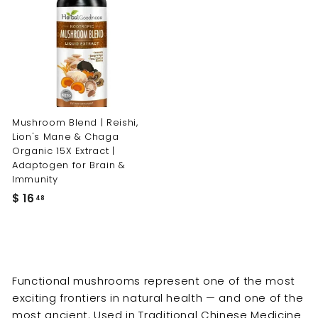
Mushroom Blend | Reishi,
Lion's Mane & Chaga
Organic 15X Extract |
Adaptogen for Brain &
Immunity
$
$ 16
48
1
6
.
4
Functional mushrooms represent one of the most
8
exciting frontiers in natural health — and one of the
most ancient. Used in Traditional Chinese Medicine