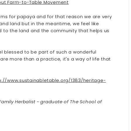
bout Farm-to-Table Movement
rms for papaya and for that reason we are very
 and land but in the meantime, we feel like
ed to the land and the community that helps us
el blessed to be part of such a wonderful
e more than a practice, it's a way of life that
p://www.sustainabletable.org/1383/heritage-
 Family Herbalist ~ graduate of The School of