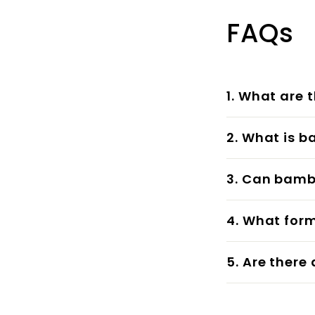
FAQs
1. What are 
2. What is b
3. Can bambo
4. What for
5. Are there