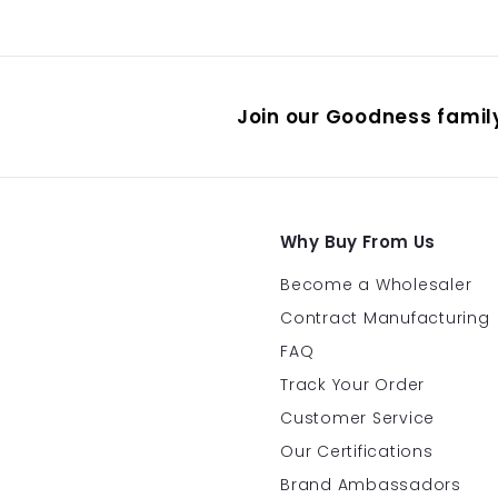
Join our Goodness family
Why Buy From Us
Become a Wholesaler
Contract Manufacturing
FAQ
Track Your Order
Customer Service
Our Certifications
Brand Ambassadors