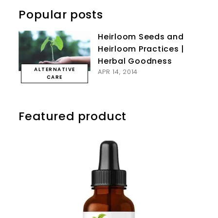
Popular posts
Heirloom Seeds and
Heirloom Practices |
Herbal Goodness
ALTERNATIVE
APR 14, 2014
CARE
Featured product