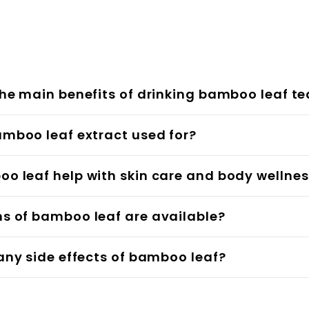
the main benefits of drinking bamboo leaf te
amboo leaf extract used for?
o leaf help with skin care and body wellne
ms of bamboo leaf are available?
 any side effects of bamboo leaf?