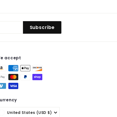
Subscribe
e accept
st
urrency
United States (USD $)