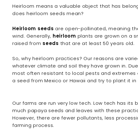
Heirloom means a valuable object that has belong
does heirloom seeds mean?
Heirloom seeds
are open-pollinated, meaning they
wind. Generally,
heirloom
plants are grown on a sm
raised from
seeds
that are at least 50 years old.
So, why heirloom practices? Our reasons are vari
whatever climate and soil they have grown in. Due 
most often resistant to local pests and extremes
a seed from Mexico or Hawaii and try to plant it in
Our farms are run very low tech. Low tech has its 
much papaya seeds and leaves with these practic
However, there are fewer pollutants, less processi
farming process.