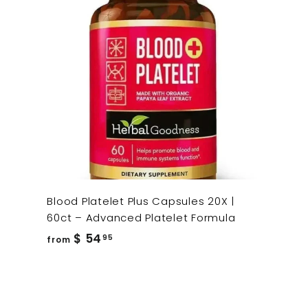
Blood Platelet Plus Capsules 20X |
60ct – Advanced Platelet Formula
from
$ 54
95
from
$
54.95