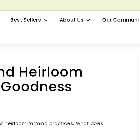
row your Herbal Business Webinar
Pause
Best Sellers
About Us
Our Communi
slideshow
nd Heirloom
l Goodness
r heirloom farming practices. What does