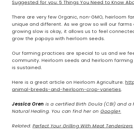
Suggested for you: 5 Things You Need to Know A
There are very few Organic, non-GMO, heirloom fa
unique and different. As we grow so will our farms
growing slow is okay, it allows us to feel connect
grow the papaya with heirloom seeds.
Our farming practices are special to us and we fe
community. Heirloom seeds and heirloom farming ar
is sustained.
Here is a great article on Heirloom Agriculture:
htt
animal-breeds-and-heirloom-crop-varieties
.
Jessica Oren
is a certified Birth Doula (CBI) and a
Natural Healing. You can find her on
Google+
Related:
Perfect Your Grilling With Meat Tenderizers