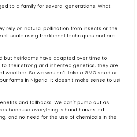
ed to a family for several generations. What
 rely on natural pollination from insects or the
all scale using traditional techniques and are
ed but heirlooms have adapted over time to
to their strong and inherited genetics, they are
 of weather. So we wouldn't take a GMO seed or
 our farms in Nigeria. It doesn't make sense to us!
benefits and fallbacks. We can't pump out as
es because everything is hand harvested.
ng, and no need for the use of chemicals in the