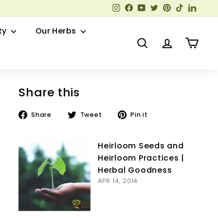
Instagram
Facebook
YouTube
Twitter
Pinterest
TikTok
Linked
ty
Our Herbs
Search
Account
Cart
Share this
Share
Tweet
Pin
Share
Tweet
Pin it
on
on
on
Facebook
Twitter
Pinterest
Heirloom Seeds and
Heirloom Practices |
Herbal Goodness
APR 14, 2014