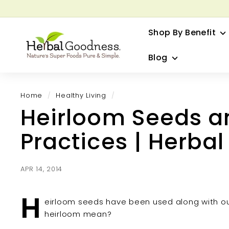
Skip
to
G
content
Shop By Benefit
H
e
Blog
r
b
a
Home
/
Healthy Living
/
l
Heirloom Seeds a
G
o
Practices | Herba
o
d
n
APR 14, 2014
e
s
H
eirloom seeds have been used along with ou
s
heirloom mean?