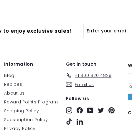
Enter
Subscribe
 to enjoy exclusive sales!
your
email
Information
Get in touch
W
Blog
+1 800 820 4829
Recipes
Email us
About us
Follow us
Reward Points Program
Instagram
Facebook
YouTube
Twitter
Pintere
Shipping Policy
C
Subscription Policy
TikTok
LinkedIn
Privacy Policy