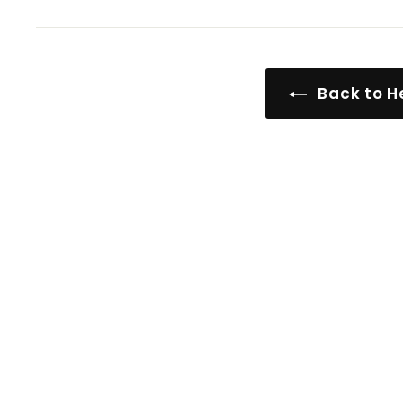
Back to He