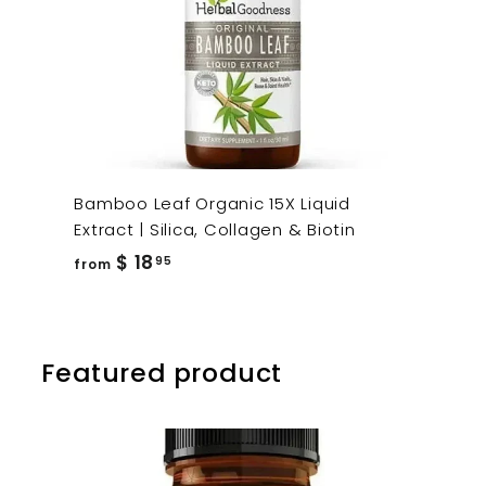
Bamboo Leaf Organic 15X Liquid
Extract | Silica, Collagen & Biotin
from
$ 18
95
from
$
18.95
Featured product