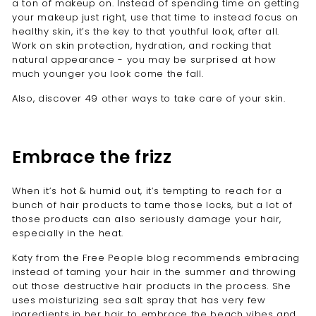
a ton of makeup on. Instead of spending time on getting
your makeup just right, use that time to instead focus on
healthy skin, it’s the key to that youthful look, after all.
Work on skin protection, hydration, and rocking that
natural appearance - you may be surprised at how
much younger you look come the fall.
Also, discover 49 other ways to take care of your skin.
Embrace the frizz
When it’s hot & humid out, it’s tempting to reach for a
bunch of hair products to tame those locks, but a lot of
those products can also seriously damage your hair,
especially in the heat.
Katy from the Free People blog
recommends embracing
instead of taming your hair in the summer and throwing
out those destructive hair products in the process. She
uses moisturizing sea salt spray that has very few
ingredients in her hair to embrace the beach vibes and