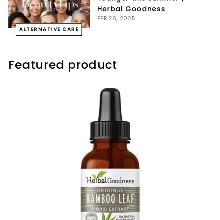
Herbal Goodness
FEB 26, 2025
ALTERNATIVE CARE
Featured product