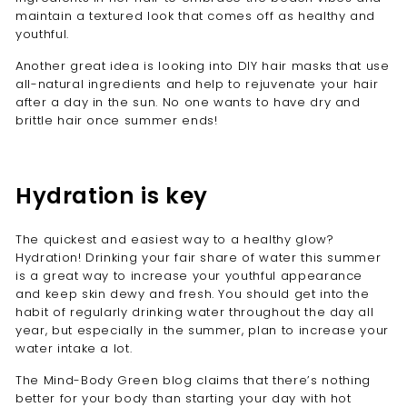
maintain a textured look that comes off as healthy and
youthful.
Another great idea is looking into DIY hair masks that use
all-natural ingredients and help to rejuvenate your hair
after a day in the sun. No one wants to have dry and
brittle hair once summer ends!
Hydration is key
The quickest and easiest way to a healthy glow?
Hydration! Drinking your fair share of water this summer
is a great way to increase your youthful appearance
and keep skin dewy and fresh. You should get into the
habit of regularly drinking water throughout the day all
year, but especially in the summer, plan to increase your
water intake a lot.
The Mind-Body Green blog
claims that there’s nothing
better for your body than starting your day with hot