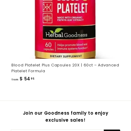
Blood Platelet Plus Capsules 20X | 60ct – Advanced
Platelet Formula
from
$ 54
95
from
$
54.95
Join our Goodness family to enjoy
exclusive sales!