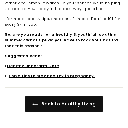

water and lemon. It wakes up your senses while helping
to cleanse your body in the best ways possible.
For more beauty tips, check out Skincare Routine 101 For
Every Skin Type.
So, are you ready for a healthy & youthful look this
summer? What tips do you have to rock your natural
look this season?
Suggested Read:
I
Healthy Underarm Care
II
Top 5 tips to stay healthy in pregnancy
Back to Healthy Living