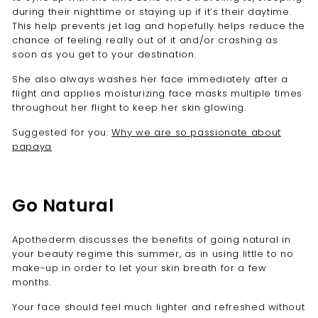
during their nighttime or staying up if it’s their daytime.
This help prevents jet lag and hopefully helps reduce the
chance of feeling really out of it and/or crashing as
soon as you get to your destination.
She also always washes her face immediately after a
flight and applies moisturizing face masks multiple times
throughout her flight to keep her skin glowing.
Suggested for you:
Why we are so passionate about
papaya
Go Natural
Apothederm discusses the benefits of going natural in
your beauty regime this summer
, as in using little to no
make-up in order to let your skin breath for a few
months.
Your face should feel much lighter and refreshed without