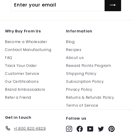
Enter
Subscribe
your
email
Why Buy From Us
Information
Become a Wholesaler
Blog
Contract Manufacturing
Recipes
FAQ
About us
Track Your Order
Reward Points Program
Customer Service
Shipping Policy
Our Certifications
Subscription Policy
Brand Ambassadors
Privacy Policy
Refer a Friend
Returns & Refunds Policy
Terms of Service
Get in touch
Follow us
+1 800 820 4829
Instagram
Facebook
YouTube
Twitter
Pinterest