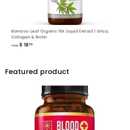
Bamboo Leaf Organic 15X Liquid Extract | Silica,
Collagen & Biotin
from
$ 18
95
from
$
18.95
Featured product