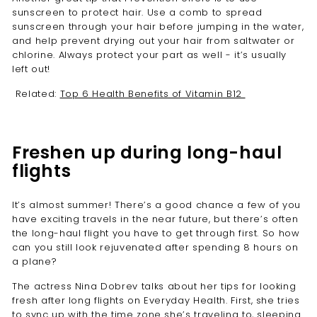
sunscreen to protect hair. Use a comb to spread
sunscreen through your hair before jumping in the water,
and help prevent drying out your hair from saltwater or
chlorine. Always protect your part as well - it’s usually
left out!
Related:
Top 6 Health Benefits of Vitamin B12
Freshen up during long-haul
flights
It’s almost summer! There’s a good chance a few of you
have exciting travels in the near future, but there’s often
the long-haul flight you have to get through first. So how
can you still look rejuvenated after spending 8 hours on
a plane?
The actress
Nina Dobrev talks about her tips for looking
fresh after long flights on Everyday Health
. First, she tries
to sync up with the time zone she’s traveling to, sleeping