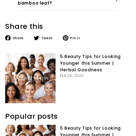
bamboo leaf?
Share this
Share
Tweet
Pin
Share
Tweet
Pin it
on
on
on
Facebook
Twitter
Pinterest
5 Beauty Tips for Looking
Younger this Summer |
Herbal Goodness
FEB 26, 2025
Popular posts
5 Beauty Tips for Looking
Younger this Summer |