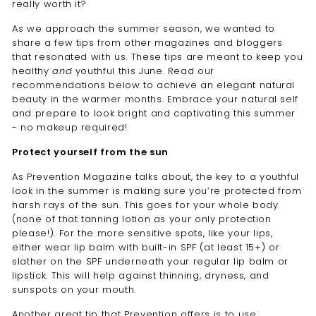
really worth it?
As we approach the summer season, we wanted to
share a few tips from other magazines and bloggers
that resonated with us. These tips are meant to keep you
healthy
and
youthful this June. Read our
recommendations below to achieve an elegant natural
beauty in the warmer months. Embrace your natural self
and prepare to look bright and captivating this summer
- no makeup required!
Protect yourself from the sun
As
Prevention Magazine talks about
, the key to a youthful
look in the summer is making sure you’re protected from
harsh rays of the sun. This goes for your whole body
(none of that tanning lotion as your only protection
please!). For the more sensitive spots, like your lips,
either wear lip balm with built-in SPF (at least 15+) or
slather on the SPF underneath your regular lip balm or
lipstick. This will help against thinning, dryness, and
sunspots on your mouth.
Another great tip that Prevention offers is to use