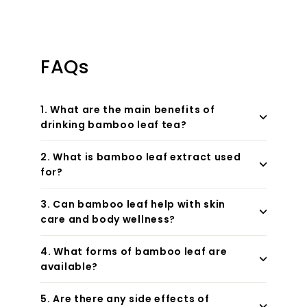
FAQs
1. What are the main benefits of
drinking bamboo leaf tea?
2. What is bamboo leaf extract used
for?
3. Can bamboo leaf help with skin
care and body wellness?
4. What forms of bamboo leaf are
available?
5. Are there any side effects of