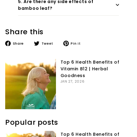
5. Are there any side effects of
bamboo leaf?
Share this
Share
Tweet
Pin
Share
Tweet
Pin it
on
on
on
Facebook
Twitter
Pinterest
Top 6 Health Benefits of
Vitamin B12 | Herbal
Goodness
JAN 27, 2026
Popular posts
Top 6 Health Benefits of