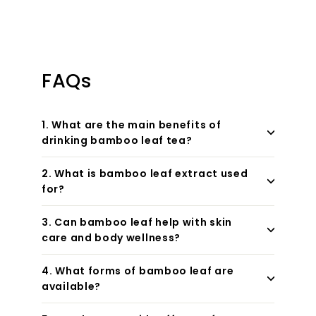
FAQs
1. What are the main benefits of
drinking bamboo leaf tea?
2. What is bamboo leaf extract used
for?
3. Can bamboo leaf help with skin
care and body wellness?
4. What forms of bamboo leaf are
available?