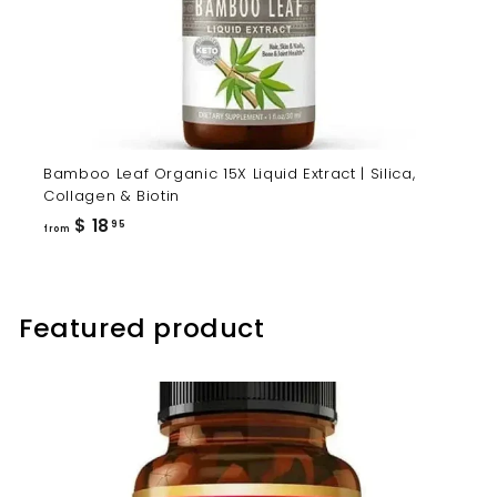
Bamboo Leaf Organic 15X Liquid Extract | Silica,
Collagen & Biotin
from
$ 18
95
from
$
18.95
Featured product