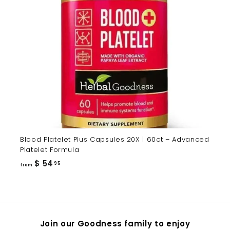
Blood Platelet Plus Capsules 20X | 60ct – Advanced
Platelet Formula
from
$ 54
95
from
$
54.95
Join our Goodness family to enjoy