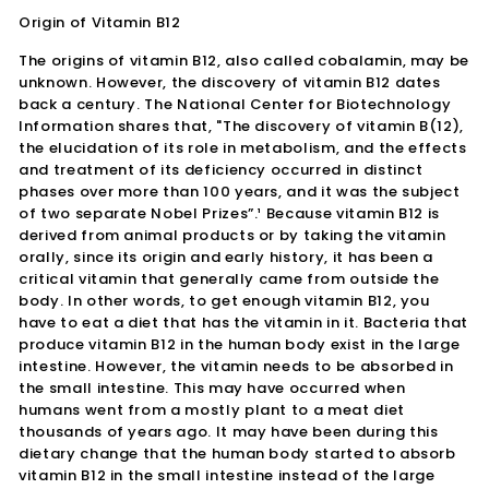
Origin of Vitamin B12
The origins of vitamin B12, also called cobalamin, may be
unknown. However, the discovery of vitamin B12 dates
back a century. The National Center for Biotechnology
Information shares that, "The discovery of vitamin B(12),
the elucidation of its role in metabolism, and the effects
and treatment of its deficiency occurred in distinct
phases over more than 100 years, and it was the subject
of two separate Nobel Prizes”.¹ Because vitamin B12 is
derived from animal products or by taking the vitamin
orally, since its origin and early history, it has been a
critical vitamin that generally came from outside the
body. In other words, to get enough vitamin B12, you
have to eat a diet that has the vitamin in it. Bacteria that
produce vitamin B12 in the human body exist in the large
intestine. However, the vitamin needs to be absorbed in
the small intestine. This may have occurred when
humans went from a mostly plant to a meat diet
thousands of years ago. It may have been during this
dietary change that the human body started to absorb
vitamin B12 in the small intestine instead of the large