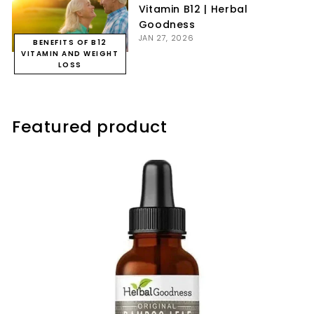
Vitamin B12 | Herbal
Goodness
JAN 27, 2026
BENEFITS OF B12
VITAMIN AND WEIGHT
LOSS
Featured product