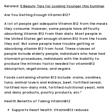
Related:
5 Beauty Tips for Looking Younger this Summer
Are You Getting Enough Vitamin B12?
A lot of people get adequate Vitamin B12 from the meals
they consume. However, some people have difficulty
absorbing Vitamin B12 from their diets. Most people in
the United States get enough vitamin B12 from the foods
they eat. But some people have trouble getting or
absorbing vitamin B12 from food. These classes of
people include elderly people, individuals who have had
stomach procedures, individuals with the inability to
produce the intrinsic factor needed for vitaminB12
absorption, vegetarians, and vegans.
Foods containing vitamin B12 include: clams, sardines,
tuna, animal lovers and kidneys, beef, fortified cereal,
fortified non-dairy milk, fortified nutritional yeast, milk
and dairy products, poultry products, etc.³
Health Benefits of Taking VitaminB12
Supports Heart health: VitaminB12 reduces