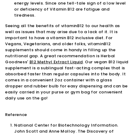
energy levels. Since one tell-tale sign of a low level
or deficiency of Vitamin B12 are fatigue and
tiredness.
Seeing all the benefits of vitaminB12 to our health as
well as issues that may arise due to a lack of it. It is
important to have a vitamin B12 inclusive diet. For
Vegans, Vegetarians, and older folks, vitaminB12
supplements should come in handy in filling up the
nutritional gap. A great recommendation is Herbal
Goodness'
B12 Methyl Extract Liquid
. Our vegan B12 liquid
supplement is a sublingual fast-acting complex that is
absorbed faster than regular capsules into the body. It
comes in a convenient 2oz container with a glass
dropper and rubber bulb for easy dispensing and can be
easily carried in your purse or gym bag for convenient
daily use on the go!
Reference
National Center for Biotechnology Information.
John Scott and Anne Molloy. The Discovery of