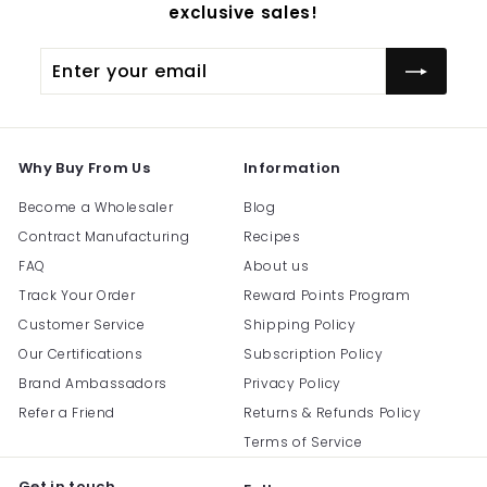
exclusive sales!
Enter
Subscribe
your
email
Why Buy From Us
Information
Become a Wholesaler
Blog
Contract Manufacturing
Recipes
FAQ
About us
Track Your Order
Reward Points Program
Customer Service
Shipping Policy
Our Certifications
Subscription Policy
Brand Ambassadors
Privacy Policy
Refer a Friend
Returns & Refunds Policy
Terms of Service
Get in touch