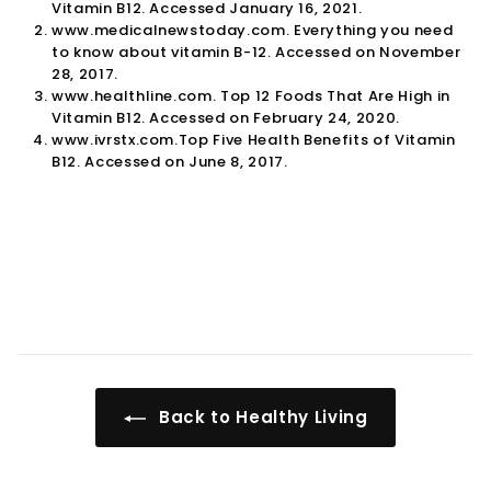

Vitamin B12. Accessed January 16, 2021.
www.medicalnewstoday.com. Everything you need
to know about vitamin B-12. Accessed on November
28, 2017.
www.healthline.com. Top 12 Foods That Are High in
Vitamin B12. Accessed on February 24, 2020.
www.ivrstx.com.Top Five Health Benefits of Vitamin
B12. Accessed on June 8, 2017.
Back to Healthy Living