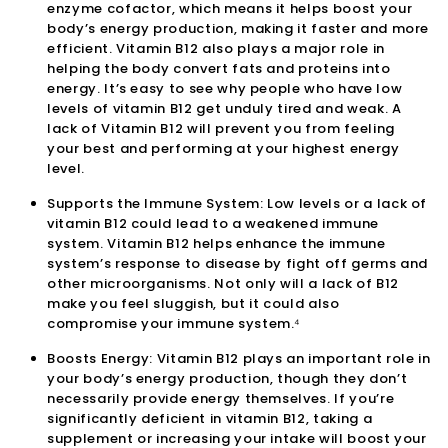
enzyme cofactor, which means it helps boost your
body’s energy production, making it faster and more
efficient. Vitamin B12 also plays a major role in
helping the body convert fats and proteins into
energy. It’s easy to see why people who have low
levels of vitamin B12 get unduly tired and weak. A
lack of Vitamin B12 will prevent you from feeling
your best and performing at your highest energy
level.
Supports the Immune System: Low levels or a lack of
vitamin B12 could lead to a weakened immune
system. Vitamin B12 helps enhance the immune
system’s response to disease by fight off germs and
other microorganisms. Not only will a lack of B12
make you feel sluggish, but it could also
compromise your immune system.⁴
Boosts Energy: Vitamin B12 plays an important role in
your body’s energy production, though they don’t
necessarily provide energy themselves. If you’re
significantly deficient in vitamin B12, taking a
supplement or increasing your intake will boost your