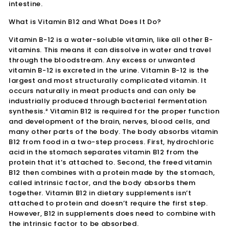
intestine.
What is Vitamin B12 and What Does It Do?
Vitamin B-12 is a water-soluble vitamin, like all other B-
vitamins. This means it can dissolve in water and travel
through the bloodstream. Any excess or unwanted
vitamin B-12 is excreted in the urine. Vitamin B-12 is the
largest and most structurally complicated vitamin. It
occurs naturally in meat products and can only be
industrially produced through bacterial fermentation
synthesis.² Vitamin B12 is required for the proper function
and development of the brain, nerves, blood cells, and
many other parts of the body. The body absorbs vitamin
B12 from food in a two-step process. First, hydrochloric
acid in the stomach separates vitamin B12 from the
protein that it’s attached to. Second, the freed vitamin
B12 then combines with a protein made by the stomach,
called intrinsic factor, and the body absorbs them
together. Vitamin B12 in dietary supplements isn’t
attached to protein and doesn’t require the first step.
However, B12 in supplements does need to combine with
the intrinsic factor to be absorbed.