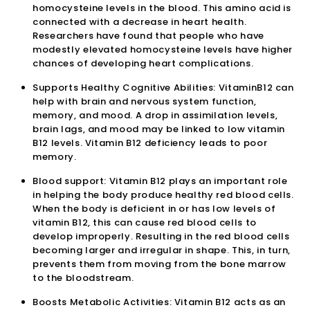
homocysteine levels in the blood. This amino acid is
connected with a decrease in heart health.
Researchers have found that people who have
modestly elevated homocysteine levels have higher
chances of developing heart complications.
Supports Healthy Cognitive Abilities: VitaminB12 can
help with brain and nervous system function,
memory, and mood. A drop in assimilation levels,
brain lags, and mood may be linked to low vitamin
B12 levels. Vitamin B12 deficiency leads to poor
memory.
Blood support: Vitamin B12 plays an important role
in helping the body produce healthy red blood cells.
When the body is deficient in or has low levels of
vitamin B12, this can cause red blood cells to
develop improperly. Resulting in the red blood cells
becoming larger and irregular in shape. This, in turn,
prevents them from moving from the bone marrow
to the bloodstream.
Boosts Metabolic Activities: Vitamin B12 acts as an