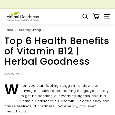
Skip
to
Pause
Grow your Herbal Business Webinar
content
H
slideshow
Search
Site 
e
r
Home
/
Healthy Living
/
b
Top 6 Health Benefits
a
l
of Vitamin B12 |
G
Herbal Goodness
o
o
d
JAN 27, 2026
n
W
hen you start feeling sluggish, rundown, or
e
having difficulty remembering things, your body
s
might be sending out warning signals about a
s
vitamin deficiency.* A vitamin B12 deficiency can
cause feelings of tiredness, low energy, and even
mental lags.