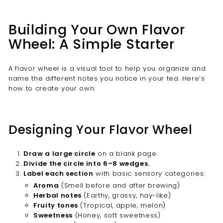
Building Your Own Flavor
Wheel: A Simple Starter
A flavor wheel is a visual tool to help you organize and
name the different notes you notice in your tea. Here’s
how to create your own:
Designing Your Flavor Wheel
Draw a large circle
on a blank page.
Divide the circle into 6–8 wedges.
Label each section
with basic sensory categories:
Aroma
(Smell before and after brewing)
Herbal notes
(Earthy, grassy, hay-like)
Fruity tones
(Tropical, apple, melon)
Sweetness
(Honey, soft sweetness)