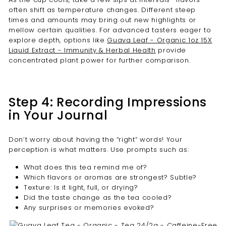
often shift as temperature changes. Different steep
times and amounts may bring out new highlights or
mellow certain qualities. For advanced tasters eager to
explore depth, options like
Guava Leaf - Organic 1oz 15X
Liquid Extract - Immunity & Herbal Health
provide
concentrated plant power for further comparison.
Step 4: Recording Impressions
in Your Journal
Don’t worry about having the “right” words! Your
perception is what matters. Use prompts such as:
What does this tea remind me of?
Which flavors or aromas are strongest? Subtle?
Texture: Is it light, full, or drying?
Did the taste change as the tea cooled?
Any surprises or memories evoked?