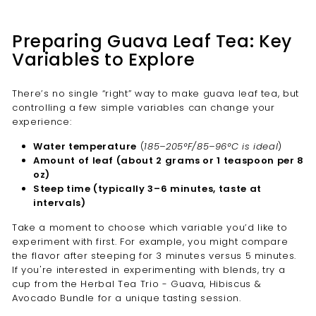
Preparing Guava Leaf Tea: Key
Variables to Explore
There’s no single “right” way to make guava leaf tea, but
controlling a few simple variables can change your
experience:
Water temperature
(
185–205°F/85–96°C is ideal
)
Amount of leaf (about 2 grams or 1 teaspoon per 8
oz)
Steep time (typically 3–6 minutes, taste at
intervals)
Take a moment to choose which variable you’d like to
experiment with first. For example, you might compare
the flavor after steeping for 3 minutes versus 5 minutes.
If you're interested in experimenting with blends, try a
cup from the Herbal Tea Trio - Guava, Hibiscus &
Avocado Bundle for a unique tasting session.