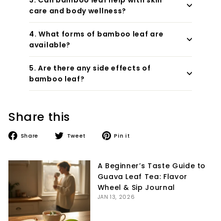
care and body wellness?
4. What forms of bamboo leaf are
available?
5. Are there any side effects of
bamboo leaf?
Share this
Share
Tweet
Pin
Share
Tweet
Pin it
on
on
on
Facebook
Twitter
Pinterest
A Beginner’s Taste Guide to
Guava Leaf Tea: Flavor
Wheel & Sip Journal
JAN 13, 2026