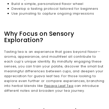
Build a simple, personalized flavor wheel
Develop a tasting protocol tailored for beginners
Use journaling to capture ongoing impressions
Why Focus on Sensory
Exploration?
Tasting tea is an experience that goes beyond flavor—
aroma, appearance, and mouthfeel all contribute to
each cup’s unique identity. By mindfully engaging these
senses, you can train your palate, discover the small but
meaningful differences between cups, and deepen your
appreciation for guava leaf tea. For those looking to
explore even further or compare experiences, branching
into herbal blends like
Papaya Leaf Tea
can introduce
different notes and broaden your tea journey.