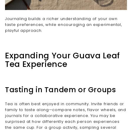
Journaling builds a richer understanding of your own
taste preferences, while encouraging an experimental,
playful approach.
Expanding Your Guava Leaf
Tea Experience
Tasting in Tandem or Groups
Tea is often best enjoyed in community. Invite friends or
family to taste along—compare notes, flavor wheels, and
journals for a collaborative experience. You may be
surprised at how differently each person experiences
the same cup. For a group activity, sampling several