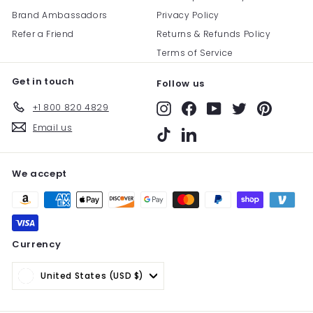
Brand Ambassadors
Privacy Policy
Refer a Friend
Returns & Refunds Policy
Terms of Service
Get in touch
Follow us
+1 800 820 4829
Instagram
Facebook
YouTube
Twitter
Pinterest
Email us
TikTok
LinkedIn
We accept
Currency
United States (USD $)