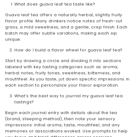
What does guava leaf tea taste like?
Guava leaf tea offers a naturally herbal, slightly fruity
flavor profile. Many drinkers notice notes of fresh-cut
grass, a mild sweetness, and a gentle, crisp finish. Each
batch may offer subtle variations, making each sip
unique.
How do I build a flavor wheel for guava leaf tea?
Start by drawing a circle and dividing it into sections
labeled with key tasting categories such as aroma,
herbal notes, fruity tones, sweetness, bitterness, and
mouthfeel. As you taste, jot down specific impressions in
each section to personalize your flavor exploration.
What’s the best way to journal my guava leaf tea
tastings?
Begin each journal entry with details about the tea
(brand, steeping method), then note your sensory
impressions: initial aroma, taste, mouthfeel, and any
memories or associations evoked. Use prompts to help