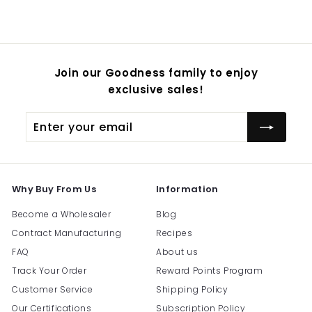
$
54.95
Join our Goodness family to enjoy
exclusive sales!
Enter
Subscribe
your
email
Why Buy From Us
Information
Become a Wholesaler
Blog
Contract Manufacturing
Recipes
FAQ
About us
Track Your Order
Reward Points Program
Customer Service
Shipping Policy
Our Certifications
Subscription Policy