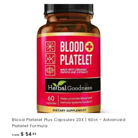
Blood Platelet Plus Capsules 20X | 60ct – Advanced
Platelet Formula
from
$ 54
95
from