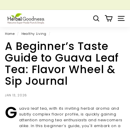
Skip
to
Pause
Grow your Herbal Business Webinar
content
H
slideshow
Search
Site 
e
r
Home
/
Healthy Living
/
b
A Beginner’s Taste
a
l
Guide to Guava Leaf
G
Tea: Flavor Wheel &
o
o
Sip Journal
d
n
JAN 13, 2026
e
G
s
uava leaf tea, with its inviting herbal aroma and
s
subtly complex flavor profile, is quickly gaining
attention among tea enthusiasts and newcomers
alike. In this beginner’s guide, you'll embark on a