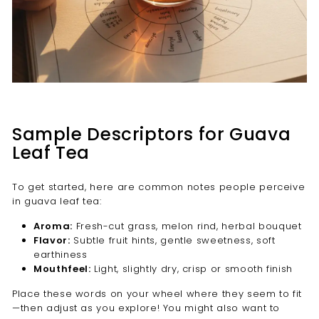
Sample Descriptors for Guava
Leaf Tea
To get started, here are common notes people perceive
in guava leaf tea:
Aroma:
Fresh-cut grass, melon rind, herbal bouquet
Flavor:
Subtle fruit hints, gentle sweetness, soft
earthiness
Mouthfeel:
Light, slightly dry, crisp or smooth finish
Place these words on your wheel where they seem to fit
—then adjust as you explore! You might also want to