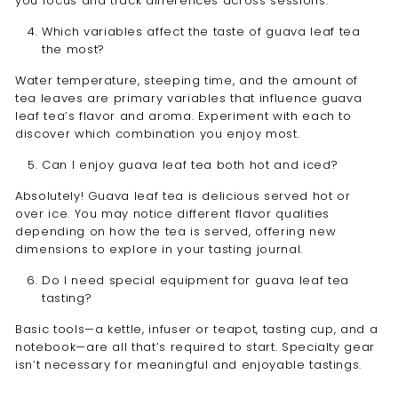
you focus and track differences across sessions.
Which variables affect the taste of guava leaf tea
the most?
Water temperature, steeping time, and the amount of
tea leaves are primary variables that influence guava
leaf tea’s flavor and aroma. Experiment with each to
discover which combination you enjoy most.
Can I enjoy guava leaf tea both hot and iced?
Absolutely! Guava leaf tea is delicious served hot or
over ice. You may notice different flavor qualities
depending on how the tea is served, offering new
dimensions to explore in your tasting journal.
Do I need special equipment for guava leaf tea
tasting?
Basic tools—a kettle, infuser or teapot, tasting cup, and a
notebook—are all that’s required to start. Specialty gear
isn’t necessary for meaningful and enjoyable tastings.