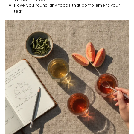

Have you found any foods that complement your
tea?