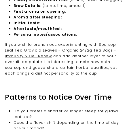
Brew Details:
(temp, time, amount)
First aroma on opening:
Aroma after steeping:
Initial taste:
Aftertaste/mouthfeel:
Personal notes/associations:
If you wish to branch out, experimenting with
Soursop
Leaf Tea Graviola Leaves - Organic 24/2g Tea Bags -
Immunity & Cell Renew
can add another layer to your
overall tea palate. It’s interesting to note how both
soursop and guava share certain herbal qualities, yet
each brings a distinct personality to the cup.
Patterns to Notice Over Time
Do you prefer a shorter or longer steep for guava
leaf tea?
Does the flavor shift depending on the time of day
or your mood?