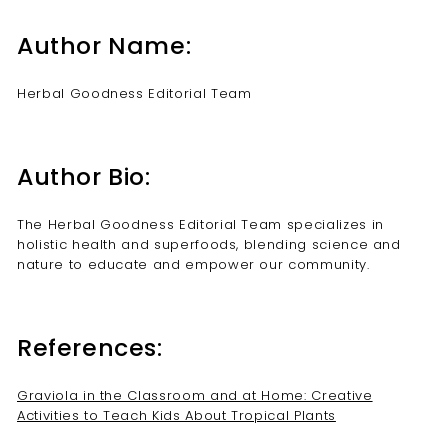
Author Name:
Herbal Goodness Editorial Team
Author Bio:
The Herbal Goodness Editorial Team specializes in
holistic health and superfoods, blending science and
nature to educate and empower our community.
References:
Graviola in the Classroom and at Home: Creative
Activities to Teach Kids About Tropical Plants