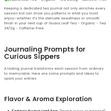
Keeping a dedicated tea journal not only enriches every
session but can show you patterns in what you most
enjoy—whether it’s the delicate sweetness or smooth
finish in your next cup of Guava Leaf Tea - Organic - Tea
24/2g - Caffeine-Free.
Journaling Prompts for
Curious Sippers
A tasting journal transforms each session from ordinary
to memorable. Here are some prompts and ideas to
spark your entries:
Flavor & Aroma Exploration
Today’s Guava Leaf Tea:
(brand, loose or bagged)