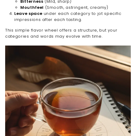
Bitterness
(Mild, sharp)
Mouthfeel
(Smooth, astringent, creamy)
Leave space
under each category to jot specific
impressions after each tasting.
This simple flavor wheel offers a structure, but your
categories and words may evolve with time.