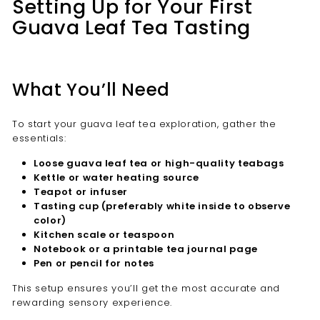
Setting Up for Your First
Guava Leaf Tea Tasting
What You’ll Need
To start your guava leaf tea exploration, gather the
essentials:
Loose guava leaf tea or high-quality teabags
Kettle or water heating source
Teapot or infuser
Tasting cup (preferably white inside to observe
color)
Kitchen scale or teaspoon
Notebook or a printable tea journal page
Pen or pencil for notes
This setup ensures you’ll get the most accurate and
rewarding sensory experience.