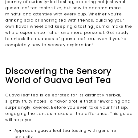
journey of curiosity-led tasting, exploring not just what
guava leaf tea tastes like, but how to become more
mindful and attentive with every cup. Whether you’re
drinking solo or sharing tea with friends, building your
own flavor wheel and keeping a tasting journal make the
whole experience richer and more personal. Get ready
to unlock the nuances of guava leaf tea, even if you’re
completely new to sensory exploration!
Discovering the Sensory
World of Guava Leaf Tea
Guava leaf tea is celebrated for its distinctly herbal,
slightly fruity notes—a flavor profile that’s rewarding and
surprisingly layered. Before you even take your first sip,
engaging the senses makes all the difference. This guide
will help you:
Approach guava leaf tea tasting with genuine
curiosity