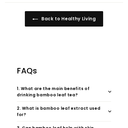
Back to Healthy Living
FAQs
1. What are the main benefits of
drinking bamboo leaf tea?
2. What is bamboo leaf extract used
for?
3. Can bamboo leaf help with skin