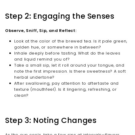
Step 2: Engaging the Senses
Observe, Sniff, Sip, and Reflect:
Look at the color of the brewed tea. Is it pale green,
golden hue, or somewhere in between?
Inhale deeply before tasting. What do the leaves
and liquid remind you of?
Take a small sip, let it roll around your tongue, and
note the first impression. Is there sweetness? A soft
herbal undertone?
After swallowing, pay attention to aftertaste and
texture (mouthfeel). Is it lingering, refreshing, or
clean?
Step 3: Noting Changes
As the cup cools, take a few sips at intervals—flavors