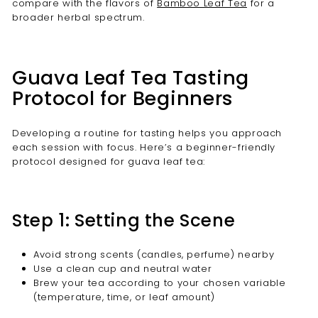
compare with the flavors of
Bamboo Leaf Tea
for a
broader herbal spectrum.
Guava Leaf Tea Tasting
Protocol for Beginners
Developing a routine for tasting helps you approach
each session with focus. Here’s a beginner-friendly
protocol designed for guava leaf tea:
Step 1: Setting the Scene
Avoid strong scents (candles, perfume) nearby
Use a clean cup and neutral water
Brew your tea according to your chosen variable
(temperature, time, or leaf amount)