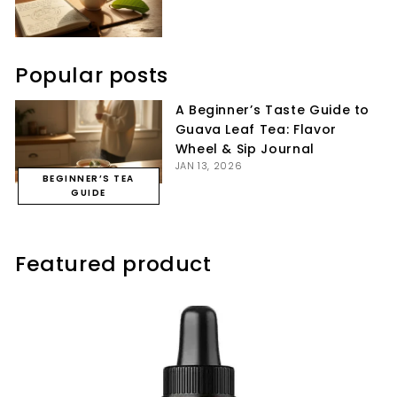
Popular posts
A Beginner’s Taste Guide to
Guava Leaf Tea: Flavor
Wheel & Sip Journal
JAN 13, 2026
BEGINNER’S TEA
GUIDE
Featured product