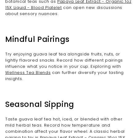
botanical teas such as
Papaya Leaf Extract - Organic 1oz
15X Liquid - Blood Platelet
can open new discussions
about sensory nuances.
Mindful Pairings
Try enjoying guava leaf tea alongside fruits, nuts, or
lightly flavored snacks. Record how different pairings
influence what you notice in your cup. Exploring with
Wellness Tea Blends
can further diversify your tasting
insights.
Seasonal Sipping
Taste guava leaf tea hot, iced, or blended with other
mild herbal teas. Record how temperature and
combination affect your flavor wheel. A classic herbal
pairing to try is
Papaya Leaf Extract - Organic 16oz 15X