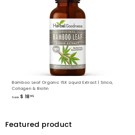
Bamboo Leaf Organic 15X Liquid Extract | Silica,
Collagen & Biotin
from
$ 18
95
from
$
18.95
Featured product