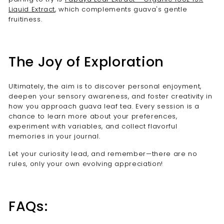
Liquid Extract
, which complements guava's gentle
fruitiness.
The Joy of Exploration
Ultimately, the aim is to discover personal enjoyment,
deepen your sensory awareness, and foster creativity in
how you approach guava leaf tea. Every session is a
chance to learn more about your preferences,
experiment with variables, and collect flavorful
memories in your journal.
Let your curiosity lead, and remember—there are no
rules, only your own evolving appreciation!
FAQs: