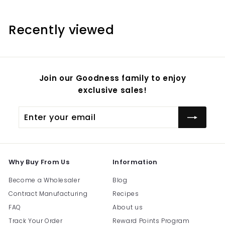
m
$
Recently viewed
3
2
.
9
Join our Goodness family to enjoy
5
exclusive sales!
Enter
Subscribe
your
email
Why Buy From Us
Information
Become a Wholesaler
Blog
Contract Manufacturing
Recipes
FAQ
About us
Track Your Order
Reward Points Program