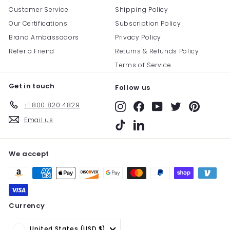
Customer Service
Shipping Policy
Our Certifications
Subscription Policy
Brand Ambassadors
Privacy Policy
Refer a Friend
Returns & Refunds Policy
Terms of Service
Get in touch
Follow us
+1 800 820 4829
Instagram
Facebook
YouTube
Twitter
Pinterest
Email us
TikTok
LinkedIn
We accept
Currency
United States (USD $)