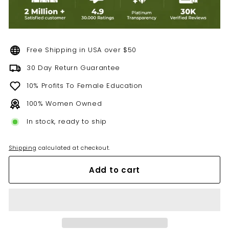
Free Shipping in USA over $50
30 Day Return Guarantee
10% Profits To Female Education
100% Women Owned
In stock, ready to ship
Shipping
calculated at checkout.
Add to cart