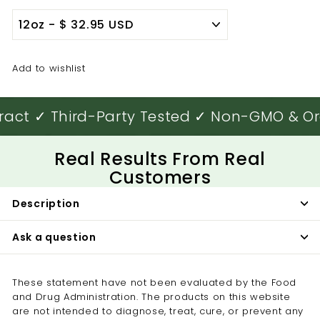

Add to wishlist
ract ✓ Third-Party Tested ✓ Non-GMO & Or
Real Results From Real
Customers
Description
Ask a question
These statement have not been evaluated by the Food
and Drug Administration. The products on this website
are not intended to diagnose, treat, cure, or prevent any