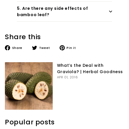
5. Are there any side effects of
bamboo leaf?
Share this
Share
Tweet
Pin
Share
Tweet
Pin it
on
on
on
Facebook
Twitter
Pinterest
What’s the Deal with
Graviola? | Herbal Goodness
APR 01, 2016
Popular posts