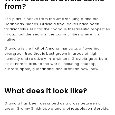
from?
The plant is native from the Amazon jungle and the
Caribbean Islands. Graviola tree leaves have been
traditionally used for their various therapeutic properties
throughout the years in the communities where it is
native.
Graviola is the fruit of Annona muricata, a flowering
evergreen tree that is best grown in areas of high
humidity and relatively mild winters. Graviola goes by a
lot of names around the world, including soursop,
custard apple, guanabana, and Brazilian paw-paw.
What does it look like?
Graviola has been described as a cross between a
green Granny Smith apple and a pineapple…on steroids.