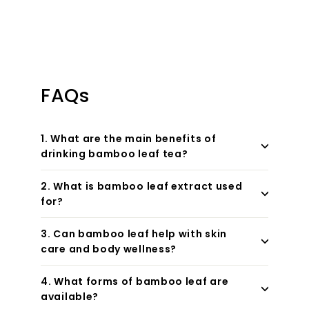
FAQs
1. What are the main benefits of
drinking bamboo leaf tea?
2. What is bamboo leaf extract used
for?
3. Can bamboo leaf help with skin
care and body wellness?
4. What forms of bamboo leaf are
available?