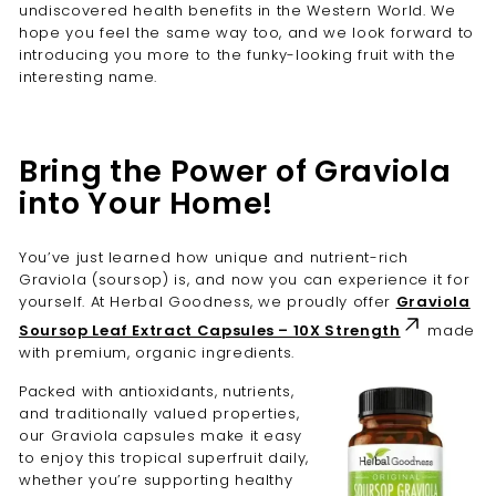
undiscovered health benefits in the Western World. We
hope you feel the same way too, and we look forward to
introducing you more to the funky-looking fruit with the
interesting name.
Bring the Power of Graviola
into Your Home!
You’ve just learned how unique and nutrient-rich
Graviola (soursop) is, and now you can experience it for
yourself. At Herbal Goodness, we proudly offer
Graviola
Soursop Leaf Extract Capsules – 10X Strength
made
with premium, organic ingredients.
Packed with antioxidants, nutrients,
and traditionally valued properties,
our Graviola capsules make it easy
to enjoy this tropical superfruit daily,
whether you’re supporting healthy