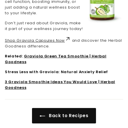

cell function, boosting immunity, or
just adding a natural wellness boost
to your lifestyle.
Don’t just read about Graviola, make
it part of your wellness journey today!
Shop Graviola Capsules Now
and discover the Herbal
Goodness difference.
Related:
Graviola Green Tea Smoothie | Herbal
Goodness
Stress Less with Graviola: Natural Anxiety Relief
3 Graviola Smoothie Ideas You Would Love | Herbal
Goodness
Back to Recipes