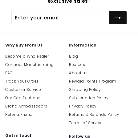
exclusive sales!
Enter
Subscribe
your
email
Why Buy From Us
Information
Become a Wholesaler
Blog
Contract Manufacturing
Recipes
FAQ
About us
Track Your Order
Reward Points Program
Customer Service
Shipping Policy
Our Certifications
Subscription Policy
Brand Ambassadors
Privacy Policy
Refer a Friend
Returns & Refunds Policy
Terms of Service
Get in touch
Follow us