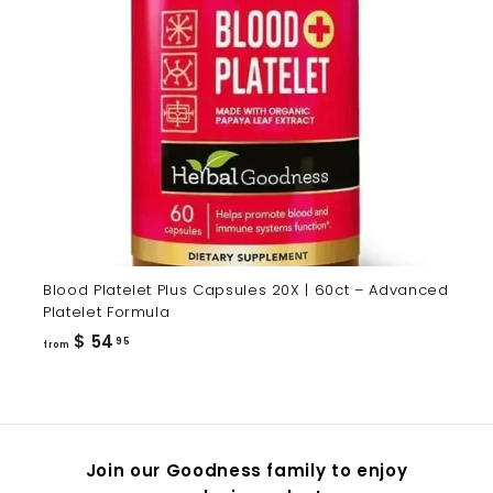
Blood Platelet Plus Capsules 20X | 60ct – Advanced
Platelet Formula
from
$ 54
95
from
$
54.95
Join our Goodness family to enjoy