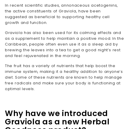
In recent scientific studies, annonaceous acetogenins,
the active constituents of Graviola, have been
suggested as beneficial to supporting healthy cell
growth and function.
Graviola has also been used for its calming effects and
as a supplement to help maintain a positive mood. In the
Caribbean, people often even use it as a sleep aid by
brewing the leaves into a tea to get a good night’s rest
and feel rejuvenated in the morning.
The fruit has a variety of nutrients that help boost the
immune system, making it a healthy addition to anyone’s
diet. Some of these nutrients are known to help manage
free radicals and make sure your body is functioning at
optimal levels.
Why have we introduced
Graviola as a new Herbal