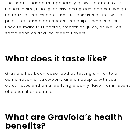
The heart-shaped fruit generally grows to about 8-12
inches in size, is long, prickly, and green, and can weigh
up to 15 Ib. The inside of the fruit consists of soft white
pulp, fiber, and black seeds. The pulp is what’s often
used to make fruit nectar, smoothies, juice, as well as
some candies and ice cream flavors.
What does it taste like?
Graviola has been described as tasting similar to a
combination of strawberry and pineapple, with sour
citrus notes and an underlying creamy flavor reminiscent
of coconut or banana.
What are Graviola’s health
benefits?