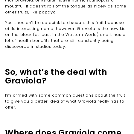
that Graviola, or its alternative name, soursop, is a
mouthful. It doesn’t roll off the tongue as nicely as some
other fruits, like papaya.
You shouldn’t be so quick to discount this fruit because
of its interesting name; however, Graviola is the new kid
on the block (at least in the Western World) and it has a
lot of health benefits that are still constantly being
discovered in studies today.
So, what’s the deal with
Graviola?
I’m armed with some common questions about the fruit
to give you a better idea of what Graviola really has to
offer.
Where does Graviola come