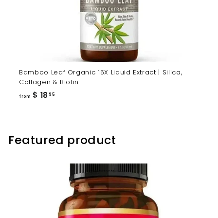
Bamboo Leaf Organic 15X Liquid Extract | Silica,
Collagen & Biotin
from
$ 18
95
from
$
18.95
Featured product