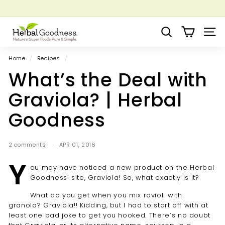
Skip
to
Pause
Grow your Herbal Business Webinar
content
H
slideshow
Search
Site 
e
r
Home
/
Recipes
/
b
What’s the Deal with
a
l
Graviola? | Herbal
G
Goodness
o
o
d
2 comments
APR 01, 2016
n
Y
ou may have noticed a new product on the Herbal
e
Goodness' site, Graviola! So, what exactly is it?
s
s
What do you get when you mix ravioli with
granola? Graviola!! Kidding, but I had to start off with at
least one bad joke to get you hooked. There’s no doubt