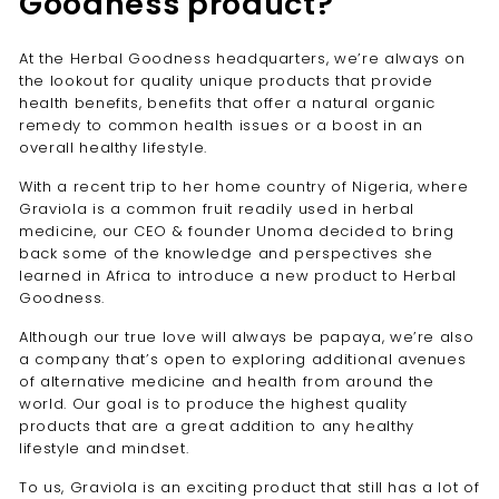
Goodness product?
At the Herbal Goodness headquarters, we’re always on
the lookout for quality unique products that provide
health benefits, benefits that offer a natural organic
remedy to common health issues or a boost in an
overall healthy lifestyle.
With a recent trip to her home country of Nigeria, where
Graviola is a common fruit readily used in herbal
medicine, our CEO & founder Unoma decided to bring
back some of the knowledge and perspectives she
learned in Africa to introduce a new product to Herbal
Goodness.
Although our true love will always be papaya, we’re also
a company that’s open to exploring additional avenues
of alternative medicine and health from around the
world. Our goal is to produce the highest quality
products that are a great addition to any healthy
lifestyle and mindset.
To us, Graviola is an exciting product that still has a lot of