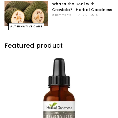
What’s the Deal with
Graviola? | Herbal Goodness
2 comments
APR 01, 2016
ALTERNATIVE CARE
Featured product