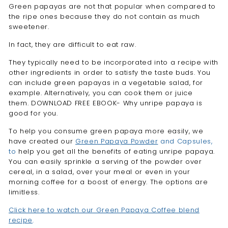

Green papayas are not that popular when compared to
the ripe ones because they do not contain as much
sweetener.
In fact, they are difficult to eat raw.
They typically need to be incorporated into a recipe with
other ingredients in order to satisfy the taste buds.
You
can include green papayas in a vegetable salad, for
example. Alternatively, you can cook them or juice
them. DOWNLOAD FREE EBOOK- Why unripe papaya is
good for you.
To help you consume green papaya more easily, we
have created our
Green Papaya Powder
and Capsules,
to
help you get all the benefits of eating unripe papaya.
You can easily sprinkle a serving of the powder over
cereal, in a salad, over your meal or even in your
morning coffee for a boost of energy. The options are
limitless.
Click here to watch our Green Papaya Coffee blend
recipe
.