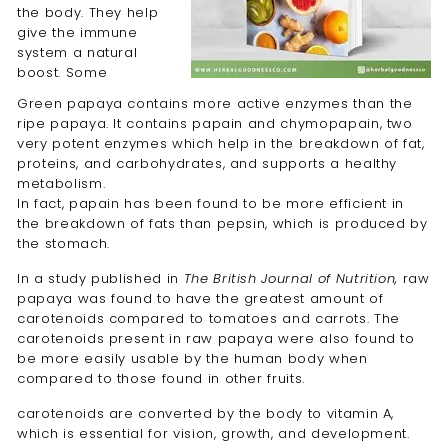
the body. They help
give the immune
system a natural
boost. Some
Green papaya contains more active enzymes than the
ripe papaya. It contains papain and chymopapain, two
very potent enzymes which help in the breakdown of fat,
proteins, and carbohydrates, and supports a healthy
metabolism.
In fact, papain has been found to be more efficient in
the breakdown of fats than pepsin, which is produced by
the stomach.
In
a study published in
The British Journal of Nutrition,
raw
papaya was found to have the greatest amount of
carotenoids compared to tomatoes and carrots. The
carotenoids present in raw papaya were also found to
be more easily usable by the human body when
compared to those found in other fruits.
carotenoids are converted by the body to vitamin A,
which is essential for vision, growth, and development.