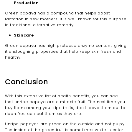
Production
Green papaya
has a compound that helps boost
lactation in new mothers. It is well known for this purpose
in traditional alternative remedy.
Skincare
Green papaya has high protease enzyme content, giving
it unsloughing properties that help keep skin fresh and
healthy.
Conclusion
With this extensive list of health benefits, you can see
that unripe papaya are a miracle fruit. The next time you
buy them among your ripe fruits, don't leave them out to
ripen. You can eat them as they are.
Unripe papayas
are green on the outside and not pulpy.
The inside of the green fruit is sometimes white in color.