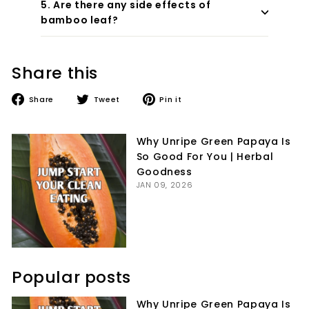
5. Are there any side effects of
bamboo leaf?
Share this
Share
Tweet
Pin
Share
Tweet
Pin it
on
on
on
Facebook
Twitter
Pinterest
Why Unripe Green Papaya Is
So Good For You | Herbal
Goodness
JAN 09, 2026
Popular posts
Why Unripe Green Papaya Is