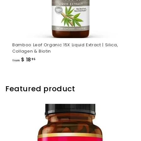
Bamboo Leaf Organic 15X Liquid Extract | Silica,
Collagen & Biotin
from
$ 18
95
from
$
18.95
Featured product