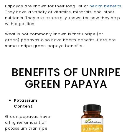
Papayas are known for their long list of
health benefits.
They have a variety of vitamins, minerals, and other
nutrients. They are especially known for how they help
with digestion.
What is not commonly known is that unripe (or
green) papayas also have health benefits. Here are
some unripe green papaya benefits.
BENEFITS OF UNRIPE
GREEN PAPAYA
Potassium
Content
Green papayas have
a higher amount of
potassium than ripe