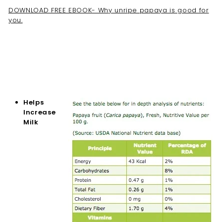
DOWNLOAD FREE EBOOK- Why unripe papaya is good for
you.
Helps
Increase
Milk