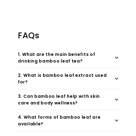
FAQs
1. What are the main benefits of
drinking bamboo leaf tea?
2. What is bamboo leaf extract used
for?
3. Can bamboo leaf help with skin
care and body wellness?
4. What forms of bamboo leaf are
available?