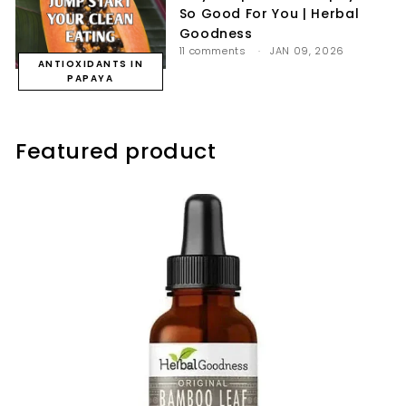
So Good For You | Herbal
Goodness
11 comments
JAN 09, 2026
ANTIOXIDANTS IN
PAPAYA
Featured product