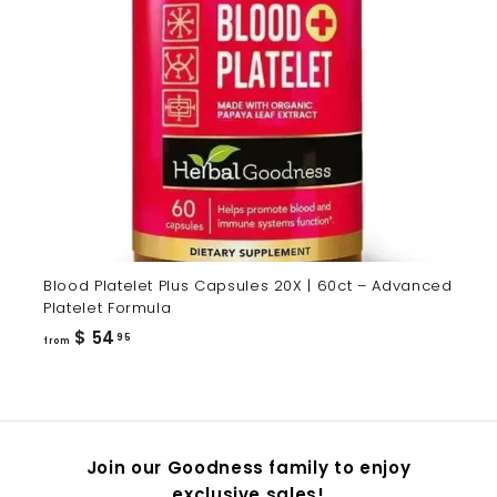
Blood Platelet Plus Capsules 20X | 60ct – Advanced
Platelet Formula
from
$ 54
95
from
$
54.95
Join our Goodness family to enjoy
exclusive sales!