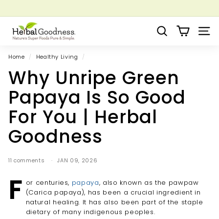
Skip
to
Pause
Grow your Herbal Business Webinar
content
H
slideshow
Search
Site 
e
r
Home
/
Healthy Living
/
b
Why Unripe Green
a
l
Papaya Is So Good
G
For You | Herbal
o
o
Goodness
d
n
11 comments
JAN 09, 2026
e
F
s
or centuries,
papaya
, also known as the pawpaw
s
(Carica papaya), has been a crucial ingredient in
natural healing. It has also been part of the staple
dietary of many indigenous peoples.