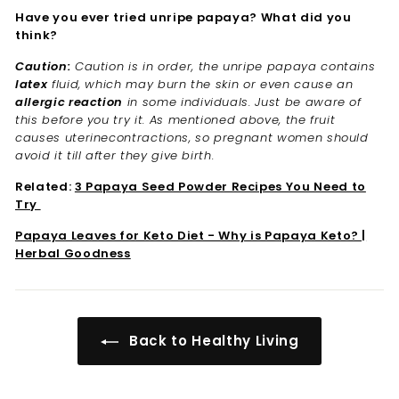
Have you ever tried unripe papaya? What did you
think?
Caution:
Caution is in order, the unripe papaya contains
latex
fluid, which may burn the skin or even cause an
allergic reaction
in some individuals. Just be aware of
this before you try it. As mentioned above, the fruit
causes uterinecontractions, so pregnant women should
avoid it till after they give birth.
Related:
3 Papaya Seed Powder Recipes You Need to
Try
Papaya Leaves for Keto Diet - Why is Papaya Keto? |
Herbal Goodness
Back to Healthy Living