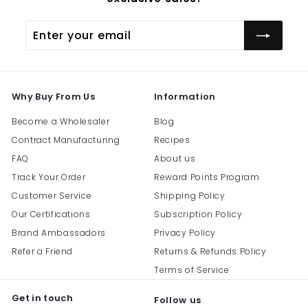
Enter
Subscribe
your
email
Why Buy From Us
Information
Become a Wholesaler
Blog
Contract Manufacturing
Recipes
FAQ
About us
Track Your Order
Reward Points Program
Customer Service
Shipping Policy
Our Certifications
Subscription Policy
Brand Ambassadors
Privacy Policy
Refer a Friend
Returns & Refunds Policy
Terms of Service
Get in touch
Follow us