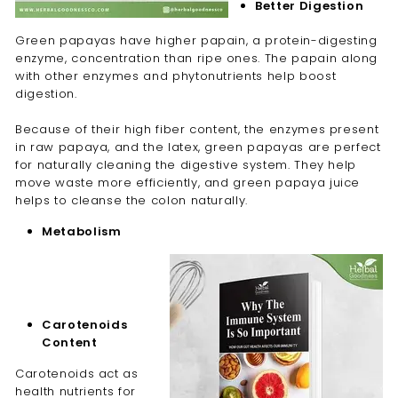
Better Digestion
Green papayas have higher papain
, a protein-digesting
enzyme,
concentration than ripe ones. The papain along
with other enzymes and phytonutrients help boost
digestion.
Because of their high fiber content, the enzymes present
in raw papaya, and the latex, green papayas are perfect
for naturally cleaning the digestive system. They help
move waste more efficiently, and green papaya juice
helps to cleanse the colon naturally.
Metabolism
Carotenoids
Content
Carotenoids act as
health nutrients for