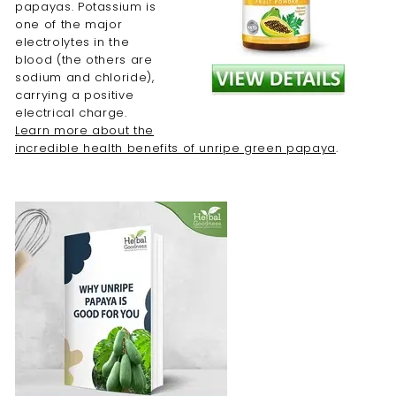
papayas. Potassium is
one of the major
electrolytes in the
blood (the others are
sodium and chloride),
carrying a positive
electrical charge.
Learn more about the
incredible health benefits of unripe green papaya
.