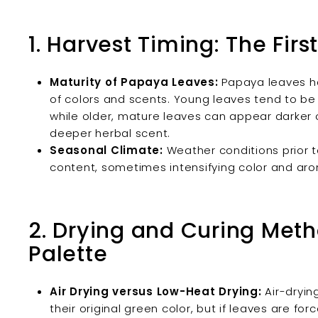
1. Harvest Timing: The Firs
Maturity of Papaya Leaves:
Papaya leaves ha
of colors and scents. Young leaves tend to be 
while older, mature leaves can appear darker 
deeper herbal scent.
Seasonal Climate:
Weather conditions prior 
content, sometimes intensifying color and ar
2. Drying and Curing Meth
Palette
Air Drying versus Low-Heat Drying:
Air-dryin
their original green color, but if leaves are fo