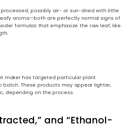
rocessed, possibly air- or sun-dried with little
, leafy aroma—both are perfectly normal signs of
nsider formulas that emphasize the raw leaf, like
gth.
t maker has targeted particular plant
 batch. These products may appear lighter,
, depending on the process.
tracted,” and “Ethanol-