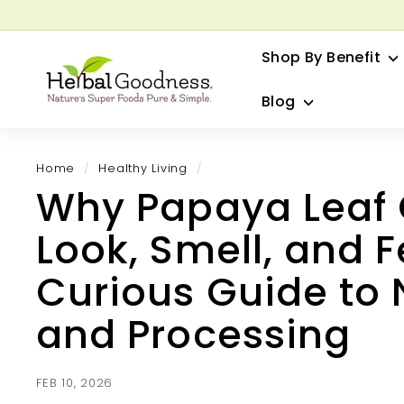
Skip
to
G
content
Shop By Benefit
H
e
Blog
r
b
a
Home
/
Healthy Living
/
l
Why Papaya Leaf
G
o
Look, Smell, and Fe
o
d
Curious Guide to 
n
and Processing
e
s
s
FEB 10, 2026