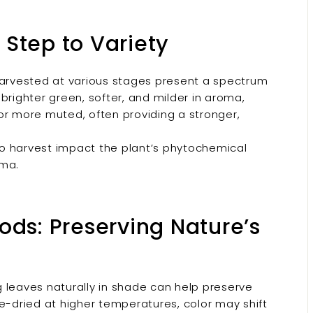
t Step to Variety
rvested at various stages present a spectrum
brighter green, softer, and milder in aroma,
or more muted, often providing a stronger,
to harvest impact the plant’s phytochemical
oma.
ods: Preserving Nature’s
g leaves naturally in shade can help preserve
rce-dried at higher temperatures, color may shift