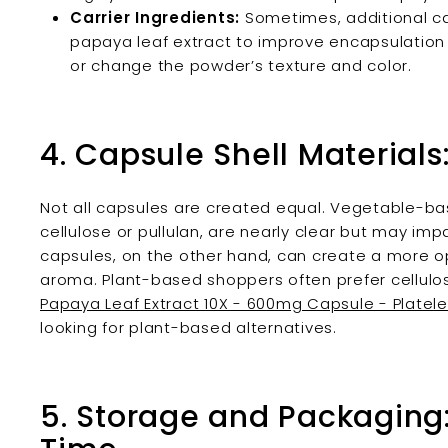
Carrier Ingredients:
Sometimes, additional carr
papaya leaf extract to improve encapsulation 
or change the powder’s texture and color.
4. Capsule Shell Materials
Not all capsules are created equal. Vegetable-b
cellulose or pullulan, are nearly clear but may impa
capsules, on the other hand, can create a more 
aroma. Plant-based shoppers often prefer cellulos
Papaya Leaf Extract 10X - 600mg Capsule - Platele
looking for plant-based alternatives.
5. Storage and Packaging: