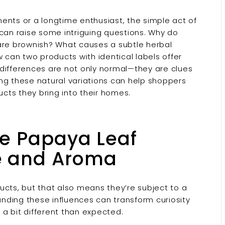
nts or a longtime enthusiast, the simple act of
can raise some intriguing questions. Why do
are brownish? What causes a subtle herbal
can two products with identical labels offer
 differences are not only normal—they are clues
ring these natural variations can help shoppers
cts they bring into their homes.
ce Papaya Leaf
e and Aroma
ucts, but that also means they’re subject to a
tanding these influences can transform curiosity
a bit different than expected.