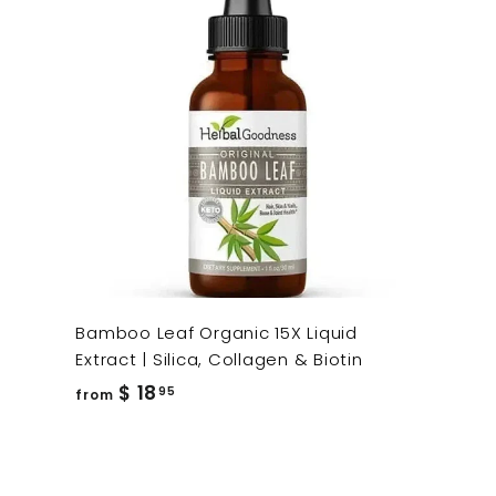
Bamboo Leaf Organic 15X Liquid
Extract | Silica, Collagen & Biotin
from
$ 18
95
from
$
18.95