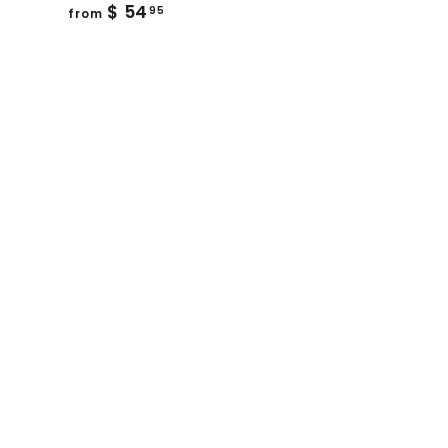
from
$ 54
95
from
$
54.95