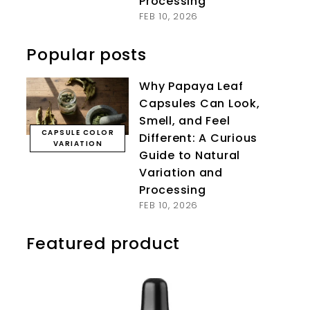
Processing
FEB 10, 2026
Popular posts
Why Papaya Leaf
Capsules Can Look,
Smell, and Feel
CAPSULE COLOR
Different: A Curious
VARIATION
Guide to Natural
Variation and
Processing
FEB 10, 2026
Featured product