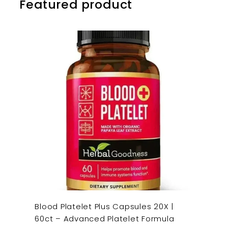
Featured product
Blood Platelet Plus Capsules 20X |
60ct – Advanced Platelet Formula