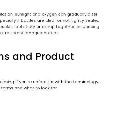
ation, sunlight and oxygen can gradually alter
cially if bottles are clear or not tightly sealed.
ules feel sticky or clump together, influencing
re-resistant, opaque bottles.
ms and Product
ming if you’re unfamiliar with the terminology.
erms and what to look for: