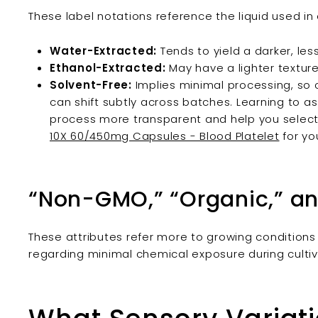
These label notations reference the liquid used in 
Water-Extracted:
Tends to yield a darker, le
Ethanol-Extracted:
May have a lighter texture
Solvent-Free:
Implies minimal processing, s
can shift subtly across batches. Learning to 
process more transparent and help you select
10X 60/450mg Capsules - Blood Platelet
for yo
“Non-GMO,” “Organic,” an
These attributes refer more to growing conditions
regarding minimal chemical exposure during cultiv