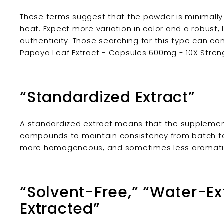
These terms suggest that the powder is minimally p
heat. Expect more variation in color and a robust
authenticity. Those searching for this type can co
Papaya Leaf Extract - Capsules 600mg - 10X Stren
“Standardized Extract”
A standardized extract means that the supplemen
compounds to maintain consistency from batch to
more homogeneous, and sometimes less aromatic
“Solvent-Free,” “Water-Ex
Extracted”