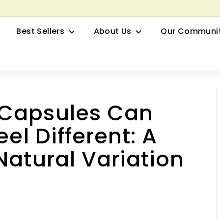
row your Herbal Business Webinar
Pause
Best Sellers
About Us
Our Communi
slideshow
 Capsules Can
el Different: A
Natural Variation