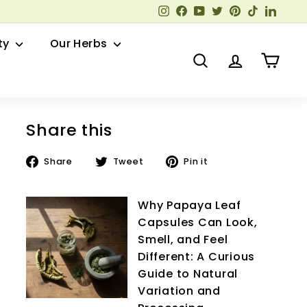
Instagram
Facebook
YouTube
Twitter
Pinterest
TikTok
Linked
ty
Our Herbs
Search
Account
Cart
Share this
Share
Tweet
Pin
Share
Tweet
Pin it
on
on
on
Facebook
Twitter
Pinterest
Why Papaya Leaf
Capsules Can Look,
Smell, and Feel
Different: A Curious
Guide to Natural
Variation and