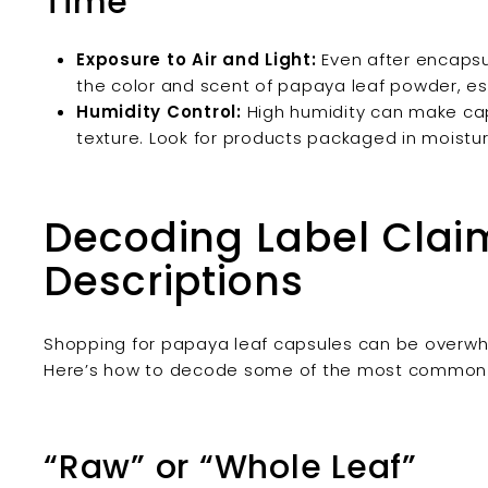
Time
Exposure to Air and Light:
Even after encapsul
the color and scent of papaya leaf powder, espe
Humidity Control:
High humidity can make caps
texture. Look for products packaged in moistu
Decoding Label Clai
Descriptions
Shopping for papaya leaf capsules can be overwhel
Here’s how to decode some of the most common t
“Raw” or “Whole Leaf”