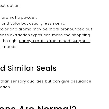
extraction:
ss aromatic powder.
 and color but usually less scent.
o color and aroma may be more pronounced but
assess extraction types can make the shopping
 the right
Papaya Leaf Extract Blood Support -
ur needs.
d Similar Seals
 than sensory qualities but can give assurance
ation.