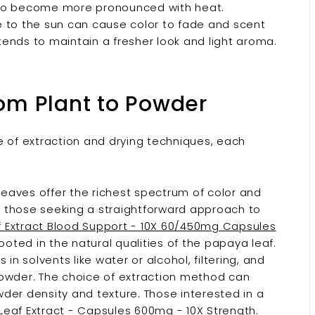
lso become more pronounced with heat.
 to the sun can cause color to fade and scent
ends to maintain a fresher look and light aroma.
rom Plant to Powder
of extraction and drying techniques, each
eaves offer the richest spectrum of color and
or those seeking a straightforward approach to
 Extract Blood Support - 10X 60/450mg Capsules
oted in the natural qualities of the papaya leaf.
in solvents like water or alcohol, filtering, and
powder. The choice of extraction method can
der density and texture. Those interested in a
eaf Extract - Capsules 600mg - 10X Strength.