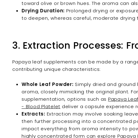
toward olive or brown hues. The aroma can a
Drying Duration:
Prolonged drying or exposure
to deepen, whereas careful, moderate drying t
3. Extraction Processes: F
Papaya leaf supplements can be made by a range 
contributing unique characteristics:
Whole Leaf Powder:
Simply dried and ground l
aroma, closely mimicking the original plant. F
supplementation, options such as
Papaya Leaf
- Blood Platelet
deliver a capsule experience ro
Extracts:
Extraction may involve soaking leaves 
then further processing into a concentrated 
impact everything from aroma intensity to pow
highly concentrated form can explore Papaya L