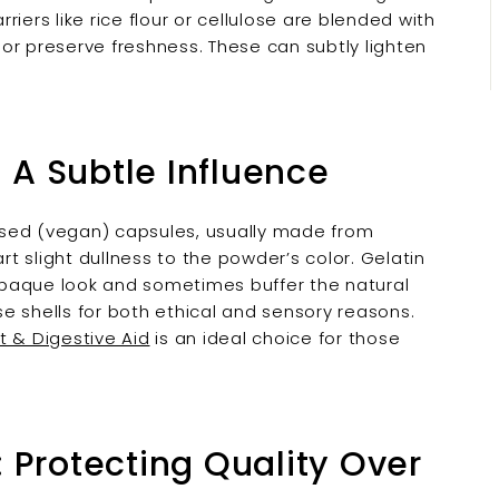

iers like rice flour or cellulose are blended with
or preserve freshness. These can subtly lighten
: A Subtle Influence
ased (vegan) capsules, usually made from
rt slight dullness to the powder’s color. Gelatin
opaque look and sometimes buffer the natural
e shells for both ethical and sensory reasons.
t & Digestive Aid
is an ideal choice for those
 Protecting Quality Over