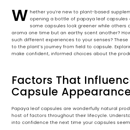
W
hether you’re new to plant-based suppleme
opening a bottle of papaya leaf capsules 
some capsules look greener while others 
aroma one time but an earthy scent another? How 
such different experiences to your senses? These
to the plant’s journey from field to capsule. Explo
make confident, informed choices about the produ
Factors That Influen
Capsule Appearanc
Papaya leaf capsules are wonderfully natural prod
host of factors throughout their lifecycle. Unders
into confidence the next time your capsules seem 