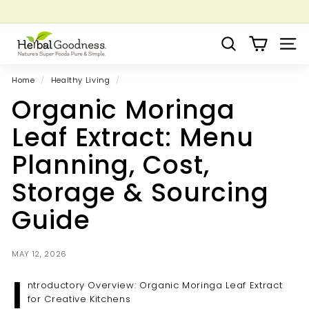
Skip
to
Pause
Grow your Herbal Business Webinar
content
H
slideshow
Search
Site 
e
r
Home
/
Healthy Living
/
b
Organic Moringa
a
l
Leaf Extract: Menu
G
Planning, Cost,
o
o
Storage & Sourcing
d
Guide
n
e
s
MAY 12, 2026
s
I
ntroductory Overview: Organic Moringa Leaf Extract
for Creative Kitchens