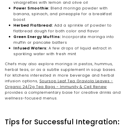
vinaigrettes with lemon and olive oil
Power Smoothie:
Blend moringa powder with
banana, spinach, and pineapple for a breakfast
boost
Herbed Flatbread:
Add a sprinkle of powder to
flatbread dough for both color and flavor
Green Energy Muffins:
Incorporate moringa into
muffin or pancake batters
Infused Waters:
A few drops of liquid extract in
sparkling water with fresh mint
Chefs may also explore moringa in pestos, hummus,
herbal teas, or as a subtle supplement in soup bases.
For kitchens interested in more beverage and herbal
infusion options,
Soursop Leaf Tea Graviola Leaves -
Organic 24/2g Tea Bags - Immunity & Cell Renew
provides a complementary base for creative drinks and
wellness-focused menus.
Tips for Successful Integration: