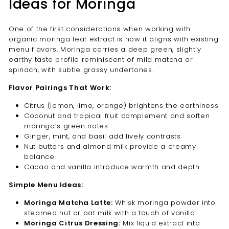
Ideas for Moringa
One of the first considerations when working with
organic moringa leaf extract is how it aligns with existing
menu flavors. Moringa carries a deep green, slightly
earthy taste profile reminiscent of mild matcha or
spinach, with subtle grassy undertones.
Flavor Pairings That Work:
Citrus (lemon, lime, orange) brightens the earthiness
Coconut and tropical fruit complement and soften
moringa’s green notes
Ginger, mint, and basil add lively contrasts
Nut butters and almond milk provide a creamy
balance
Cacao and vanilla introduce warmth and depth
Simple Menu Ideas:
Moringa Matcha Latte:
Whisk moringa powder into
steamed nut or oat milk with a touch of vanilla
Moringa Citrus Dressing:
Mix liquid extract into