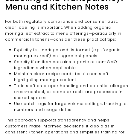
Menu and Kitchen Notes
For both regulatory compliance and consumer trust,
clear labeling is important. When adding organic
moringa leaf extract to menu offerings—particularly in
commercial kitchens—consider these practical tips:
Explicitly list moringa and its format (e.g., "organic
moringa extract") on ingredient panels
Specify if an item contains organic or non-GMO
ingredients when applicable
Maintain clear recipe cards for kitchen staff
highlighting moringa content
Train staff on proper handling and potential allergen
cross-contact, as some extracts are processed in
shared spaces
Use batch logs for large volume settings, tracking lot
numbers and usage dates
This approach supports transparency and helps
customers make informed decisions. It also aids in
consistent kitchen operations and simplifies training for