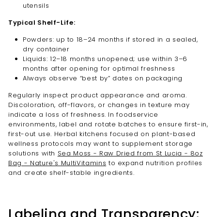
utensils
Typical Shelf-Life:
Powders: up to 18–24 months if stored in a sealed,
dry container
Liquids: 12–18 months unopened; use within 3–6
months after opening for optimal freshness
Always observe “best by” dates on packaging
Regularly inspect product appearance and aroma.
Discoloration, off-flavors, or changes in texture may
indicate a loss of freshness. In foodservice
environments, label and rotate batches to ensure first-in,
first-out use. Herbal kitchens focused on plant-based
wellness protocols may want to supplement storage
solutions with
Sea Moss - Raw Dried from St Lucia - 8oz
Bag - Nature's MultiVitamins
to expand nutrition profiles
and create shelf-stable ingredients.
Labeling and Transparency: