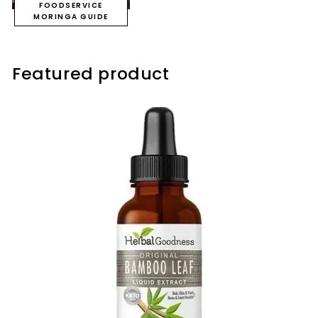
FOODSERVICE
MORINGA GUIDE
Featured product