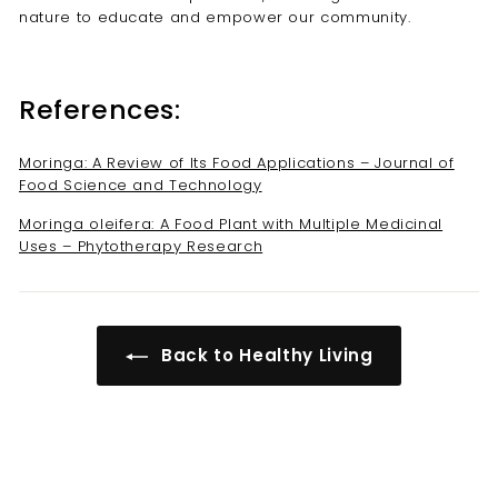
nature to educate and empower our community.
References:
Moringa: A Review of Its Food Applications – Journal of
Food Science and Technology
Moringa oleifera: A Food Plant with Multiple Medicinal
Uses – Phytotherapy Research
Back to Healthy Living