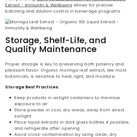
Extract - Immunity & Wellbeing
allows for precise
batching and dilution control in beverage programs.
Storage, Shelf-Life, and
Quality Maintenance
Proper storage is key to preserving both potency and
pleasant flavor. Organic moringa leaf extract, like most
botanicals, is sensitive to heat, light, and moisture.
Storage Best Practices:
Keep products in airtight containers to minimize
exposure to air
Store powder in cool, dry areas, away from direct
sunlight
Place liquid extracts in dark glass bottles if possible,
and refrigerate after opening
Avoid cross-contamination by using clean, dry