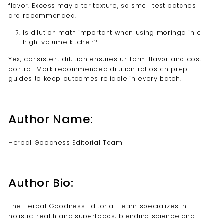
flavor. Excess may alter texture, so small test batches
are recommended.
Is dilution math important when using moringa in a
high-volume kitchen?
Yes, consistent dilution ensures uniform flavor and cost
control. Mark recommended dilution ratios on prep
guides to keep outcomes reliable in every batch.
Author Name:
Herbal Goodness Editorial Team
Author Bio:
The Herbal Goodness Editorial Team specializes in
holistic health and superfoods, blending science and