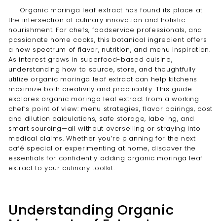
Organic moringa leaf extract has found its place at
the intersection of culinary innovation and holistic
nourishment. For chefs, foodservice professionals, and
passionate home cooks, this botanical ingredient offers
a new spectrum of flavor, nutrition, and menu inspiration.
As interest grows in superfood-based cuisine,
understanding how to source, store, and thoughtfully
utilize organic moringa leaf extract can help kitchens
maximize both creativity and practicality. This guide
explores organic moringa leaf extract from a working
chef’s point of view: menu strategies, flavor pairings, cost
and dilution calculations, safe storage, labeling, and
smart sourcing—all without overselling or straying into
medical claims. Whether you’re planning for the next
café special or experimenting at home, discover the
essentials for confidently adding organic moringa leaf
extract to your culinary toolkit.
Understanding Organic