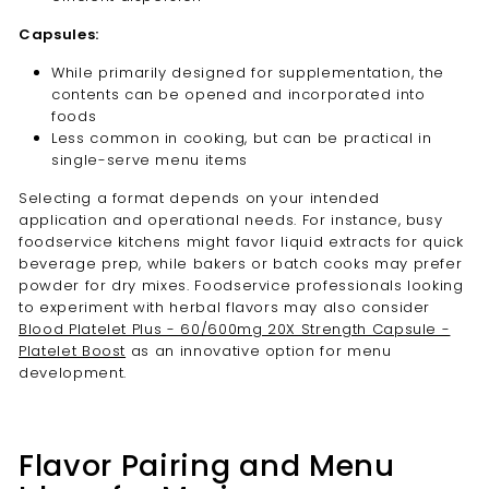
Capsules:
While primarily designed for supplementation, the
contents can be opened and incorporated into
foods
Less common in cooking, but can be practical in
single-serve menu items
Selecting a format depends on your intended
application and operational needs. For instance, busy
foodservice kitchens might favor liquid extracts for quick
beverage prep, while bakers or batch cooks may prefer
powder for dry mixes. Foodservice professionals looking
to experiment with herbal flavors may also consider
Blood Platelet Plus - 60/600mg 20X Strength Capsule -
Platelet Boost
as an innovative option for menu
development.
Flavor Pairing and Menu