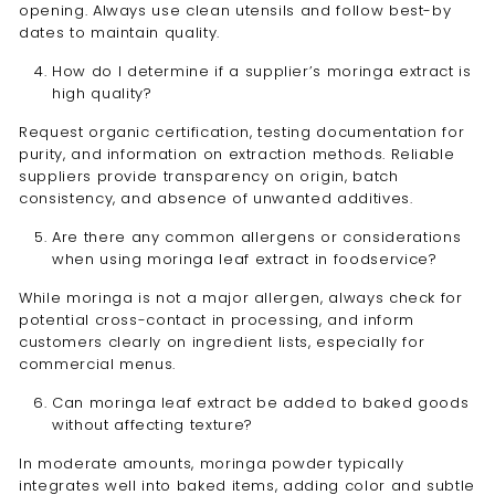
opening. Always use clean utensils and follow best-by
dates to maintain quality.
How do I determine if a supplier’s moringa extract is
high quality?
Request organic certification, testing documentation for
purity, and information on extraction methods. Reliable
suppliers provide transparency on origin, batch
consistency, and absence of unwanted additives.
Are there any common allergens or considerations
when using moringa leaf extract in foodservice?
While moringa is not a major allergen, always check for
potential cross-contact in processing, and inform
customers clearly on ingredient lists, especially for
commercial menus.
Can moringa leaf extract be added to baked goods
without affecting texture?
In moderate amounts, moringa powder typically
integrates well into baked items, adding color and subtle