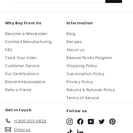
email
Why Buy From Us
Information
Become a Wholesaler
Blog
Contract Manufacturing
Recipes
FAQ
About us
Track Your Order
Reward Points Program
Customer Service
Shipping Policy
Our Certifications
Subscription Policy
Brand Ambassadors
Privacy Policy
Refer a Friend
Returns & Refunds Policy
Terms of Service
Get in touch
Follow us
+1 800 820 4829
Instagram
Facebook
YouTube
Twitter
Pinterest
Email us
TikTok
LinkedIn