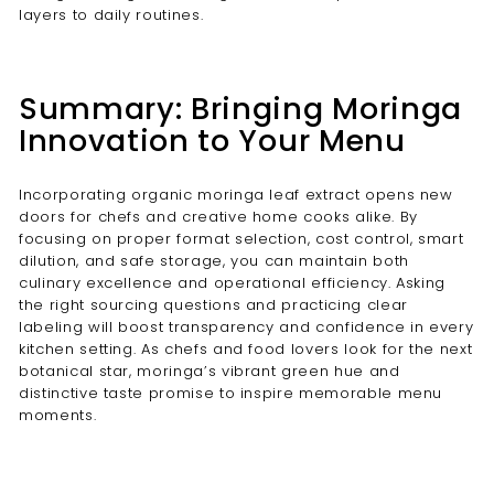
layers to daily routines.
Summary: Bringing Moringa
Innovation to Your Menu
Incorporating organic moringa leaf extract opens new
doors for chefs and creative home cooks alike. By
focusing on proper format selection, cost control, smart
dilution, and safe storage, you can maintain both
culinary excellence and operational efficiency. Asking
the right sourcing questions and practicing clear
labeling will boost transparency and confidence in every
kitchen setting. As chefs and food lovers look for the next
botanical star, moringa’s vibrant green hue and
distinctive taste promise to inspire memorable menu
moments.