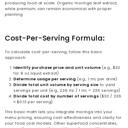
producing food at scale. Organic moringa leaf extract,
while premium, can remain economical with proper
planning.
Cost-Per-Serving Formula:
To calculate cost-per-serving, follow this basic
approach:
Identify purchase price and unit volume
(e.g., $30
for 8 oz liquid extract)
Determine usage per serving
(e.g., 1 mL per drink)
Divide total unit volume by serving size
to yield
servings per unit (e.g., 236 mL / 1 mL = 236 servings)
Divide total cost by number of servings
($30 / 236
≈ $0.13 per serving)
This basic math lets you integrate moringa into your
menu pricing, ensuring cost-effectiveness and clarity for
your food cost models. Other superfood concentrates,