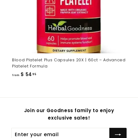
Blood Platelet Plus Capsules 20X | 60ct – Advanced
Platelet Formula
from
$ 54
95
from
$
54.95
Join our Goodness family to enjoy
exclusive sales!
Enter
Subscribe
your