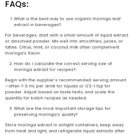
FAQs:
What is the best way to use organic moringa leaf
extract in beverages?
For beverages, start with a small amount of liquid extract
or dissolved powder. Mix well into smoothies, juices, or
lattes. Citrus, mint, or coconut milk often complement
moringa’s flavor.
How do I calculate the correct serving size of
moringa extract for recipes?
Begin with the supplier’s recommended serving amount
—often 1–3 mL per drink for liquids or 1/2–1 tsp for
powder. Adjust based on taste tests, and scale the
quantity for batch recipes as needed.
What are the most important storage tips for
preserving moringa’s quality?
Store moringa extract in airtight containers, keep away
from heat and light, and refrigerate liquid extracts after