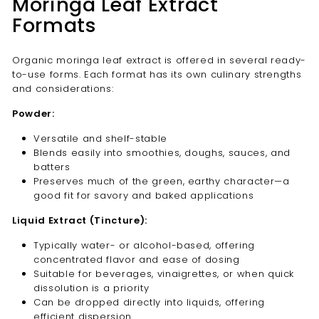
Moringa Leaf Extract
Formats
Organic moringa leaf extract is offered in several ready-
to-use forms. Each format has its own culinary strengths
and considerations:
Powder:
Versatile and shelf-stable
Blends easily into smoothies, doughs, sauces, and
batters
Preserves much of the green, earthy character—a
good fit for savory and baked applications
Liquid Extract (Tincture):
Typically water- or alcohol-based, offering
concentrated flavor and ease of dosing
Suitable for beverages, vinaigrettes, or when quick
dissolution is a priority
Can be dropped directly into liquids, offering
efficient dispersion