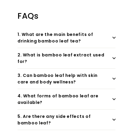
FAQs
1. What are the main benefits of
drinking bamboo leaf tea?
2. What is bamboo leaf extract used
for?
3. Can bamboo leaf help with skin
care and body wellness?
4. What forms of bamboo leaf are
available?
5. Are there any side effects of
bamboo leaf?