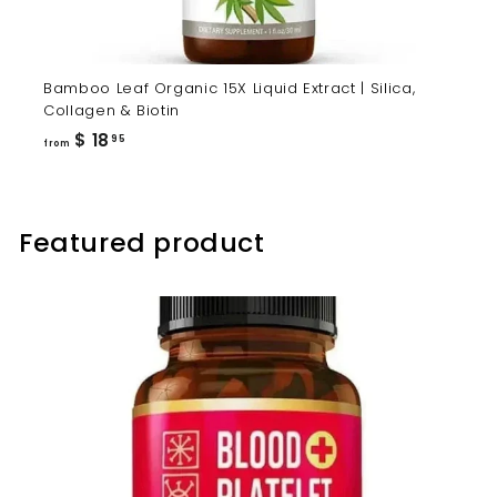
Bamboo Leaf Organic 15X Liquid Extract | Silica,
Collagen & Biotin
from
$ 18
95
from
$
18.95
Featured product