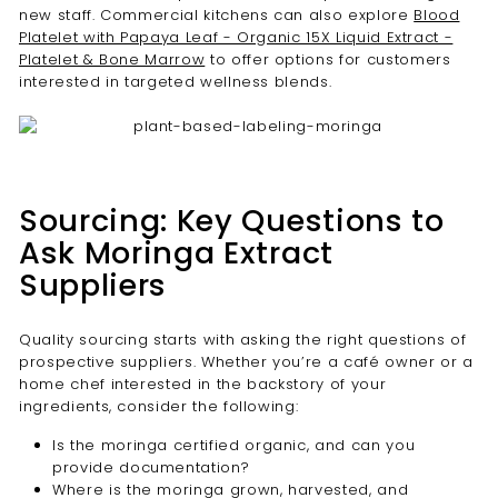
new staff. Commercial kitchens can also explore
Blood
Platelet with Papaya Leaf - Organic 15X Liquid Extract -
Platelet & Bone Marrow
to offer options for customers
interested in targeted wellness blends.
Sourcing: Key Questions to
Ask Moringa Extract
Suppliers
Quality sourcing starts with asking the right questions of
prospective suppliers. Whether you’re a café owner or a
home chef interested in the backstory of your
ingredients, consider the following:
Is the moringa certified organic, and can you
provide documentation?
Where is the moringa grown, harvested, and