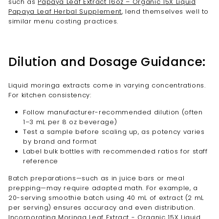
such as
Papaya Leaf Extract 16oz – Organic 15X Liquid
Papaya Leaf Herbal Supplement
, lend themselves well to
similar menu costing practices.
Dilution and Dosage Guidance:
Liquid moringa extracts come in varying concentrations.
For kitchen consistency:
Follow manufacturer-recommended dilution (often
1–3 mL per 8 oz beverage)
Test a sample before scaling up, as potency varies
by brand and format
Label bulk bottles with recommended ratios for staff
reference
Batch preparations—such as in juice bars or meal
prepping—may require adapted math. For example, a
20-serving smoothie batch using 40 mL of extract (2 mL
per serving) ensures accuracy and even distribution.
Incorporating
Moringa Leaf Extract - Organic 15X Liquid