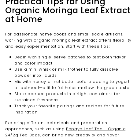
Practical Tips for Using
Organic Moringa Leaf Extract
at Home
For passionate home cooks and small-scale artisans,
working with organic moringa leaf extract offers flexibility
and easy experimentation. Start with these tips:
Begin with single-serve batches to test both flavor
and color impact
Use a mini whisk or milk frother to fully dissolve
powder into liquids
Mix with honey or nut butter before adding to yogurt
or oatmeal—a little fat helps mellow the green taste
Store opened products in airtight containers for
sustained freshness
Track your favorite pairings and recipes for future
inspiration
Exploring different botanicals and preparation
approaches, such as using
Papaya Leaf Tea - Organic
24/2g Tea Bags
, can bring new creativity and flavor