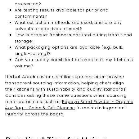

processed?
Are testing results available for purity and
contaminants?
What extraction methods are used, and are any
solvents or additives present?
How is product freshness ensured during transit and
storage?
What packaging options are available (e.g., bulk,
single-serving)?
Can you supply consistent batches to fit my kitchen’s
volume?
Herbal Goodness and similar suppliers often provide
transparent sourcing information, helping chefs align
their kitchens with sustainability and quality standards.
Consider asking these same questions when sourcing
other botanicals such as
Papaya Seed Powder - Organic
4oz Bag - Colon & Gut Cleanse
to maintain ingredient
integrity across the board.