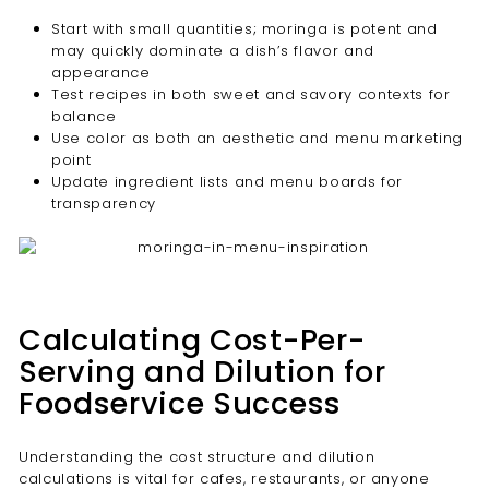
Start with small quantities; moringa is potent and
may quickly dominate a dish’s flavor and
appearance
Test recipes in both sweet and savory contexts for
balance
Use color as both an aesthetic and menu marketing
point
Update ingredient lists and menu boards for
transparency
Calculating Cost-Per-
Serving and Dilution for
Foodservice Success
Understanding the cost structure and dilution
calculations is vital for cafes, restaurants, or anyone