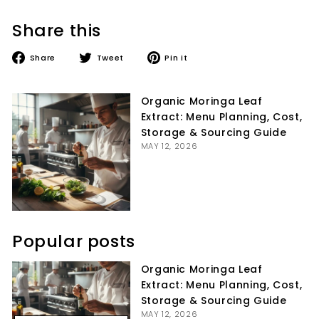
Share this
Share
Tweet
Pin
Share
Tweet
Pin it
on
on
on
Facebook
Twitter
Pinterest
Organic Moringa Leaf
Extract: Menu Planning, Cost,
Storage & Sourcing Guide
MAY 12, 2026
Popular posts
Organic Moringa Leaf
Extract: Menu Planning, Cost,
Storage & Sourcing Guide
MAY 12, 2026