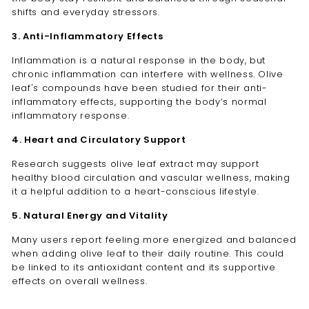
shifts and everyday stressors.
3. Anti-Inflammatory Effects
Inflammation is a natural response in the body, but
chronic inflammation can interfere with wellness. Olive
leaf's compounds have been studied for their anti-
inflammatory effects, supporting the body’s normal
inflammatory response.
4. Heart and Circulatory Support
Research suggests olive leaf extract may
support
healthy blood circulation and vascular wellness, making
it a helpful addition to a heart-conscious lifestyle.
5. Natural Energy and Vitality
Many users report feeling more energized and balanced
when adding olive leaf to their daily routine. This could
be linked to its antioxidant content and its supportive
effects on overall wellness.