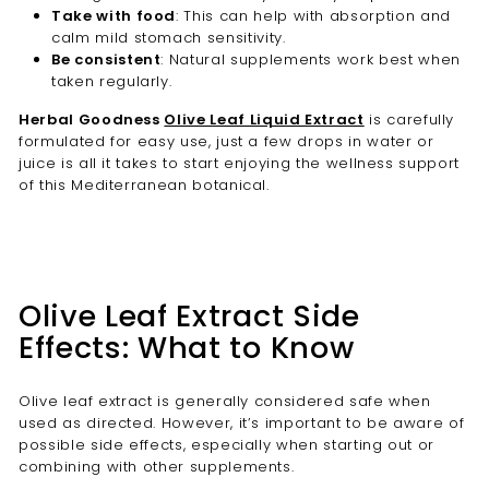
Take with food
: This can help with absorption and
calm mild stomach sensitivity.
Be consistent
: Natural supplements work best when
taken regularly.
Herbal Goodness
Olive Leaf Liquid Extract
is carefully
formulated for easy use, just a few drops in water or
juice is all it takes to start enjoying the wellness support
of this Mediterranean botanical.
Olive Leaf Extract Side
Effects: What to Know
Olive leaf extract is generally considered safe when
used as directed. However, it’s important to be aware of
possible side effects, especially when starting out or
combining with other supplements.