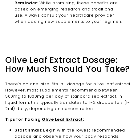
Reminder
: While promising, these benefits are
based on emerging research and traditional
use. Always consult your healthcare provider
when adding new supplements to your regimen.
Olive Leaf Extract Dosage:
How Much Should You Take?
There’s no one-size-fits-all dosage for olive leaf extract.
However, most supplements recommend between
500mg to 1000mg per day of standardized extract. In
liquid form, this typically translates to 1-2 dropperfuls (1-
2ml) daily, depending on concentration.
Tips for Taking
Olive Leaf Extract
:
Start small
: Begin with the lowest recommended
dosage and observe how your body responds.