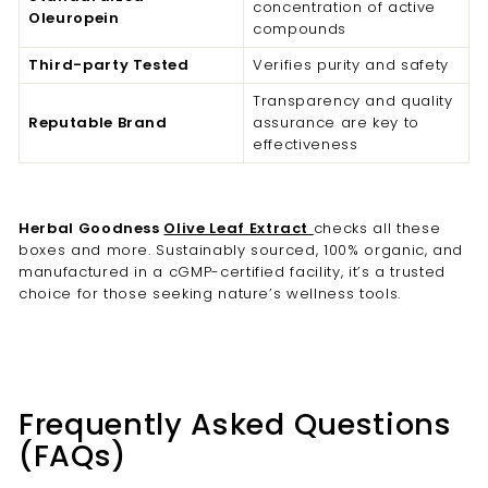
concentration of active
Oleuropein
compounds
Third-party Tested
Verifies purity and safety
Transparency and quality
Reputable Brand
assurance are key to
effectiveness
Herbal Goodness
Olive Leaf Extract
checks all these
boxes and more. Sustainably sourced, 100% organic, and
manufactured in a cGMP-certified facility, it’s a trusted
choice for those seeking nature’s wellness tools.
Frequently Asked Questions
(FAQs)