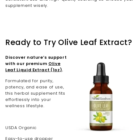
supplement wisely.
Ready to Try Olive Leaf Extract?
Discover nature’s support
with our premium
Olive
Leaf Liquid Extract (1oz)
.
Formulated for purity,
potency, and ease of use,
this herbal supplement fits
effortlessly into your
wellness lifestyle.
USDA Organic
Easy-to-use dropper