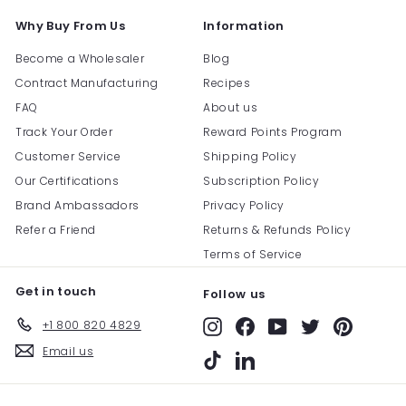
Why Buy From Us
Information
Become a Wholesaler
Blog
Contract Manufacturing
Recipes
FAQ
About us
Track Your Order
Reward Points Program
Customer Service
Shipping Policy
Our Certifications
Subscription Policy
Brand Ambassadors
Privacy Policy
Refer a Friend
Returns & Refunds Policy
Terms of Service
Get in touch
Follow us
+1 800 820 4829
Instagram
Facebook
YouTube
Twitter
Pinterest
Email us
TikTok
LinkedIn