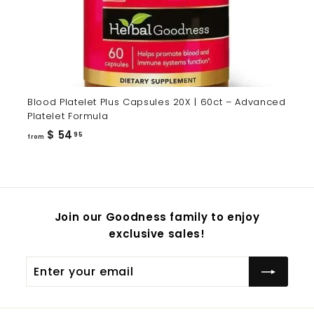
Blood Platelet Plus Capsules 20X | 60ct – Advanced
Platelet Formula
from
$ 54
95
from
$
54.95
Join our Goodness family to enjoy
exclusive sales!
Enter
Subscribe
your
email