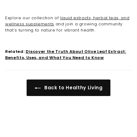
Explore our collection of
liquid extracts, herbal teas, and
wellness supplements
and join a growing community
that’s turning to nature for vibrant health.
Related:
Discover the Truth About Olive Leaf Extract:
Benefits, Uses, and What You Need to Know
Back to Healthy Living