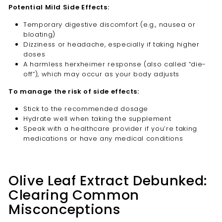
Potential Mild Side Effects:
Temporary digestive discomfort (e.g., nausea or
bloating)
Dizziness or headache, especially if taking higher
doses
A harmless herxheimer response (also called “die-
off”), which may occur as your body adjusts
To manage the risk of side effects:
Stick to the recommended dosage
Hydrate well when taking the supplement
Speak with a healthcare provider if you’re taking
medications or have any medical conditions
Olive Leaf Extract Debunked:
Clearing Common
Misconceptions