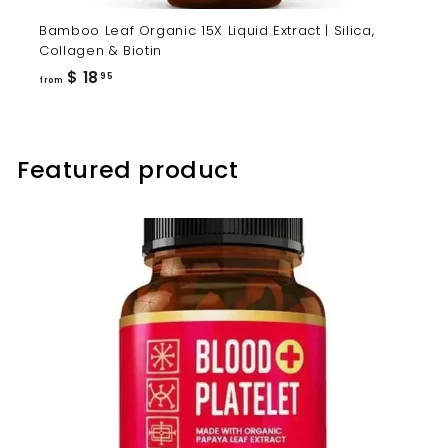
Bamboo Leaf Organic 15X Liquid Extract | Silica,
Collagen & Biotin
from
$ 18
95
from
$
18.95
Featured product