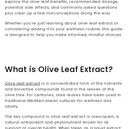
explore the olive leaf benefits, recommended dosage,
potential side effects, and commonly asked questions
plus clear up a few misconceptions along the way.
Whether you’re just learning about olive leaf extract or
considering adding it to your wellness routine, this guide
is designed to help you make informed, mindful choices.
What is Olive Leaf Extract?
Olive leaf extract
is a concentrated form of the nutrients
and bioactive compounds found in the leaves of the
olive tree. For centuries, olive leaves have been used in
traditional Mediterranean cultures for wellness and
vitality.
The key compound in olive leaf extract is oleuropein, a
natural antioxidant and phytonutrient known for its
support of overall health. When taken as a liquid extract,