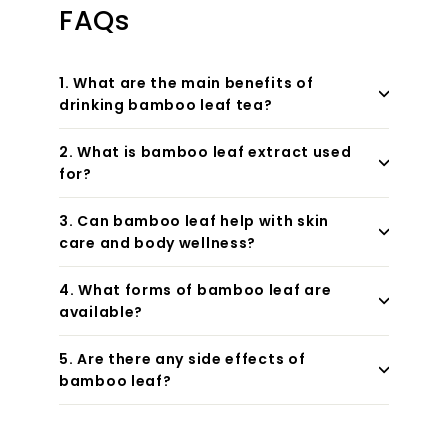
FAQs
1. What are the main benefits of
drinking bamboo leaf tea?
2. What is bamboo leaf extract used
for?
3. Can bamboo leaf help with skin
care and body wellness?
4. What forms of bamboo leaf are
available?
5. Are there any side effects of
bamboo leaf?