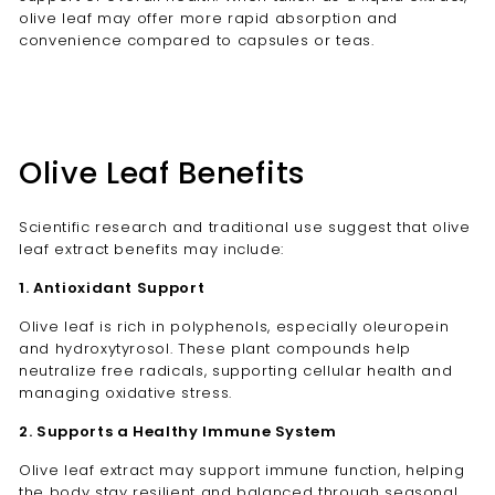
olive leaf may offer more rapid absorption and
convenience compared to capsules or teas.
Olive Leaf Benefits
Scientific research and traditional use suggest that olive
leaf extract benefits may include:
1. Antioxidant Support
Olive leaf is rich in polyphenols, especially oleuropein
and hydroxytyrosol. These plant compounds help
neutralize free radicals, supporting cellular health and
managing oxidative stress.
2. Supports a Healthy Immune System
Olive leaf extract may support immune function, helping
the body stay resilient and balanced through seasonal