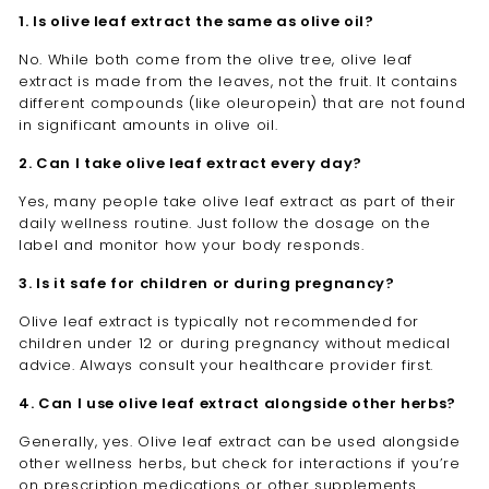

1. Is olive leaf extract the same as olive oil?
No. While both come from the olive tree, olive leaf
extract is made from the leaves, not the fruit. It contains
different compounds (like oleuropein) that are not found
in significant amounts in olive oil.
2. Can I take olive leaf extract every day?
Yes, many people take olive leaf extract as part of their
daily wellness routine. Just follow the dosage on the
label and monitor how your body responds.
3. Is it safe for children or during pregnancy?
Olive leaf extract is typically not recommended for
children under 12 or during pregnancy without medical
advice. Always consult your healthcare provider first.
4. Can I use olive leaf extract alongside other herbs?
Generally, yes. Olive leaf extract can be used alongside
other wellness herbs, but check for interactions if you’re
on prescription medications or other supplements.