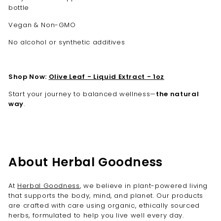
bottle
Vegan & Non-GMO
No alcohol or synthetic additives
Shop Now:
Olive Leaf - Liquid Extract - 1oz
Start your journey to balanced wellness—
the natural
way
.
About Herbal Goodness
At
Herbal Goodness
, we believe in plant-powered living
that supports the body, mind, and planet. Our products
are crafted with care using organic, ethically sourced
herbs, formulated to help you live well every day.