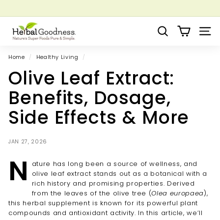
Skip
to
Pause
Grow your Herbal Business Webinar
content
H
slideshow
Search
Site 
e
r
Home
/
Healthy Living
/
b
Olive Leaf Extract:
a
l
Benefits, Dosage,
G
Side Effects & More
o
o
d
JAN 27, 2026
n
N
ature has long been a source of wellness, and
e
olive leaf extract stands out as a botanical with a
s
rich history and promising properties. Derived
s
from the leaves of the olive tree (
Olea europaea
),
this herbal supplement is known for its powerful plant
compounds and antioxidant activity. In this article, we’ll