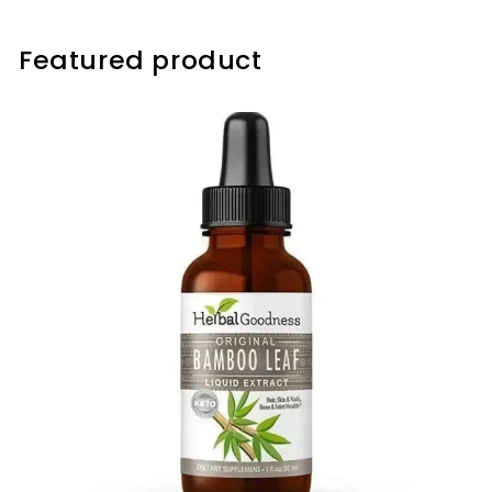
Featured product