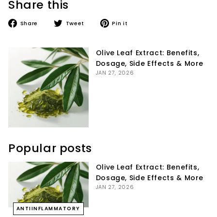
Share this
Share
Tweet
Pin
Share
Tweet
Pin it
on
on
on
Facebook
Twitter
Pinterest
Olive Leaf Extract: Benefits,
Dosage, Side Effects & More
JAN 27, 2026
Popular posts
Olive Leaf Extract: Benefits,
Dosage, Side Effects & More
JAN 27, 2026
ANTIINFLAMMATORY