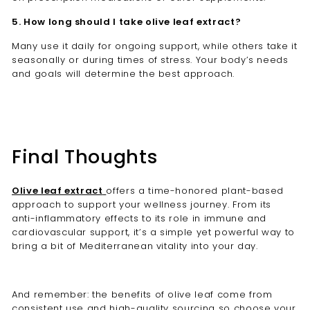
5. How long should I take olive leaf extract?
Many use it daily for ongoing support, while others take it
seasonally or during times of stress. Your body’s needs
and goals will determine the best approach.
Final Thoughts
Olive leaf extract
offers a time-honored plant-based
approach to support your wellness journey. From its
anti-inflammatory effects to its role in immune and
cardiovascular support, it’s a simple yet powerful way to
bring a bit of Mediterranean vitality into your day.
And remember: the benefits of olive leaf come from
consistent use and high-quality sourcing so choose your