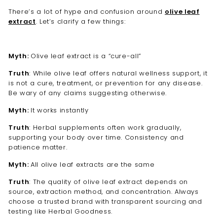
There’s a lot of hype and confusion around
olive leaf
extract
. Let’s clarify a few things:
Myth:
Olive leaf extract is a “cure-all”
Truth
: While olive leaf offers natural wellness support, it
is not a cure, treatment, or prevention for any disease.
Be wary of any claims suggesting otherwise.
Myth:
It works instantly
Truth
: Herbal supplements often work gradually,
supporting your body over time. Consistency and
patience matter.
Myth:
All olive leaf extracts are the same
Truth
: The quality of olive leaf extract depends on
source, extraction method, and concentration. Always
choose a trusted brand with transparent sourcing and
testing like Herbal Goodness.