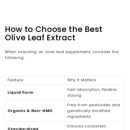
How to Choose the Best
Olive Leaf Extract
When selecting an olive leaf supplement, consider the
following:
Feature
Why It Matters
Fast absorption, flexible
Liquid Form
dosing
Free from pesticides and
Organic & Non-GMO
genetically modified
ingredients
Ensures consistent
Standardized