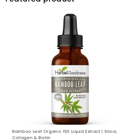
Bamboo Leaf Organic 15X Liquid Extract | Silica,
Collagen & Biotin