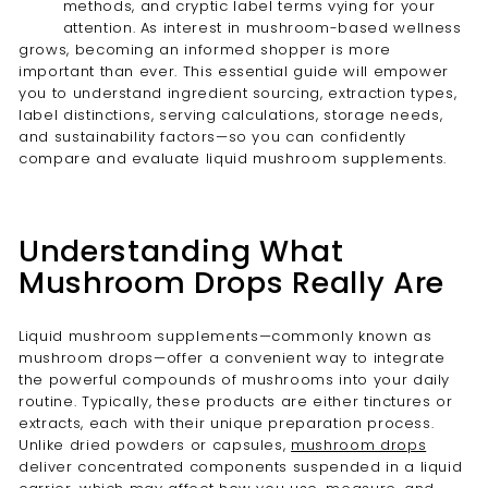
methods, and cryptic label terms vying for your
attention. As interest in mushroom-based wellness
grows, becoming an informed shopper is more
important than ever. This essential guide will empower
you to understand ingredient sourcing, extraction types,
label distinctions, serving calculations, storage needs,
and sustainability factors—so you can confidently
compare and evaluate liquid mushroom supplements.
Understanding What
Mushroom Drops Really Are
Liquid mushroom supplements—commonly known as
mushroom drops—offer a convenient way to integrate
the powerful compounds of mushrooms into your daily
routine. Typically, these products are either tinctures or
extracts, each with their unique preparation process.
Unlike dried powders or capsules,
mushroom drops
deliver concentrated components suspended in a liquid