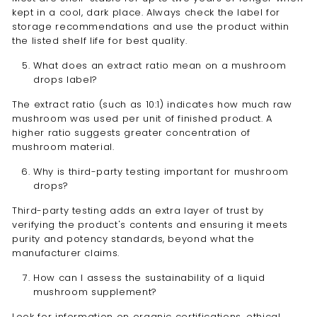
kept in a cool, dark place. Always check the label for
storage recommendations and use the product within
the listed shelf life for best quality.
What does an extract ratio mean on a mushroom
drops label?
The extract ratio (such as 10:1) indicates how much raw
mushroom was used per unit of finished product. A
higher ratio suggests greater concentration of
mushroom material.
Why is third-party testing important for mushroom
drops?
Third-party testing adds an extra layer of trust by
verifying the product's contents and ensuring it meets
purity and potency standards, beyond what the
manufacturer claims.
How can I assess the sustainability of a liquid
mushroom supplement?
Look for information on organic certifications, ethical