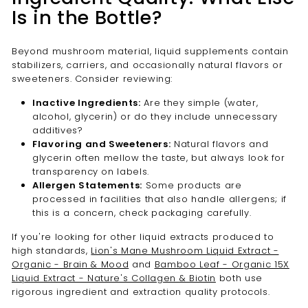
Is in the Bottle?
Beyond mushroom material, liquid supplements contain
stabilizers, carriers, and occasionally natural flavors or
sweeteners. Consider reviewing:
Inactive Ingredients:
Are they simple (water,
alcohol, glycerin) or do they include unnecessary
additives?
Flavoring and Sweeteners:
Natural flavors and
glycerin often mellow the taste, but always look for
transparency on labels.
Allergen Statements:
Some products are
processed in facilities that also handle allergens; if
this is a concern, check packaging carefully.
If you're looking for other liquid extracts produced to
high standards,
Lion's Mane Mushroom Liquid Extract -
Organic - Brain & Mood
and
Bamboo Leaf - Organic 15X
Liquid Extract - Nature's Collagen & Biotin
both use
rigorous ingredient and extraction quality protocols.