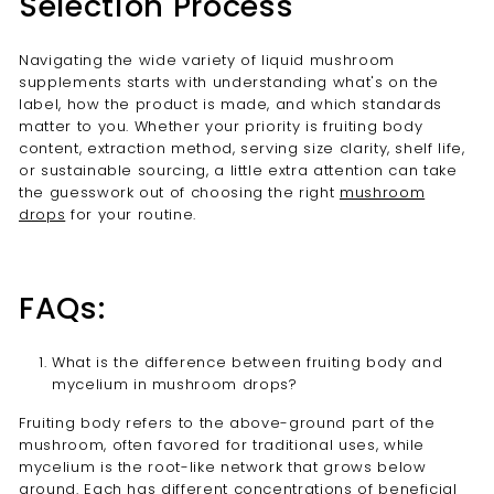
Selection Process
Navigating the wide variety of liquid mushroom
supplements starts with understanding what's on the
label, how the product is made, and which standards
matter to you. Whether your priority is fruiting body
content, extraction method, serving size clarity, shelf life,
or sustainable sourcing, a little extra attention can take
the guesswork out of choosing the right
mushroom
drops
for your routine.
FAQs:
What is the difference between fruiting body and
mycelium in mushroom drops?
Fruiting body refers to the above-ground part of the
mushroom, often favored for traditional uses, while
mycelium is the root-like network that grows below
ground. Each has different concentrations of beneficial