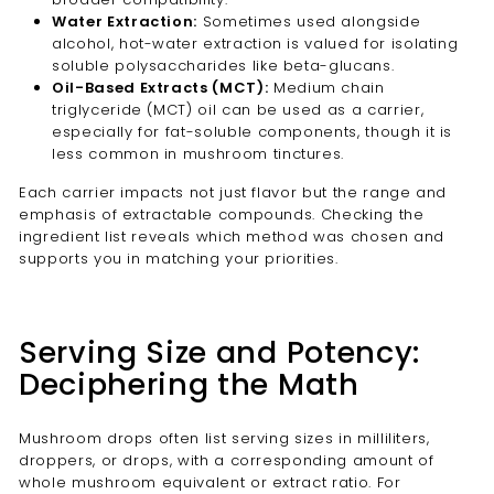
Water Extraction:
Sometimes used alongside
alcohol, hot-water extraction is valued for isolating
soluble polysaccharides like beta-glucans.
Oil-Based Extracts (MCT):
Medium chain
triglyceride (MCT) oil can be used as a carrier,
especially for fat-soluble components, though it is
less common in mushroom tinctures.
Each carrier impacts not just flavor but the range and
emphasis of extractable compounds. Checking the
ingredient list reveals which method was chosen and
supports you in matching your priorities.
Serving Size and Potency:
Deciphering the Math
Mushroom drops often list serving sizes in milliliters,
droppers, or drops, with a corresponding amount of
whole mushroom equivalent or extract ratio. For