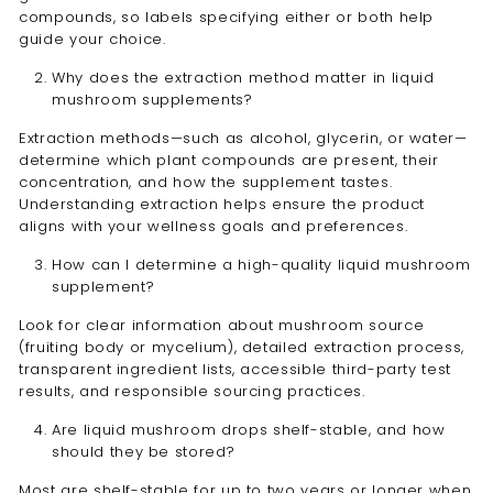
compounds, so labels specifying either or both help
guide your choice.
Why does the extraction method matter in liquid
mushroom supplements?
Extraction methods—such as alcohol, glycerin, or water—
determine which plant compounds are present, their
concentration, and how the supplement tastes.
Understanding extraction helps ensure the product
aligns with your wellness goals and preferences.
How can I determine a high-quality liquid mushroom
supplement?
Look for clear information about mushroom source
(fruiting body or mycelium), detailed extraction process,
transparent ingredient lists, accessible third-party test
results, and responsible sourcing practices.
Are liquid mushroom drops shelf-stable, and how
should they be stored?
Most are shelf-stable for up to two years or longer when