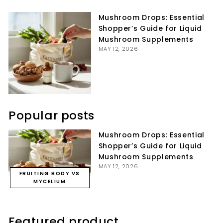
Facebook
Twitter
Pinterest
Mushroom Drops: Essential
Shopper’s Guide for Liquid
Mushroom Supplements
MAY 12, 2026
Popular posts
Mushroom Drops: Essential
Shopper’s Guide for Liquid
Mushroom Supplements
MAY 12, 2026
FRUITING BODY VS
MYCELIUM
Featured product