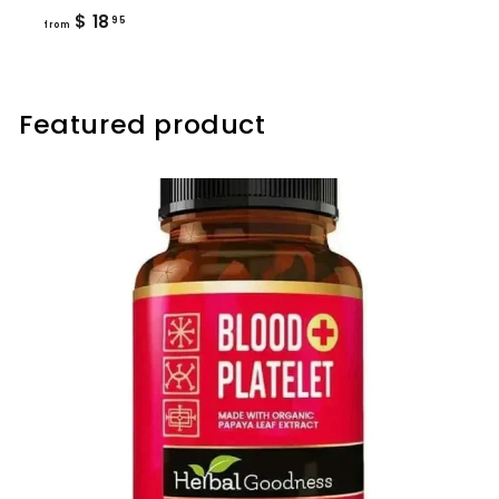
from
$ 18
95
from
$
18.95
Featured product