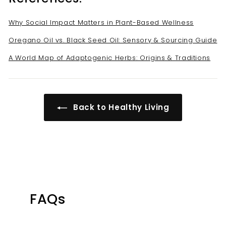
Why Social Impact Matters in Plant-Based Wellness
Oregano Oil vs. Black Seed Oil: Sensory & Sourcing Guide
A World Map of Adaptogenic Herbs: Origins & Traditions
Back to Healthy Living
FAQs