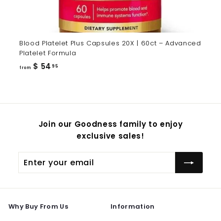
Blood Platelet Plus Capsules 20X | 60ct – Advanced
Platelet Formula
from
$ 54
95
from
$
54.95
Join our Goodness family to enjoy
exclusive sales!
Enter
Subscribe
your
email
Why Buy From Us
Information