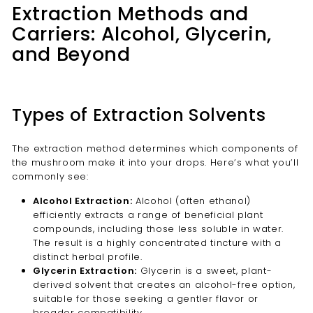
Extraction Methods and
Carriers: Alcohol, Glycerin,
and Beyond
Types of Extraction Solvents
The extraction method determines which components of
the mushroom make it into your drops. Here’s what you’ll
commonly see:
Alcohol Extraction:
Alcohol (often ethanol)
efficiently extracts a range of beneficial plant
compounds, including those less soluble in water.
The result is a highly concentrated tincture with a
distinct herbal profile.
Glycerin Extraction:
Glycerin is a sweet, plant-
derived solvent that creates an alcohol-free option,
suitable for those seeking a gentler flavor or
broader compatibility.