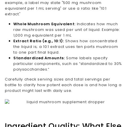
example, a label may state "500 mg mushroom
equivalent per 1 mL serving" or use a ratio like "10:1
extract."
Whole Mushroom Equivalent:
Indicates how much
raw mushroom was used per unit of liquid. Example:
1,000 mg equivalent per 1 mL.
Extract Ratio (e.g., 10:1):
Shows how concentrated
the liquid is; a 10:1 extract uses ten parts mushroom
to one part final liquid.
Standardized Amounts:
Some labels specify
particular components, such as “standardized to 30%
polysaccharides.”
Carefully check serving sizes and total servings per
bottle to clarify how potent each dose is and how long a
product might last with daily use.
Ingredient Quality: What Else