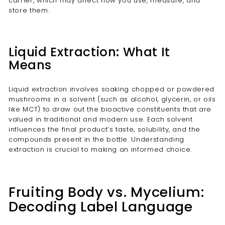
carrier, which may affect how you use, measure, and
store them.
Liquid Extraction: What It
Means
Liquid extraction involves soaking chopped or powdered
mushrooms in a solvent (such as alcohol, glycerin, or oils
like MCT) to draw out the bioactive constituents that are
valued in traditional and modern use. Each solvent
influences the final product’s taste, solubility, and the
compounds present in the bottle. Understanding
extraction is crucial to making an informed choice.
Fruiting Body vs. Mycelium:
Decoding Label Language