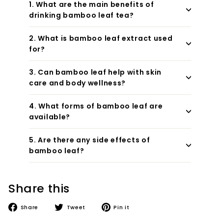
1. What are the main benefits of
drinking bamboo leaf tea?
2. What is bamboo leaf extract used
for?
3. Can bamboo leaf help with skin
care and body wellness?
4. What forms of bamboo leaf are
available?
5. Are there any side effects of
bamboo leaf?
Share this
Share
Tweet
Pin
Share
Tweet
Pin it
on
on
on