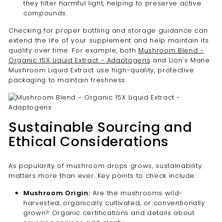
they filter harmful light, helping to preserve active
compounds.
Checking for proper bottling and storage guidance can
extend the life of your supplement and help maintain its
quality over time. For example, both
Mushroom Blend -
Organic 15X Liquid Extract - Adaptogens
and Lion's Mane
Mushroom Liquid Extract use high-quality, protective
packaging to maintain freshness.
Sustainable Sourcing and
Ethical Considerations
As popularity of mushroom drops grows, sustainability
matters more than ever. Key points to check include:
Mushroom Origin:
Are the mushrooms wild-
harvested, organically cultivated, or conventionally
grown? Organic certifications and details about