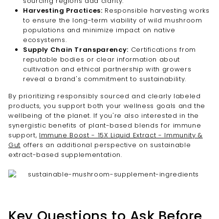
sourcing regions add clarity.
Harvesting Practices:
Responsible harvesting works
to ensure the long-term viability of wild mushroom
populations and minimize impact on native
ecosystems.
Supply Chain Transparency:
Certifications from
reputable bodies or clear information about
cultivation and ethical partnership with growers
reveal a brand's commitment to sustainability.
By prioritizing responsibly sourced and clearly labeled
products, you support both your wellness goals and the
wellbeing of the planet. If you're also interested in the
synergistic benefits of plant-based blends for immune
support,
Immune Boost - 15X Liquid Extract - Immunity &
Gut
offers an additional perspective on sustainable
extract-based supplementation.
Key Questions to Ask Before