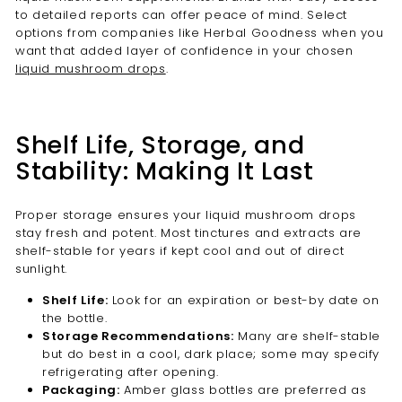
to detailed reports can offer peace of mind. Select
options from companies like Herbal Goodness when you
want that added layer of confidence in your chosen
liquid mushroom drops
.
Shelf Life, Storage, and
Stability: Making It Last
Proper storage ensures your liquid mushroom drops
stay fresh and potent. Most tinctures and extracts are
shelf-stable for years if kept cool and out of direct
sunlight.
Shelf Life:
Look for an expiration or best-by date on
the bottle.
Storage Recommendations:
Many are shelf-stable
but do best in a cool, dark place; some may specify
refrigerating after opening.
Packaging:
Amber glass bottles are preferred as