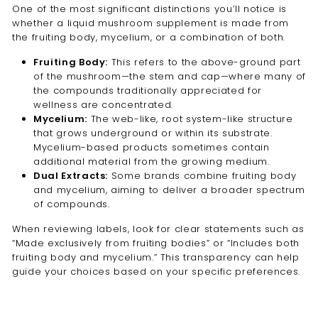
One of the most significant distinctions you’ll notice is
whether a liquid mushroom supplement is made from
the fruiting body, mycelium, or a combination of both.
Fruiting Body:
This refers to the above-ground part
of the mushroom—the stem and cap—where many of
the compounds traditionally appreciated for
wellness are concentrated.
Mycelium:
The web-like, root system-like structure
that grows underground or within its substrate.
Mycelium-based products sometimes contain
additional material from the growing medium.
Dual Extracts:
Some brands combine fruiting body
and mycelium, aiming to deliver a broader spectrum
of compounds.
When reviewing labels, look for clear statements such as
“Made exclusively from fruiting bodies” or “Includes both
fruiting body and mycelium.” This transparency can help
guide your choices based on your specific preferences.