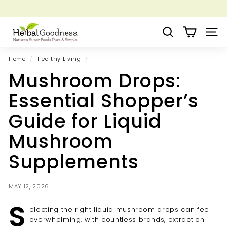
Skip
to
Pause
Grow your Herbal Business Webinar
content
H
slideshow
Search
Site 
e
r
Home
/
Healthy Living
/
b
Mushroom Drops:
a
l
Essential Shopper’s
G
Guide for Liquid
o
o
Mushroom
d
Supplements
n
e
s
MAY 12, 2026
s
S
electing the right liquid mushroom drops can feel
overwhelming, with countless brands, extraction