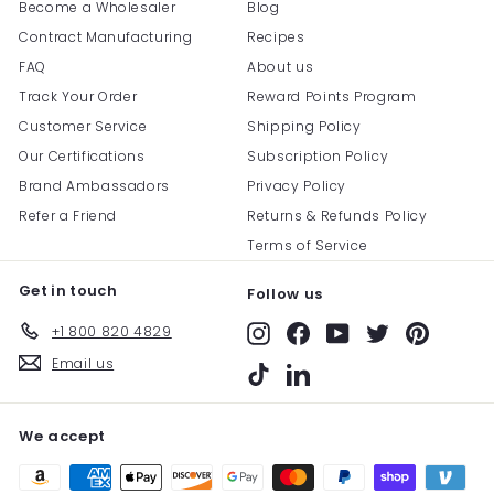
Become a Wholesaler
Blog
Contract Manufacturing
Recipes
FAQ
About us
Track Your Order
Reward Points Program
Customer Service
Shipping Policy
Our Certifications
Subscription Policy
Brand Ambassadors
Privacy Policy
Refer a Friend
Returns & Refunds Policy
Terms of Service
Get in touch
Follow us
+1 800 820 4829
Instagram
Facebook
YouTube
Twitter
Pinterest
Email us
TikTok
LinkedIn
We accept