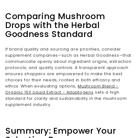
Comparing Mushroom
Drops with the Herbal
Goodness Standard
If brand quality and sourcing are priorities, consider
supplement companies—such as Herbal Goodness—that
communicate openly about ingredient origins, extraction
protocols, and quality controls. A transparent approach
ensures shoppers are empowered to make the best
choices for their needs, rooted in both efficacy and
ethics. When evaluating options,
Mushroom Blend -
Organic 15X Liquid Extract - Adaptogens
sets a high
standard for clarity and sustainability in the mushroom
supplement industry.
Summary: Empower Your