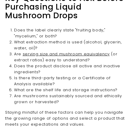

Purchasing Liquid
Mushroom Drops
Does the label clearly state "fruiting body,"
"mycelium," or both?
What extraction method is used (alcohol, glycerin,
water, oil)?
Are
serving size and mushroom equivalency
(or
extract ratios) easy to understand?
Does the product disclose all active and inactive
ingredients?
Is there third-party testing or a Certificate of
Analysis available?
What are the shelf life and storage instructions?
Are mushrooms sustainably sourced and ethically
grown or harvested?
Staying mindful of these factors can help you navigate
the growing range of options and select a product that
meets your expectations and values.