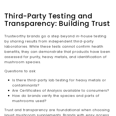
Third-Party Testing and
Transparency: Building Trust
Trustworthy brands go a step beyond in-house testing
by sharing results from independent third-party
laboratories. While these tests cannot confirm health
benefits, they can demonstrate that products have been
assessed for purity, heavy metals, and identification of
mushroom species.
Questions to ask:
Is there third-party lab testing for heavy metals or
contaminants?
Are Certificates of Analysis available to consumers?
How do brands verify the species and parts of
mushrooms used?
Trust and transparency are foundational when choosing
liquid mushroom supplements. Brands with easy access