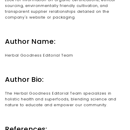
sourcing, environmentally friendly cultivation, and
transparent supplier relationships detailed on the
company's website or packaging.
Author Name:
Herbal Goodness Editorial Team
Author Bio:
The Herbal Goodness Editorial Team specializes in
holistic health and superfoods, blending science and
nature to educate and empower our community.
References: