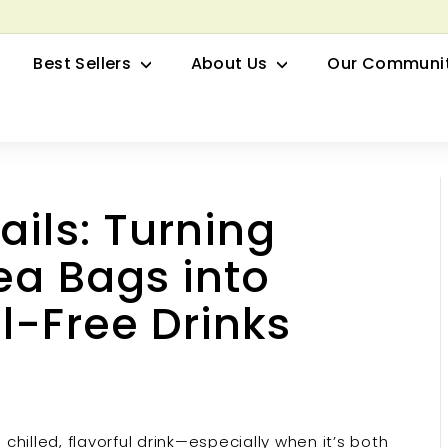
row your Herbal Business Webinar
Pause
Best Sellers
About Us
Our Communi
slideshow
ails: Turning
ea Bags into
l-Free Drinks
hilled, flavorful drink—especially when it’s both