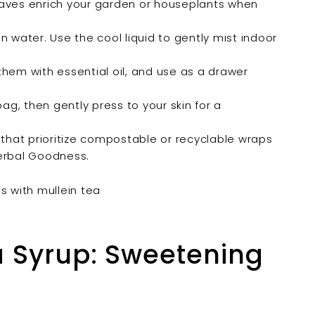
aves enrich your garden or houseplants when
 water. Use the cool liquid to gently mist indoor
them with essential oil, and use as a drawer
ag, then gently press to your skin for a
hat prioritize compostable or recyclable wraps
Herbal Goodness.
ea Syrup: Sweetening