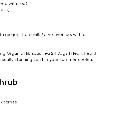
teep with tea)
ness)
th ginger, then chill. Serve over ice, with a
ding
Organic Hibiscus Tea 24 Bags | Heart Health
visually stunning twist in your summer coolers.
Shrub
ckberries