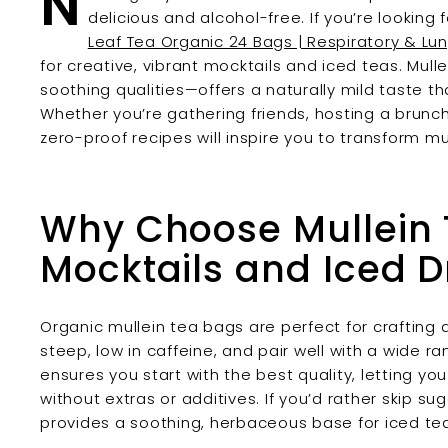
N
delicious and alcohol-free. If you’re lookin
Leaf Tea Organic 24 Bags | Respiratory & Lu
for creative, vibrant mocktails and iced teas. Mull
soothing qualities—offers a naturally mild taste tha
Whether you’re gathering friends, hosting a brunch, 
zero-proof recipes will inspire you to transform mu
Why Choose Mullein 
Mocktails and Iced D
Organic mullein tea bags are perfect for crafting 
steep, low in caffeine, and pair well with a wide ra
ensures you start with the best quality, letting yo
without extras or additives. If you’d rather skip s
provides a soothing, herbaceous base for iced te