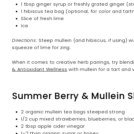
1 tbsp ginger syrup or freshly grated ginger (s
1 hibiscus tea bag (optional, for color and tart
Slice of fresh lime
Ice
Directions
: Steep mullein (and hibiscus, if using) wi
squeeze of lime for zing.
When it comes to creative herb pairings, try blen
& Antioxidant Wellness
with mullein for a tart and 
Summer Berry & Mullein 
2 organic mullein tea bags steeped strong
1/2 cup mixed strawberries, blueberries, or bla
2 tbsp apple cider vinegar
1–2 tbsp organic sugar or honey