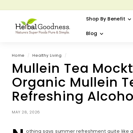
Skip
to
G
content
Shop By Benefit
H
e
Blog
r
b
a
Home
/
Healthy Living
/
l
Mullein Tea Mockt
G
o
Organic Mullein T
o
d
Refreshing Alcoho
n
e
s
MAY 28, 2026
s
othing says summer refreshment quite like a c