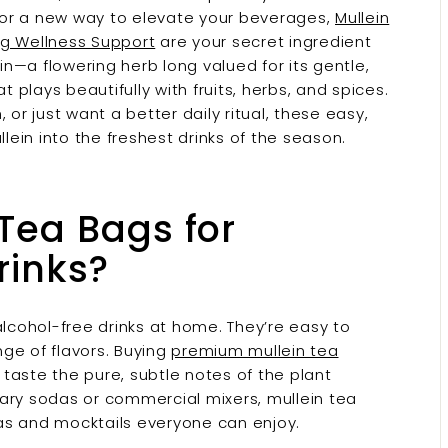
g for a new way to elevate your beverages,
Mullein
ng Wellness Support
are your secret ingredient
ein—a flowering herb long valued for its gentle,
t plays beautifully with fruits, herbs, and spices.
or just want a better daily ritual, these easy,
llein into the freshest drinks of the season.
Tea Bags for
rinks?
alcohol-free drinks at home. They’re easy to
nge of flavors. Buying
premium mullein tea
u taste the pure, subtle notes of the plant
ugary sodas or commercial mixers, mullein tea
as and mocktails everyone can enjoy.