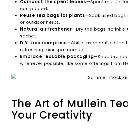
Compost the spent leaves
—Spent mullein le
composted.
Reuse tea bags for plants
—Soak used bags in
or outdoor herbs.
Natural air freshener
—Dry the bags, sprinkle 
sachet.
DIY face compress
—Chill a used mullein tea b
refreshing mini spa moment.
Embrace reusable packaging
—Shop brands t
whenever possible, like some offerings from 
The Art of Mullein T
Your Creativity