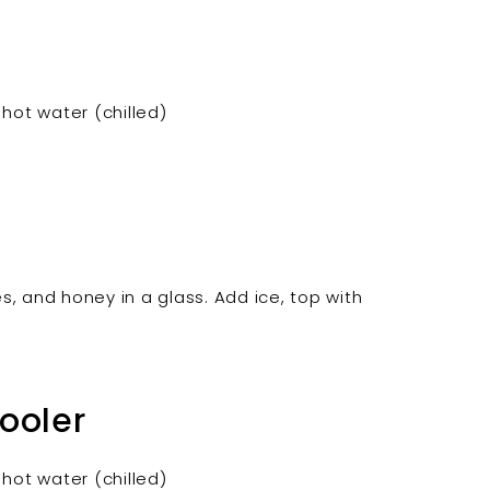

hot water (chilled)
es, and honey in a glass. Add ice, top with
.
ooler
hot water (chilled)