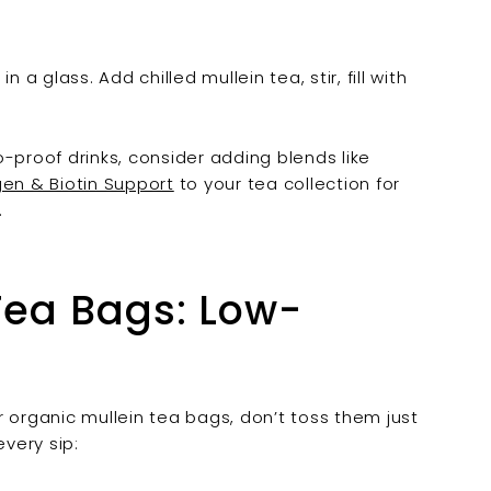
 a glass. Add chilled mullein tea, stir, fill with
-proof drinks, consider adding blends like
gen & Biotin Support
to your tea collection for
.
Tea Bags: Low-
ur organic mullein tea bags, don’t toss them just
very sip: