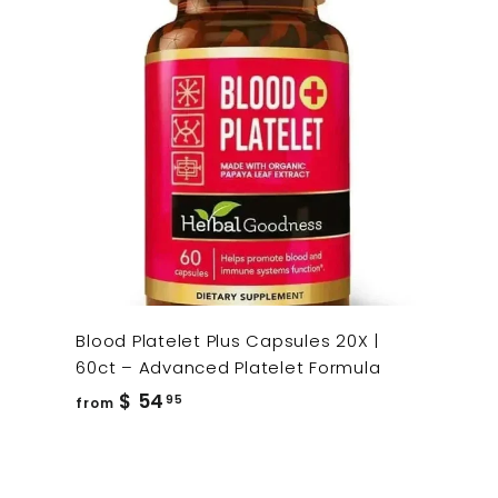
Blood Platelet Plus Capsules 20X |
60ct – Advanced Platelet Formula
from
$ 54
95
from
$
54.95