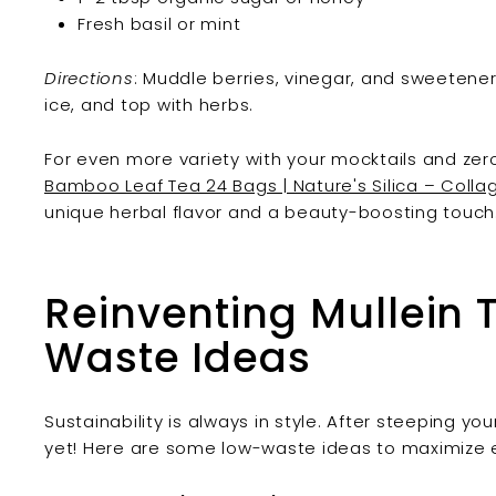
Fresh basil or mint
Directions
: Muddle berries, vinegar, and sweetener in
ice, and top with herbs.
For even more variety with your mocktails and zero
Bamboo Leaf Tea 24 Bags | Nature's Silica – Colla
unique herbal flavor and a beauty-boosting touch
Reinventing Mullein 
Waste Ideas
Sustainability is always in style. After steeping yo
yet! Here are some low-waste ideas to maximize e