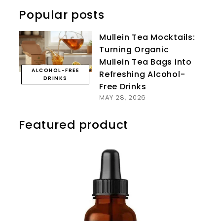
Popular posts
Mullein Tea Mocktails:
Turning Organic
Mullein Tea Bags into
ALCOHOL-FREE
Refreshing Alcohol-
DRINKS
Free Drinks
MAY 28, 2026
Featured product