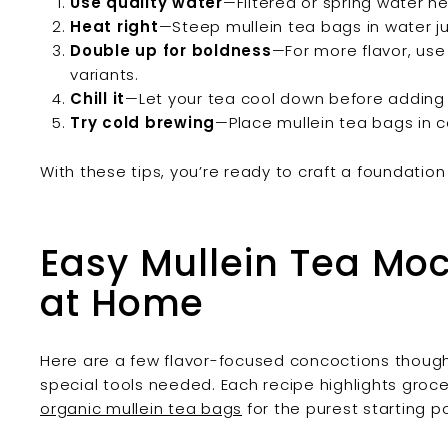
Use quality water
—Filtered or spring water he
Heat right
—Steep mullein tea bags in water ju
Double up for boldness
—For more flavor, use
variants.
Chill it
—Let your tea cool down before adding i
Try cold brewing
—Place mullein tea bags in c
With these tips, you’re ready to craft a foundation 
Easy Mullein Tea Mock
at Home
Here are a few flavor-focused concoctions though
special tools needed. Each recipe highlights groc
organic mullein tea bags
for the purest starting p