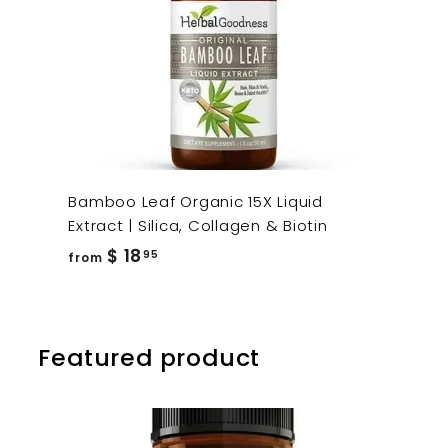
Bamboo Leaf Organic 15X Liquid
Extract | Silica, Collagen & Biotin
from
$ 18
95
from
$
18.95
Featured product