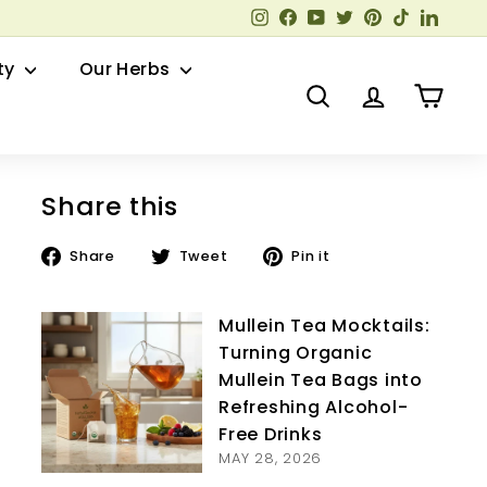
Instagram
Facebook
YouTube
Twitter
Pinterest
TikTok
Linked
ty
Our Herbs
Search
Account
Cart
Share this
Share
Tweet
Pin
Share
Tweet
Pin it
on
on
on
Facebook
Twitter
Pinterest
Mullein Tea Mocktails:
Turning Organic
Mullein Tea Bags into
Refreshing Alcohol-
Free Drinks
MAY 28, 2026