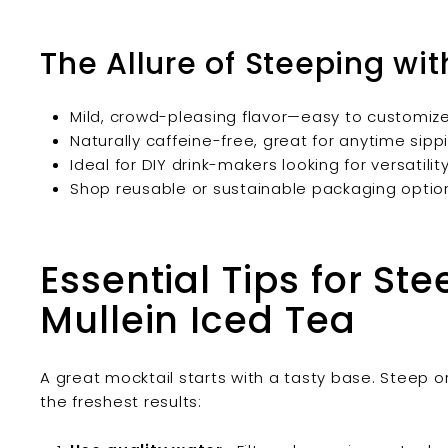
The Allure of Steeping wi
Mild, crowd-pleasing flavor—easy to customiz
Naturally caffeine-free, great for anytime sipp
Ideal for DIY drink-makers looking for versatilit
Shop reusable or sustainable packaging option
Essential Tips for St
Mullein Iced Tea
A great mocktail starts with a tasty base. Steep o
the freshest results: