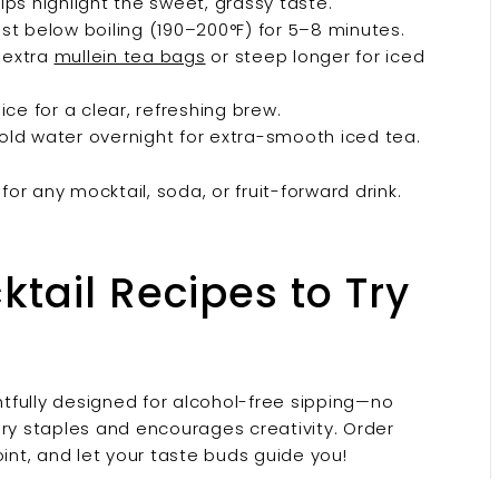
lps highlight the sweet, grassy taste.
st below boiling (190–200°F) for 5–8 minutes.
 extra
mullein tea bags
or steep longer for iced
ce for a clear, refreshing brew.
old water overnight for extra-smooth iced tea.
for any mocktail, soda, or fruit-forward drink.
tail Recipes to Try
tfully designed for alcohol-free sipping—no
ery staples and encourages creativity. Order
oint, and let your taste buds guide you!