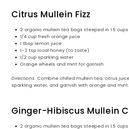
Citrus Mullein Fizz
2 organic mullein tea bags steeped in 1.5 cups 
1/4 cup fresh orange juice
1 tbsp lemon juice
1–2 tsp local honey (to taste)
1/2 cup sparkling water
Orange wheels and mint for garnish
Directions
: Combine chilled mullein tea, citrus juic
sparkling water, and garnish with orange and mint
Ginger-Hibiscus Mullein C
2 organic mullein tea bags steeped in 1.5 cups 