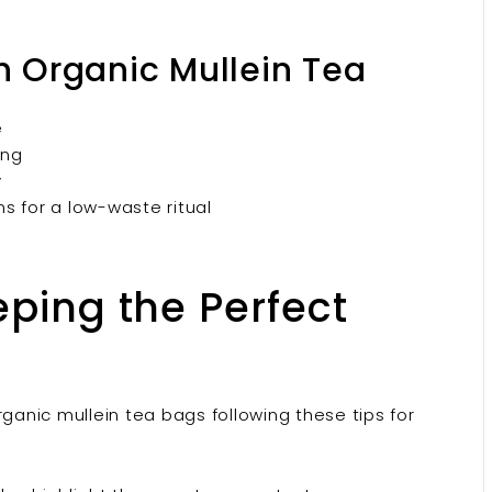
th Organic Mullein Tea
e
ing
y
s for a low-waste ritual
eeping the Perfect
rganic mullein tea bags following these tips for