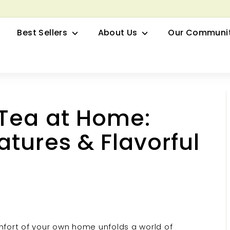
row your Herbal Business Webinar
Pause
Best Sellers
About Us
Our Communi
slideshow
 Tea at Home:
tures & Flavorful
mfort of your own home unfolds a world of