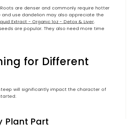
n. Roots are denser and commonly require hotter
ve and use dandelion may also appreciate the
quid Extract - Organic 1oz - Detox & Liver
.
eeds are popular. They also need more time
ng for Different
eep will significantly impact the character of
started:
 Plant Part