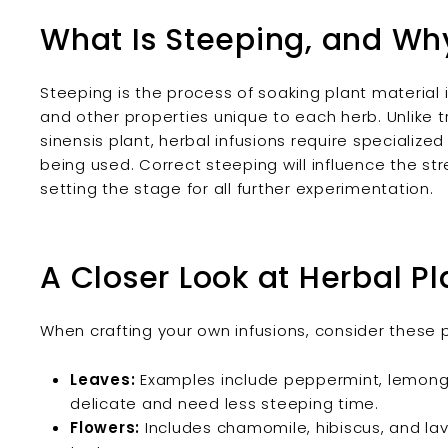
What Is Steeping, and Why
Steeping is the process of soaking plant material 
and other properties unique to each herb. Unlike 
sinensis plant, herbal infusions require specialize
being used. Correct steeping will influence the str
setting the stage for all further experimentation.
A Closer Look at Herbal Pl
When crafting your own infusions, consider these 
Leaves:
Examples include peppermint, lemongra
delicate and need less steeping time.
Flowers:
Includes chamomile, hibiscus, and lav