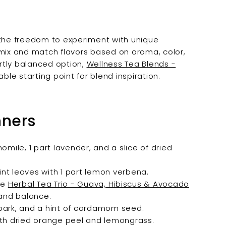
 the freedom to experiment with unique
 mix and match flavors based on aroma, color,
rtly balanced option,
Wellness Tea Blends -
able starting point for blend inspiration.
nners
ile, 1 part lavender, and a slice of dried
nt leaves with 1 part lemon verbena.
ike
Herbal Tea Trio - Guava, Hibiscus & Avocado
 and balance.
bark, and a hint of cardamom seed.
ith dried orange peel and lemongrass.