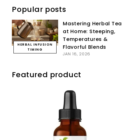
Popular posts
Mastering Herbal Tea
at Home: Steeping,
Temperatures &
HERBAL INFUSION
Flavorful Blends
TIMING
JAN 16, 2026
Featured product