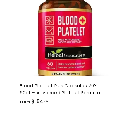
Blood Platelet Plus Capsules 20X |
60ct – Advanced Platelet Formula
from
$ 54
95
from
$
54.95