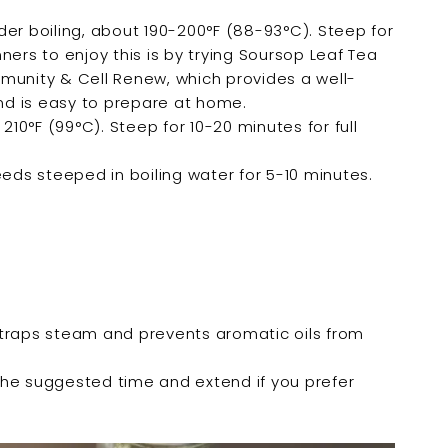

der boiling, about 190-200°F (88-93°C). Steep for
ers to enjoy this is by trying Soursop Leaf Tea
munity & Cell Renew, which provides a well-
d is easy to prepare at home.
 210°F (99°C). Steep for 10-20 minutes for full
eeds steeped in boiling water for 5-10 minutes.
 traps steam and prevents aromatic oils from
f the suggested time and extend if you prefer