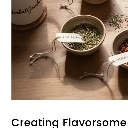
Creating Flavorsome