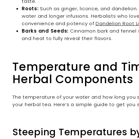
taste.
Roots:
Such as ginger, licorice, and dandelio
water and longer infusions. Herbalists who lo
convenience and potency of
Dandelion Root Li
Barks and Seeds:
Cinnamon bark and fennel s
and heat to fully reveal their flavors.
Temperature and Timi
Herbal Components
The temperature of your water and how long you st
your herbal tea. Here’s a simple guide to get you 
Steeping Temperatures by