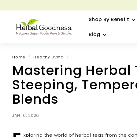
Skip
to
G
content
Shop By Benefit
H
e
Blog
r
b
a
Home
/
Healthy Living
/
l
Mastering Herbal
G
o
Steeping, Tempera
o
d
Blends
n
e
s
JAN 16, 2026
s
xploring the world of herbal teas from the co