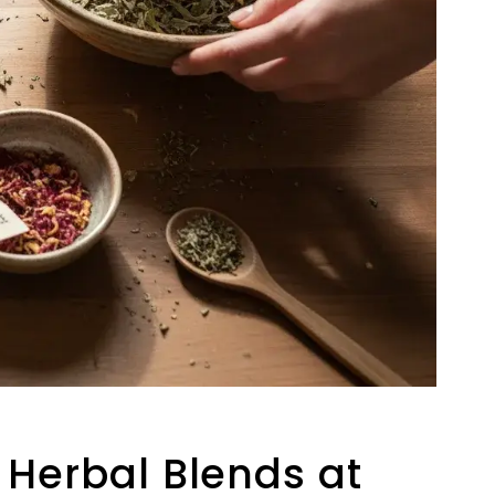
 Herbal Blends at