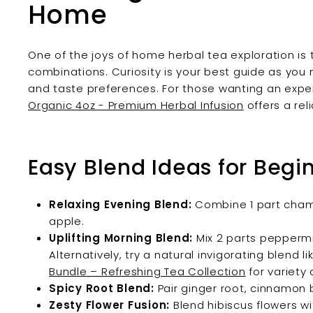
Home
One of the joys of home herbal tea exploration is
combinations. Curiosity is your best guide as you
and taste preferences. For those wanting an expe
Organic 4oz - Premium Herbal Infusion
offers a reli
Easy Blend Ideas for Begi
Relaxing Evening Blend:
Combine 1 part chamom
apple.
Uplifting Morning Blend:
Mix 2 parts peppermi
Alternatively, try a natural invigorating blend l
Bundle – Refreshing Tea Collection
for variety
Spicy Root Blend:
Pair ginger root, cinnamon 
Zesty Flower Fusion:
Blend hibiscus flowers w