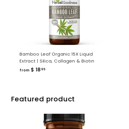
Bamboo Leaf Organic 15X Liquid
Extract | Silica, Collagen & Biotin
from
$ 18
95
from
$
18.95
Featured product