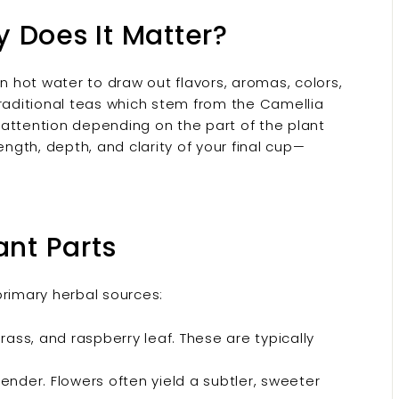
 Does It Matter?
in hot water to draw out flavors, aromas, colors,
traditional teas which stem from the Camellia
d attention depending on the part of the plant
ength, depth, and clarity of your final cup—
ant Parts
primary herbal sources:
ss, and raspberry leaf. These are typically
ender. Flowers often yield a subtler, sweeter