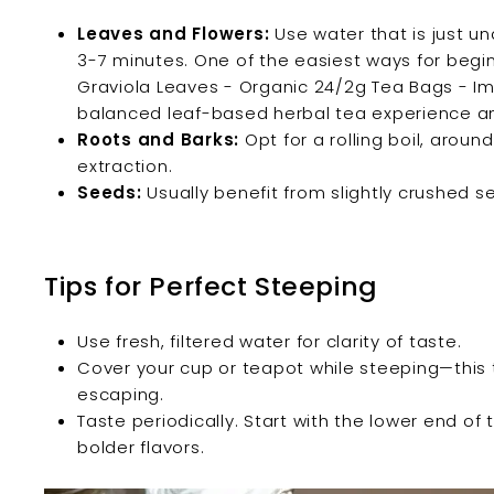
Leaves and Flowers:
Use water that is just un
3-7 minutes. One of the easiest ways for beginn
Graviola Leaves - Organic 24/2g Tea Bags - Im
balanced leaf-based herbal tea experience an
Roots and Barks:
Opt for a rolling boil, around
extraction.
Seeds:
Usually benefit from slightly crushed s
Tips for Perfect Steeping
Use fresh, filtered water for clarity of taste.
Cover your cup or teapot while steeping—this
escaping.
Taste periodically. Start with the lower end o
bolder flavors.