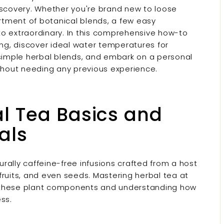
iscovery. Whether you're brand new to loose
ortment of botanical blends, a few easy
to extraordinary. In this comprehensive how-to
ing, discover ideal water temperatures for
 simple herbal blends, and embark on a personal
ithout needing any previous experience.
l Tea Basics and
als
turally caffeine-free infusions crafted from a host
, fruits, and even seeds. Mastering herbal tea at
g these plant components and understanding how
ss.