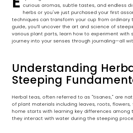
E
curious aromas, subtle tastes, and endless d
herbs or you've just purchased your first ass
techniques can transform your cup from ordinary 
guide, you’ll uncover the art and science of steep
various plant parts, learn how to experiment with
journey into your senses through journaling—all w
Understanding Herba
Steeping Fundament
Herbal teas, often referred to as "tisanes," are na
of plant materials including leaves, roots, flowers
home starts with learning key differences amon
they interact with water during the steeping proce