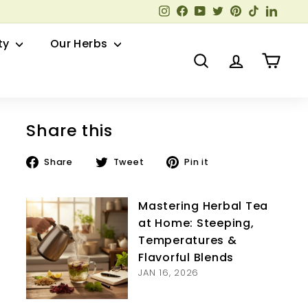
Instagram
Facebook
YouTube
Twitter
Pinterest
TikTok
Linked
ty
Our Herbs
Search
Account
Cart
Share this
Share
Tweet
Pin
Share
Tweet
Pin it
on
on
on
Facebook
Twitter
Pinterest
Mastering Herbal Tea
at Home: Steeping,
Temperatures &
Flavorful Blends
JAN 16, 2026