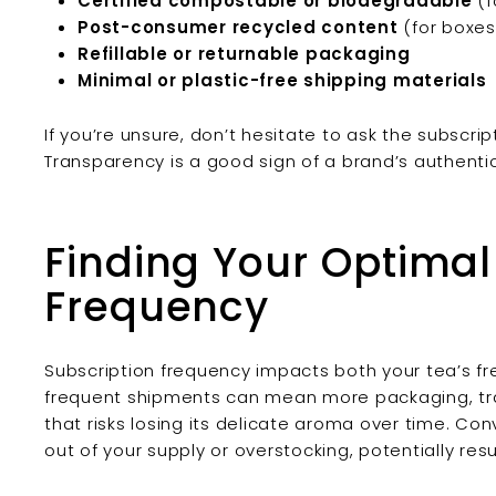
Certified compostable or biodegradable
(f
Post-consumer recycled content
(for boxes 
Refillable or returnable packaging
Minimal or plastic-free shipping materials
If you’re unsure, don’t hesitate to ask the subscri
Transparency is a good sign of a brand’s authenti
Finding Your Optima
Frequency
Subscription frequency impacts both your tea’s fr
frequent shipments can mean more packaging, tra
that risks losing its delicate aroma over time. Con
out of your supply or overstocking, potentially res