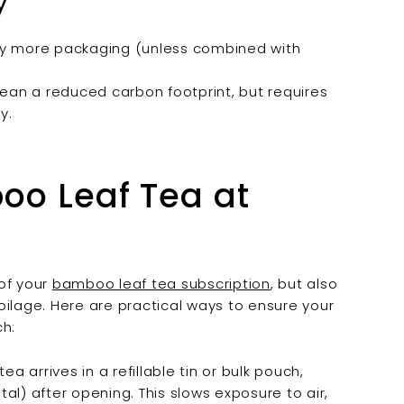
y
lly more packaging (unless combined with
ean a reduced carbon footprint, but requires
y.
boo Leaf Tea at
of your
bamboo leaf tea subscription
, but also
oilage. Here are practical ways to ensure your
ch:
a arrives in a refillable tin or bulk pouch,
etal) after opening. This slows exposure to air,