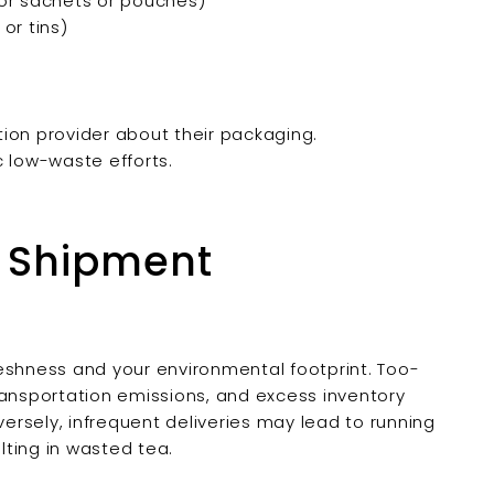
or sachets or pouches)
or tins)
ption provider about their packaging.
c low-waste efforts.
l Shipment
eshness and your environmental footprint. Too-
nsportation emissions, and excess inventory
versely, infrequent deliveries may lead to running
ulting in wasted tea.