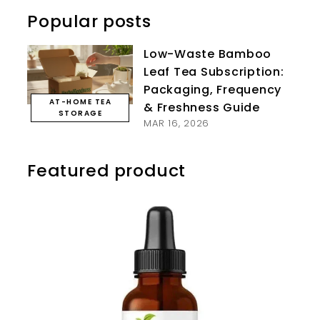
Popular posts
Low-Waste Bamboo
Leaf Tea Subscription:
Packaging, Frequency
AT-HOME TEA
& Freshness Guide
STORAGE
MAR 16, 2026
Featured product