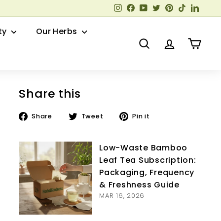
Instagram
Facebook
YouTube
Twitter
Pinterest
TikTok
Linked
ty
Our Herbs
Search
Account
Cart
Share this
Share
Tweet
Pin
Share
Tweet
Pin it
on
on
on
Facebook
Twitter
Pinterest
Low-Waste Bamboo
Leaf Tea Subscription:
Packaging, Frequency
& Freshness Guide
MAR 16, 2026