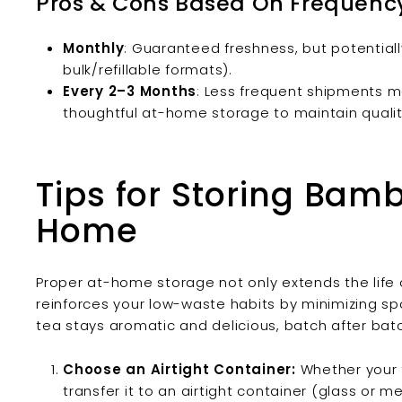
Pros & Cons Based On Frequenc
Monthly
: Guaranteed freshness, but potentia
bulk/refillable formats).
Every 2–3 Months
: Less frequent shipments m
thoughtful at-home storage to maintain qualit
Tips for Storing Bam
Home
Proper at-home storage not only extends the life 
reinforces your low-waste habits by minimizing sp
tea stays aromatic and delicious, batch after bat
Choose an Airtight Container:
Whether your te
transfer it to an airtight container (glass or m