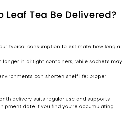
 Leaf Tea Be Delivered?
our typical consumption to estimate how long a
 longer in airtight containers, while sachets may
vironments can shorten shelf life; proper
.
nth delivery suits regular use and supports
shipment date if you find you’re accumulating