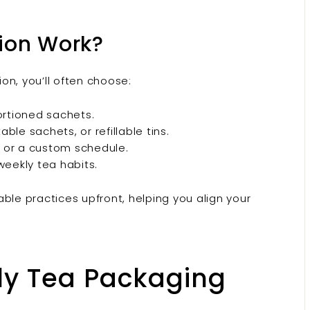
ion Work?
on, you’ll often choose:
rtioned sachets.
e sachets, or refillable tins.
 or a custom schedule.
weekly tea habits.
ble practices upfront, helping you align your
ly Tea Packaging