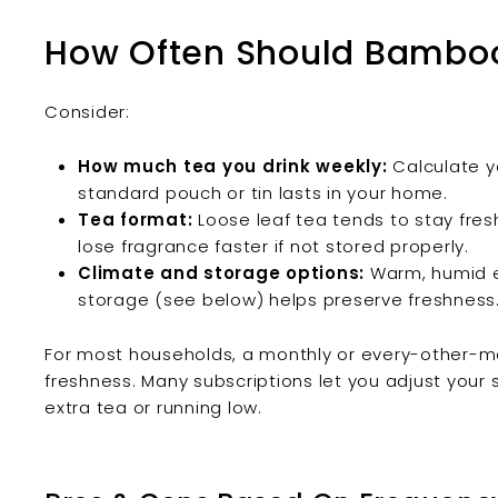
How Often Should Bamboo
Consider:
How much tea you drink weekly:
Calculate y
standard pouch or tin lasts in your home.
Tea format:
Loose leaf tea tends to stay fresh
lose fragrance faster if not stored properly.
Climate and storage options:
Warm, humid en
storage (see below) helps preserve freshness
For most households, a monthly or every-other-mo
freshness. Many subscriptions let you adjust your 
extra tea or running low.