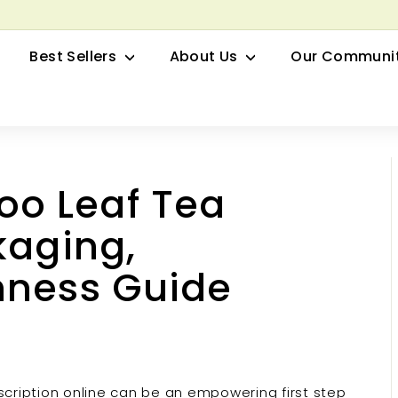
row your Herbal Business Webinar
Pause
Best Sellers
About Us
Our Communi
slideshow
o Leaf Tea
kaging,
hness Guide
cription online can be an empowering first step