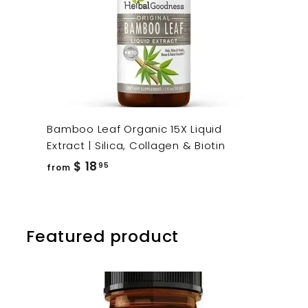
Bamboo Leaf Organic 15X Liquid
Extract | Silica, Collagen & Biotin
from
$ 18
95
from
$
18.95
Featured product