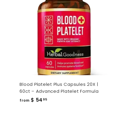
Blood Platelet Plus Capsules 20X |
60ct – Advanced Platelet Formula
from
$ 54
95
from
$
54.95