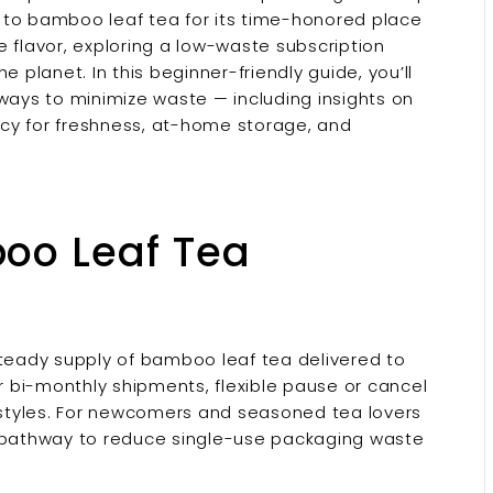
 to bamboo leaf tea for its time-honored place
tle flavor, exploring a low-waste subscription
 planet. In this beginner-friendly guide, you’ll
 ways to minimize waste — including insights on
cy for freshness, at-home storage, and
oo Leaf Tea
steady supply of bamboo leaf tea delivered to
or bi-monthly shipments, flexible pause or cancel
styles. For newcomers and seasoned tea lovers
a pathway to reduce single-use packaging waste