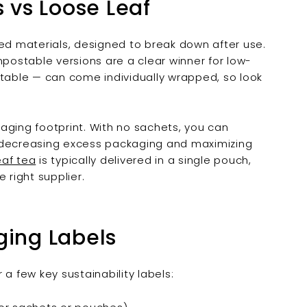

vs Loose Leaf
d materials, designed to break down after use.
ostable versions are a clear winner for low-
able — can come individually wrapped, so look
aging footprint. With no sachets, you can
, decreasing excess packaging and maximizing
eaf tea
is typically delivered in a single pouch,
 right supplier.
ging Labels
a few key sustainability labels: