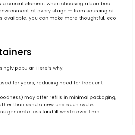
g is a crucial element when choosing a bamboo
 environment at every stage — from sourcing of
t's available, you can make more thoughtful, eco-
tainers
ingly popular. Here’s why:
eused for years, reducing need for frequent
oodness) may offer refills in minimal packaging,
rather than send a new one each cycle.
ons generate less landfill waste over time.