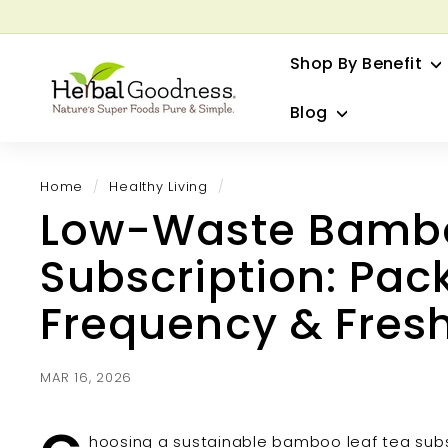
Skip
to
G
content
Shop By Benefit
H
e
Blog
r
b
a
Home
/
Healthy Living
/
l
Low-Waste Bambo
G
o
Subscription: Pac
o
d
Frequency & Fres
n
e
s
MAR 16, 2026
s
hoosing a sustainable bamboo leaf tea subs