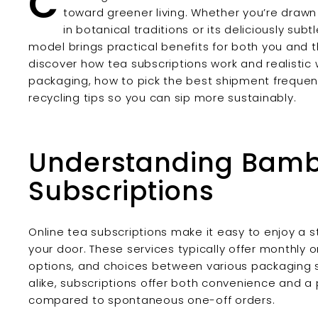
C
toward greener living. Whether you’re drawn
in botanical traditions or its deliciously sub
model brings practical benefits for both you and the
discover how tea subscriptions work and realistic
packaging, how to pick the best shipment frequen
recycling tips so you can sip more sustainably.
Understanding Bamb
Subscriptions
Online tea subscriptions make it easy to enjoy a 
your door. These services typically offer monthly 
options, and choices between various packaging 
alike, subscriptions offer both convenience and 
compared to spontaneous one-off orders.