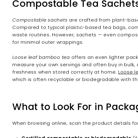
Compostable Tea Sachets 
Compostable sachets
are crafted from plant-base
Compared to typical plastic-based tea bags, comp
waste routines. However, sachets — even compost
for minimal outer wrappings.
Loose leaf bamboo tea
offers an even lighter pack
measure your own servings and often buy in bulk
freshness when stored correctly at home.
Loose l
which is often recyclable or biodegradable with the
What to Look For in Packa
When browsing online, scan the product details for 