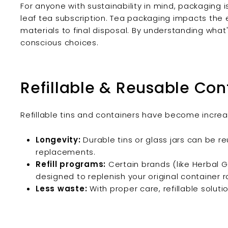
For anyone with sustainability in mind, packagin
leaf tea subscription. Tea packaging impacts the
materials to final disposal. By understanding wha
conscious choices.
Refillable & Reusable Con
Refillable tins and containers have become increas
Longevity:
Durable tins or glass jars can be r
replacements.
Refill programs:
Certain brands (like Herbal G
designed to replenish your original container 
Less waste:
With proper care, refillable soluti