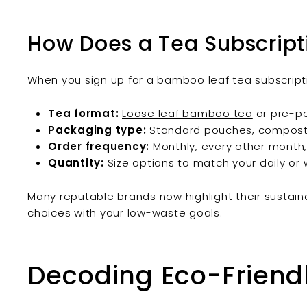
How Does a Tea Subscript
When you sign up for a bamboo leaf tea subscripti
Tea format:
Loose leaf bamboo tea
or pre-po
Packaging type:
Standard pouches, compostabl
Order frequency:
Monthly, every other month,
Quantity:
Size options to match your daily or 
Many reputable brands now highlight their sustaina
choices with your low-waste goals.
Decoding Eco-Friend