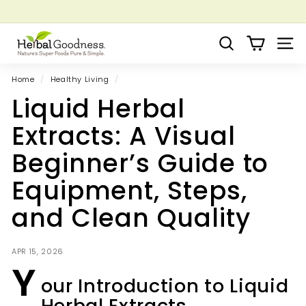
Skip
to
Pause
Grow your Herbal Business Webinar
content
H
slideshow
Search
Site 
e
r
Home
/
Healthy Living
/
b
Liquid Herbal
a
l
Extracts: A Visual
G
Beginner’s Guide to
o
o
Equipment, Steps,
d
and Clean Quality
n
e
s
APR 15, 2026
Y
s
our Introduction to Liquid
Herbal Extracts