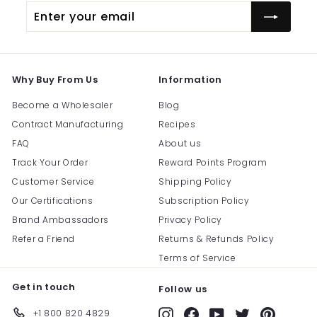
Enter
Subscribe
your
email
Why Buy From Us
Information
Become a Wholesaler
Blog
Contract Manufacturing
Recipes
FAQ
About us
Track Your Order
Reward Points Program
Customer Service
Shipping Policy
Our Certifications
Subscription Policy
Brand Ambassadors
Privacy Policy
Refer a Friend
Returns & Refunds Policy
Terms of Service
Get in touch
Follow us
+1 800 820 4829
Instagram
Facebook
YouTube
Twitter
Pinterest