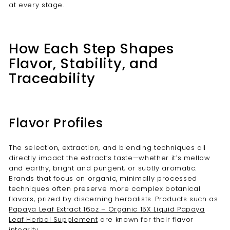

at every stage.
How Each Step Shapes
Flavor, Stability, and
Traceability
Flavor Profiles
The selection, extraction, and blending techniques all
directly impact the extract’s taste—whether it’s mellow
and earthy, bright and pungent, or subtly aromatic.
Brands that focus on organic, minimally processed
techniques often preserve more complex botanical
flavors, prized by discerning herbalists. Products such as
Papaya Leaf Extract 16oz – Organic 15X Liquid Papaya
Leaf Herbal Supplement
are known for their flavor
integrity.