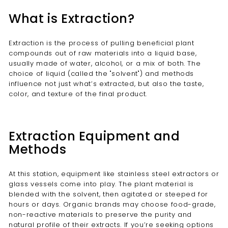
What is Extraction?
Extraction is the process of pulling beneficial plant
compounds out of raw materials into a liquid base,
usually made of water, alcohol, or a mix of both. The
choice of liquid (called the "solvent") and methods
influence not just what’s extracted, but also the taste,
color, and texture of the final product.
Extraction Equipment and
Methods
At this station, equipment like stainless steel extractors or
glass vessels come into play. The plant material is
blended with the solvent, then agitated or steeped for
hours or days. Organic brands may choose food-grade,
non-reactive materials to preserve the purity and
natural profile of their extracts. If you’re seeking options