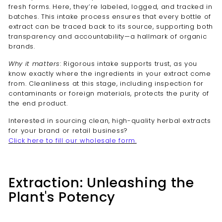
fresh forms. Here, they’re labeled, logged, and tracked in
batches. This intake process ensures that every bottle of
extract can be traced back to its source, supporting both
transparency and accountability—a hallmark of organic
brands.
Why it matters
: Rigorous intake supports trust, as you
know exactly where the ingredients in your extract come
from. Cleanliness at this stage, including inspection for
contaminants or foreign materials, protects the purity of
the end product.
Interested in sourcing clean, high-quality herbal extracts
for your brand or retail business?
Click here to fill our wholesale form.
Extraction: Unleashing the
Plant's Potency