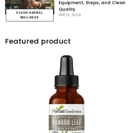
Equipment, Steps, and Clean
Quality
CLEAN HERBAL
APR 15, 2026
WELLNESS
Featured product