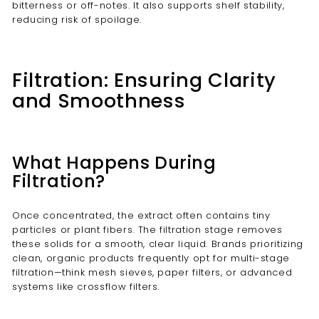
bitterness or off-notes. It also supports shelf stability,
reducing risk of spoilage.
Filtration: Ensuring Clarity
and Smoothness
What Happens During
Filtration?
Once concentrated, the extract often contains tiny
particles or plant fibers. The filtration stage removes
these solids for a smooth, clear liquid. Brands prioritizing
clean, organic products frequently opt for multi-stage
filtration—think mesh sieves, paper filters, or advanced
systems like crossflow filters.