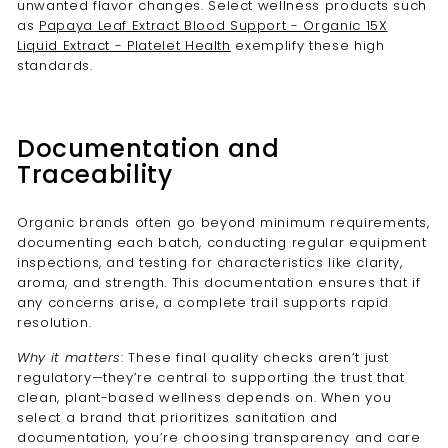
unwanted flavor changes. Select wellness products such
as
Papaya Leaf Extract Blood Support - Organic 15X
Liquid Extract - Platelet Health
exemplify these high
standards.
Documentation and
Traceability
Organic brands often go beyond minimum requirements,
documenting each batch, conducting regular equipment
inspections, and testing for characteristics like clarity,
aroma, and strength. This documentation ensures that if
any concerns arise, a complete trail supports rapid
resolution.
Why it matters
: These final quality checks aren’t just
regulatory—they’re central to supporting the trust that
clean, plant-based wellness depends on. When you
select a brand that prioritizes sanitation and
documentation, you’re choosing transparency and care