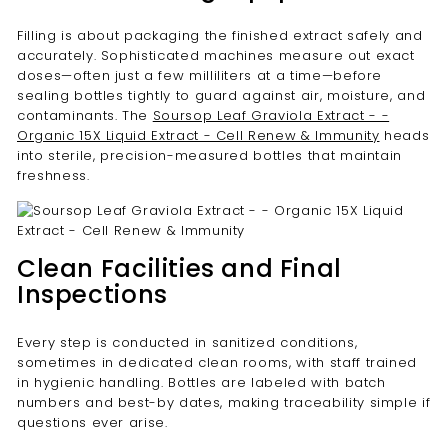
Filling is about packaging the finished extract safely and
accurately. Sophisticated machines measure out exact
doses—often just a few milliliters at a time—before
sealing bottles tightly to guard against air, moisture, and
contaminants. The
Soursop Leaf Graviola Extract - -
Organic 15X Liquid Extract - Cell Renew & Immunity
heads
into sterile, precision-measured bottles that maintain
freshness.
Clean Facilities and Final
Inspections
Every step is conducted in sanitized conditions,
sometimes in dedicated clean rooms, with staff trained
in hygienic handling. Bottles are labeled with batch
numbers and best-by dates, making traceability simple if
questions ever arise.