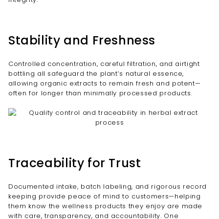
Stability and Freshness
Controlled concentration, careful filtration, and airtight
bottling all safeguard the plant’s natural essence,
allowing organic extracts to remain fresh and potent—
often for longer than minimally processed products.
Traceability for Trust
Documented intake, batch labeling, and rigorous record
keeping provide peace of mind to customers—helping
them know the wellness products they enjoy are made
with care, transparency, and accountability. One