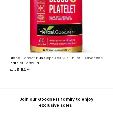
Blood Platelet Plus Capsules 20X | 60ct – Advanced
Platelet Formula
from
$ 54
95
from
$
54.95
Join our Goodness family to enjoy
exclusive sales!