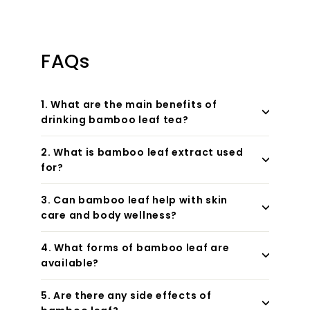
FAQs
1. What are the main benefits of
drinking bamboo leaf tea?
2. What is bamboo leaf extract used
for?
3. Can bamboo leaf help with skin
care and body wellness?
4. What forms of bamboo leaf are
available?
5. Are there any side effects of