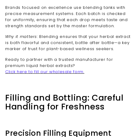
Brands focused on excellence use blending tanks with
precise measurement systems. Each batch is checked
for uniformity, ensuring that each drop meets taste and
strength standards set by the master formulation.
Why it matters
: Blending ensures that your herbal extract
is both flavorful and consistent, bottle after bottle—a key
marker of trust for plant-based wellness seekers.
Ready to partner with a trusted manufacturer for
premium liquid herbal extracts?
Click here to fill our wholesale form.
Filling and Bottling: Careful
Handling for Freshness
Precision Filling Equipment