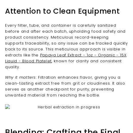
Attention to Clean Equipment
Every filter, tube, and container is carefully sanitized
before and after each batch, upholding food safety and
product consistency. Meticulous record-keeping
supports traceability, so any issue can be tracked quickly
back to its source. This meticulous approach is visible in
extracts like the
Papaya Leaf Extract - 1oz - Organic - 15X
Liquid - Blood Platelet
, known for clarity and consistent
quality.
Why it matters
: Filtration enhances flavor, giving you a
clean-tasting extract free from grit or cloudiness. It also
serves as another checkpoint for purity, preventing
unwanted material from reaching the bottle.
Blending: Crafting the Final