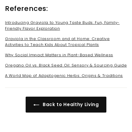
References:
Introducing Graviola to Young Taste Buds: Fun, Family-
Friendly Flavor Exploration
Graviola in the Classroom and at Home: Creative
Activities to Teach Kids About Tropical Plants
Why Social Impact Matters in Plant-Based Wellness
Oregano Oil vs. Black Seed Oil: Sensory & Sourcing Guide
A World Map of Adaptogenic Herbs: Origins & Traditions
Back to Healthy Living