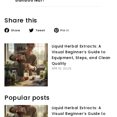
bamboo leaf?
Share this
Share
Tweet
Pin
Share
Tweet
Pin it
on
on
on
Facebook
Twitter
Pinterest
Liquid Herbal Extracts: A
Visual Beginner’s Guide to
Equipment, Steps, and Clean
Quality
APR 15, 2026
Popular posts
Liquid Herbal Extracts: A
Visual Beginner’s Guide to