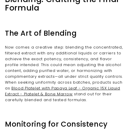
Formula
The Art of Blending
Now comes a creative step: blending the concentrated,
filtered extract with any additional liquids or carriers to
achieve the exact potency, consistency, and flavor
profile intended. This could mean adjusting the alcohol
content, adding purified water, or harmonizing with
complimentary extracts—all under strict quality controls.
When seeking uniformity across batches, products such
as
Blood Platelet with Papaya Leaf - Organic 15X Liquid
Extract - Platelet & Bone Marrow
stand out for their
carefully blended and tested formulas.
Monitoring for Consistency