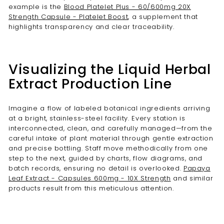
example is the
Blood Platelet Plus - 60/600mg 20X
Strength Capsule - Platelet Boost
, a supplement that
highlights transparency and clear traceability.
Visualizing the Liquid Herbal
Extract Production Line
Imagine a flow of labeled botanical ingredients arriving
at a bright, stainless-steel facility. Every station is
interconnected, clean, and carefully managed—from the
careful intake of plant material through gentle extraction
and precise bottling. Staff move methodically from one
step to the next, guided by charts, flow diagrams, and
batch records, ensuring no detail is overlooked.
Papaya
Leaf Extract - Capsules 600mg - 10X Strength
and similar
products result from this meticulous attention.