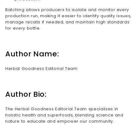
Batching allows producers to isolate and monitor every
production run, making it easier to identify quality issues,
manage recalls if needed, and maintain high standards
for every bottle.
Author Name:
Herbal Goodness Editorial Team
Author Bio:
The Herbal Goodness Editorial Team specializes in
holistic health and superfoods, blending science and
nature to educate and empower our community.