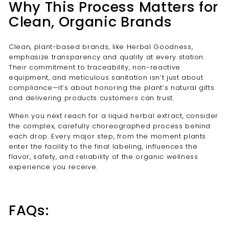
Why This Process Matters for
Clean, Organic Brands
Clean, plant-based brands, like Herbal Goodness,
emphasize transparency and quality at every station.
Their commitment to traceability, non-reactive
equipment, and meticulous sanitation isn’t just about
compliance—it’s about honoring the plant’s natural gifts
and delivering products customers can trust.
When you next reach for a liquid herbal extract, consider
the complex, carefully choreographed process behind
each drop. Every major step, from the moment plants
enter the facility to the final labeling, influences the
flavor, safety, and reliability of the organic wellness
experience you receive.
FAQs: