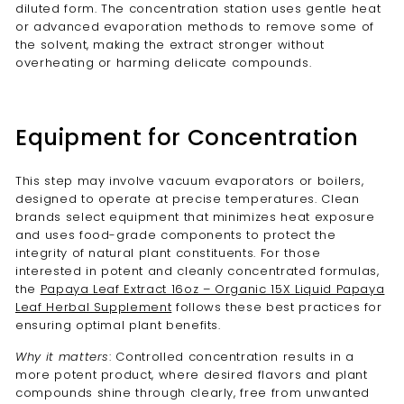
diluted form. The concentration station uses gentle heat
or advanced evaporation methods to remove some of
the solvent, making the extract stronger without
overheating or harming delicate compounds.
Equipment for Concentration
This step may involve vacuum evaporators or boilers,
designed to operate at precise temperatures. Clean
brands select equipment that minimizes heat exposure
and uses food-grade components to protect the
integrity of natural plant constituents. For those
interested in potent and cleanly concentrated formulas,
the
Papaya Leaf Extract 16oz – Organic 15X Liquid Papaya
Leaf Herbal Supplement
follows these best practices for
ensuring optimal plant benefits.
Why it matters
: Controlled concentration results in a
more potent product, where desired flavors and plant
compounds shine through clearly, free from unwanted