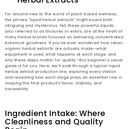
For anyone new to the world of plant-based wellness,
the phrase "liquid herbal extracts" might sound both
intriguing and mysterious. Yet, these powerful liquids,
also referred to as tinctures or elixirs, are at the heart of
many herbal brands focused on delivering concentrated
botanical goodness. If you've ever wondered how clean,
organic herbal extracts are actually made—what
equipment is used, what happens at each stage, and
why these steps matter for quality—this beginner’s visual
guide is for you. Here, we’ll walk through a typical liquid
herbal extract production line, exploring every station
and revealing how each stage plays an essential role in
shaping the final product’s flavor, stability, and
traceability.
Ingredient Intake: Where
Cleanliness and Quality