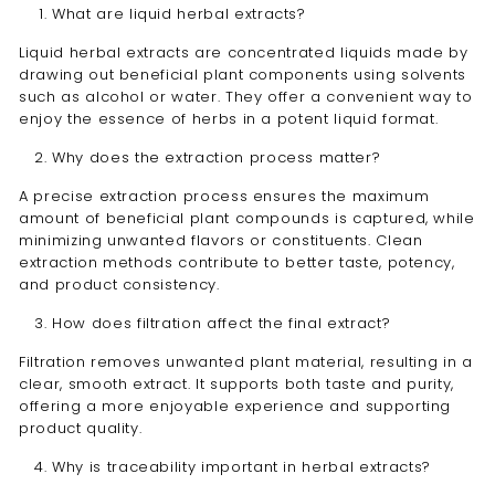
What are liquid herbal extracts?
Liquid herbal extracts are concentrated liquids made by
drawing out beneficial plant components using solvents
such as alcohol or water. They offer a convenient way to
enjoy the essence of herbs in a potent liquid format.
Why does the extraction process matter?
A precise extraction process ensures the maximum
amount of beneficial plant compounds is captured, while
minimizing unwanted flavors or constituents. Clean
extraction methods contribute to better taste, potency,
and product consistency.
How does filtration affect the final extract?
Filtration removes unwanted plant material, resulting in a
clear, smooth extract. It supports both taste and purity,
offering a more enjoyable experience and supporting
product quality.
Why is traceability important in herbal extracts?