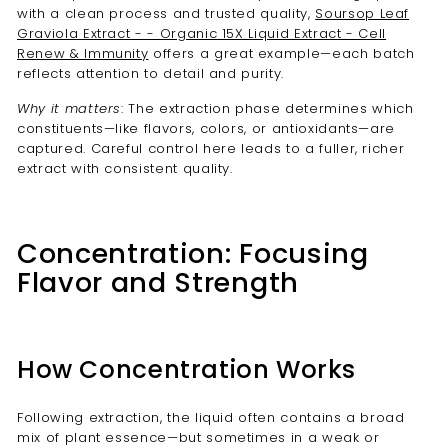
with a clean process and trusted quality,
Soursop Leaf
Graviola Extract - - Organic 15X Liquid Extract - Cell
Renew & Immunity
offers a great example—each batch
reflects attention to detail and purity.
Why it matters
: The extraction phase determines which
constituents—like flavors, colors, or antioxidants—are
captured. Careful control here leads to a fuller, richer
extract with consistent quality.
Concentration: Focusing
Flavor and Strength
How Concentration Works
Following extraction, the liquid often contains a broad
mix of plant essence—but sometimes in a weak or