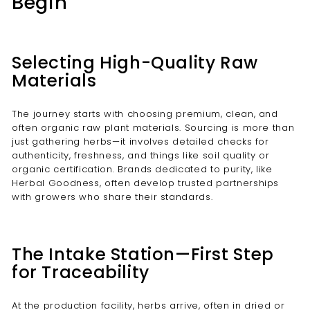
Begin
Selecting High-Quality Raw
Materials
The journey starts with choosing premium, clean, and
often organic raw plant materials. Sourcing is more than
just gathering herbs—it involves detailed checks for
authenticity, freshness, and things like soil quality or
organic certification. Brands dedicated to purity, like
Herbal Goodness, often develop trusted partnerships
with growers who share their standards.
The Intake Station—First Step
for Traceability
At the production facility, herbs arrive, often in dried or