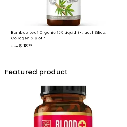
Bamboo Leaf Organic 15X Liquid Extract | Silica,
Collagen & Biotin
from
$ 18
95
from
$
18.95
Featured product