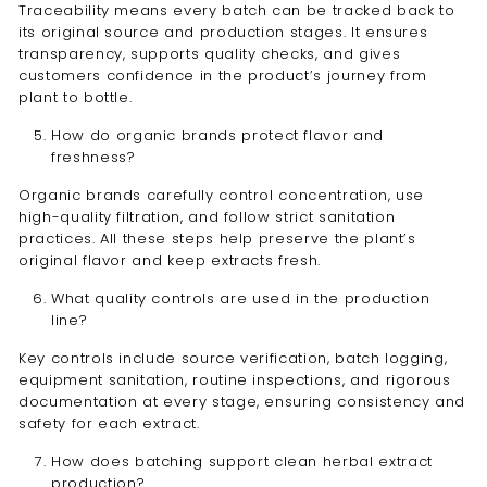
Traceability means every batch can be tracked back to
its original source and production stages. It ensures
transparency, supports quality checks, and gives
customers confidence in the product’s journey from
plant to bottle.
How do organic brands protect flavor and
freshness?
Organic brands carefully control concentration, use
high-quality filtration, and follow strict sanitation
practices. All these steps help preserve the plant’s
original flavor and keep extracts fresh.
What quality controls are used in the production
line?
Key controls include source verification, batch logging,
equipment sanitation, routine inspections, and rigorous
documentation at every stage, ensuring consistency and
safety for each extract.
How does batching support clean herbal extract
production?