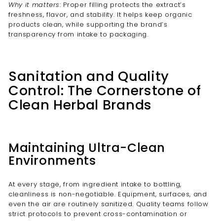
Why it matters
: Proper filling protects the extract’s
freshness, flavor, and stability. It helps keep organic
products clean, while supporting the brand’s
transparency from intake to packaging.
Sanitation and Quality
Control: The Cornerstone of
Clean Herbal Brands
Maintaining Ultra-Clean
Environments
At every stage, from ingredient intake to bottling,
cleanliness is non-negotiable. Equipment, surfaces, and
even the air are routinely sanitized. Quality teams follow
strict protocols to prevent cross-contamination or