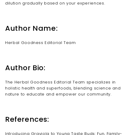
dilution gradually based on your experiences.
Author Name:
Herbal Goodness Editorial Team
Author Bio:
The Herbal Goodness Editorial Team specializes in
holistic health and superfoods, blending science and
nature to educate and empower our community.
References:
Introducing Graviola to Young Taste Buds: Fun, Family-