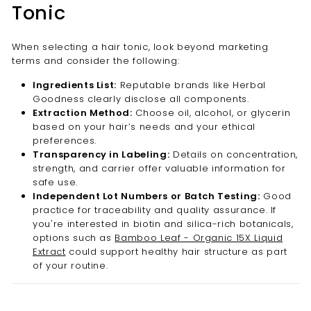

Tonic
When selecting a hair tonic, look beyond marketing
terms and consider the following:
Ingredients List:
Reputable brands like Herbal
Goodness clearly disclose all components.
Extraction Method:
Choose oil, alcohol, or glycerin
based on your hair’s needs and your ethical
preferences.
Transparency in Labeling:
Details on concentration,
strength, and carrier offer valuable information for
safe use.
Independent Lot Numbers or Batch Testing:
Good
practice for traceability and quality assurance. If
you're interested in biotin and silica-rich botanicals,
options such as
Bamboo Leaf - Organic 15X Liquid
Extract
could support healthy hair structure as part
of your routine.