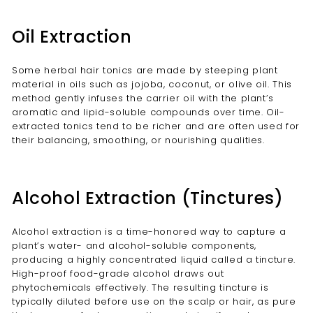
Oil Extraction
Some herbal hair tonics are made by steeping plant
material in oils such as jojoba, coconut, or olive oil. This
method gently infuses the carrier oil with the plant’s
aromatic and lipid-soluble compounds over time. Oil-
extracted tonics tend to be richer and are often used for
their balancing, smoothing, or nourishing qualities.
Alcohol Extraction (Tinctures)
Alcohol extraction is a time-honored way to capture a
plant’s water- and alcohol-soluble components,
producing a highly concentrated liquid called a tincture.
High-proof food-grade alcohol draws out
phytochemicals effectively. The resulting tincture is
typically diluted before use on the scalp or hair, as pure