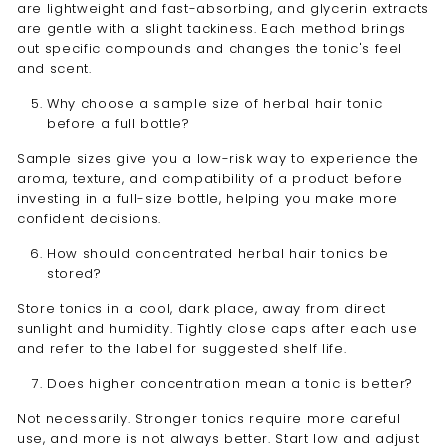
are lightweight and fast-absorbing, and glycerin extracts
are gentle with a slight tackiness. Each method brings
out specific compounds and changes the tonic's feel
and scent.
Why choose a sample size of herbal hair tonic
before a full bottle?
Sample sizes give you a low-risk way to experience the
aroma, texture, and compatibility of a product before
investing in a full-size bottle, helping you make more
confident decisions.
How should concentrated herbal hair tonics be
stored?
Store tonics in a cool, dark place, away from direct
sunlight and humidity. Tightly close caps after each use
and refer to the label for suggested shelf life.
Does higher concentration mean a tonic is better?
Not necessarily. Stronger tonics require more careful
use, and more is not always better. Start low and adjust