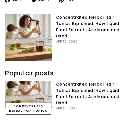
on
on
on
Facebook
Twitter
Pinterest
Concentrated Herbal Hair
Tonics Explained: How Liquid
Plant Extracts Are Made and
Used
APR 16, 2026
Popular posts
Concentrated Herbal Hair
Tonics Explained: How Liquid
Plant Extracts Are Made and
Used
CONCENTRATED
APR 16, 2026
HERBAL HAIR TONICS