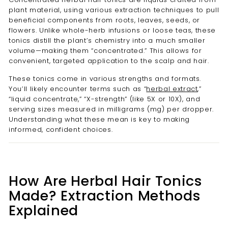
plant material, using various extraction techniques to pull
beneficial components from roots, leaves, seeds, or
flowers. Unlike whole-herb infusions or loose teas, these
tonics distill the plant’s chemistry into a much smaller
volume—making them “concentrated.” This allows for
convenient, targeted application to the scalp and hair.
These tonics come in various strengths and formats.
You’ll likely encounter terms such as “
herbal extract
,”
“liquid concentrate,” “X-strength” (like 5X or 10X), and
serving sizes measured in milligrams (mg) per dropper.
Understanding what these mean is key to making
informed, confident choices.
How Are Herbal Hair Tonics
Made? Extraction Methods
Explained