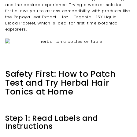
and the desired experience. Trying a weaker solution
first allows you to assess compatibility with products like
the
Papaya Leaf Extract - 1oz - Organic - 15X Liquid -
Blood Platelet
, which is ideal for first-time botanical
explorers.
Safety First: How to Patch
Test and Try Herbal Hair
Tonics at Home
Step 1: Read Labels and
Instructions