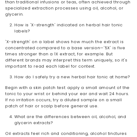
than traditional infusions or teas, often achieved through
specialized extraction processes using oil, alcohol, or
glycerin.
How is 'X-strength' indicated on herbal hair tonic
labels?
'X-strength' on a label shows how much the extract is
concentrated compared to a base version—'5X' is five
times stronger than a 1X extract, for example. But
different brands may interpret this term uniquely, so it's
important to read each label for context.
How do I safely try a new herbal hair tonic at home?
Begin with a skin patch test: apply a small amount of the
tonic to your wrist or behind your ear and wait 24 hours.
If no irritation occurs, try a diluted sample on a small
patch of hair or scalp before general use.
What are the differences between oil, alcohol, and
glycerin extracts?
Oil extracts feel rich and conditioning, alcohol tinctures