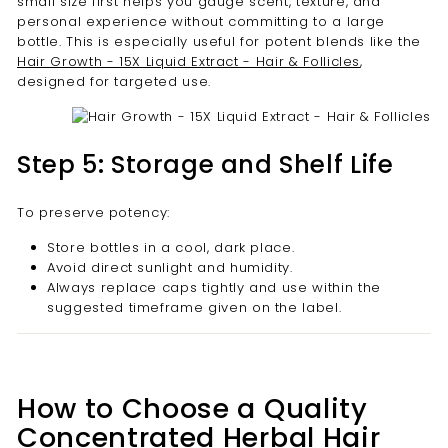
small size first helps you gauge scent, texture, and
personal experience without committing to a large
bottle. This is especially useful for potent blends like the
Hair Growth - 15X Liquid Extract - Hair & Follicles
,
designed for targeted use.
Step 5: Storage and Shelf Life
To preserve potency:
Store bottles in a cool, dark place.
Avoid direct sunlight and humidity.
Always replace caps tightly and use within the
suggested timeframe given on the label.
How to Choose a Quality
Concentrated Herbal Hair