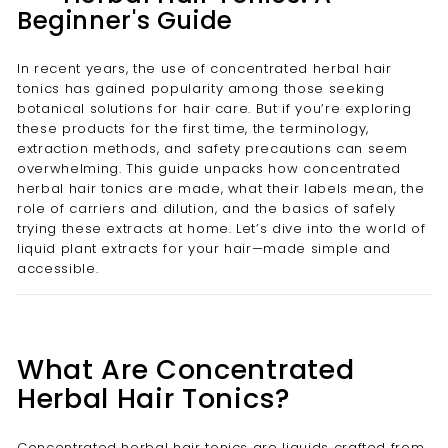
Beginner's Guide
In recent years, the use of concentrated herbal hair
tonics has gained popularity among those seeking
botanical solutions for hair care. But if you’re exploring
these products for the first time, the terminology,
extraction methods, and safety precautions can seem
overwhelming. This guide unpacks how concentrated
herbal hair tonics are made, what their labels mean, the
role of carriers and dilution, and the basics of safely
trying these extracts at home. Let’s dive into the world of
liquid plant extracts for your hair—made simple and
accessible.
What Are Concentrated
Herbal Hair Tonics?
Concentrated herbal hair tonics are liquids crafted from