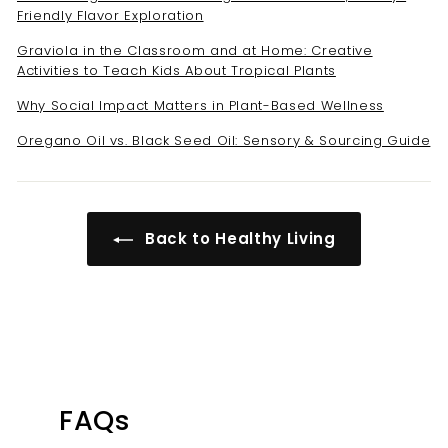
Friendly Flavor Exploration
Graviola in the Classroom and at Home: Creative
Activities to Teach Kids About Tropical Plants
Why Social Impact Matters in Plant-Based Wellness
Oregano Oil vs. Black Seed Oil: Sensory & Sourcing Guide
Back to Healthy Living
FAQs