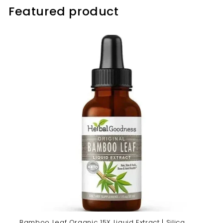
Featured product
Bamboo Leaf Organic 15X Liquid Extract | Silica,