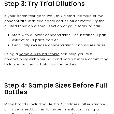
Step 3: Try Trial Dilutions
If your patch test goes well, mix a small sample of the
concentrate with additional carrier oil or water. Try the
diluted tonic on a small section of your scalp or hair.
Start with a lower concentration: For instance, 1 part
extract to 10 parts carrier.
Gradually increase concentration if no issues arise.
Using a
sample size hair tonic
can help you test
compatibility with your hair and scalp before committing
to larger bottles of botanical remedies.
Step 4: Sample Sizes Before Full
Bottles
Many brands, including Herbal Goodness, offer sample
or travel-sized bottles for experimentation. Trying a