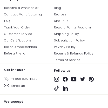
Become a Wholesaler
Blog
Contract Manufacturing
Recipes
FAQ
About us
Track Your Order
Reward Points Program
Customer Service
Shipping Policy
Our Certifications
Subscription Policy
Brand Ambassadors
Privacy Policy
Refer a Friend
Returns & Refunds Policy
Terms of Service
Get in touch
Follow us
+1 800 820 4829
Instagram
Facebook
YouTube
Twitter
Pinterest
Email us
TikTok
LinkedIn
We accept