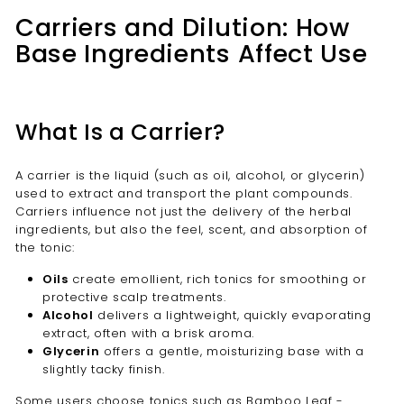
Carriers and Dilution: How
Base Ingredients Affect Use
What Is a Carrier?
A carrier is the liquid (such as oil, alcohol, or glycerin)
used to extract and transport the plant compounds.
Carriers influence not just the delivery of the herbal
ingredients, but also the feel, scent, and absorption of
the tonic:
Oils
create emollient, rich tonics for smoothing or
protective scalp treatments.
Alcohol
delivers a lightweight, quickly evaporating
extract, often with a brisk aroma.
Glycerin
offers a gentle, moisturizing base with a
slightly tacky finish.
Some users choose tonics such as
Bamboo Leaf -