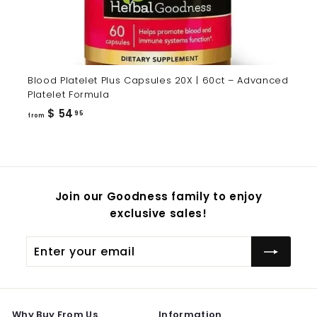
Blood Platelet Plus Capsules 20X | 60ct – Advanced
Platelet Formula
from
$ 54
95
from
$
54.95
Join our Goodness family to enjoy
exclusive sales!
Enter
Subscribe
your
email
Why Buy From Us
Information