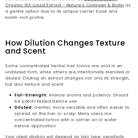
Organic 15X Liquid Extract - Nature's Collagen & Biotin
as
a gentle option due to its unique carrier base and
biotin-rich profile.
How Dilution Changes Texture
and Scent
Some concentrated herbal hair tonics are sold in an
undiluted form, while others are intentionally blended or
diluted. Diluting an extract changes not only its strength,
but also texture and scent:
Full-Strength:
Intense aroma and potency. Should
be patch-tested before use.
Diluted:
Gentler, more versatile and often easier to
spread on the hair or scalp. Many users mix
concentrated tonics with a carrier oil or water
before application.
Your ideal dilution will depend on hair type, sensitivity,