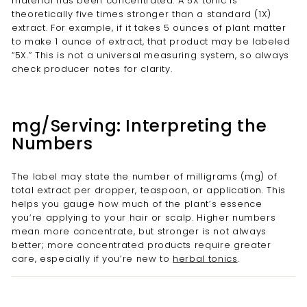
material has been concentrated. A 5X tonic is
theoretically five times stronger than a standard (1X)
extract. For example, if it takes 5 ounces of plant matter
to make 1 ounce of extract, that product may be labeled
“5X.” This is not a universal measuring system, so always
check producer notes for clarity.
mg/Serving: Interpreting the
Numbers
The label may state the number of milligrams (mg) of
total extract per dropper, teaspoon, or application. This
helps you gauge how much of the plant’s essence
you’re applying to your hair or scalp. Higher numbers
mean more concentrate, but stronger is not always
better; more concentrated products require greater
care, especially if you’re new to
herbal tonics
.