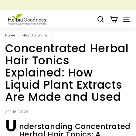
Skip
to
Pause
Grow your Herbal Business Webinar
content
H
slideshow
Search
Site 
e
r
Home
/
Healthy Living
/
b
Concentrated Herbal
a
l
Hair Tonics
G
Explained: How
o
o
Liquid Plant Extracts
d
Are Made and Used
n
e
s
APR 16, 2026
U
s
nderstanding Concentrated
Herbal Hair Tonics: A