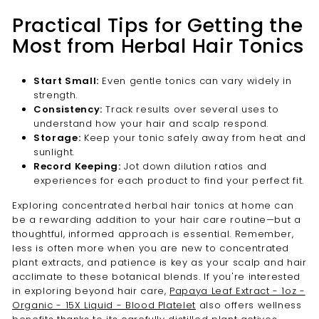
Practical Tips for Getting the
Most from Herbal Hair Tonics
Start Small:
Even gentle tonics can vary widely in
strength.
Consistency:
Track results over several uses to
understand how your hair and scalp respond.
Storage:
Keep your tonic safely away from heat and
sunlight.
Record Keeping:
Jot down dilution ratios and
experiences for each product to find your perfect fit.
Exploring concentrated herbal hair tonics at home can
be a rewarding addition to your hair care routine—but a
thoughtful, informed approach is essential. Remember,
less is often more when you are new to concentrated
plant extracts, and patience is key as your scalp and hair
acclimate to these botanical blends. If you're interested
in exploring beyond hair care,
Papaya Leaf Extract - 1oz -
Organic - 15X Liquid - Blood Platelet
also offers wellness