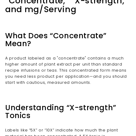
“Concentrate,” “X-strength,”
and mg/Serving
What Does “Concentrate”
Mean?
A product labeled as a "concentrate" contains a much
higher amount of plant extract per unit than standard
recipe infusions or teas. This concentrated form means
you need less product per application—and you should
start with cautious, measured amounts.
Understanding “X-strength”
Tonics
Labels like “5X” or “10X” indicate how much the plant