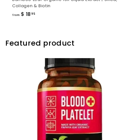
Collagen & Biotin
from
$ 18
95
from
$
18.95
Featured product