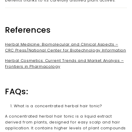
benefits thanks to its carefully distilled plant actives.
References
Herbal Medicine: Biomolecular and Clinical Aspects –
CRC Press/National Center for Biotechnology Information
Herbal Cosmetics: Current Trends and Market Analysis –
Frontiers in Pharmacology
FAQs:
What is a concentrated herbal hair tonic?
A concentrated herbal hair tonic is a liquid extract
derived from plants, designed for easy scalp and hair
application. It contains higher levels of plant compounds