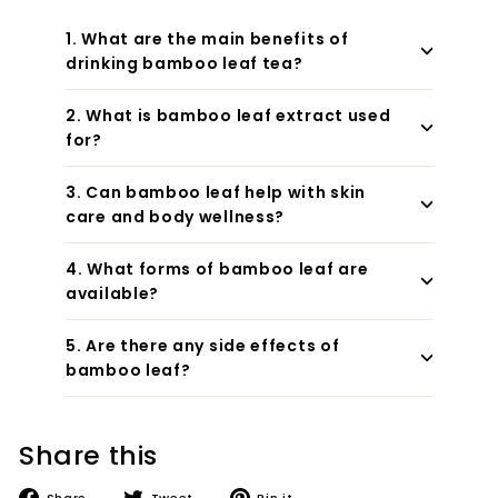
1. What are the main benefits of
drinking bamboo leaf tea?
2. What is bamboo leaf extract used
for?
3. Can bamboo leaf help with skin
care and body wellness?
4. What forms of bamboo leaf are
available?
5. Are there any side effects of
bamboo leaf?
Share this
Share
Tweet
Pin
Share
Tweet
Pin it