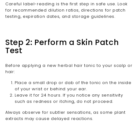
Careful label-reading is the first step in safe use. Look
for recommended dilution ratios, directions for patch
testing, expiration dates, and storage guidelines.
Step 2: Perform a Skin Patch
Test
Before applying a new herbal hair tonic to your scalp or
hair:
Place a small drop or dab of the tonic on the inside
of your wrist or behind your ear.
Leave it for 24 hours. If you notice any sensitivity
such as redness or itching, do not proceed.
Always observe for subtler sensations, as some plant
extracts may cause delayed reactions.