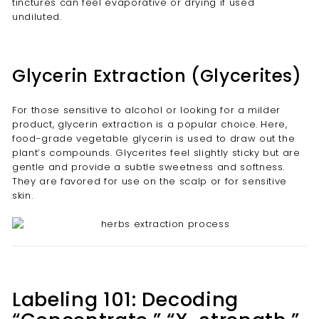
tinctures can feel evaporative or drying if used
undiluted.
Glycerin Extraction (Glycerites)
For those sensitive to alcohol or looking for a milder
product, glycerin extraction is a popular choice. Here,
food-grade vegetable glycerin is used to draw out the
plant’s compounds. Glycerites feel slightly sticky but are
gentle and provide a subtle sweetness and softness.
They are favored for use on the scalp or for sensitive
skin.
Labeling 101: Decoding