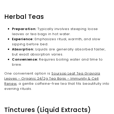
Herbal Teas
Preparation:
Typically involves steeping loose
leaves or tea bags in hot water.
Experience:
Emphasizes ritual, warmth, and slow
sipping before bed.
Absorption:
Liquids are generally absorbed faster,
but exact absorption varies.
Convenience:
Requires boiling water and time to
brew.
One convenient option is
Soursop Leaf Tea Graviola
Leaves - Organic 24/2g Tea Bags - Immunity & Cell
Renew
, a gentle caffeine-free tea that fits beautifully into
evening rituals.
Tinctures (Liquid Extracts)