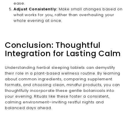
ease.
Adjust Consistently:
Make small changes based on
what works for you, rather than overhauling your
whole evening at once.
Conclusion: Thoughtful
Integration for Lasting Calm
Understanding herbal sleeping tablets can demystify
their role in a plant-based wellness routine. By learning
about common ingredients, comparing supplement
formats, and choosing clean, mindful products, you can
thoughtfully incorporate these gentle botanicals into
your evening. Rituals like these foster a consistent,
calming environment—inviting restful nights and
balanced days ahead.