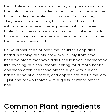
Herbal sleeping tablets are dietary supplements made
from plant-based ingredients that are commonly valued
for supporting relaxation or a sense of calm at night.
They are not medications, but blends of botanical
extracts or powdered herbs pressed into convenient
tablet form. These tablets aim to offer an alternative for
those wanting a natural, easily measured option for their
bedtime wellness ritual.
Unlike prescription or over-the-counter sleep aids,
herbal sleeping tablets draw exclusively from time-
honored plants that have traditionally been incorporated
into evening routines. People looking for a more natural
approach often find these blends align with a plant-
based or holistic lifestyle, and appreciate their simplicity
—just one or two tablets with a glass of water before
bed.
Common Plant Ingredients