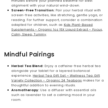

minutes before your planned bedtime for best
alignment with your natural wind-down.
Screen-Free Transition:
Pair your herbal ritual with
screen-free activities, like stretching, gentle yoga, or
reading. For further support, consider a combination
adapted for children, such as
Kids Plant-Based
Supplements - Organic 1oz 15X Liquid Extract - Focus,
Calm, Sleep, Tummy
.
Mindful Pairings
Herbal Tea Blend:
Enjoy a caffeine-free herbal tea
alongside your tablet for a layered botanical
experience.
Herbal Tea Gift Set – Wellness Tea Gift
Variety Collection - Organic 24 Teabags
makes for a
thoughtful addition to evening rituals.
Aromatherapy:
Use a diffuser with essential oils
such as lavender to set a calming mood in your
room.