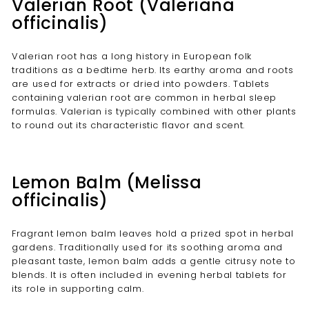
Valerian Root (Valeriana
officinalis)
Valerian root has a long history in European folk
traditions as a bedtime herb. Its earthy aroma and roots
are used for extracts or dried into powders. Tablets
containing valerian root are common in herbal sleep
formulas. Valerian is typically combined with other plants
to round out its characteristic flavor and scent.
Lemon Balm (Melissa
officinalis)
Fragrant lemon balm leaves hold a prized spot in herbal
gardens. Traditionally used for its soothing aroma and
pleasant taste, lemon balm adds a gentle citrusy note to
blends. It is often included in evening herbal tablets for
its role in supporting calm.