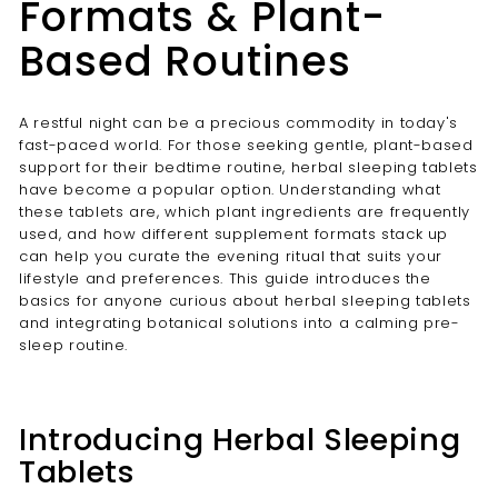
Formats & Plant-
Based Routines
A restful night can be a precious commodity in today's
fast-paced world. For those seeking gentle, plant-based
support for their bedtime routine, herbal sleeping tablets
have become a popular option. Understanding what
these tablets are, which plant ingredients are frequently
used, and how different supplement formats stack up
can help you curate the evening ritual that suits your
lifestyle and preferences. This guide introduces the
basics for anyone curious about herbal sleeping tablets
and integrating botanical solutions into a calming pre-
sleep routine.
Introducing Herbal Sleeping
Tablets