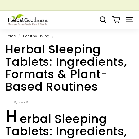
Skip
to
Pause
Grow your Herbal Business Webinar
content
H
slideshow
Search
Site 
e
r
Home
/
Healthy Living
/
b
Herbal Sleeping
a
l
Tablets: Ingredients,
G
Formats & Plant-
o
o
Based Routines
d
n
FEB 16, 2026
e
H
s
erbal Sleeping
s
Tablets: Ingredients,