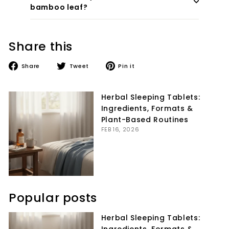
bamboo leaf?
Share this
Share
Tweet
Pin
Share
Tweet
Pin it
on
on
on
Facebook
Twitter
Pinterest
Herbal Sleeping Tablets:
Ingredients, Formats &
Plant-Based Routines
FEB 16, 2026
Popular posts
Herbal Sleeping Tablets: