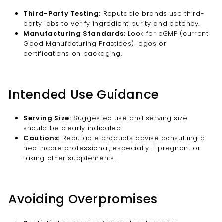
Third-Party Testing:
Reputable brands use third-
party labs to verify ingredient purity and potency.
Manufacturing Standards:
Look for cGMP (current
Good Manufacturing Practices) logos or
certifications on packaging.
Intended Use Guidance
Serving Size:
Suggested use and serving size
should be clearly indicated.
Cautions:
Reputable products advise consulting a
healthcare professional, especially if pregnant or
taking other supplements.
Avoiding Overpromises