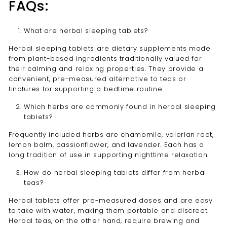
FAQs:
What are herbal sleeping tablets?
Herbal sleeping tablets are dietary supplements made
from plant-based ingredients traditionally valued for
their calming and relaxing properties. They provide a
convenient, pre-measured alternative to teas or
tinctures for supporting a bedtime routine.
Which herbs are commonly found in herbal sleeping
tablets?
Frequently included herbs are chamomile, valerian root,
lemon balm, passionflower, and lavender. Each has a
long tradition of use in supporting nighttime relaxation.
How do herbal sleeping tablets differ from herbal
teas?
Herbal tablets offer pre-measured doses and are easy
to take with water, making them portable and discreet.
Herbal teas, on the other hand, require brewing and