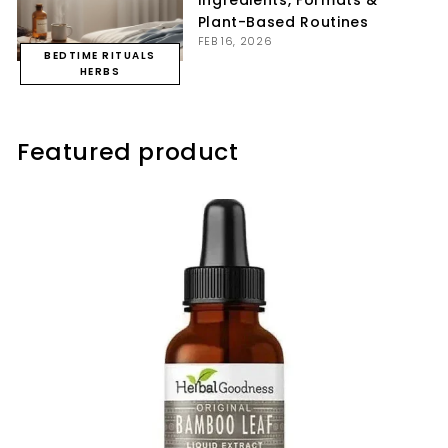
Ingredients, Formats &
Plant-Based Routines
FEB 16, 2026
BEDTIME RITUALS
HERBS
Featured product