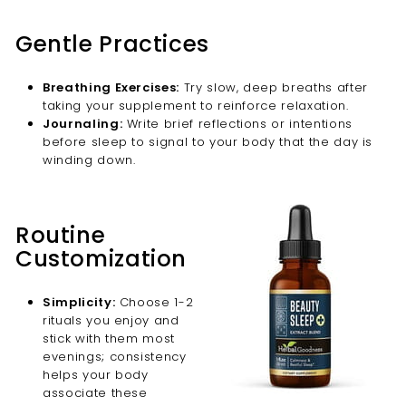
Gentle Practices
Breathing Exercises:
Try slow, deep breaths after
taking your supplement to reinforce relaxation.
Journaling:
Write brief reflections or intentions
before sleep to signal to your body that the day is
winding down.
Routine
Customization
Simplicity:
Choose 1-2
rituals you enjoy and
stick with them most
evenings; consistency
helps your body
associate these