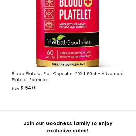
Blood Platelet Plus Capsules 20X | 60ct – Advanced
Platelet Formula
from
$ 54
95
from
$
54.95
Join our Goodness family to enjoy
exclusive sales!