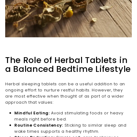
The Role of Herbal Tablets in
a Balanced Bedtime Lifestyle
Herbal sleeping tablets can be a useful addition to an
ongoing effort to nurture restful habits. However, they
are most effective when thought of as part of a wider
approach that values:
Mindful Eating:
Avoid stimulating foods or heavy
meals right before bed.
Routine Consistency:
Sticking to similar sleep and
wake times supports a healthy rhythm.