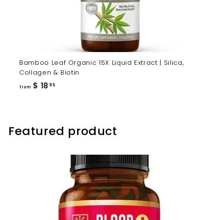
Bamboo Leaf Organic 15X Liquid Extract | Silica,
Collagen & Biotin
from
$ 18
95
from
$
18.95
Featured product