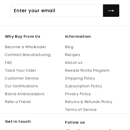
Enter
Subscribe
your
email
Why Buy From Us
Information
Become a Wholesaler
Blog
Contract Manufacturing
Recipes
FAQ
About us
Track Your Order
Reward Points Program
Customer Service
Shipping Policy
Our Certifications
Subscription Policy
Brand Ambassadors
Privacy Policy
Refer a Friend
Returns & Refunds Policy
Terms of Service
Get in touch
Follow us