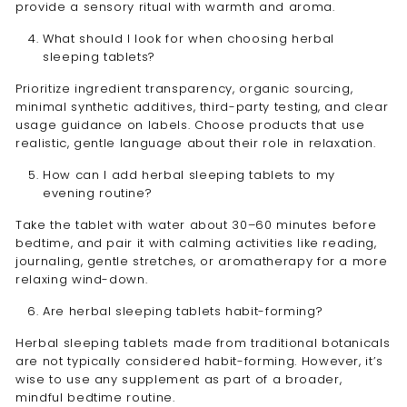
provide a sensory ritual with warmth and aroma.
What should I look for when choosing herbal
sleeping tablets?
Prioritize ingredient transparency, organic sourcing,
minimal synthetic additives, third-party testing, and clear
usage guidance on labels. Choose products that use
realistic, gentle language about their role in relaxation.
How can I add herbal sleeping tablets to my
evening routine?
Take the tablet with water about 30–60 minutes before
bedtime, and pair it with calming activities like reading,
journaling, gentle stretches, or aromatherapy for a more
relaxing wind-down.
Are herbal sleeping tablets habit-forming?
Herbal sleeping tablets made from traditional botanicals
are not typically considered habit-forming. However, it’s
wise to use any supplement as part of a broader,
mindful bedtime routine.