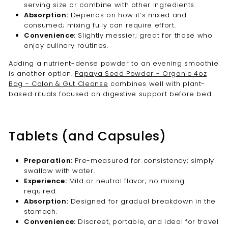
serving size or combine with other ingredients.
Absorption:
Depends on how it’s mixed and
consumed; mixing fully can require effort.
Convenience:
Slightly messier; great for those who
enjoy culinary routines.
Adding a nutrient-dense powder to an evening smoothie
is another option.
Papaya Seed Powder - Organic 4oz
Bag - Colon & Gut Cleanse
combines well with plant-
based rituals focused on digestive support before bed.
Tablets (and Capsules)
Preparation:
Pre-measured for consistency; simply
swallow with water.
Experience:
Mild or neutral flavor; no mixing
required.
Absorption:
Designed for gradual breakdown in the
stomach.
Convenience:
Discreet, portable, and ideal for travel