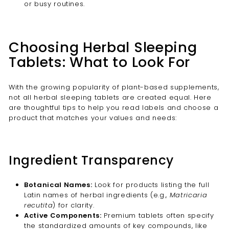
or busy routines.
Choosing Herbal Sleeping
Tablets: What to Look For
With the growing popularity of plant-based supplements,
not all herbal sleeping tablets are created equal. Here
are thoughtful tips to help you read labels and choose a
product that matches your values and needs:
Ingredient Transparency
Botanical Names:
Look for products listing the full
Latin names of herbal ingredients (e.g.,
Matricaria
recutita
) for clarity.
Active Components:
Premium tablets often specify
the standardized amounts of key compounds, like