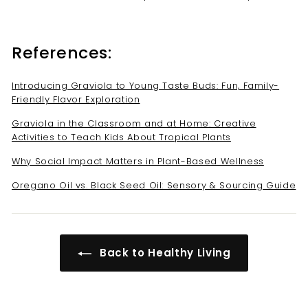
References:
Introducing Graviola to Young Taste Buds: Fun, Family-
Friendly Flavor Exploration
Graviola in the Classroom and at Home: Creative
Activities to Teach Kids About Tropical Plants
Why Social Impact Matters in Plant-Based Wellness
Oregano Oil vs. Black Seed Oil: Sensory & Sourcing Guide
Back to Healthy Living