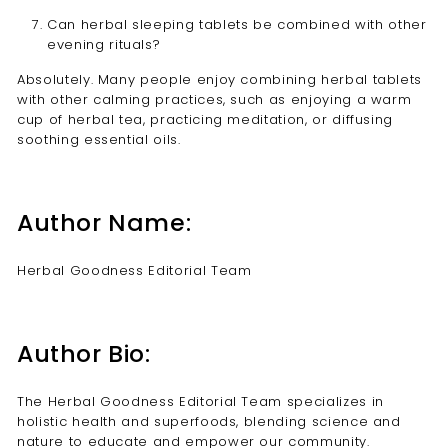
Can herbal sleeping tablets be combined with other
evening rituals?
Absolutely. Many people enjoy combining herbal tablets
with other calming practices, such as enjoying a warm
cup of herbal tea, practicing meditation, or diffusing
soothing essential oils.
Author Name:
Herbal Goodness Editorial Team
Author Bio:
The Herbal Goodness Editorial Team specializes in
holistic health and superfoods, blending science and
nature to educate and empower our community.