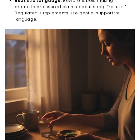
Realistic Language:
Beware labels making
dramatic or assured claims about sleep “results.”
Regulated supplements use gentle, supportive
language.