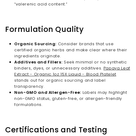
“valerenic acid content.”
Formulation Quality
Organic Sourcing:
Consider brands that use
certified organic herbs and make clear where their
ingredients originate.
Additives and Fillers:
Seek minimal or no synthetic
binders, dyes, or unnecessary additives.
Papaya Leaf
Extract - Organic 1oz 15X Liquid - Blood Platelet
stands out for organic sourcing and label
transparency.
Non-GMO and Allergen-Free:
Labels may highlight
non-GMO status, gluten-free, or allergen-friendly
formulations.
Certifications and Testing