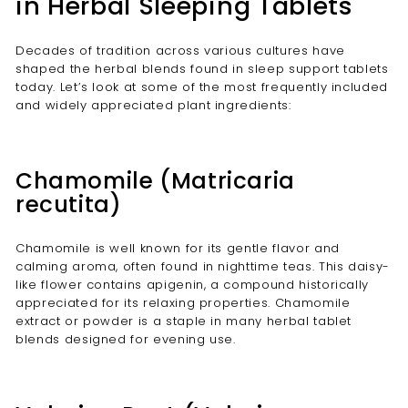
in Herbal Sleeping Tablets
Decades of tradition across various cultures have
shaped the herbal blends found in sleep support tablets
today. Let’s look at some of the most frequently included
and widely appreciated plant ingredients:
Chamomile (Matricaria
recutita)
Chamomile is well known for its gentle flavor and
calming aroma, often found in nighttime teas. This daisy-
like flower contains apigenin, a compound historically
appreciated for its relaxing properties. Chamomile
extract or powder is a staple in many herbal tablet
blends designed for evening use.