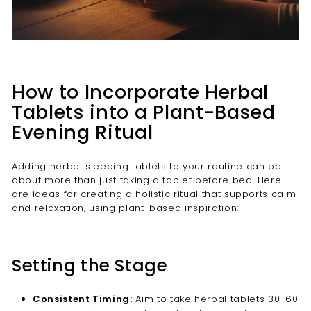
How to Incorporate Herbal
Tablets into a Plant-Based
Evening Ritual
Adding herbal sleeping tablets to your routine can be
about more than just taking a tablet before bed. Here
are ideas for creating a holistic ritual that supports calm
and relaxation, using plant-based inspiration:
Setting the Stage
Consistent Timing:
Aim to take herbal tablets 30-60