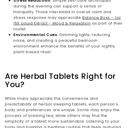
Stress Reduction:
Simple self-care techniques
during the evening can support a sense of
tranquility. Those interested in overall calm and
stress response may appreciate
Balance Boss - 1oz
15X Liquid Extract - Mood & Relaxation
as part of their
toolkit.
Environmental Cues:
Dimming lights, reducing
noise, and creating a peaceful bedroom
environment enhance the benefits of your nightly
plant-based ritual.
Are Herbal Tablets Right for
You?
While many appreciate the convenience and
predictability of herbal sleeping tablets, each person’s
body and preferences are unique. Some may enjoy the
process of brewing tea, while others may find the
simplicity of a tablet more sustainable. Listening to your
body and building a bedtime routine that feels nurturing