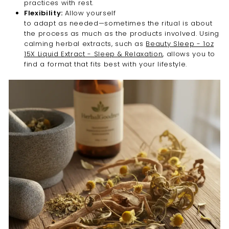
practices with rest.
Flexibility:
Allow yourself
to adapt as needed—sometimes the ritual is about
the process as much as the products involved. Using
calming herbal extracts, such as
Beauty Sleep - 1oz
15X Liquid Extract - Sleep & Relaxation
, allows you to
find a format that fits best with your lifestyle.