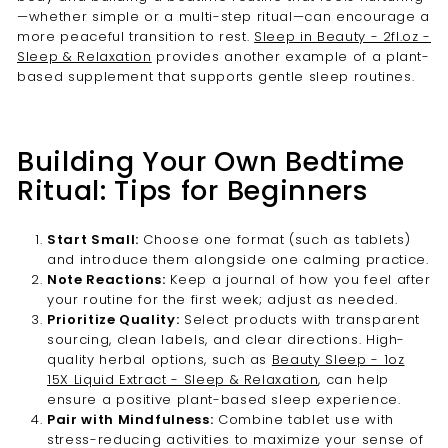
—whether simple or a multi-step ritual—can encourage a
more peaceful transition to rest.
Sleep in Beauty - 2fl.oz -
Sleep & Relaxation
provides another example of a plant-
based supplement that supports gentle sleep routines.
Building Your Own Bedtime
Ritual: Tips for Beginners
Start Small:
Choose one format (such as tablets)
and introduce them alongside one calming practice.
Note Reactions:
Keep a journal of how you feel after
your routine for the first week; adjust as needed.
Prioritize Quality:
Select products with transparent
sourcing, clean labels, and clear directions. High-
quality herbal options, such as
Beauty Sleep - 1oz
15X Liquid Extract - Sleep & Relaxation
, can help
ensure a positive plant-based sleep experience.
Pair with Mindfulness:
Combine tablet use with
stress-reducing activities to maximize your sense of