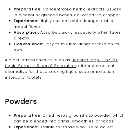
Preparation:
Concentrated herbal extracts, usually
in alcohol or glycerin bases, delivered via dropper.
Experience:
Highly customizable dosage; distinct
herbal flavor.
Absorption:
Absorbs quickly, especially when taken
directly.
Convenience:
Easy to mix into drinks or take on its
own.
A plant-based tincture, such as
Beauty Sleep - 1oz 15X
Liquid Extract - Sleep & Relaxation
, offers a practical
alternative for those seeking liquid supplementation
instead of tablets.
Powders
Preparation:
Dried herbs ground into powder, which
can be blended into drinks, smoothies, or foods.
Experience:
Flexible for those who like to adjust