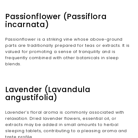
Passionflower (Passiflora
incarnata)
Passionflower is a striking vine whose above-ground
parts are traditionally prepared for teas or extracts. It is
valued for promoting a sense of tranquility and is
frequently combined with other botanicals in sleep
blends.
Lavender (Lavandula
angustifolia)
Lavender’s floral aroma is commonly associated with
relaxation. Dried lavender flowers, essential oil, or
extracts may be added in small amounts to herbal
sleeping tablets, contributing to a pleasing aroma and
taste profile.