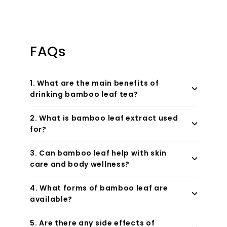
FAQs
1. What are the main benefits of
drinking bamboo leaf tea?
2. What is bamboo leaf extract used
for?
3. Can bamboo leaf help with skin
care and body wellness?
4. What forms of bamboo leaf are
available?
5. Are there any side effects of