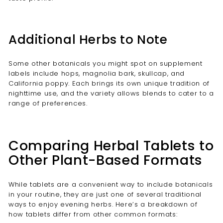
Additional Herbs to Note
Some other botanicals you might spot on supplement
labels include hops, magnolia bark, skullcap, and
California poppy. Each brings its own unique tradition of
nighttime use, and the variety allows blends to cater to a
range of preferences.
Comparing Herbal Tablets to
Other Plant-Based Formats
While tablets are a convenient way to include botanicals
in your routine, they are just one of several traditional
ways to enjoy evening herbs. Here’s a breakdown of
how tablets differ from other common formats: