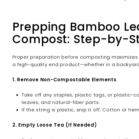
Prepping Bamboo Lea
Compost: Step-by-S
Proper preparation before composting maximizes
a high-quality end product—whether in a backyard
1. Remove Non-Compostable Elements
Take off any staples, plastic tags, or plastic-
leaves, and natural-fiber parts.
If the string is plastic, snip it off. Cotton or h
2. Empty Loose Tea (If Needed)