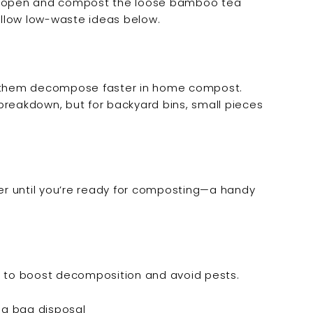
em open and compost the loose bamboo tea
follow low-waste ideas below.
ps them decompose faster in home compost.
breakdown, but for backyard bins, small pieces
r until you’re ready for composting—a handy
n to boost decomposition and avoid pests.