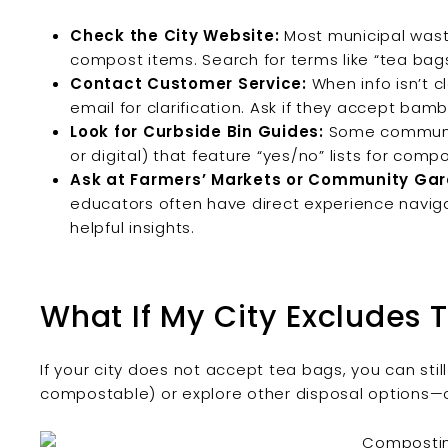
Check the City Website:
Most municipal wast
compost items. Search for terms like “tea bags
Contact Customer Service:
When info isn’t cl
email for clarification. Ask if they accept b
Look for Curbside Bin Guides:
Some community
or digital) that feature “yes/no” lists for com
Ask at Farmers’ Markets or Community Gar
educators often have direct experience naviga
helpful insights.
What If My City Excludes 
If your city does not accept tea bags, you can sti
compostable) or explore other disposal options—