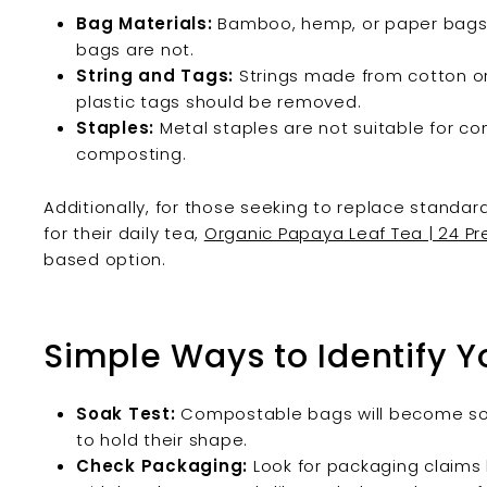
Bag Materials:
Bamboo, hemp, or paper bags a
bags are not.
String and Tags:
Strings made from cotton or
plastic tags should be removed.
Staples:
Metal staples are not suitable for 
composting.
Additionally, for those seeking to replace stand
for their daily tea,
Organic Papaya Leaf Tea | 24 P
based option.
Simple Ways to Identify Y
Soak Test:
Compostable bags will become soft
to hold their shape.
Check Packaging:
Look for packaging claims 