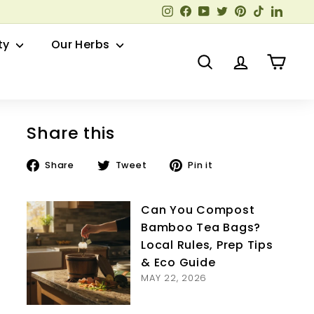
Instagram
Facebook
YouTube
Twitter
Pinterest
TikTok
Linked
ty
Our Herbs
Search
Account
Cart
Share this
Share
Tweet
Pin
Share
Tweet
Pin it
on
on
on
Facebook
Twitter
Pinterest
Can You Compost
Bamboo Tea Bags?
Local Rules, Prep Tips
& Eco Guide
MAY 22, 2026