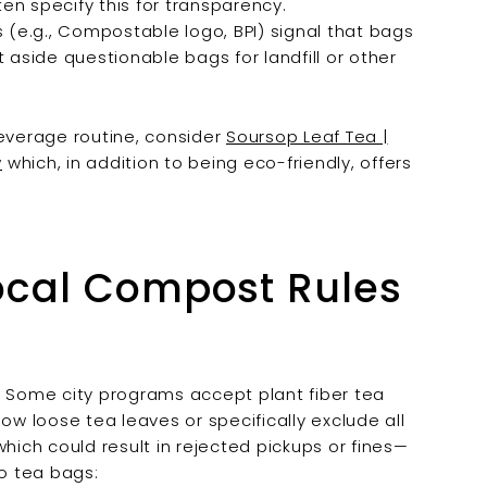

en specify this for transparency.
 (e.g., Compostable logo, BPI) signal that bags
 aside questionable bags for landfill or other
beverage routine, consider
Soursop Leaf Tea |
w
which, in addition to being eco-friendly, offers
ocal Compost Rules
. Some city programs accept plant fiber tea
ow loose tea leaves or specifically exclude all
ich could result in rejected pickups or fines—
oo tea bags: