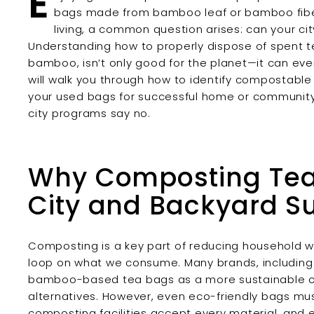
E
bags made from bamboo leaf or bamboo fibe
living, a common question arises: can your 
Understanding how to properly dispose of spent te
bamboo, isn’t only good for the planet—it can ev
will walk you through how to identify compostable 
your used bags for successful home or community
city programs say no.
Why Composting Tea 
City and Backyard Su
Composting is a key part of reducing household wa
loop on what we consume. Many brands, includin
bamboo-based tea bags as a more sustainable cho
alternatives. However, even eco-friendly bags mus
composting facilities accept every material, and e