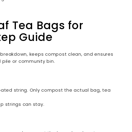
f Tea Bags for
tep Guide
 breakdown, keeps compost clean, and ensures
 pile or community bin.
coated string. Only compost the actual bag, tea
emp strings can stay.