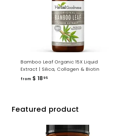
Bamboo Leaf Organic 15X Liquid
Extract | Silica, Collagen & Biotin
from
$ 18
95
from
$
18.95
Featured product