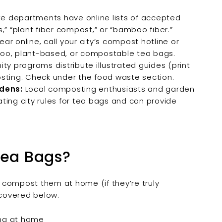
e departments have online lists of accepted
,” “plant fiber compost,” or “bamboo fiber.”
ear online, call your city’s compost hotline or
amboo, plant-based, or compostable tea bags.
 programs distribute illustrated guides (print
posting. Check under the food waste section.
dens:
Local composting enthusiasts and garden
ting city rules for tea bags and can provide
Tea Bags?
ll compost them at home (if they’re truly
covered below.