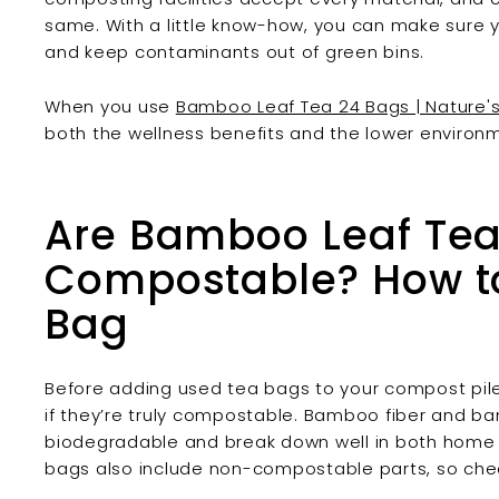
same. With a little know-how, you can make sure y
and keep contaminants out of green bins.
When you use
Bamboo Leaf Tea 24 Bags | Nature's 
both the wellness benefits and the lower environ
Are Bamboo Leaf Te
Compostable? How to 
Bag
Before adding used tea bags to your compost pile o
if they’re truly compostable. Bamboo fiber and b
biodegradable and break down well in both home 
bags also include non-compostable parts, so chec