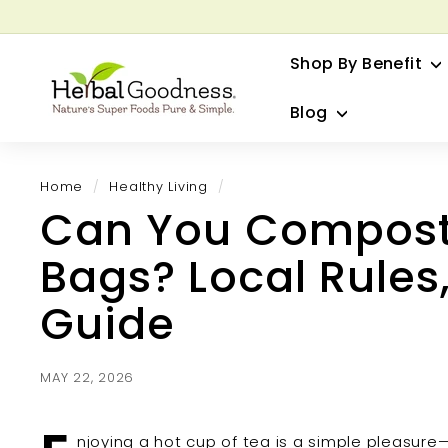
Skip
to
G
content
Shop By Benefit
H
e
Blog
r
b
a
Home
/
Healthy Living
/
l
Can You Compos
G
o
Bags? Local Rules,
o
d
Guide
n
e
s
MAY 22, 2026
s
njoying a hot cup of tea is a simple pleasure