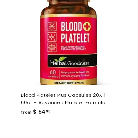
Blood Platelet Plus Capsules 20X |
60ct – Advanced Platelet Formula
from
$ 54
95
from
$
54.95