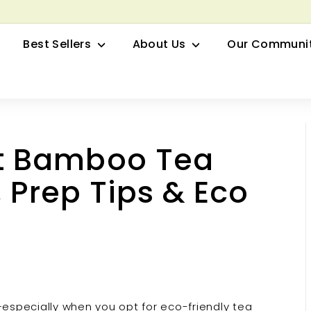
row your Herbal Business Webinar
Pause
Best Sellers
About Us
Our Communi
slideshow
t Bamboo Tea
 Prep Tips & Eco
—especially when you opt for eco-friendly tea