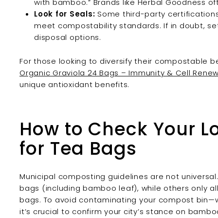
with bamboo.” Brands like Herbal Goodness oft
Look for Seals:
Some third-party certifications
meet compostability standards. If in doubt, set
disposal options.
For those looking to diversify their compostable 
Organic Graviola 24 Bags – Immunity & Cell Rene
unique antioxidant benefits.
How to Check Your L
for Tea Bags
Municipal composting guidelines are not universal
bags (including bamboo leaf), while others only all
bags. To avoid contaminating your compost bin—wh
it’s crucial to confirm your city’s stance on bamb