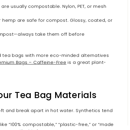
re usually compostable. Nylon, PET, or mesh
 hemp are safe for compost. Glossy, coated, or
compost—always take them off before
ard tea bags with more eco-minded alternatives
remium Bags – Caffeine-Free
is a great plant-
our Tea Bag Materials
 and break apart in hot water. Synthetics tend
like “100% compostable,” “plastic-free,” or “made