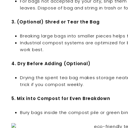
For bags not accepted by your city, snip th
leaves. Dispose of bag and string in trash or 
3. (Optional) Shred or Tear the Bag
Breaking large bags into smaller pieces hel
Industrial compost systems are optimized for 
work best.
4. Dry Before Adding (Optional)
Drying the spent tea bag makes storage neate
trick if you compost weekly.
5. Mix into Compost for Even Breakdown
Bury bags inside the compost pile or green bi