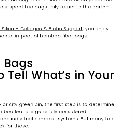
our spent tea bags truly return to the earth—
Silica – Collagen & Biotin Support
, you enjoy
mental impact of bamboo fiber bags.
a Bags
Tell What’s in Your
r city green bin, the first step is to determine
amboo leaf are generally considered
and industrial compost systems. But many tea
k for these: