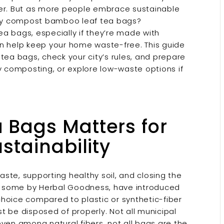
r. But as more people embrace sustainable
city compost bamboo leaf tea bags?
a bags, especially if they’re made with
en help keep your home waste-free. This guide
tea bags, check your city’s rules, and prepare
 composting, or explore low-waste options if
Bags Matters for
stainability
ste, supporting healthy soil, and closing the
g some by Herbal Goodness, have introduced
ice compared to plastic or synthetic-fiber
t be disposed of properly. Not all municipal
ven among natural fibers, not all bags are the