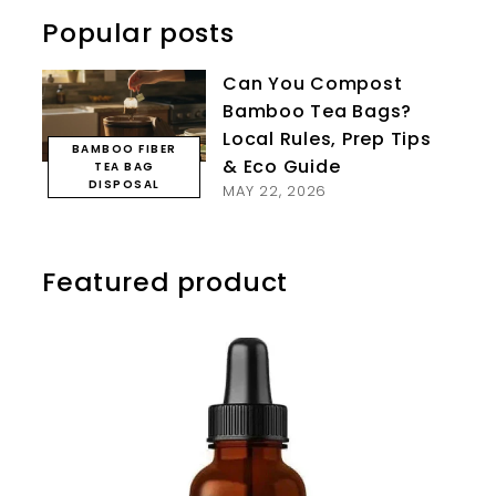
Popular posts
Can You Compost
Bamboo Tea Bags?
Local Rules, Prep Tips
BAMBOO FIBER
& Eco Guide
TEA BAG
DISPOSAL
MAY 22, 2026
Featured product