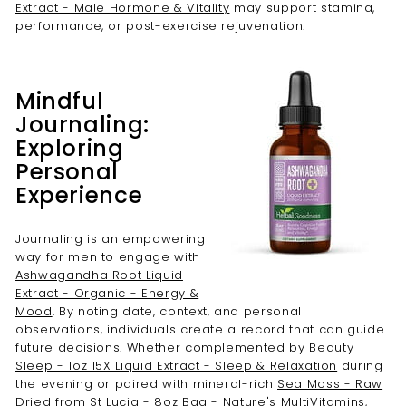
Extract - Male Hormone & Vitality
may support stamina,
performance, or post-exercise rejuvenation.
Mindful
Journaling:
Exploring
Personal
Experience
Journaling is an empowering
way for men to engage with
Ashwagandha Root Liquid
Extract - Organic - Energy &
Mood
. By noting date, context, and personal
observations, individuals create a record that can guide
future decisions. Whether complemented by
Beauty
Sleep - 1oz 15X Liquid Extract - Sleep & Relaxation
during
the evening or paired with mineral-rich
Sea Moss - Raw
Dried from St Lucia - 8oz Bag - Nature's MultiVitamins
,