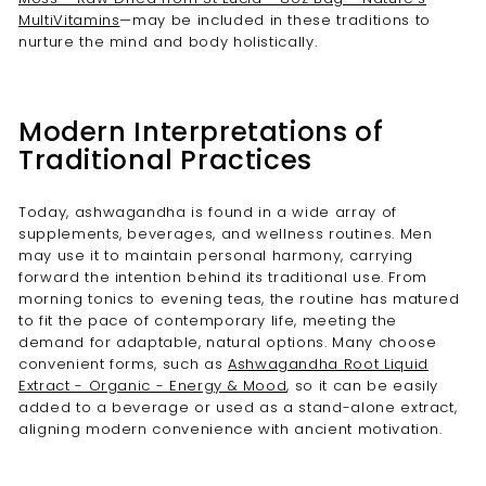
MultiVitamins
—may be included in these traditions to
nurture the mind and body holistically.
Modern Interpretations of
Traditional Practices
Today, ashwagandha is found in a wide array of
supplements, beverages, and wellness routines. Men
may use it to maintain personal harmony, carrying
forward the intention behind its traditional use. From
morning tonics to evening teas, the routine has matured
to fit the pace of contemporary life, meeting the
demand for adaptable, natural options. Many choose
convenient forms, such as
Ashwagandha Root Liquid
Extract - Organic - Energy & Mood
, so it can be easily
added to a beverage or used as a stand-alone extract,
aligning modern convenience with ancient motivation.