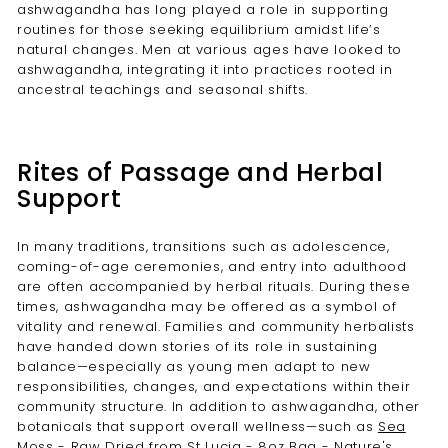
ashwagandha has long played a role in supporting
routines for those seeking equilibrium amidst life’s
natural changes. Men at various ages have looked to
ashwagandha, integrating it into practices rooted in
ancestral teachings and seasonal shifts.
Rites of Passage and Herbal
Support
In many traditions, transitions such as adolescence,
coming-of-age ceremonies, and entry into adulthood
are often accompanied by herbal rituals. During these
times, ashwagandha may be offered as a symbol of
vitality and renewal. Families and community herbalists
have handed down stories of its role in sustaining
balance—especially as young men adapt to new
responsibilities, changes, and expectations within their
community structure. In addition to ashwagandha, other
botanicals that support overall wellness—such as
Sea
Moss - Raw Dried from St Lucia - 8oz Bag - Nature's