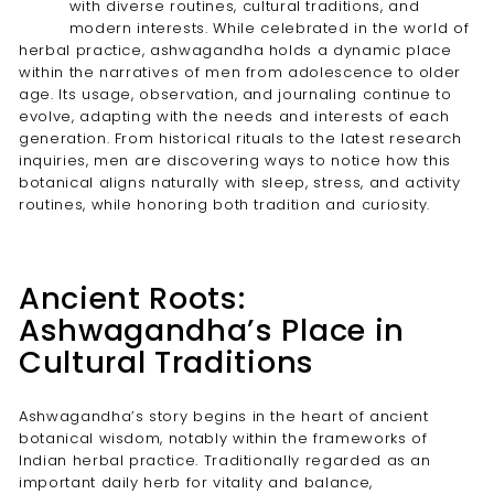
with diverse routines, cultural traditions, and
modern interests. While celebrated in the world of
herbal practice, ashwagandha holds a dynamic place
within the narratives of men from adolescence to older
age. Its usage, observation, and journaling continue to
evolve, adapting with the needs and interests of each
generation. From historical rituals to the latest research
inquiries, men are discovering ways to notice how this
botanical aligns naturally with sleep, stress, and activity
routines, while honoring both tradition and curiosity.
Ancient Roots:
Ashwagandha’s Place in
Cultural Traditions
Ashwagandha’s story begins in the heart of ancient
botanical wisdom, notably within the frameworks of
Indian herbal practice. Traditionally regarded as an
important daily herb for vitality and balance,