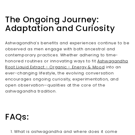
The Ongoing Journey:
Adaptation and Curiosity
Ashwagandha’s benefits and experiences continue to be
observed as men engage with both ancestral and
contemporary practices. Whether adhering to time-
honored routines or innovating ways to fit
Ashwagandha
Root Liquid Extract - Organic - Energy & Mood
into an
ever-changing lifestyle, the evolving conversation
encourages ongoing curiosity, experimentation, and
open observation—qualities at the core of the
ashwagandha tradition.
FAQs:
What is ashwagandha and where does it come