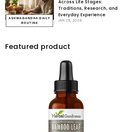
Across Life Stages:
Traditions, Research, and
Everyday Experience
ASHWAGANDHA DAILY
JAN 26, 2026
ROUTINE
Featured product