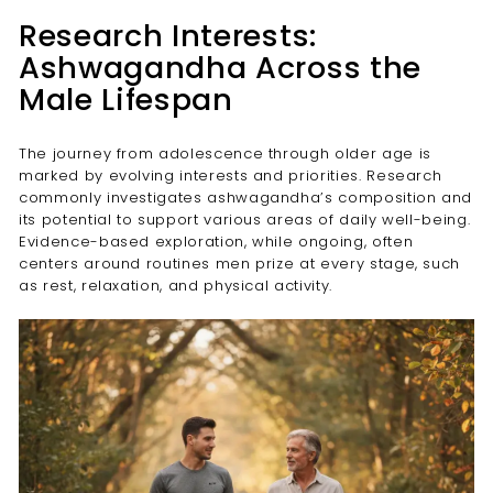
Research Interests:
Ashwagandha Across the
Male Lifespan
The journey from adolescence through older age is
marked by evolving interests and priorities. Research
commonly investigates ashwagandha’s composition and
its potential to support various areas of daily well-being.
Evidence-based exploration, while ongoing, often
centers around routines men prize at every stage, such
as rest, relaxation, and physical activity.