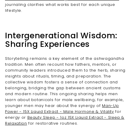

journaling clarifies what works best for each unique
lifestyle.
Intergenerational Wisdom:
Sharing Experiences
Storytelling remains a key element of the ashwagandha
tradition. Men often recount how fathers, mentors, or
community leaders introduced them to the herb, sharing
insights about rituals, timing, and preparation. The
collective wisdom fosters a sense of connection and
belonging, bridging the gap between ancient customs
and modern routine. This ongoing sharing helps men
learn about botanicals for male wellbeing; for example,
younger men may hear about the synergy of
Man-Up
Power - 15X Liquid Extract - Male Hormone & Vitality
for
energy or
Beauty Sleep - 1oz 15X Liquid Extract - Sleep &
Relaxation
for restorative routines.