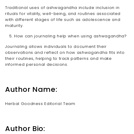
Traditional uses of ashwagandha include inclusion in
rituals for vitality, well-being, and routines associated
with different stages of life such as adolescence and
maturity.
How can journaling help when using ashwagandha?
Journaling allows individuals to document their
observations and reflect on how ashwagandha fits into
their routines, helping to track patterns and make
informed personal decisions.
Author Name:
Herbal Goodness Editorial Team
Author Bio: