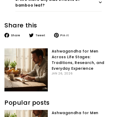
bamboo leaf?
Share this
Share
Tweet
Pin
Share
Tweet
Pin it
on
on
on
Facebook
Twitter
Pinterest
Ashwagandha for Men
Across Life Stages:
Traditions, Research, and
Everyday Experience
JAN 26, 2026
Popular posts
Ashwagandha for Men