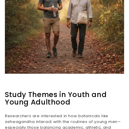
Study Themes in Youth and
Young Adulthood
Researchers are interested in how botanicals like
ashwagandha interact with the routines of young men—
especially those balancing academic, athletic, and