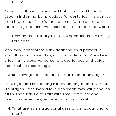
from?
Ashwagandha is a renowned botanical, traditionally
used in Indian herbal practices for centuries. It is derived
from the roots of the Withania somnifera plant and is
often integrated into wellness routines across the world.
How do men usually use ashwagandha in their daily
routines?
Men may incorporate ashwagandha as a powder in
smoothies, a brewed tea, or in capsule form. Many keep
a journal to observe personal experiences and adjust
their routine accordingly.
Is ashwagandha suitable for all men at any age?
Ashwagandha has a long history among men at various
life stages. Each individual’s approach may vary, and it's
often encouraged to start with small amounts and
journal experiences, especially during transitions.
What are some traditional uses of ashwagandha for
men?