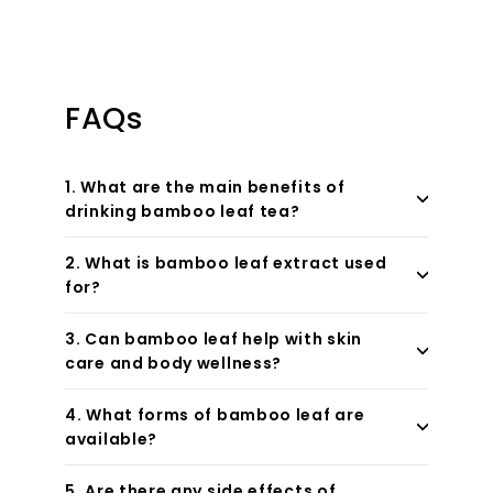
FAQs
1. What are the main benefits of
drinking bamboo leaf tea?
2. What is bamboo leaf extract used
for?
3. Can bamboo leaf help with skin
care and body wellness?
4. What forms of bamboo leaf are
available?
5. Are there any side effects of