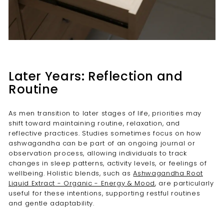
Later Years: Reflection and
Routine
As men transition to later stages of life, priorities may
shift toward maintaining routine, relaxation, and
reflective practices. Studies sometimes focus on how
ashwagandha can be part of an ongoing journal or
observation process, allowing individuals to track
changes in sleep patterns, activity levels, or feelings of
wellbeing. Holistic blends, such as
Ashwagandha Root
Liquid Extract - Organic - Energy & Mood
, are particularly
useful for these intentions, supporting restful routines
and gentle adaptability.