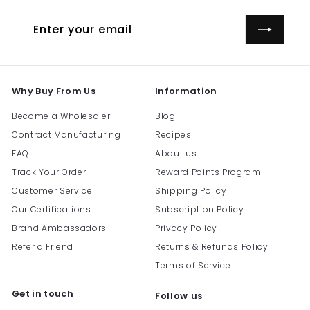
Enter
Subscribe
your
email
Why Buy From Us
Information
Become a Wholesaler
Blog
Contract Manufacturing
Recipes
FAQ
About us
Track Your Order
Reward Points Program
Customer Service
Shipping Policy
Our Certifications
Subscription Policy
Brand Ambassadors
Privacy Policy
Refer a Friend
Returns & Refunds Policy
Terms of Service
Get in touch
Follow us