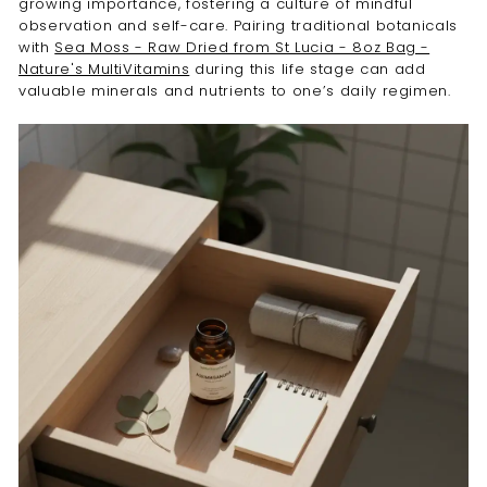
growing importance, fostering a culture of mindful
observation and self-care. Pairing traditional botanicals
with
Sea Moss - Raw Dried from St Lucia - 8oz Bag -
Nature's MultiVitamins
during this life stage can add
valuable minerals and nutrients to one’s daily regimen.