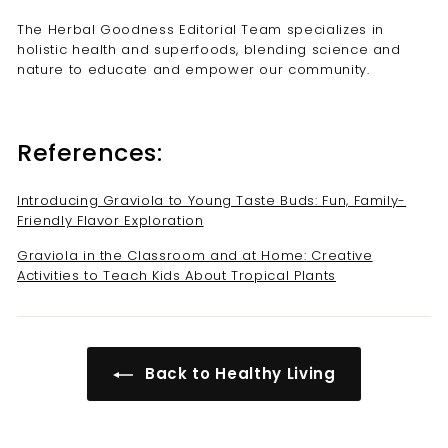
The Herbal Goodness Editorial Team specializes in
holistic health and superfoods, blending science and
nature to educate and empower our community.
References:
Introducing Graviola to Young Taste Buds: Fun, Family-
Friendly Flavor Exploration
Graviola in the Classroom and at Home: Creative
Activities to Teach Kids About Tropical Plants
Back to Healthy Living