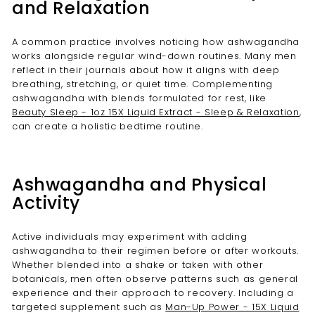
and Relaxation
A common practice involves noticing how ashwagandha
works alongside regular wind-down routines. Many men
reflect in their journals about how it aligns with deep
breathing, stretching, or quiet time. Complementing
ashwagandha with blends formulated for rest, like
Beauty Sleep - 1oz 15X Liquid Extract - Sleep & Relaxation
,
can create a holistic bedtime routine.
Ashwagandha and Physical
Activity
Active individuals may experiment with adding
ashwagandha to their regimen before or after workouts.
Whether blended into a shake or taken with other
botanicals, men often observe patterns such as general
experience and their approach to recovery. Including a
targeted supplement such as
Man-Up Power - 15X Liquid