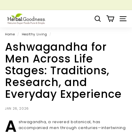
Skip
to
Pause
Grow your Herbal Business Webinar
content
H
slideshow
Search
Site 
e
r
Home
/
Healthy Living
/
b
Ashwagandha for
a
l
Men Across Life
G
Stages: Traditions,
o
o
Research, and
d
Everyday Experience
n
e
s
JAN 26, 2026
s
A
shwagandha, a revered botanical, has
accompanied men through centuries—intertwining