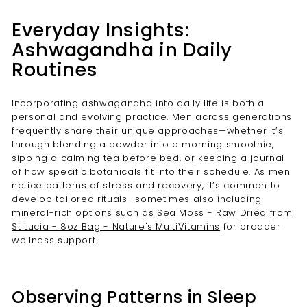
Everyday Insights:
Ashwagandha in Daily
Routines
Incorporating ashwagandha into daily life is both a
personal and evolving practice. Men across generations
frequently share their unique approaches—whether it’s
through blending a powder into a morning smoothie,
sipping a calming tea before bed, or keeping a journal
of how specific botanicals fit into their schedule. As men
notice patterns of stress and recovery, it’s common to
develop tailored rituals—sometimes also including
mineral-rich options such as
Sea Moss - Raw Dried from
St Lucia - 8oz Bag - Nature's MultiVitamins
for broader
wellness support.
Observing Patterns in Sleep