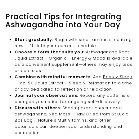
Practical Tips for Integrating
Ashwagandha into Your Day
Start gradually:
Begin with small amounts, noticing
how it fits into your current schedule
Choose a form that suits you:
Ashwagandha Root
Liquid Extract - Organic - Energy & Mood
is available
as a convenient supplement—others may enjoy teas
or capsules
Combine with mindful moments:
Add
Beauty Sleep
- 1oz 15X Liquid Extract - Sleep & Relaxation
to a time
of day dedicated to reflection or relaxation
Journal your observations:
Record any patterns or
changes you notice for ongoing self-discovery
Discuss with others:
Sharing experiences about
ashwagandha,
Sea Moss - Raw Dried from St Lucia -
8oz Bag - Nature's MultiVitamins
, and other
botanicals can deepen your understanding and
connection