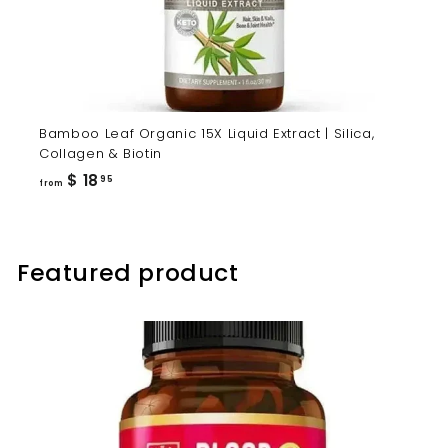
Bamboo Leaf Organic 15X Liquid Extract | Silica,
Collagen & Biotin
from
$ 18
95
from
$
18.95
Featured product