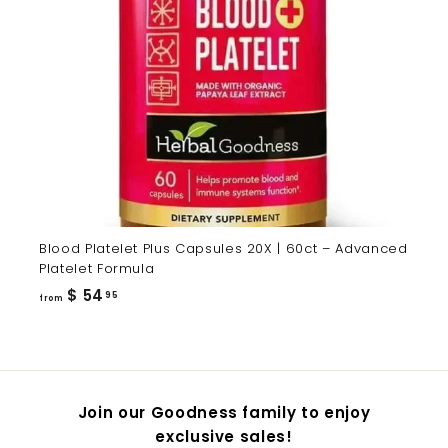
Blood Platelet Plus Capsules 20X | 60ct – Advanced
Platelet Formula
from
$ 54
95
from
$
54.95
Join our Goodness family to enjoy
exclusive sales!