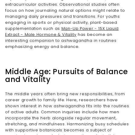
extracurricular activities. Observational studies often
focus on how journaling natural options might relate to
managing daily pressures and transitions. For youths
engaging in sports or physical activity, plant-based
supplementation such as
Man-Up Power - 15X Liquid
Extract - Male Hormone & Vitality
has become an
interesting companion to ashwagandha in routines
emphasizing energy and balance.
Middle Age: Pursuits of Balance
and Vitality
The middle years often bring new responsibilities, from
career growth to family life. Here, researchers have
shown interest in how ashwagandha fits into the routines
of active adults. Common inquiries include how men
incorporate the herb alongside regular movement,
stretching, and mindfulness. Harmonizing busy schedules
with supportive botanicals becomes a subject of