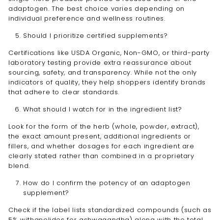
adaptogen. The best choice varies depending on
individual preference and wellness routines.
Should I prioritize certified supplements?
Certifications like USDA Organic, Non-GMO, or third-party
laboratory testing provide extra reassurance about
sourcing, safety, and transparency. While not the only
indicators of quality, they help shoppers identify brands
that adhere to clear standards.
What should I watch for in the ingredient list?
Look for the form of the herb (whole, powder, extract),
the exact amount present, additional ingredients or
fillers, and whether dosages for each ingredient are
clearly stated rather than combined in a proprietary
blend.
How do I confirm the potency of an adaptogen
supplement?
Check if the label lists standardized compounds (such as
5% withanolides for ashwagandha) along with the total