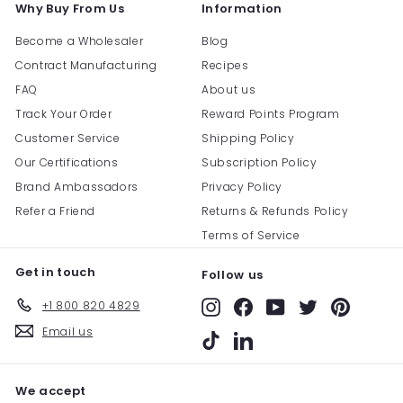
Why Buy From Us
Information
Become a Wholesaler
Blog
Contract Manufacturing
Recipes
FAQ
About us
Track Your Order
Reward Points Program
Customer Service
Shipping Policy
Our Certifications
Subscription Policy
Brand Ambassadors
Privacy Policy
Refer a Friend
Returns & Refunds Policy
Terms of Service
Get in touch
Follow us
+1 800 820 4829
Instagram
Facebook
YouTube
Twitter
Pinterest
Email us
TikTok
LinkedIn
We accept