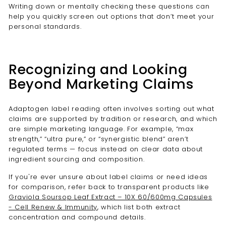
Writing down or mentally checking these questions can
help you quickly screen out options that don’t meet your
personal standards.
Recognizing and Looking
Beyond Marketing Claims
Adaptogen label reading often involves sorting out what
claims are supported by tradition or research, and which
are simple marketing language. For example, “max
strength,” “ultra pure,” or “synergistic blend” aren’t
regulated terms — focus instead on clear data about
ingredient sourcing and composition.
If you're ever unsure about label claims or need ideas
for comparison, refer back to transparent products like
Graviola Soursop Leaf Extract – 10X 60/600mg Capsules
- Cell Renew & Immunity
, which list both extract
concentration and compound details.