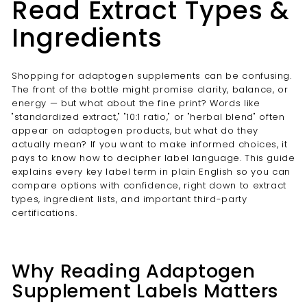
Read Extract Types &
Ingredients
Shopping for adaptogen supplements can be confusing.
The front of the bottle might promise clarity, balance, or
energy — but what about the fine print? Words like
"standardized extract," "10:1 ratio," or "herbal blend" often
appear on adaptogen products, but what do they
actually mean? If you want to make informed choices, it
pays to know how to decipher label language. This guide
explains every key label term in plain English so you can
compare options with confidence, right down to extract
types, ingredient lists, and important third-party
certifications.
Why Reading Adaptogen
Supplement Labels Matters