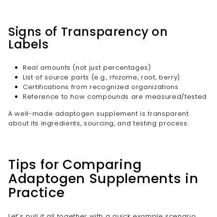
Signs of Transparency on
Labels
Real amounts (not just percentages)
List of source parts (e.g., rhizome, root, berry)
Certifications from recognized organizations
Reference to how compounds are measured/tested
A well-made adaptogen supplement is transparent
about its ingredients, sourcing, and testing process.
Tips for Comparing
Adaptogen Supplements in
Practice
Let’s pull it all together with a quick example scenario.