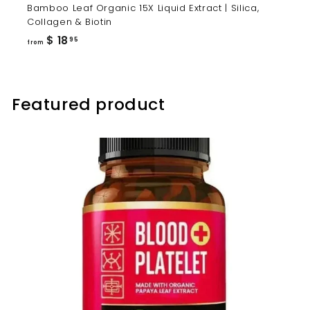
Bamboo Leaf Organic 15X Liquid Extract | Silica,
Collagen & Biotin
from
$ 18
95
from
$
18.95
Featured product