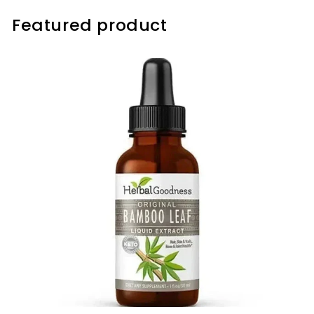
Featured product