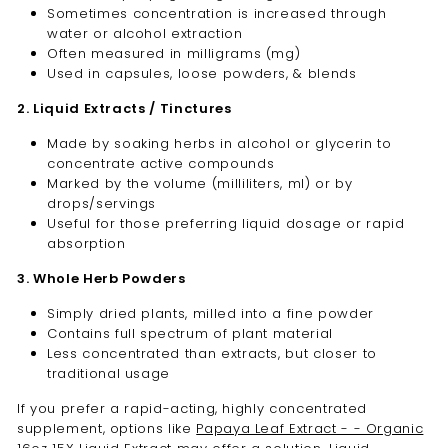
Sometimes concentration is increased through
water or alcohol extraction
Often measured in milligrams (mg)
Used in capsules, loose powders, & blends
2. Liquid Extracts / Tinctures
Made by soaking herbs in alcohol or glycerin to
concentrate active compounds
Marked by the volume (milliliters, ml) or by
drops/servings
Useful for those preferring liquid dosage or rapid
absorption
3. Whole Herb Powders
Simply dried plants, milled into a fine powder
Contains full spectrum of plant material
Less concentrated than extracts, but closer to
traditional usage
If you prefer a rapid-acting, highly concentrated
supplement, options like
Papaya Leaf Extract - - Organic