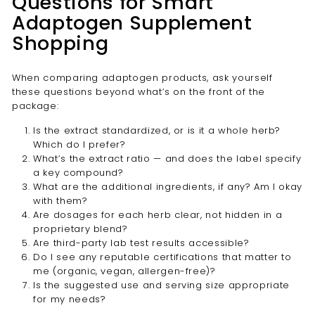

Questions for Smart
Adaptogen Supplement
Shopping
When comparing adaptogen products, ask yourself
these questions beyond what’s on the front of the
package:
Is the extract standardized, or is it a whole herb?
Which do I prefer?
What’s the extract ratio — and does the label specify
a key compound?
What are the additional ingredients, if any? Am I okay
with them?
Are dosages for each herb clear, not hidden in a
proprietary blend?
Are third-party lab test results accessible?
Do I see any reputable certifications that matter to
me (organic, vegan, allergen-free)?
Is the suggested use and serving size appropriate
for my needs?