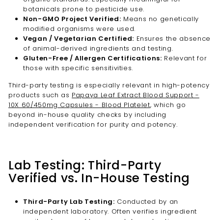
botanicals prone to pesticide use.
Non-GMO Project Verified:
Means no genetically
modified organisms were used.
Vegan / Vegetarian Certified:
Ensures the absence
of animal-derived ingredients and testing.
Gluten-Free / Allergen Certifications:
Relevant for
those with specific sensitivities.
Third-party testing is especially relevant in high-potency
products such as
Papaya Leaf Extract Blood Support -
10X 60/450mg Capsules - Blood Platelet
, which go
beyond in-house quality checks by including
independent verification for purity and potency.
Lab Testing: Third-Party
Verified vs. In-House Testing
Third-Party Lab Testing:
Conducted by an
independent laboratory. Often verifies ingredient