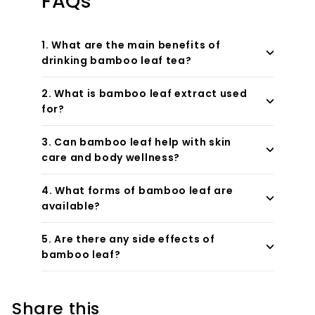
FAQs
1. What are the main benefits of
drinking bamboo leaf tea?
2. What is bamboo leaf extract used
for?
3. Can bamboo leaf help with skin
care and body wellness?
4. What forms of bamboo leaf are
available?
5. Are there any side effects of
bamboo leaf?
Share this