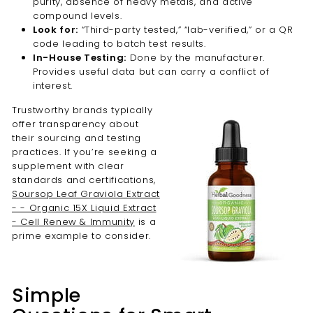
purity, absence of heavy metals, and active
compound levels.
Look for:
“Third-party tested,” “lab-verified,” or a QR
code leading to batch test results.
In-House Testing:
Done by the manufacturer.
Provides useful data but can carry a conflict of
interest.
Trustworthy brands typically
offer transparency about
their sourcing and testing
practices. If you’re seeking a
supplement with clear
standards and certifications,
Soursop Leaf Graviola Extract
- - Organic 15X Liquid Extract
- Cell Renew & Immunity
is a
prime example to consider.
Simple