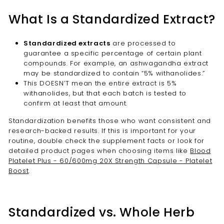
What Is a Standardized Extract?
Standardized extracts
are processed to
guarantee a specific percentage of certain plant
compounds. For example, an ashwagandha extract
may be standardized to contain “5% withanolides.”
This DOESN’T mean the entire extract is 5%
withanolides, but that each batch is tested to
confirm at least that amount.
Standardization benefits those who want consistent and
research-backed results. If this is important for your
routine, double check the supplement facts or look for
detailed product pages when choosing items like
Blood
Platelet Plus - 60/600mg 20X Strength Capsule - Platelet
Boost
.
Standardized vs. Whole Herb