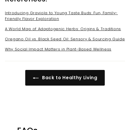
Introducing Graviola to Young Taste Buds: Fun, Family-
Friendly Flavor Exploration
A World Map of Adaptogenic Herbs: Origins & Traditions
Oregano Oil vs. Black Seed Oil: Sensory & Sourcing Guide
Why Social Impact Matters in Plant-Based Wellness
Back to Healthy Living