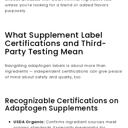
unless you’re looking for a blend or added flavors
purposely.
What Supplement Label
Certifications and Third-
Party Testing Mean
Navigating adaptogen labels is about more than
ingredients — independent certifications can give peace
of mind about safety and quality, too.
Recognizable Certifications on
Adaptogen Supplements
USDA Organic:
Confirms ingredient sources meet
organic standards. Especially meaningful for