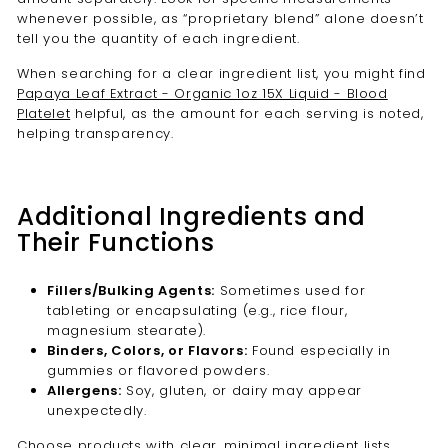
whenever possible, as “proprietary blend” alone doesn’t
tell you the quantity of each ingredient.
When searching for a clear ingredient list, you might find
Papaya Leaf Extract - Organic 1oz 15X Liquid - Blood
Platelet
helpful, as the amount for each serving is noted,
helping transparency.
Additional Ingredients and
Their Functions
Fillers/Bulking Agents:
Sometimes used for
tableting or encapsulating (e.g., rice flour,
magnesium stearate).
Binders, Colors, or Flavors:
Found especially in
gummies or flavored powders.
Allergens:
Soy, gluten, or dairy may appear
unexpectedly.
Choose products with clear, minimal ingredient lists