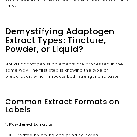
time.
Demystifying Adaptogen
Extract Types: Tincture,
Powder, or Liquid?
Not all adaptogen supplements are processed in the
same way. The first step is knowing the type of
preparation, which impacts both strength and taste.
Common Extract Formats on
Labels
1. Powdered Extracts
Created by drying and grinding herbs