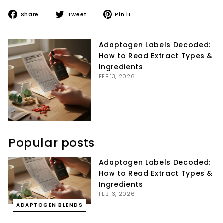
Share
Tweet
Pin
Share
Tweet
Pin it
on
on
on
Facebook
Twitter
Pinterest
Adaptogen Labels Decoded:
How to Read Extract Types &
Ingredients
FEB 13, 2026
Popular posts
Adaptogen Labels Decoded:
How to Read Extract Types &
Ingredients
FEB 13, 2026
ADAPTOGEN BLENDS