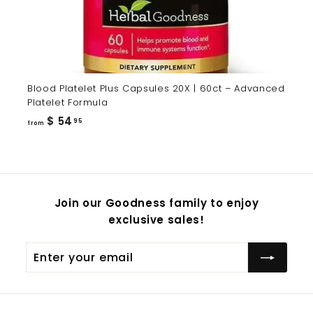
Blood Platelet Plus Capsules 20X | 60ct – Advanced
Platelet Formula
from
$ 54
95
from
$
54.95
Join our Goodness family to enjoy
exclusive sales!
Enter
Subscribe
your
email