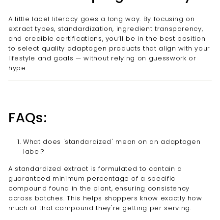
A little label literacy goes a long way. By focusing on
extract types, standardization, ingredient transparency,
and credible certifications, you’ll be in the best position
to select quality adaptogen products that align with your
lifestyle and goals — without relying on guesswork or
hype.
FAQs:
What does 'standardized' mean on an adaptogen
label?
A standardized extract is formulated to contain a
guaranteed minimum percentage of a specific
compound found in the plant, ensuring consistency
across batches. This helps shoppers know exactly how
much of that compound they're getting per serving.