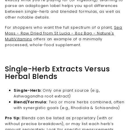
parse an adaptogen label helps you spot differences
between single-herb and blended formulas, as well as
other notable details.
For shoppers who want the full spectrum of a plant,
Sea
Moss - Raw Dried from St Lucia - 8oz Bag - Nature's
MultiVitamins
offers an example of a minimally
processed, whole-food supplement.
Single-Herb Extracts Versus
Herbal Blends
Single-Herb:
Only one plant source (e.g.,
Ashwagandha root extract)
Blend/Formula:
Two or more herbs combined, often
with synergistic goals (e.g., Rhodiola & Schisandra)
Pro tip:
Blends can be listed as proprietary (with or
without precise breakdown), or may list each herb’s
amount separately. Look for specific measurements