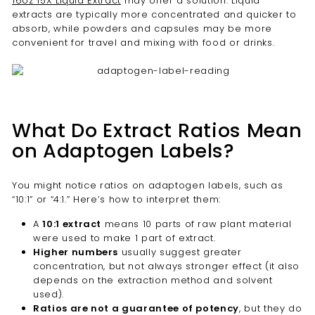
16oz 15X Liquid Extract
may offer a solution. Liquid
extracts are typically more concentrated and quicker to
absorb, while powders and capsules may be more
convenient for travel and mixing with food or drinks.
What Do Extract Ratios Mean
on Adaptogen Labels?
You might notice ratios on adaptogen labels, such as
“10:1” or “4:1.” Here’s how to interpret them:
A
10:1 extract
means 10 parts of raw plant material
were used to make 1 part of extract.
Higher numbers
usually suggest greater
concentration, but not always stronger effect (it also
depends on the extraction method and solvent
used).
Ratios are not a guarantee of potency
, but they do