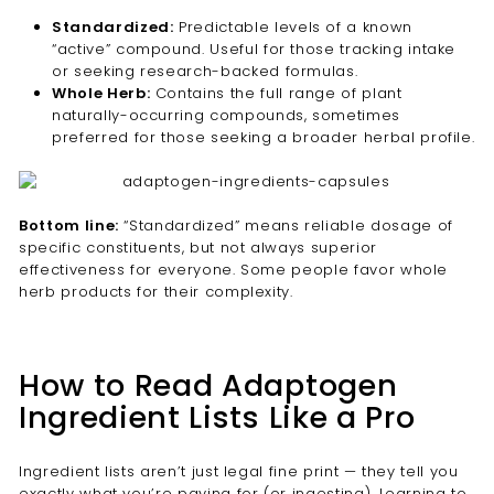
Standardized:
Predictable levels of a known
“active” compound. Useful for those tracking intake
or seeking research-backed formulas.
Whole Herb:
Contains the full range of plant
naturally-occurring compounds, sometimes
preferred for those seeking a broader herbal profile.
Bottom line:
“Standardized” means reliable dosage of
specific constituents, but not always superior
effectiveness for everyone. Some people favor whole
herb products for their complexity.
How to Read Adaptogen
Ingredient Lists Like a Pro
Ingredient lists aren’t just legal fine print — they tell you
exactly what you’re paying for (or ingesting). Learning to