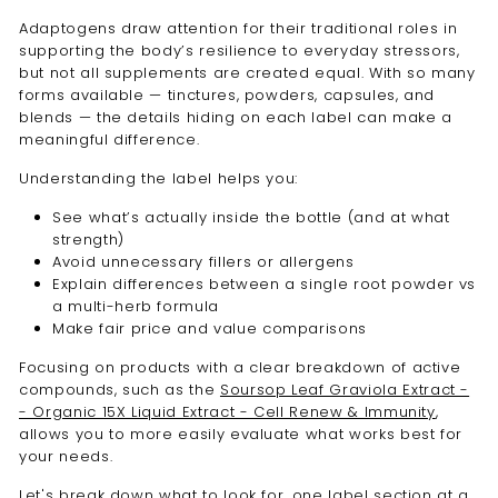
Adaptogens draw attention for their traditional roles in
supporting the body’s resilience to everyday stressors,
but not all supplements are created equal. With so many
forms available — tinctures, powders, capsules, and
blends — the details hiding on each label can make a
meaningful difference.
Understanding the label helps you:
See what’s actually inside the bottle (and at what
strength)
Avoid unnecessary fillers or allergens
Explain differences between a single root powder vs
a multi-herb formula
Make fair price and value comparisons
Focusing on products with a clear breakdown of active
compounds, such as the
Soursop Leaf Graviola Extract -
- Organic 15X Liquid Extract - Cell Renew & Immunity
,
allows you to more easily evaluate what works best for
your needs.
Let's break down what to look for, one label section at a