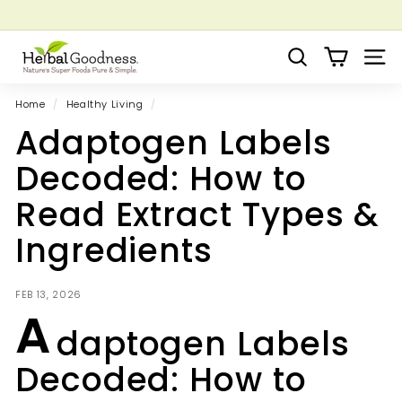
Skip
to
Pause
Grow your Herbal Business Webinar
content
H
slideshow
Search
Site 
e
r
Home
/
Healthy Living
/
b
Adaptogen Labels
a
l
Decoded: How to
G
Read Extract Types &
o
o
Ingredients
d
n
FEB 13, 2026
e
A
s
daptogen Labels
s
Decoded: How to