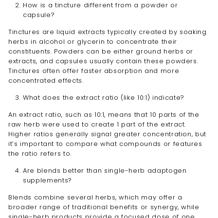
How is a tincture different from a powder or
capsule?
Tinctures are liquid extracts typically created by soaking
herbs in alcohol or glycerin to concentrate their
constituents. Powders can be either ground herbs or
extracts, and capsules usually contain these powders.
Tinctures often offer faster absorption and more
concentrated effects.
What does the extract ratio (like 10:1) indicate?
An extract ratio, such as 10:1, means that 10 parts of the
raw herb were used to create 1 part of the extract.
Higher ratios generally signal greater concentration, but
it’s important to compare what compounds or features
the ratio refers to.
Are blends better than single-herb adaptogen
supplements?
Blends combine several herbs, which may offer a
broader range of traditional benefits or synergy, while
single-herb products provide a focused dose of one