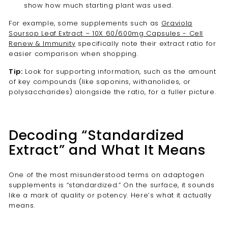
show how much starting plant was used.
For example, some supplements such as
Graviola
Soursop Leaf Extract – 10X 60/600mg Capsules - Cell
Renew & Immunity
specifically note their extract ratio for
easier comparison when shopping.
Tip:
Look for supporting information, such as the amount
of key compounds (like saponins, withanolides, or
polysaccharides) alongside the ratio, for a fuller picture.
Decoding “Standardized
Extract” and What It Means
One of the most misunderstood terms on adaptogen
supplements is “standardized.” On the surface, it sounds
like a mark of quality or potency. Here’s what it actually
means.