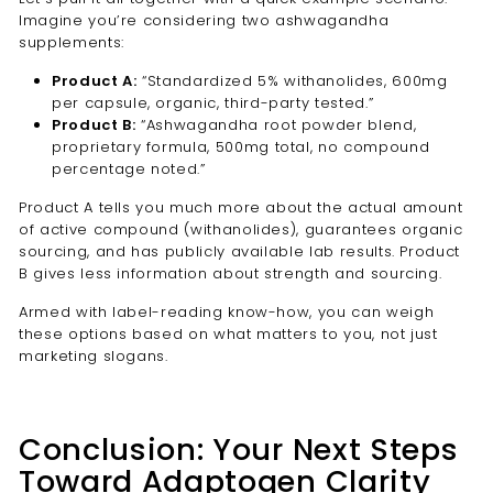
Imagine you’re considering two ashwagandha
supplements:
Product A:
“Standardized 5% withanolides, 600mg
per capsule, organic, third-party tested.”
Product B:
“Ashwagandha root powder blend,
proprietary formula, 500mg total, no compound
percentage noted.”
Product A tells you much more about the actual amount
of active compound (withanolides), guarantees organic
sourcing, and has publicly available lab results. Product
B gives less information about strength and sourcing.
Armed with label-reading know-how, you can weigh
these options based on what matters to you, not just
marketing slogans.
Conclusion: Your Next Steps
Toward Adaptogen Clarity