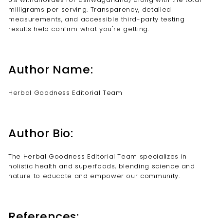
milligrams per serving. Transparency, detailed
measurements, and accessible third-party testing
results help confirm what you're getting.
Author Name:
Herbal Goodness Editorial Team
Author Bio:
The Herbal Goodness Editorial Team specializes in
holistic health and superfoods, blending science and
nature to educate and empower our community.
References: