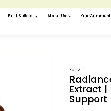
row your Herbal Business Webinar
Pause
Best Sellers
About Us
Our Communi
slideshow
Home
/
Radiance
Extract 
Support