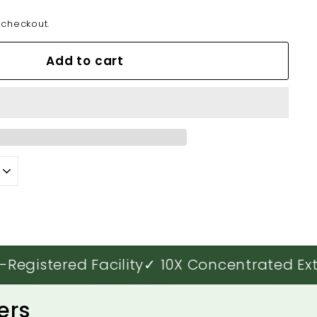
 checkout.
Add to cart
istered Facility
✓ 10X Concentrated Extra
ers