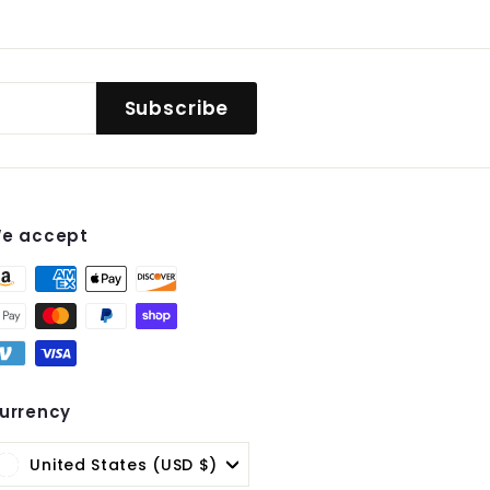
Subscribe
e accept
st
urrency
United States (USD $)