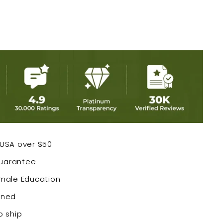
 USA over $50
Guarantee
emale Education
wned
o ship