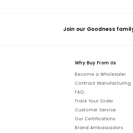
.
9
5
Join our Goodness family
Why Buy From Us
Become a Wholesaler
Contract Manufacturing
FAQ
Track Your Order
Customer Service
Our Certifications
Brand Ambassadors