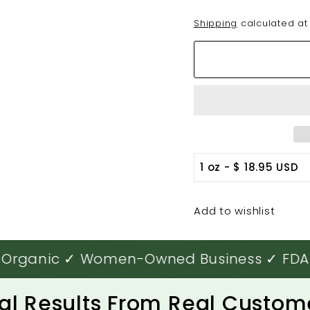
Shipping
calculated at
Add to wishlist
rganic ✓ Women-Owned Business ✓ FDA-Reg
al Results From Real Custom