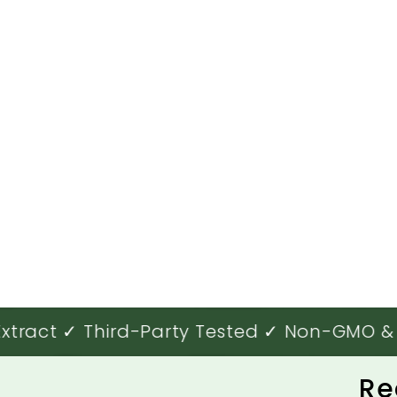
ract ✓ Third-Party Tested ✓ Non-GMO & O
Re