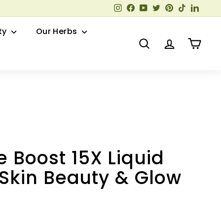
Instagram
Facebook
YouTube
Twitter
Pinterest
TikTok
Linked
ty
Our Herbs
Search
Account
Cart
 Boost 15X Liquid
| Skin Beauty & Glow