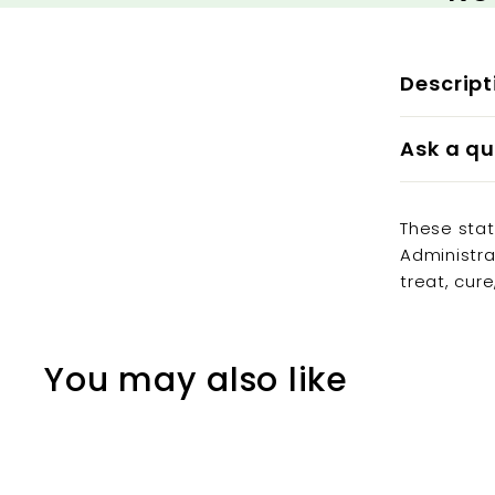
Descript
Ask a qu
These sta
Administra
treat, cur
You may also like