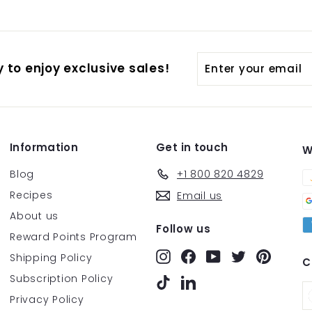
Enter
Subscribe
 to enjoy exclusive sales!
your
email
Information
Get in touch
W
Blog
+1 800 820 4829
Recipes
Email us
About us
Follow us
Reward Points Program
Instagram
Facebook
YouTube
Twitter
Pintere
Shipping Policy
C
Subscription Policy
TikTok
LinkedIn
Privacy Policy