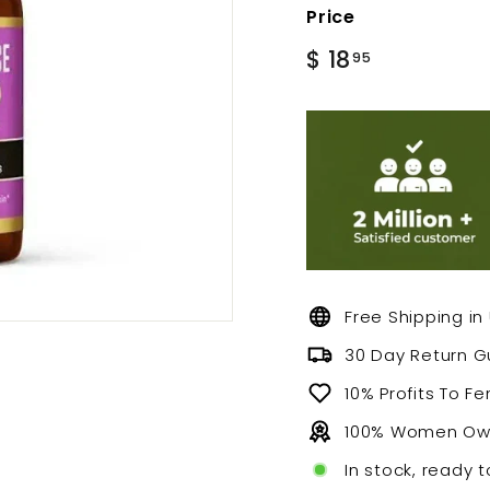
Price
Regular
$
$ 18
95
price
18.95
Free Shipping in
30 Day Return 
10% Profits To F
100% Women O
In stock, ready t