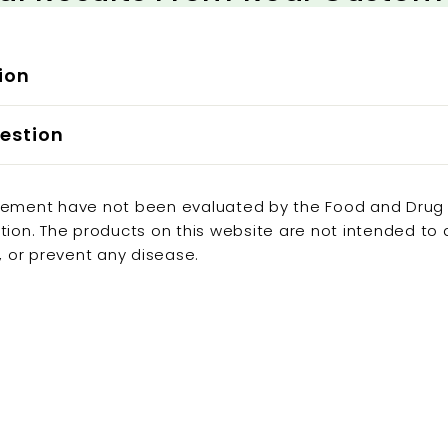

ion
estion
tement have not been evaluated by the Food and Drug
tion. The products on this website are not intended to
e, or prevent any disease.