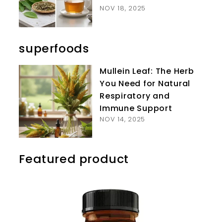
NOV 18, 2025
superfoods
Mullein Leaf: The Herb
You Need for Natural
Respiratory and
Immune Support
NOV 14, 2025
Featured product