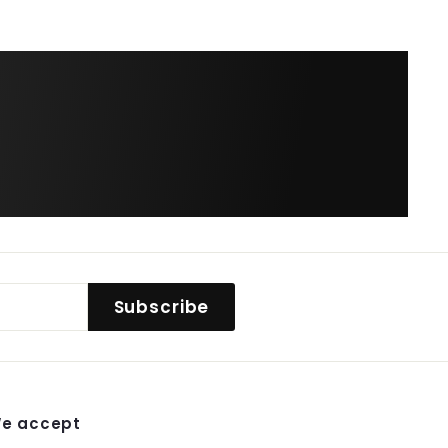
$
38.99
Subscribe
e accept