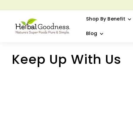
Skip
to
G
content
Shop By Benefit
H
e
Blog
r
b
a
Keep Up With Us
l
G
o
o
d
n
e
s
s