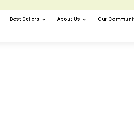
row your Herbal Business Webinar
Pause
Best Sellers
About Us
Our Communi
slideshow