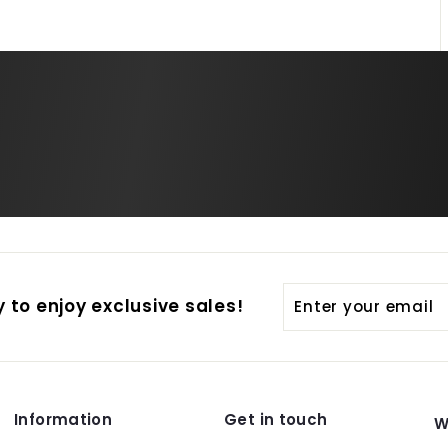
Enter
Subscribe
 to enjoy exclusive sales!
your
email
Information
Get in touch
W