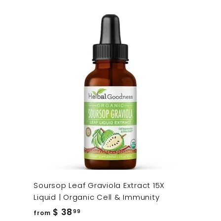
Soursop Leaf Graviola Extract 15X
Liquid | Organic Cell & Immunity
from
$ 38
99
from