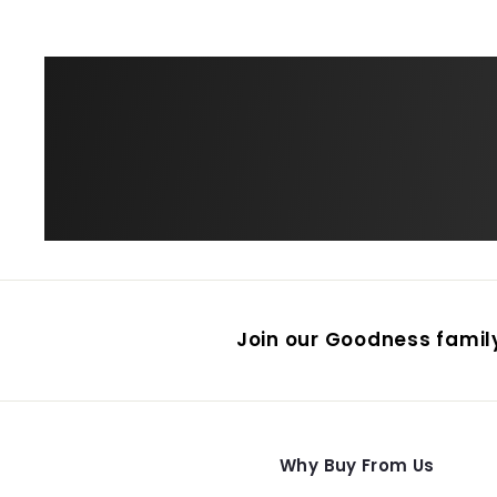
Join our Goodness family
Why Buy From Us