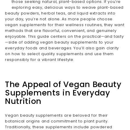
those seeking natural, plant-based options. If you’re
exploring easy, delicious ways to weave plant-based
beauty powders, herbal teas, and liquid extracts into
your day, you’re not alone. As more people choose
vegan supplements for their wellness routines, they want
methods that are flavorful, convenient, and genuinely
enjoyable. This guide centers on the practical—and tasty
—side of adding vegan beauty supplements to your
everyday foods and beverages. You’ll also gain clarity
on how to select quality supplements and use them
responsibly for a vibrant lifestyle.
The Appeal of Vegan Beauty
Supplements in Everyday
Nutrition
Vegan beauty supplements are beloved for their
botanical origins and commitment to plant purity.
Traditionally, these supplements include powdered