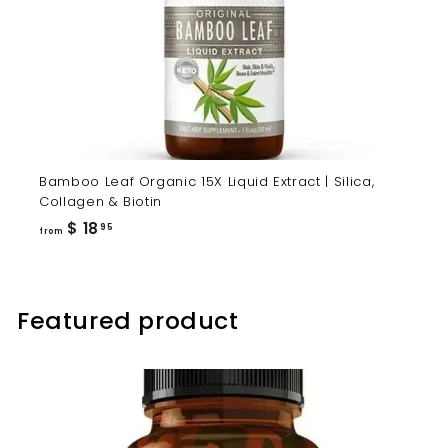
Bamboo Leaf Organic 15X Liquid Extract | Silica,
Collagen & Biotin
from
$ 18
95
from
$
18.95
Featured product