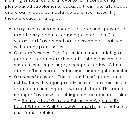
Morning smoothies are a favorite for incorporating
plant-based supplements because their naturally sweet
and creamy base can balance botanical notes. Try
these practical strategies:
Berry blends
: Add a spoonful of botanical powder to
mixed berry, banana, or mango smoothies. The
vibrant fruit flavors and natural sweetness pair well
with earthy plant notes.
Citrus refreshers
: If you’re curious about adding a
green or herbal extract, blend it into citrus-based
smoothies using orange, pineapple, or kiwi. Citrus
often softens herbal undertones and brightens color.
Functional boosters
: Toss a handful of greens and
nut butter with vegan protein, plus a liquid extract, to
create a nourishing post-workout shake. This masks
stronger flavors while letting plant compounds shine.
Try
Soursop Leaf Graviola Extract - - Organic 15X
Liquid Extract - Cell Renew & Immunity
as a botanical
shot for smoothies.