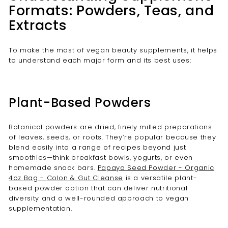
Formats: Powders, Teas, and
Extracts
To make the most of vegan beauty supplements, it helps
to understand each major form and its best uses:
Plant-Based Powders
Botanical powders are dried, finely milled preparations
of leaves, seeds, or roots. They’re popular because they
blend easily into a range of recipes beyond just
smoothies—think breakfast bowls, yogurts, or even
homemade snack bars.
Papaya Seed Powder - Organic
4oz Bag - Colon & Gut Cleanse
is a versatile plant-
based powder option that can deliver nutritional
diversity and a well-rounded approach to vegan
supplementation.