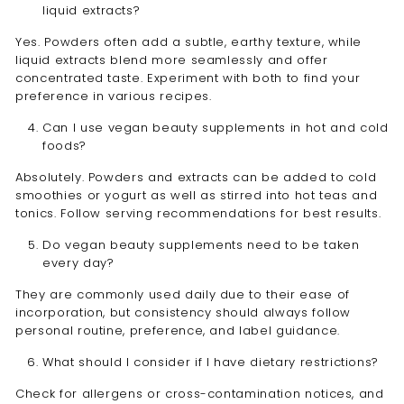
liquid extracts?
Yes. Powders often add a subtle, earthy texture, while
liquid extracts blend more seamlessly and offer
concentrated taste. Experiment with both to find your
preference in various recipes.
Can I use vegan beauty supplements in hot and cold
foods?
Absolutely. Powders and extracts can be added to cold
smoothies or yogurt as well as stirred into hot teas and
tonics. Follow serving recommendations for best results.
Do vegan beauty supplements need to be taken
every day?
They are commonly used daily due to their ease of
incorporation, but consistency should always follow
personal routine, preference, and label guidance.
What should I consider if I have dietary restrictions?
Check for allergens or cross-contamination notices, and