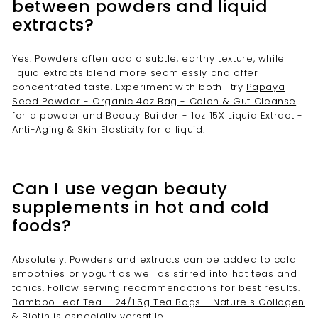
between powders and liquid
extracts?
Yes. Powders often add a subtle, earthy texture, while
liquid extracts blend more seamlessly and offer
concentrated taste. Experiment with both—try
Papaya
Seed Powder - Organic 4oz Bag - Colon & Gut Cleanse
for a powder and Beauty Builder - 1oz 15X Liquid Extract -
Anti-Aging & Skin Elasticity for a liquid.
Can I use vegan beauty
supplements in hot and cold
foods?
Absolutely. Powders and extracts can be added to cold
smoothies or yogurt as well as stirred into hot teas and
tonics. Follow serving recommendations for best results.
Bamboo Leaf Tea – 24/1.5g Tea Bags - Nature's Collagen
& Biotin
is especially versatile.