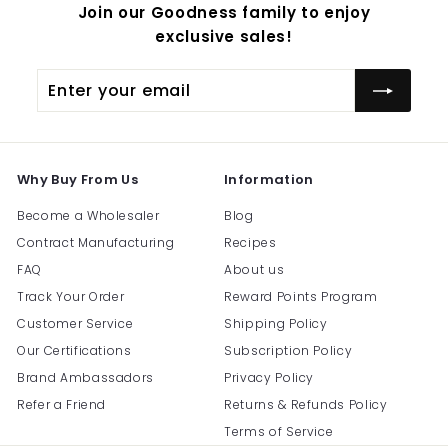
Join our Goodness family to enjoy
exclusive sales!
Enter
Subscribe
your
email
Why Buy From Us
Information
Become a Wholesaler
Blog
Contract Manufacturing
Recipes
FAQ
About us
Track Your Order
Reward Points Program
Customer Service
Shipping Policy
Our Certifications
Subscription Policy
Brand Ambassadors
Privacy Policy
Refer a Friend
Returns & Refunds Policy
Terms of Service