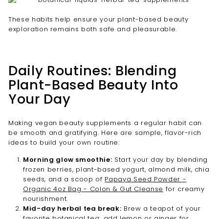
These habits help ensure your plant-based beauty
exploration remains both safe and pleasurable.
Daily Routines: Blending
Plant-Based Beauty Into
Your Day
Making vegan beauty supplements a regular habit can
be smooth and gratifying. Here are sample, flavor-rich
ideas to build your own routine:
Morning glow smoothie:
Start your day by blending
frozen berries, plant-based yogurt, almond milk, chia
seeds, and a scoop of
Papaya Seed Powder -
Organic 4oz Bag - Colon & Gut Cleanse
for creamy
nourishment.
Mid-day herbal tea break:
Brew a teapot of your
favorite botanical tea; add lemon or ginger for