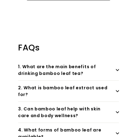
FAQs
1. What are the main benefits of
drinking bamboo leaf tea?
2. What is bamboo leaf extract used
for?
3. Can bamboo leaf help with skin
care and body wellness?
4. What forms of bamboo leaf are
available?