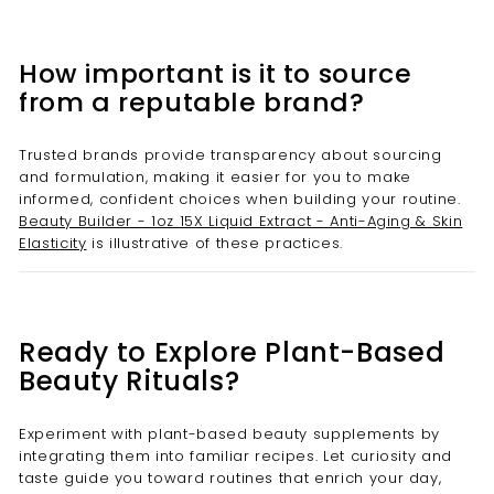
How important is it to source
from a reputable brand?
Trusted brands provide transparency about sourcing
and formulation, making it easier for you to make
informed, confident choices when building your routine.
Beauty Builder - 1oz 15X Liquid Extract - Anti-Aging & Skin
Elasticity
is illustrative of these practices.
Ready to Explore Plant-Based
Beauty Rituals?
Experiment with plant-based beauty supplements by
integrating them into familiar recipes. Let curiosity and
taste guide you toward routines that enrich your day,