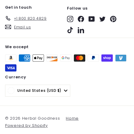
Get in touch
Follow us
+1 800 820 4829
Instagram
Facebook
YouTube
Twitter
Pinterest
Email us
TikTok
LinkedIn
We accept
Currency
United States (USD $)
© 2026 Herbal Goodness
Home
Powered by Shopify