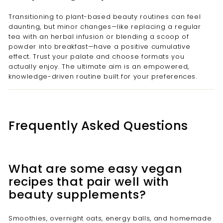
Transitioning to plant-based beauty routines can feel
daunting, but minor changes—like replacing a regular
tea with an herbal infusion or blending a scoop of
powder into breakfast—have a positive cumulative
effect. Trust your palate and choose formats you
actually enjoy. The ultimate aim is an empowered,
knowledge-driven routine built for your preferences.
Frequently Asked Questions
What are some easy vegan
recipes that pair well with
beauty supplements?
Smoothies, overnight oats, energy balls, and homemade