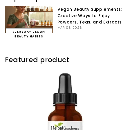
Vegan Beauty Supplements:
Creative Ways to Enjoy
Powders, Teas, and Extracts
MAR 03, 2026
EVERYDAY VEGAN
BEAUTY HABITS
Featured product