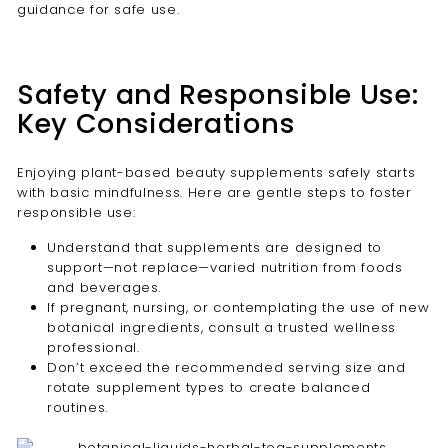
guidance for safe use.
Safety and Responsible Use:
Key Considerations
Enjoying plant-based beauty supplements safely starts
with basic mindfulness. Here are gentle steps to foster
responsible use:
Understand that supplements are designed to
support—not replace—varied nutrition from foods
and beverages.
If pregnant, nursing, or contemplating the use of new
botanical ingredients, consult a trusted wellness
professional.
Don’t exceed the recommended serving size and
rotate supplement types to create balanced
routines.