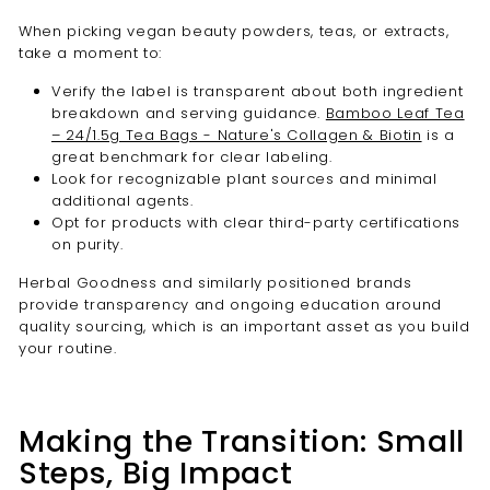

When picking vegan beauty powders, teas, or extracts,
take a moment to:
Verify the label is transparent about both ingredient
breakdown and serving guidance.
Bamboo Leaf Tea
– 24/1.5g Tea Bags - Nature's Collagen & Biotin
is a
great benchmark for clear labeling.
Look for recognizable plant sources and minimal
additional agents.
Opt for products with clear third-party certifications
on purity.
Herbal Goodness and similarly positioned brands
provide transparency and ongoing education around
quality sourcing, which is an important asset as you build
your routine.
Making the Transition: Small
Steps, Big Impact