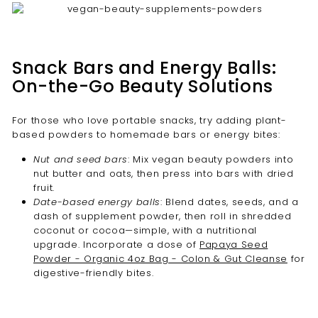
Snack Bars and Energy Balls:
On-the-Go Beauty Solutions
For those who love portable snacks, try adding plant-
based powders to homemade bars or energy bites:
Nut and seed bars
: Mix vegan beauty powders into
nut butter and oats, then press into bars with dried
fruit.
Date-based energy balls
: Blend dates, seeds, and a
dash of supplement powder, then roll in shredded
coconut or cocoa—simple, with a nutritional
upgrade. Incorporate a dose of
Papaya Seed
Powder - Organic 4oz Bag - Colon & Gut Cleanse
for
digestive-friendly bites.