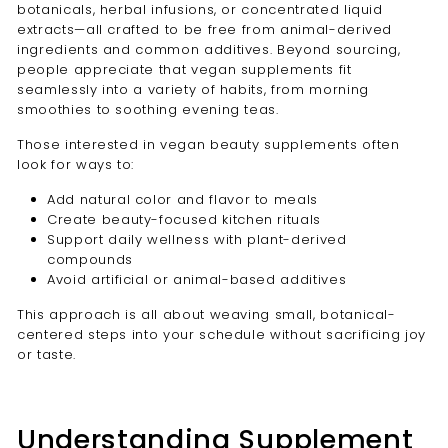
botanicals, herbal infusions, or concentrated liquid
extracts—all crafted to be free from animal-derived
ingredients and common additives. Beyond sourcing,
people appreciate that vegan supplements fit
seamlessly into a variety of habits, from morning
smoothies to soothing evening teas.
Those interested in vegan beauty supplements often
look for ways to:
Add natural color and flavor to meals
Create beauty-focused kitchen rituals
Support daily wellness with plant-derived
compounds
Avoid artificial or animal-based additives
This approach is all about weaving small, botanical-
centered steps into your schedule without sacrificing joy
or taste.
Understanding Supplement