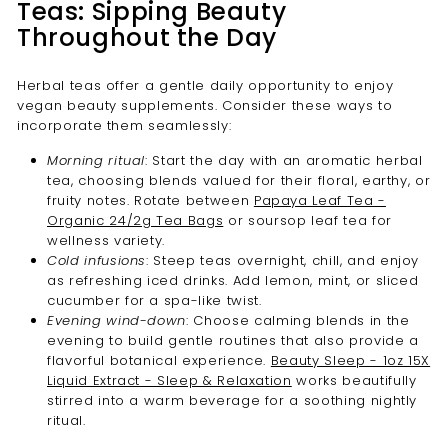
Teas: Sipping Beauty
Throughout the Day
Herbal teas offer a gentle daily opportunity to enjoy
vegan beauty supplements. Consider these ways to
incorporate them seamlessly:
Morning ritual
: Start the day with an aromatic herbal
tea, choosing blends valued for their floral, earthy, or
fruity notes. Rotate between
Papaya Leaf Tea -
Organic 24/2g Tea Bags
or soursop leaf tea for
wellness variety.
Cold infusions
: Steep teas overnight, chill, and enjoy
as refreshing iced drinks. Add lemon, mint, or sliced
cucumber for a spa-like twist.
Evening wind-down
: Choose calming blends in the
evening to build gentle routines that also provide a
flavorful botanical experience.
Beauty Sleep - 1oz 15X
Liquid Extract - Sleep & Relaxation
works beautifully
stirred into a warm beverage for a soothing nightly
ritual.