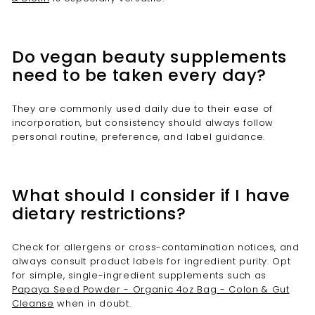
Do vegan beauty supplements
need to be taken every day?
They are commonly used daily due to their ease of
incorporation, but consistency should always follow
personal routine, preference, and label guidance.
What should I consider if I have
dietary restrictions?
Check for allergens or cross-contamination notices, and
always consult product labels for ingredient purity. Opt
for simple, single-ingredient supplements such as
Papaya Seed Powder - Organic 4oz Bag - Colon & Gut
Cleanse
when in doubt.