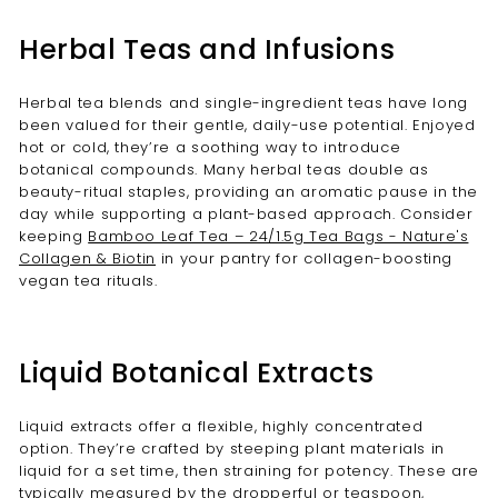
Herbal Teas and Infusions
Herbal tea blends and single-ingredient teas have long
been valued for their gentle, daily-use potential. Enjoyed
hot or cold, they’re a soothing way to introduce
botanical compounds. Many herbal teas double as
beauty-ritual staples, providing an aromatic pause in the
day while supporting a plant-based approach. Consider
keeping
Bamboo Leaf Tea – 24/1.5g Tea Bags - Nature's
Collagen & Biotin
in your pantry for collagen-boosting
vegan tea rituals.
Liquid Botanical Extracts
Liquid extracts offer a flexible, highly concentrated
option. They’re crafted by steeping plant materials in
liquid for a set time, then straining for potency. These are
typically measured by the dropperful or teaspoon,