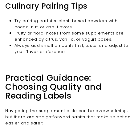
Culinary Pairing Tips
Try pairing earthier plant-based powders with
cocoa, nut, or chai flavors.
Fruity or floral notes from some supplements are
enhanced by citrus, vanilla, or yogurt bases.
Always add small amounts first, taste, and adjust to
your flavor preference.
Practical Guidance:
Choosing Quality and
Reading Labels
Navigating the supplement aisle can be overwhelming,
but there are straightforward habits that make selection
easier and safer: