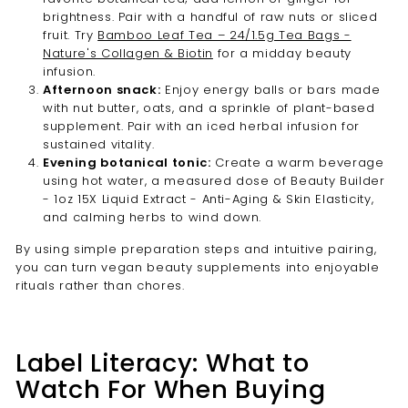
brightness. Pair with a handful of raw nuts or sliced
fruit. Try
Bamboo Leaf Tea – 24/1.5g Tea Bags -
Nature's Collagen & Biotin
for a midday beauty
infusion.
Afternoon snack:
Enjoy energy balls or bars made
with nut butter, oats, and a sprinkle of plant-based
supplement. Pair with an iced herbal infusion for
sustained vitality.
Evening botanical tonic:
Create a warm beverage
using hot water, a measured dose of Beauty Builder
- 1oz 15X Liquid Extract - Anti-Aging & Skin Elasticity,
and calming herbs to wind down.
By using simple preparation steps and intuitive pairing,
you can turn vegan beauty supplements into enjoyable
rituals rather than chores.
Label Literacy: What to
Watch For When Buying