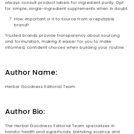
always consult product labels for ingredient purity. Opt
for simple, single-ingredient supplements when in doubt.
How important is it to source from a reputable
brand?
Trusted brands provide transparency about sourcing
and formulation, making it easier for you to make
informed, confident choices when building your routine.
Author Name:
Herbal Goodness Editorial Team
Author Bio:
The Herbal Goodness Editorial Team specializes in
holistic health and superfoods, blending science and