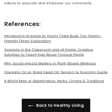
nature to educate and empower our community.
References:
Introducing Graviola to Young Taste Buds: Fun, Family-
Friendly Flavor Exploration
Graviola in the Classroom and at Home: Creative
Activities to Teach Kids About Tropical Plants
Why Social Impact Matters in Plant-Based Wellness
Oregano Oil vs. Black Seed Oil: Sensory & Sourcing Guide
A World Map of Adaptogenic Herbs: Origins & Traditions
Back to Healthy Living