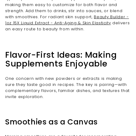
making them easy to customize for both flavor and
strength. Add them to drinks, stir into sauces, or blend
with smoothies. For radiant skin support,
Beauty Builder -
1oz 15X Liquid Extract - Anti-Aging & Skin Elasticity
delivers
an easy route to beauty from within.
Flavor-First Ideas: Making
Supplements Enjoyable
One concern with new powders or extracts is making
sure they taste good in recipes. The key is pairing—with
complementary flavors, familiar dishes, and textures that
invite exploration.
Smoothies as a Canvas