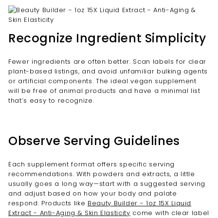
Recognize Ingredient Simplicity
Fewer ingredients are often better. Scan labels for clear
plant-based listings, and avoid unfamiliar bulking agents
or artificial components. The ideal vegan supplement
will be free of animal products and have a minimal list
that’s easy to recognize.
Observe Serving Guidelines
Each supplement format offers specific serving
recommendations. With powders and extracts, a little
usually goes a long way—start with a suggested serving
and adjust based on how your body and palate
respond. Products like
Beauty Builder - 1oz 15X Liquid
Extract - Anti-Aging & Skin Elasticity
come with clear label