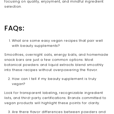
focusing on quality, enjoyment, and mindful ingredient
selection.
FAQs:
What are some easy vegan recipes that pair well
with beauty supplements?
Smoothies, overnight oats, energy balls, and homemade
snack bars are just a few common options. Most
botanical powders and liquid extracts blend smoothly
into these recipes without overpowering the flavor.
How can I tell if my beauty supplement is truly
vegan?
Look for transparent labeling, recognizable ingredient
lists, and third-party certifications. Brands committed to
vegan products will highlight these points for clarity.
Are there flavor differences between powders and