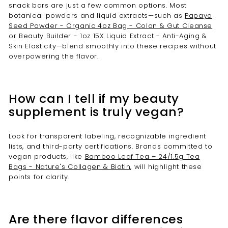
snack bars are just a few common options. Most
botanical powders and liquid extracts—such as
Papaya
Seed Powder - Organic 4oz Bag - Colon & Gut Cleanse
or Beauty Builder - 1oz 15X Liquid Extract - Anti-Aging &
Skin Elasticity—blend smoothly into these recipes without
overpowering the flavor.
How can I tell if my beauty
supplement is truly vegan?
Look for transparent labeling, recognizable ingredient
lists, and third-party certifications. Brands committed to
vegan products, like
Bamboo Leaf Tea – 24/1.5g Tea
Bags - Nature's Collagen & Biotin
, will highlight these
points for clarity.
Are there flavor differences