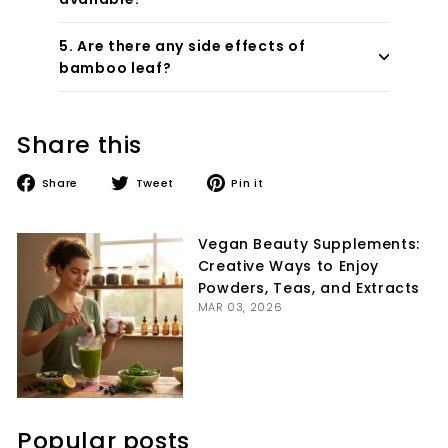
5. Are there any side effects of
bamboo leaf?
Share this
Share
Tweet
Pin
Share
Tweet
Pin it
on
on
on
Facebook
Twitter
Pinterest
Vegan Beauty Supplements:
Creative Ways to Enjoy
Powders, Teas, and Extracts
MAR 03, 2026
Popular posts