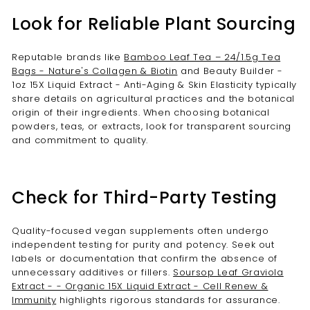
Look for Reliable Plant Sourcing
Reputable brands like
Bamboo Leaf Tea – 24/1.5g Tea
Bags - Nature's Collagen & Biotin
and Beauty Builder -
1oz 15X Liquid Extract - Anti-Aging & Skin Elasticity typically
share details on agricultural practices and the botanical
origin of their ingredients. When choosing botanical
powders, teas, or extracts, look for transparent sourcing
and commitment to quality.
Check for Third-Party Testing
Quality-focused vegan supplements often undergo
independent testing for purity and potency. Seek out
labels or documentation that confirm the absence of
unnecessary additives or fillers.
Soursop Leaf Graviola
Extract - - Organic 15X Liquid Extract - Cell Renew &
Immunity
highlights rigorous standards for assurance.