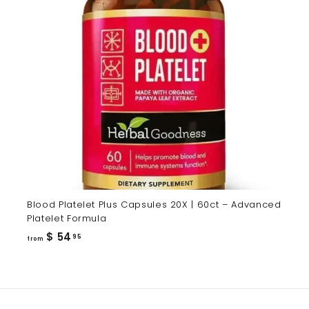
Blood Platelet Plus Capsules 20X | 60ct – Advanced
Platelet Formula
from
$ 54
95
from
$
54.95