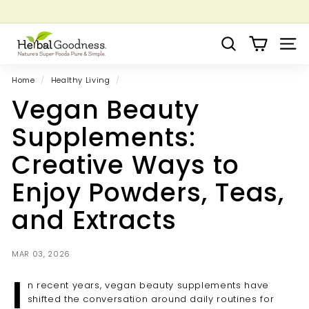
Skip
to
Pause
Grow your Herbal Business Webinar
content
H
slideshow
Search
Site 
e
r
Home
/
Healthy Living
/
b
Vegan Beauty
a
l
Supplements:
G
Creative Ways to
o
o
Enjoy Powders, Teas,
d
and Extracts
n
e
s
MAR 03, 2026
s
I
n recent years, vegan beauty supplements have
shifted the conversation around daily routines for