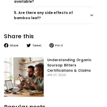
available?
5. Are there any side effects of
bamboo leaf?
Share this
Share
Tweet
Pin
Share
Tweet
Pin it
on
on
on
Facebook
Twitter
Pinterest
Understanding Organic
Soursop Bitters
Certifications & Claims
APR 27, 2026
Popular posts