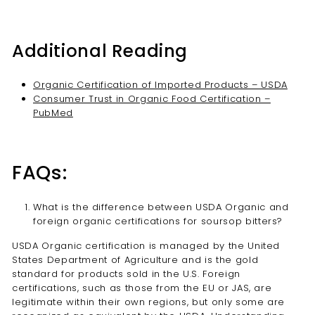
Additional Reading
Organic Certification of Imported Products – USDA
Consumer Trust in Organic Food Certification –
PubMed
FAQs:
What is the difference between USDA Organic and
foreign organic certifications for soursop bitters?
USDA Organic certification is managed by the United
States Department of Agriculture and is the gold
standard for products sold in the U.S. Foreign
certifications, such as those from the EU or JAS, are
legitimate within their own regions, but only some are