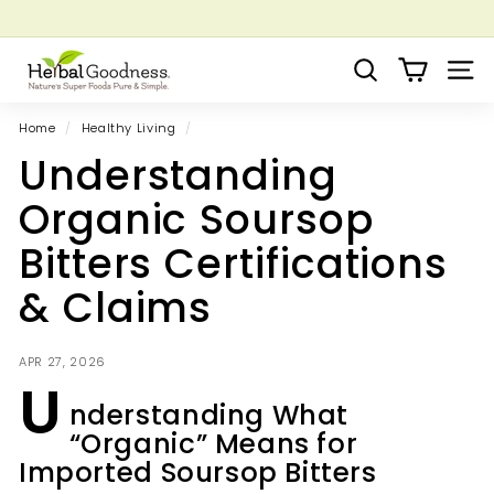
Skip
to
Pause
Grow your Herbal Business Webinar
content
H
slideshow
Search
Site 
e
r
Home
/
Healthy Living
/
b
Understanding
a
l
Organic Soursop
G
Bitters Certifications
o
o
& Claims
d
n
APR 27, 2026
e
U
s
nderstanding What
s
“Organic” Means for
Imported Soursop Bitters