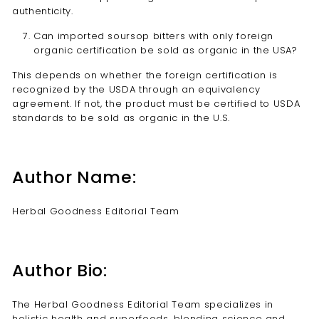
authenticity.
Can imported soursop bitters with only foreign
organic certification be sold as organic in the USA?
This depends on whether the foreign certification is
recognized by the USDA through an equivalency
agreement. If not, the product must be certified to USDA
standards to be sold as organic in the U.S.
Author Name:
Herbal Goodness Editorial Team
Author Bio:
The Herbal Goodness Editorial Team specializes in
holistic health and superfoods, blending science and