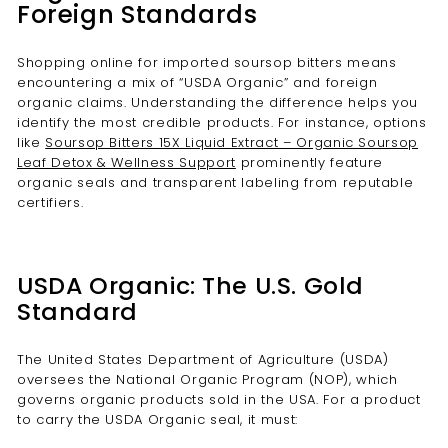
Foreign Standards
Shopping online for imported soursop bitters means
encountering a mix of “USDA Organic” and foreign
organic claims. Understanding the difference helps you
identify the most credible products. For instance, options
like
Soursop Bitters 15X Liquid Extract – Organic Soursop
Leaf Detox & Wellness Support
prominently feature
organic seals and transparent labeling from reputable
certifiers.
USDA Organic: The U.S. Gold
Standard
The United States Department of Agriculture (USDA)
oversees the National Organic Program (NOP), which
governs organic products sold in the USA. For a product
to carry the USDA Organic seal, it must: