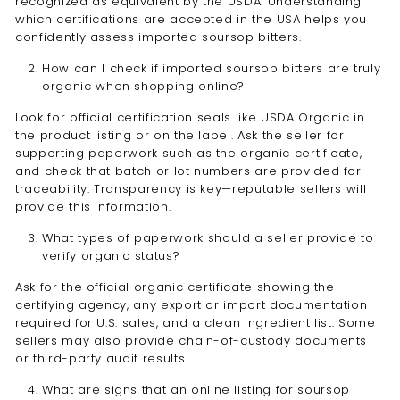
recognized as equivalent by the USDA. Understanding
which certifications are accepted in the USA helps you
confidently assess imported soursop bitters.
How can I check if imported soursop bitters are truly
organic when shopping online?
Look for official certification seals like USDA Organic in
the product listing or on the label. Ask the seller for
supporting paperwork such as the organic certificate,
and check that batch or lot numbers are provided for
traceability. Transparency is key—reputable sellers will
provide this information.
What types of paperwork should a seller provide to
verify organic status?
Ask for the official organic certificate showing the
certifying agency, any export or import documentation
required for U.S. sales, and a clean ingredient list. Some
sellers may also provide chain-of-custody documents
or third-party audit results.
What are signs that an online listing for soursop