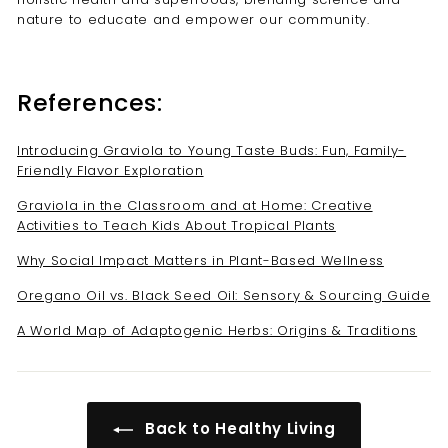
nature to educate and empower our community.
References:
Introducing Graviola to Young Taste Buds: Fun, Family-
Friendly Flavor Exploration
Graviola in the Classroom and at Home: Creative
Activities to Teach Kids About Tropical Plants
Why Social Impact Matters in Plant-Based Wellness
Oregano Oil vs. Black Seed Oil: Sensory & Sourcing Guide
A World Map of Adaptogenic Herbs: Origins & Traditions
Back to Healthy Living