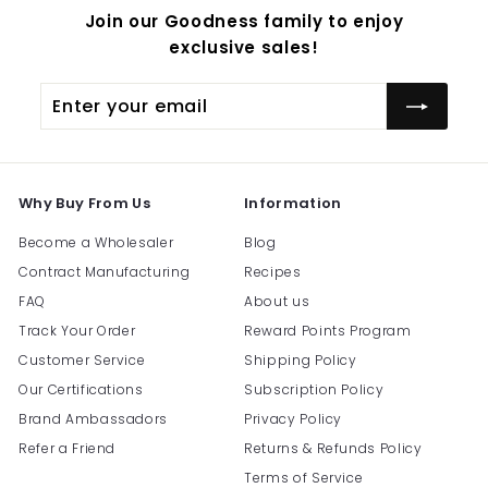
Join our Goodness family to enjoy
exclusive sales!
Enter
Subscribe
your
email
Why Buy From Us
Information
Become a Wholesaler
Blog
Contract Manufacturing
Recipes
FAQ
About us
Track Your Order
Reward Points Program
Customer Service
Shipping Policy
Our Certifications
Subscription Policy
Brand Ambassadors
Privacy Policy
Refer a Friend
Returns & Refunds Policy
Terms of Service