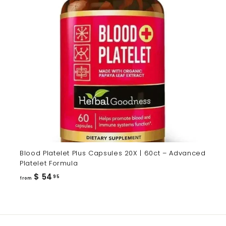
Blood Platelet Plus Capsules 20X | 60ct – Advanced
Platelet Formula
from
$ 54
95
from
$
54.95