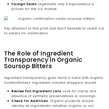
Foreign Seals
: Legitimate only if equivalency is
proven for the U.S. market
Pay attention to fine print and don’t hesitate to reach out
to sellers for clarification.
The Role of Ingredient
Transparency in Organic
Soursop Bitters
Ingredient transparency goes hand in hand with organic
trustworthiness. Ingredient-minded shoppers should:
Review Full Ingredient Lists:
Look for clarity and
absence of synthetic preservatives or colorings.
Check for Additives:
Organic products should
identify all ingredients—whether organic or not.