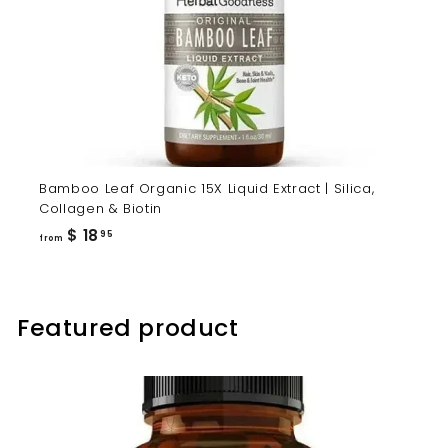
Bamboo Leaf Organic 15X Liquid Extract | Silica,
Collagen & Biotin
from
$ 18
95
from
$
18.95
Featured product