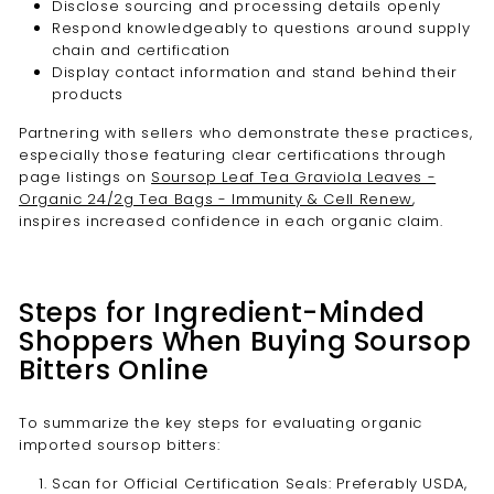

Disclose sourcing and processing details openly
Respond knowledgeably to questions around supply
chain and certification
Display contact information and stand behind their
products
Partnering with sellers who demonstrate these practices,
especially those featuring clear certifications through
page listings on
Soursop Leaf Tea Graviola Leaves -
Organic 24/2g Tea Bags - Immunity & Cell Renew
,
inspires increased confidence in each organic claim.
Steps for Ingredient-Minded
Shoppers When Buying Soursop
Bitters Online
To summarize the key steps for evaluating organic
imported soursop bitters:
Scan for Official Certification Seals: Preferably USDA,