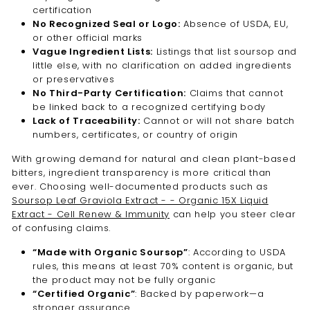
certification
No Recognized Seal or Logo:
Absence of USDA, EU,
or other official marks
Vague Ingredient Lists:
Listings that list soursop and
little else, with no clarification on added ingredients
or preservatives
No Third-Party Certification:
Claims that cannot
be linked back to a recognized certifying body
Lack of Traceability:
Cannot or will not share batch
numbers, certificates, or country of origin
With growing demand for natural and clean plant-based
bitters, ingredient transparency is more critical than
ever. Choosing well-documented products such as
Soursop Leaf Graviola Extract - - Organic 15X Liquid
Extract - Cell Renew & Immunity
can help you steer clear
of confusing claims.
“Made with Organic Soursop”
: According to USDA
rules, this means at least 70% content is organic, but
the product may not be fully organic
“Certified Organic”
: Backed by paperwork—a
stronger assurance