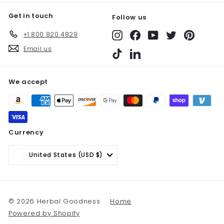
Get in touch
Follow us
+1 800 820 4829
Instagram
Facebook
YouTube
Twitter
Pinterest
Email us
TikTok
LinkedIn
We accept
Currency
United States (USD $)
© 2026 Herbal Goodness
Home
Powered by Shopify