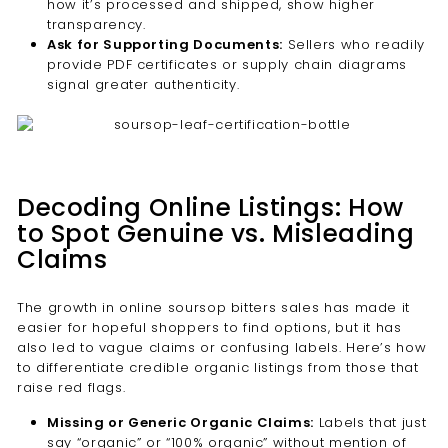
how it’s processed and shipped, show higher
transparency.
Ask for Supporting Documents:
Sellers who readily
provide PDF certificates or supply chain diagrams
signal greater authenticity.
Decoding Online Listings: How
to Spot Genuine vs. Misleading
Claims
The growth in online soursop bitters sales has made it
easier for hopeful shoppers to find options, but it has
also led to vague claims or confusing labels. Here’s how
to differentiate credible organic listings from those that
raise red flags.
Missing or Generic Organic Claims:
Labels that just
say “organic” or “100% organic” without mention of