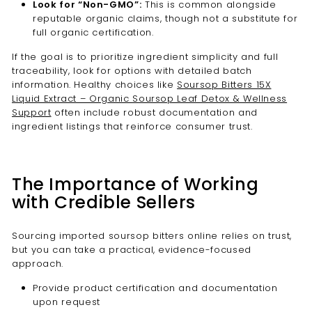
Look for “Non-GMO”:
This is common alongside
reputable organic claims, though not a substitute for
full organic certification.
If the goal is to prioritize ingredient simplicity and full
traceability, look for options with detailed batch
information. Healthy choices like
Soursop Bitters 15X
Liquid Extract – Organic Soursop Leaf Detox & Wellness
Support
often include robust documentation and
ingredient listings that reinforce consumer trust.
The Importance of Working
with Credible Sellers
Sourcing imported soursop bitters online relies on trust,
but you can take a practical, evidence-focused
approach.
Provide product certification and documentation
upon request