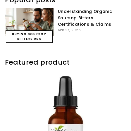
Understanding Organic
Soursop Bitters
Certifications & Claims
APR 27, 2026
BUYING SOURSOP
BITTERS USA
Featured product