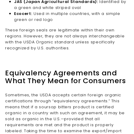
JAS (Japan Agricultural Standards):
Identified by
a green and white striped oval
Ecocert:
Used in multiple countries, with a simple
green or red logo
These foreign seals are legitimate within their own
regions. However, they are not always interchangeable
with the USDA Organic standard unless specifically
recognized by U.S. authorities.
Equivalency Agreements and
What They Mean for Consumers
Sometimes, the USDA accepts certain foreign organic
certifications through “equivalency agreements.” This
means that if a soursop bitters product is certified
organic in a country with such an agreement, it may be
sold as organic in the U.S.—provided that all
requirements are met and the product is properly
labeled. Taking the time to examine the export/import