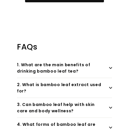
FAQs
1. What are the main benefits of
drinking bamboo leaf tea?
2. What is bamboo leaf extract used
for?
3. Can bamboo leaf help with skin
care and body wellness?
4. What forms of bamboo leaf are