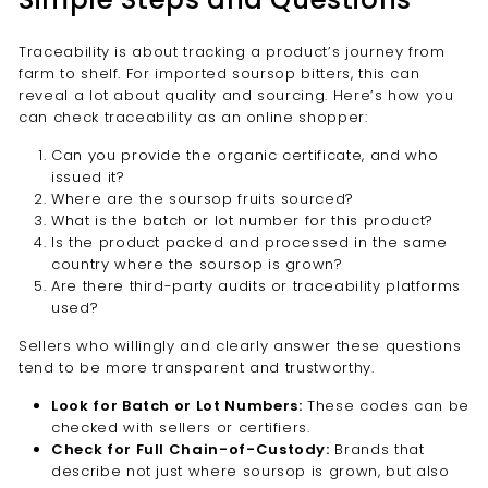
Traceability is about tracking a product’s journey from
farm to shelf. For imported soursop bitters, this can
reveal a lot about quality and sourcing. Here’s how you
can check traceability as an online shopper:
Can you provide the organic certificate, and who
issued it?
Where are the soursop fruits sourced?
What is the batch or lot number for this product?
Is the product packed and processed in the same
country where the soursop is grown?
Are there third-party audits or traceability platforms
used?
Sellers who willingly and clearly answer these questions
tend to be more transparent and trustworthy.
Look for Batch or Lot Numbers:
These codes can be
checked with sellers or certifiers.
Check for Full Chain-of-Custody:
Brands that
describe not just where soursop is grown, but also