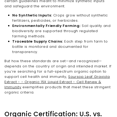
certain guidelines meant to minimize synthetic inputs
and safeguard the environment.
No Synthetic Inputs:
Crops grow without synthetic
fertilizers, pesticides, or herbicides.
Environmentally Friendly Farming:
Soil quality and
biodiversity are supported through regulated
farming methods.
Traceable Supply Chains:
Each step from farm to
bottle is monitored and documented for
transparency.
But how these standards are set—and recognized—
depends on the country of origin and intended market. If
you’re searching for a full-spectrum organic option to
support cell health and immunity,
Soursop Leaf Graviola
Extract - - Organic 15X Liquid Extract - Cell Renew &
Immunity
exemplifies products that meet these stringent
organic criteria.
Organic Certification: U.S. vs.