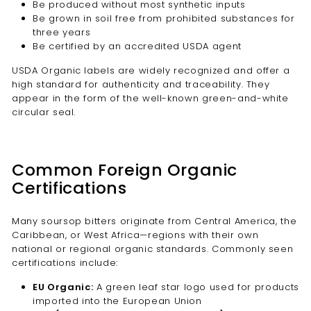
Be produced without most synthetic inputs
Be grown in soil free from prohibited substances for
three years
Be certified by an accredited USDA agent
USDA Organic labels are widely recognized and offer a
high standard for authenticity and traceability. They
appear in the form of the well-known green-and-white
circular seal.
Common Foreign Organic
Certifications
Many soursop bitters originate from Central America, the
Caribbean, or West Africa—regions with their own
national or regional organic standards. Commonly seen
certifications include:
EU Organic:
A green leaf star logo used for products
imported into the European Union