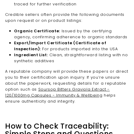
traced for further verification
Credible sellers often provide the following documents
upon request or on product listings:
Organic Certificate:
Issued by the certifying
agency, confirming adherence to organic standards
Export/Import Certificate (Certificate of
Inspection):
For products imported into the USA
Ingredient List:
Clean, straightforward listing with no
synthetic additives
A reputable company will provide these papers or direct
you to their certification upon inquiry. If you’re unsure
about the paperwork, requesting details for a reputable
option such as
Soursop Bitters Graviola Extract -
120/1000mg Capsules - Immunity & Wellbeing
helps
ensure authenticity and integrity.
How to Check Traceability:
Simple Steps and Questions