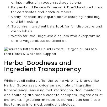
or internationally recognized equivalents
Request and Review Paperwork: Don’t hesitate to ask
for certificates and batch numbers
Verify Traceability: Inquire about sourcing, handling,
and lot tracking
Scrutinize Ingredient Lists: Look for full disclosure and
clean labels
Watch for Red Flags: Avoid sellers who overpromise
or are vague about certification
Herbal Goodness and
Ingredient Transparency
While not all sellers offer the same visibility, brands like
Herbal Goodness provide an example of ingredient
transparency—ensuring that information, documentation,
and sourcing are made clear to shoppers. Regardless of
the brand, ingredient-minded customers can use these
tips to make informed, confident choices.