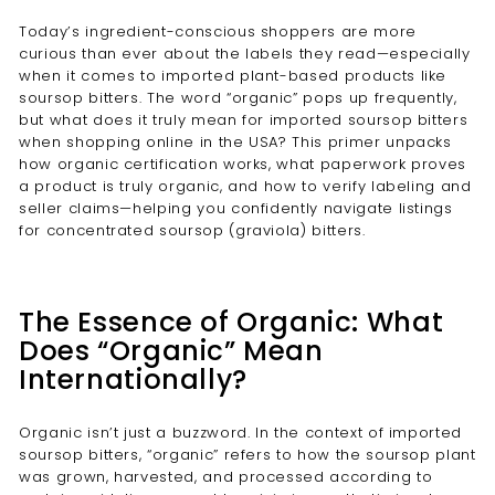
Today’s ingredient-conscious shoppers are more
curious than ever about the labels they read—especially
when it comes to imported plant-based products like
soursop bitters. The word “organic” pops up frequently,
but what does it truly mean for imported soursop bitters
when shopping online in the USA? This primer unpacks
how organic certification works, what paperwork proves
a product is truly organic, and how to verify labeling and
seller claims—helping you confidently navigate listings
for concentrated soursop (graviola) bitters.
The Essence of Organic: What
Does “Organic” Mean
Internationally?
Organic isn’t just a buzzword. In the context of imported
soursop bitters, “organic” refers to how the soursop plant
was grown, harvested, and processed according to