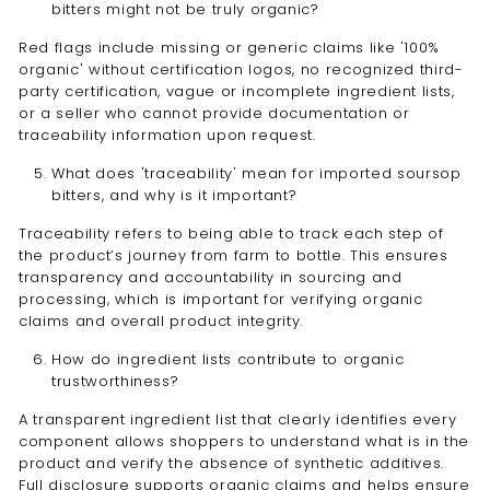
bitters might not be truly organic?
Red flags include missing or generic claims like '100%
organic' without certification logos, no recognized third-
party certification, vague or incomplete ingredient lists,
or a seller who cannot provide documentation or
traceability information upon request.
What does 'traceability' mean for imported soursop
bitters, and why is it important?
Traceability refers to being able to track each step of
the product’s journey from farm to bottle. This ensures
transparency and accountability in sourcing and
processing, which is important for verifying organic
claims and overall product integrity.
How do ingredient lists contribute to organic
trustworthiness?
A transparent ingredient list that clearly identifies every
component allows shoppers to understand what is in the
product and verify the absence of synthetic additives.
Full disclosure supports organic claims and helps ensure