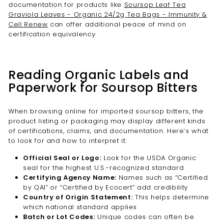
documentation for products like
Soursop Leaf Tea
Graviola Leaves - Organic 24/2g Tea Bags - Immunity &
Cell Renew
can offer additional peace of mind on
certification equivalency.
Reading Organic Labels and
Paperwork for Soursop Bitters
When browsing online for imported soursop bitters, the
product listing or packaging may display different kinds
of certifications, claims, and documentation. Here’s what
to look for and how to interpret it:
Official Seal or Logo:
Look for the USDA Organic
seal for the highest U.S.-recognized standard
Certifying Agency Name:
Names such as “Certified
by QAI” or “Certified by Ecocert” add credibility
Country of Origin Statement:
This helps determine
which national standard applies
Batch or Lot Codes:
Unique codes can often be