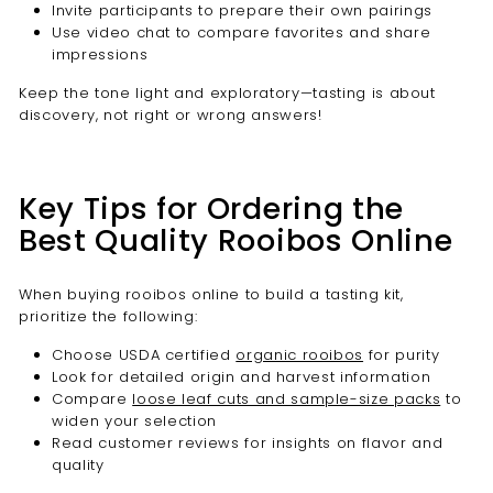
Invite participants to prepare their own pairings
Use video chat to compare favorites and share
impressions
Keep the tone light and exploratory—tasting is about
discovery, not right or wrong answers!
Key Tips for Ordering the
Best Quality Rooibos Online
When buying rooibos online to build a tasting kit,
prioritize the following:
Choose USDA certified
organic rooibos
for purity
Look for detailed origin and harvest information
Compare
loose leaf cuts and sample-size packs
to
widen your selection
Read customer reviews for insights on flavor and
quality