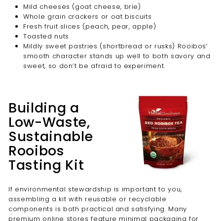
Mild cheeses (goat cheese, brie)
Whole grain crackers or oat biscuits
Fresh fruit slices (peach, pear, apple)
Toasted nuts
Mildly sweet pastries (shortbread or rusks) Rooibos’
smooth character stands up well to both savory and
sweet, so don’t be afraid to experiment.
Building a
Low-Waste,
Sustainable
Rooibos
Tasting Kit
If environmental stewardship is important to you,
assembling a kit with reusable or recyclable
components is both practical and satisfying. Many
premium online stores feature minimal packaging for