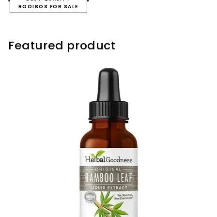
ROOIBOS FOR SALE
Featured product