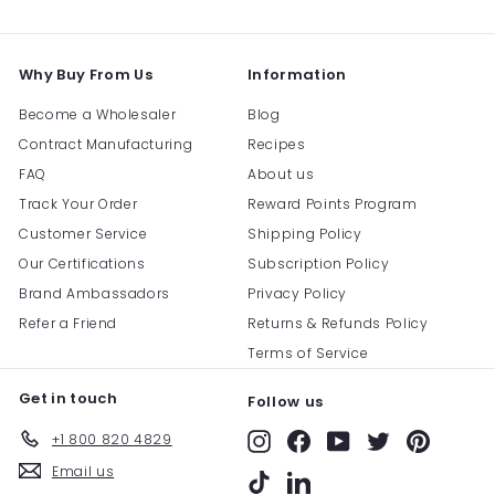
email
Why Buy From Us
Information
Become a Wholesaler
Blog
Contract Manufacturing
Recipes
FAQ
About us
Track Your Order
Reward Points Program
Customer Service
Shipping Policy
Our Certifications
Subscription Policy
Brand Ambassadors
Privacy Policy
Refer a Friend
Returns & Refunds Policy
Terms of Service
Get in touch
Follow us
+1 800 820 4829
Instagram
Facebook
YouTube
Twitter
Pinterest
Email us
TikTok
LinkedIn