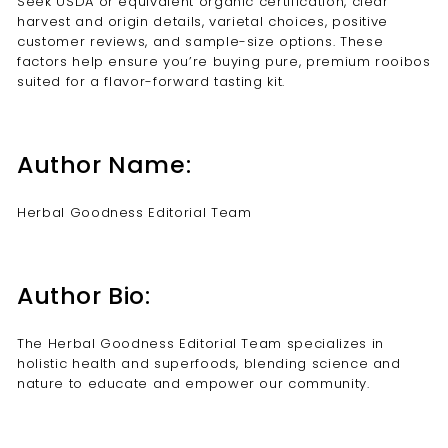
Seek USDA or equivalent organic certification, clear
harvest and origin details, varietal choices, positive
customer reviews, and sample-size options. These
factors help ensure you’re buying pure, premium rooibos
suited for a flavor-forward tasting kit.
Author Name:
Herbal Goodness Editorial Team
Author Bio:
The Herbal Goodness Editorial Team specializes in
holistic health and superfoods, blending science and
nature to educate and empower our community.