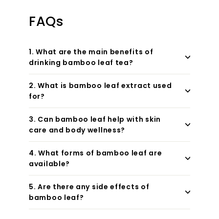
FAQs
1. What are the main benefits of
drinking bamboo leaf tea?
2. What is bamboo leaf extract used
for?
3. Can bamboo leaf help with skin
care and body wellness?
4. What forms of bamboo leaf are
available?
5. Are there any side effects of
bamboo leaf?