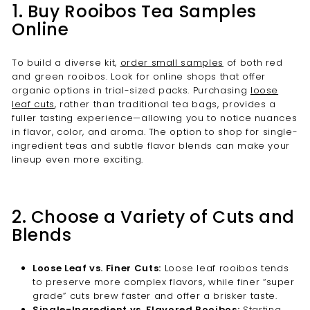
1. Buy Rooibos Tea Samples
Online
To build a diverse kit,
order small samples
of both red
and green rooibos. Look for online shops that offer
organic options in trial-sized packs. Purchasing
loose
leaf cuts
, rather than traditional tea bags, provides a
fuller tasting experience—allowing you to notice nuances
in flavor, color, and aroma. The option to shop for single-
ingredient teas and subtle flavor blends can make your
lineup even more exciting.
2. Choose a Variety of Cuts and
Blends
Loose Leaf vs. Finer Cuts:
Loose leaf rooibos tends
to preserve more complex flavors, while finer “super
grade” cuts brew faster and offer a brisker taste.
Single-Ingredient vs. Flavored Rooibos:
Starting