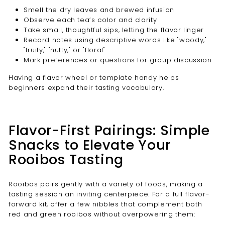
Smell the dry leaves and brewed infusion
Observe each tea’s color and clarity
Take small, thoughtful sips, letting the flavor linger
Record notes using descriptive words like "woody,"
"fruity," "nutty," or "floral"
Mark preferences or questions for group discussion
Having a flavor wheel or template handy helps
beginners expand their tasting vocabulary.
Flavor-First Pairings: Simple
Snacks to Elevate Your
Rooibos Tasting
Rooibos pairs gently with a variety of foods, making a
tasting session an inviting centerpiece. For a full flavor-
forward kit, offer a few nibbles that complement both
red and green rooibos without overpowering them: