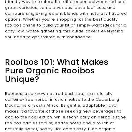
friendly way to explore the differences between red and
green varieties, sample various loose leaf cuts, and
compare single-ingredient blends with naturally flavored
options. Whether you’re shopping for the best quality
rooibos online to build your kit or simply want ideas for a
cozy, low-waste gathering, this guide covers everything
you need to get started with confidence.
Rooibos 101: What Makes
Pure Organic Rooibos
Unique?
Rooibos, also known as red bush tea, is a naturally
caffeine-free herbal infusion native to the Cederberg
Mountains of South Africa. Its gentle, adaptable flavor
makes it a favorite of those seeking new beverages to
add to their collection. While technically an herbal tisane,
rooibos carries robust, earthy notes and a touch of
naturally sweet, honey-like complexity. Pure organic