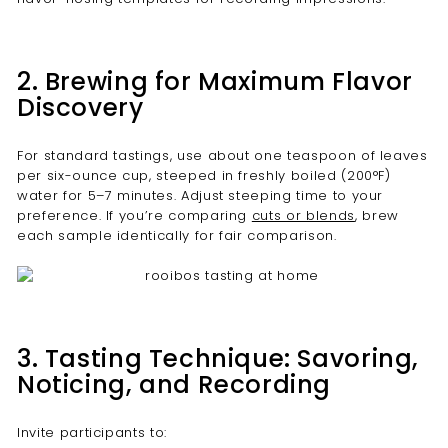
2. Brewing for Maximum Flavor
Discovery
For standard tastings, use about one teaspoon of leaves
per six-ounce cup, steeped in freshly boiled (200°F)
water for 5–7 minutes. Adjust steeping time to your
preference. If you’re comparing
cuts or blends
, brew
each sample identically for fair comparison.
3. Tasting Technique: Savoring,
Noticing, and Recording
Invite participants to: