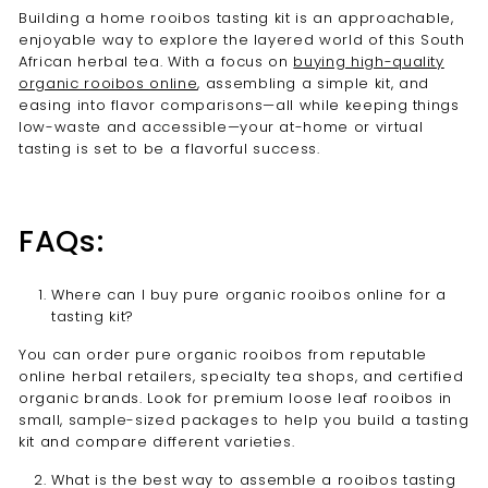
Building a home rooibos tasting kit is an approachable,
enjoyable way to explore the layered world of this South
African herbal tea. With a focus on
buying high-quality
organic rooibos online
, assembling a simple kit, and
easing into flavor comparisons—all while keeping things
low-waste and accessible—your at-home or virtual
tasting is set to be a flavorful success.
FAQs:
Where can I buy pure organic rooibos online for a
tasting kit?
You can order pure organic rooibos from reputable
online herbal retailers, specialty tea shops, and certified
organic brands. Look for premium loose leaf rooibos in
small, sample-sized packages to help you build a tasting
kit and compare different varieties.
What is the best way to assemble a rooibos tasting