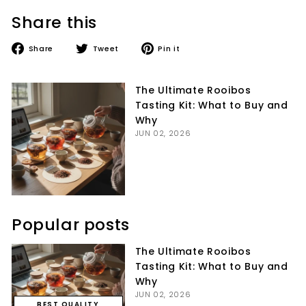
Share this
Share
Tweet
Pin
Share
Tweet
Pin it
on
on
on
Facebook
Twitter
Pinterest
The Ultimate Rooibos
Tasting Kit: What to Buy and
Why
JUN 02, 2026
Popular posts
The Ultimate Rooibos
Tasting Kit: What to Buy and
Why
JUN 02, 2026
BEST QUALITY