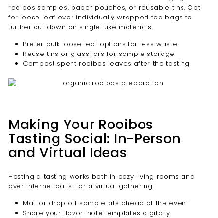
rooibos samples, paper pouches, or reusable tins. Opt
for
loose leaf over individually wrapped tea bags
to
further cut down on single-use materials.
Prefer
bulk loose leaf options
for less waste
Reuse tins or glass jars for sample storage
Compost spent rooibos leaves after the tasting
Making Your Rooibos
Tasting Social: In-Person
and Virtual Ideas
Hosting a tasting works both in cozy living rooms and
over internet calls. For a virtual gathering:
Mail or drop off sample kits ahead of the event
Share your
flavor-note templates digitally