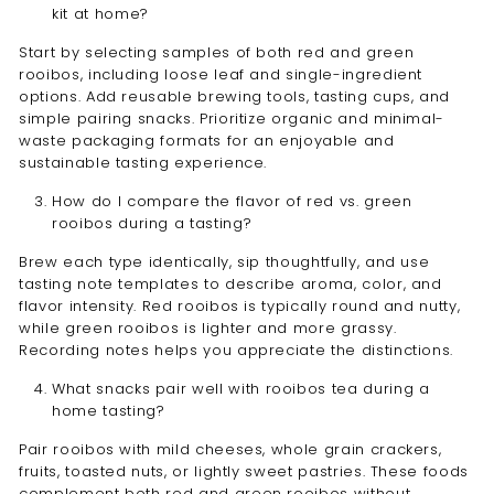
kit at home?
Start by selecting samples of both red and green
rooibos, including loose leaf and single-ingredient
options. Add reusable brewing tools, tasting cups, and
simple pairing snacks. Prioritize organic and minimal-
waste packaging formats for an enjoyable and
sustainable tasting experience.
How do I compare the flavor of red vs. green
rooibos during a tasting?
Brew each type identically, sip thoughtfully, and use
tasting note templates to describe aroma, color, and
flavor intensity. Red rooibos is typically round and nutty,
while green rooibos is lighter and more grassy.
Recording notes helps you appreciate the distinctions.
What snacks pair well with rooibos tea during a
home tasting?
Pair rooibos with mild cheeses, whole grain crackers,
fruits, toasted nuts, or lightly sweet pastries. These foods
complement both red and green rooibos without