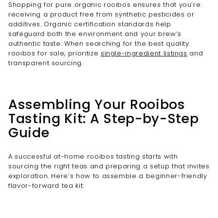
Shopping for pure organic rooibos ensures that you’re
receiving a product free from synthetic pesticides or
additives. Organic certification standards help
safeguard both the environment and your brew’s
authentic taste. When searching for the best quality
rooibos for sale, prioritize
single-ingredient listings
and
transparent sourcing.
Assembling Your Rooibos
Tasting Kit: A Step-by-Step
Guide
A successful at-home rooibos tasting starts with
sourcing the right teas and preparing a setup that invites
exploration. Here’s how to assemble a beginner-friendly
flavor-forward tea kit: