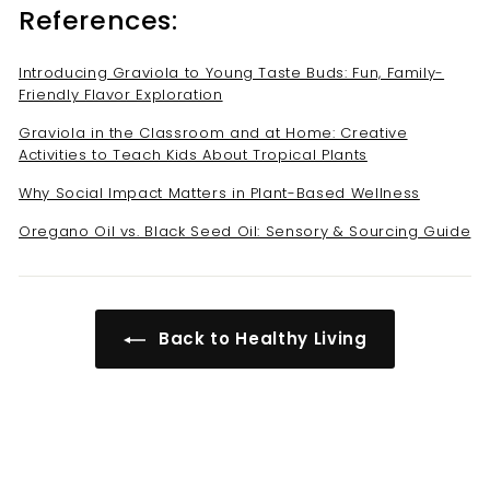
References:
Introducing Graviola to Young Taste Buds: Fun, Family-
Friendly Flavor Exploration
Graviola in the Classroom and at Home: Creative
Activities to Teach Kids About Tropical Plants
Why Social Impact Matters in Plant-Based Wellness
Oregano Oil vs. Black Seed Oil: Sensory & Sourcing Guide
Back to Healthy Living