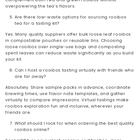
overpowering the tea’s flavors.
Are there low-waste options for sourcing rooibos
tea for a tasting kit?
Yes. Many quality suppliers offer bulk loose leaf rooibos
in compostable pouches or reusable tins. Choosing
loose rooibos over single-use bags and composting
spent leaves can reduce waste significantly as you build
your kit.
Can I host a rooibos tasting virtually with friends who
are far away?
Absolutely. Share sample packs in advance, coordinate
brewing times, use flavor note templates, and gather
virtually to compare impressions. Virtual tastings make
rooibos exploration fun and inclusive, wherever your
friends are.
What should I look for when ordering the best quality
rooibos online?