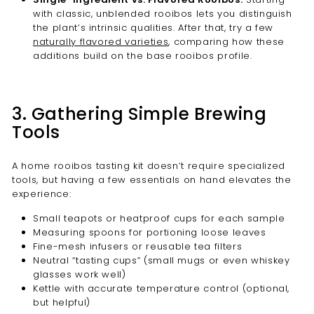
with classic, unblended rooibos lets you distinguish
the plant’s intrinsic qualities. After that, try a few
naturally flavored varieties
, comparing how these
additions build on the base rooibos profile.
3. Gathering Simple Brewing
Tools
A home rooibos tasting kit doesn’t require specialized
tools, but having a few essentials on hand elevates the
experience:
Small teapots or heatproof cups for each sample
Measuring spoons for portioning loose leaves
Fine-mesh infusers or reusable tea filters
Neutral “tasting cups” (small mugs or even whiskey
glasses work well)
Kettle with accurate temperature control (optional,
but helpful)