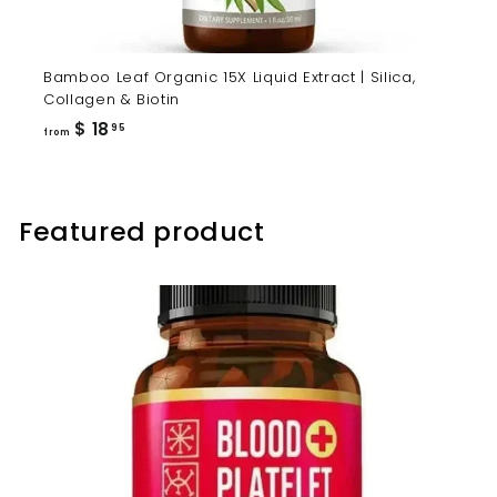
Bamboo Leaf Organic 15X Liquid Extract | Silica,
Collagen & Biotin
from
$ 18
95
from
$
18.95
Featured product