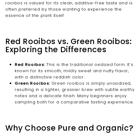
rooibos is valued for its clean, additive-free taste and is
often preferred by those wanting to experience the
essence of the plant itself.
Red Rooibos vs. Green Rooibos:
Exploring the Differences
Red Rooibos:
This is the traditional oxidized form. It’s
known for its smooth, mildly sweet and nutty flavor,
with a distinctive reddish color.
Green Rooibos:
Green rooibos is simply unoxidized,
resulting in a lighter, grassier brew with subtle earthy
notes and a delicate finish. Many beginners enjoy
sampling both for a comparative tasting experience.
Why Choose Pure and Organic?