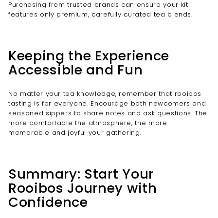

Purchasing from trusted brands can ensure your kit
features only premium, carefully curated tea blends.
Keeping the Experience
Accessible and Fun
No matter your tea knowledge, remember that rooibos
tasting is for everyone. Encourage both newcomers and
seasoned sippers to share notes and ask questions. The
more comfortable the atmosphere, the more
memorable and joyful your gathering.
Summary: Start Your
Rooibos Journey with
Confidence