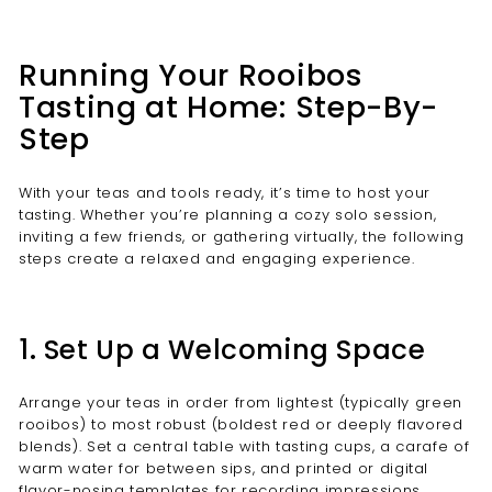
Running Your Rooibos
Tasting at Home: Step-By-
Step
With your teas and tools ready, it’s time to host your
tasting. Whether you’re planning a cozy solo session,
inviting a few friends, or gathering virtually, the following
steps create a relaxed and engaging experience.
1. Set Up a Welcoming Space
Arrange your teas in order from lightest (typically green
rooibos) to most robust (boldest red or deeply flavored
blends). Set a central table with tasting cups, a carafe of
warm water for between sips, and printed or digital
flavor-nosing templates for recording impressions.