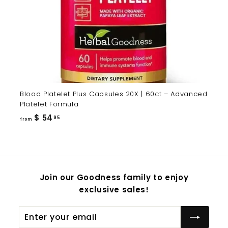
Blood Platelet Plus Capsules 20X | 60ct – Advanced
Platelet Formula
from
$ 54
95
from
$
54.95
Join our Goodness family to enjoy
exclusive sales!
Enter
Subscribe
your