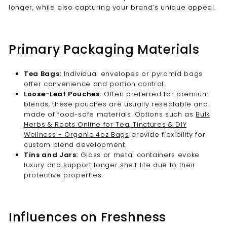

longer, while also capturing your brand’s unique appeal.
Primary Packaging Materials
Tea Bags:
Individual envelopes or pyramid bags
offer convenience and portion control.
Loose-Leaf Pouches:
Often preferred for premium
blends, these pouches are usually resealable and
made of food-safe materials. Options such as
Bulk
Herbs & Roots Online for Tea, Tinctures & DIY
Wellness - Organic 4oz Bags
provide flexibility for
custom blend development.
Tins and Jars:
Glass or metal containers evoke
luxury and support longer shelf life due to their
protective properties.
Influences on Freshness