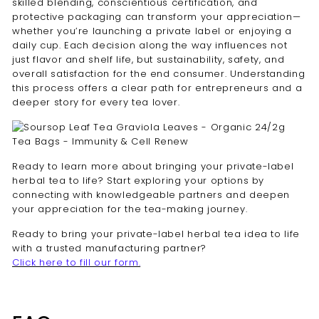
skilled blending, conscientious certification, and
protective packaging can transform your appreciation—
whether you’re launching a private label or enjoying a
daily cup. Each decision along the way influences not
just flavor and shelf life, but sustainability, safety, and
overall satisfaction for the end consumer. Understanding
this process offers a clear path for entrepreneurs and a
deeper story for every tea lover.
Ready to learn more about bringing your private-label
herbal tea to life? Start exploring your options by
connecting with knowledgeable partners and deepen
your appreciation for the tea-making journey.
Ready to bring your private-label herbal tea idea to life
with a trusted manufacturing partner?
Click here to fill our form.