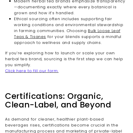
Modern herbal tea brands emphasize transparency
—documenting exactly where every botanical is
grown and how it’s handled.
Ethical sourcing often includes supporting fair
working conditions and environmental stewardship
in farming communities. Choosing
Bulk Loose Leaf
Teas & Tisanes
for your blends supports a mindful
approach to wellness and supply chains.
If you’re exploring how to launch or scale your own
herbal tea brand, sourcing is the first step we can help
you simplify.
Click here to fill our form.
Certifications: Organic,
Clean-Label, and Beyond
As demand for cleaner, healthier plant-based
beverages rises, certifications become crucial in the
manufacturing process and marketing of private-label