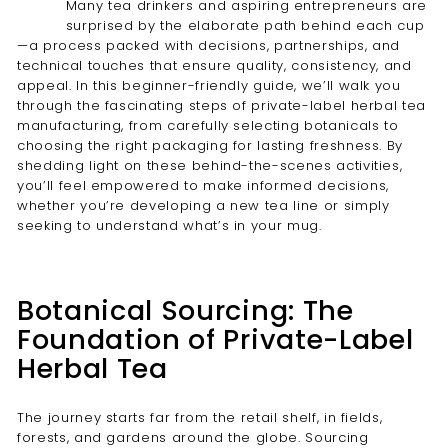
Many tea drinkers and aspiring entrepreneurs are
surprised by the elaborate path behind each cup
—a process packed with decisions, partnerships, and
technical touches that ensure quality, consistency, and
appeal. In this beginner-friendly guide, we’ll walk you
through the fascinating steps of private-label herbal tea
manufacturing, from carefully selecting botanicals to
choosing the right packaging for lasting freshness. By
shedding light on these behind-the-scenes activities,
you’ll feel empowered to make informed decisions,
whether you’re developing a new tea line or simply
seeking to understand what’s in your mug.
Botanical Sourcing: The
Foundation of Private-Label
Herbal Tea
The journey starts far from the retail shelf, in fields,
forests, and gardens around the globe. Sourcing