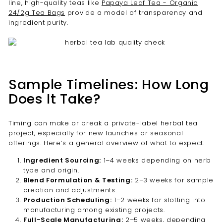
line, high-quality teas like
Papaya Leaf Tea - Organic
24/2g Tea Bags
provide a model of transparency and
ingredient purity.
Sample Timelines: How Long
Does It Take?
Timing can make or break a private-label herbal tea
project, especially for new launches or seasonal
offerings. Here’s a general overview of what to expect:
Ingredient Sourcing:
1–4 weeks depending on herb
type and origin.
Blend Formulation & Testing:
2–3 weeks for sample
creation and adjustments.
Production Scheduling:
1–2 weeks for slotting into
manufacturing among existing projects.
Full-Scale Manufacturing:
2–5 weeks, depending