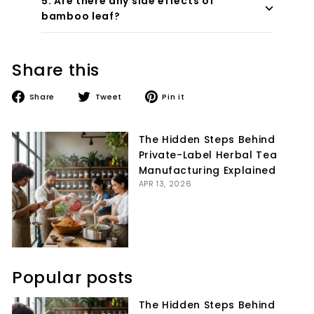
5. Are there any side effects of
bamboo leaf?
Share this
Share
Tweet
Pin
Share
Tweet
Pin it
on
on
on
Facebook
Twitter
Pinterest
The Hidden Steps Behind
Private-Label Herbal Tea
Manufacturing Explained
APR 13, 2026
Popular posts
The Hidden Steps Behind