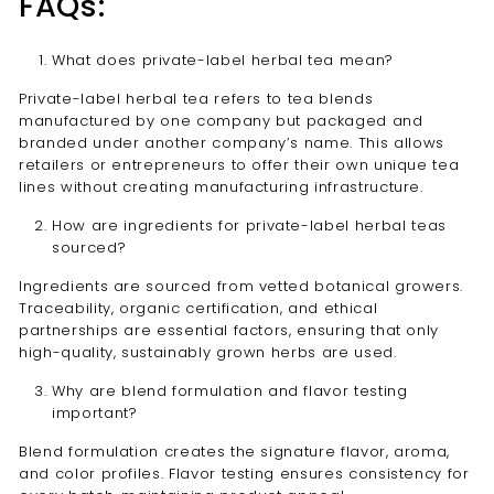
FAQs:
What does private-label herbal tea mean?
Private-label herbal tea refers to tea blends
manufactured by one company but packaged and
branded under another company’s name. This allows
retailers or entrepreneurs to offer their own unique tea
lines without creating manufacturing infrastructure.
How are ingredients for private-label herbal teas
sourced?
Ingredients are sourced from vetted botanical growers.
Traceability, organic certification, and ethical
partnerships are essential factors, ensuring that only
high-quality, sustainably grown herbs are used.
Why are blend formulation and flavor testing
important?
Blend formulation creates the signature flavor, aroma,
and color profiles. Flavor testing ensures consistency for