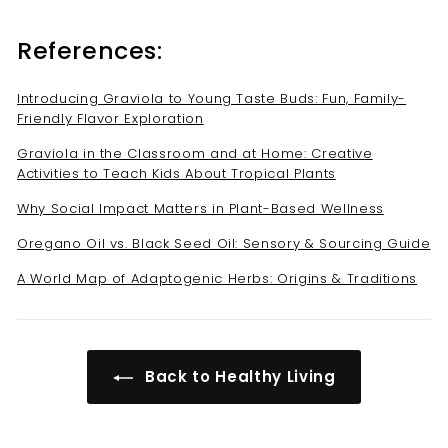
References:
Introducing Graviola to Young Taste Buds: Fun, Family-
Friendly Flavor Exploration
Graviola in the Classroom and at Home: Creative
Activities to Teach Kids About Tropical Plants
Why Social Impact Matters in Plant-Based Wellness
Oregano Oil vs. Black Seed Oil: Sensory & Sourcing Guide
A World Map of Adaptogenic Herbs: Origins & Traditions
Back to Healthy Living