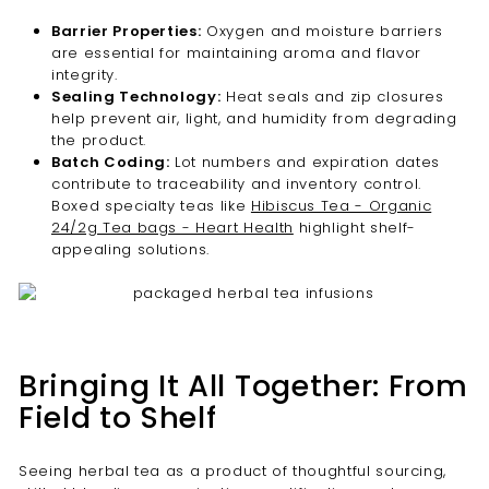
Barrier Properties:
Oxygen and moisture barriers
are essential for maintaining aroma and flavor
integrity.
Sealing Technology:
Heat seals and zip closures
help prevent air, light, and humidity from degrading
the product.
Batch Coding:
Lot numbers and expiration dates
contribute to traceability and inventory control.
Boxed specialty teas like
Hibiscus Tea - Organic
24/2g Tea bags - Heart Health
highlight shelf-
appealing solutions.
Bringing It All Together: From
Field to Shelf
Seeing herbal tea as a product of thoughtful sourcing,