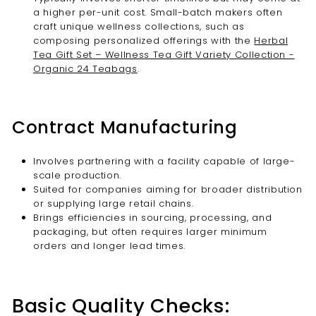
a higher per-unit cost. Small-batch makers often
craft unique wellness collections, such as
composing personalized offerings with the
Herbal
Tea Gift Set – Wellness Tea Gift Variety Collection -
Organic 24 Teabags
.
Contract Manufacturing
Involves partnering with a facility capable of large-
scale production.
Suited for companies aiming for broader distribution
or supplying large retail chains.
Brings efficiencies in sourcing, processing, and
packaging, but often requires larger minimum
orders and longer lead times.
Basic Quality Checks: