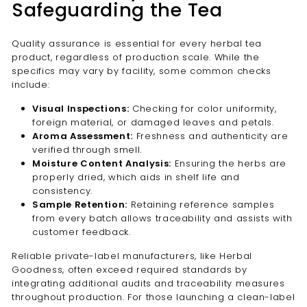
Safeguarding the Tea
Quality assurance is essential for every herbal tea
product, regardless of production scale. While the
specifics may vary by facility, some common checks
include:
Visual Inspections:
Checking for color uniformity,
foreign material, or damaged leaves and petals.
Aroma Assessment:
Freshness and authenticity are
verified through smell.
Moisture Content Analysis:
Ensuring the herbs are
properly dried, which aids in shelf life and
consistency.
Sample Retention:
Retaining reference samples
from every batch allows traceability and assists with
customer feedback.
Reliable private-label manufacturers, like Herbal
Goodness, often exceed required standards by
integrating additional audits and traceability measures
throughout production. For those launching a clean-label