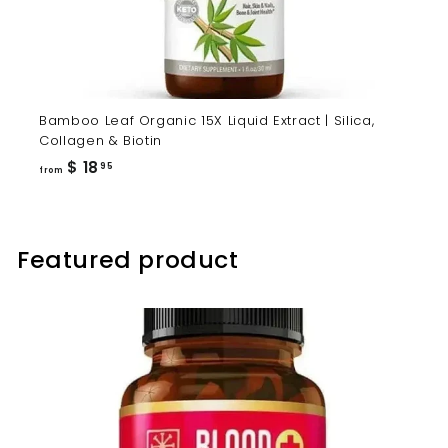
Bamboo Leaf Organic 15X Liquid Extract | Silica,
Collagen & Biotin
from
$ 18
95
from
$
18.95
Featured product