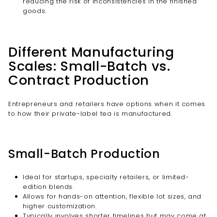
reducing the risk of inconsistencies in the finished
goods.
Different Manufacturing
Scales: Small-Batch vs.
Contract Production
Entrepreneurs and retailers have options when it comes
to how their private-label tea is manufactured.
Small-Batch Production
Ideal for startups, specialty retailers, or limited-
edition blends.
Allows for hands-on attention, flexible lot sizes, and
higher customization.
Typically involves shorter timelines but may come at