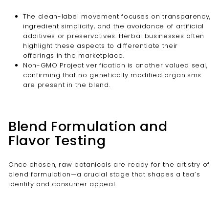
The clean-label movement focuses on transparency,
ingredient simplicity, and the avoidance of artificial
additives or preservatives. Herbal businesses often
highlight these aspects to differentiate their
offerings in the marketplace.
Non-GMO Project verification is another valued seal,
confirming that no genetically modified organisms
are present in the blend.
Blend Formulation and
Flavor Testing
Once chosen, raw botanicals are ready for the artistry of
blend formulation—a crucial stage that shapes a tea’s
identity and consumer appeal.