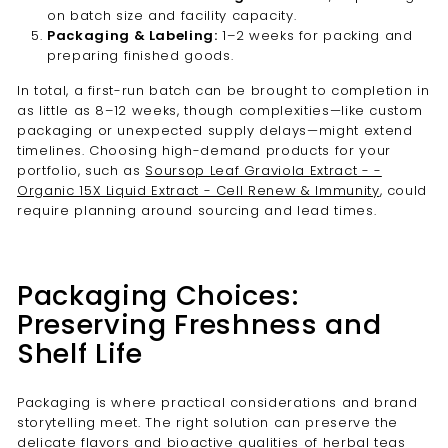
on batch size and facility capacity.
Packaging & Labeling:
1–2 weeks for packing and
preparing finished goods.
In total, a first-run batch can be brought to completion in
as little as 8–12 weeks, though complexities—like custom
packaging or unexpected supply delays—might extend
timelines. Choosing high-demand products for your
portfolio, such as
Soursop Leaf Graviola Extract - -
Organic 15X Liquid Extract - Cell Renew & Immunity
, could
require planning around sourcing and lead times.
Packaging Choices:
Preserving Freshness and
Shelf Life
Packaging is where practical considerations and brand
storytelling meet. The right solution can preserve the
delicate flavors and bioactive qualities of herbal teas