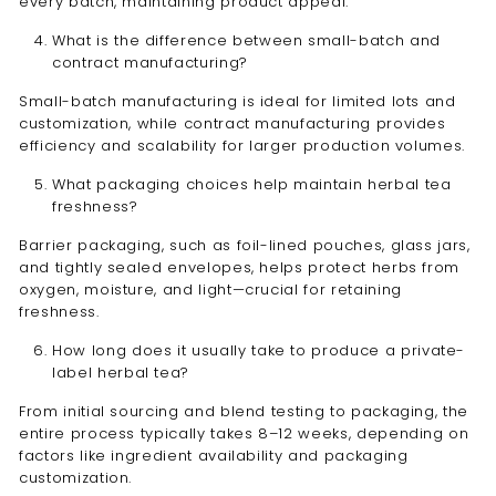
every batch, maintaining product appeal.
What is the difference between small-batch and
contract manufacturing?
Small-batch manufacturing is ideal for limited lots and
customization, while contract manufacturing provides
efficiency and scalability for larger production volumes.
What packaging choices help maintain herbal tea
freshness?
Barrier packaging, such as foil-lined pouches, glass jars,
and tightly sealed envelopes, helps protect herbs from
oxygen, moisture, and light—crucial for retaining
freshness.
How long does it usually take to produce a private-
label herbal tea?
From initial sourcing and blend testing to packaging, the
entire process typically takes 8–12 weeks, depending on
factors like ingredient availability and packaging
customization.