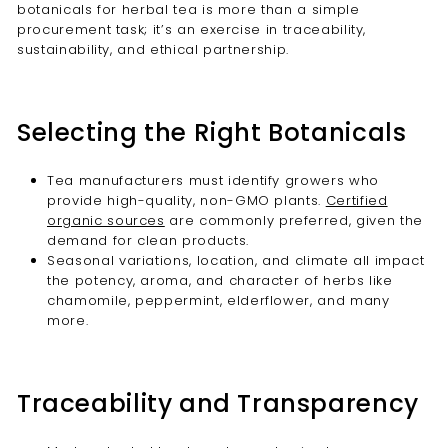
botanicals for herbal tea is more than a simple
procurement task; it’s an exercise in traceability,
sustainability, and ethical partnership.
Selecting the Right Botanicals
Tea manufacturers must identify growers who
provide high-quality, non-GMO plants.
Certified
organic sources
are commonly preferred, given the
demand for clean products.
Seasonal variations, location, and climate all impact
the potency, aroma, and character of herbs like
chamomile, peppermint, elderflower, and many
more.
Traceability and Transparency