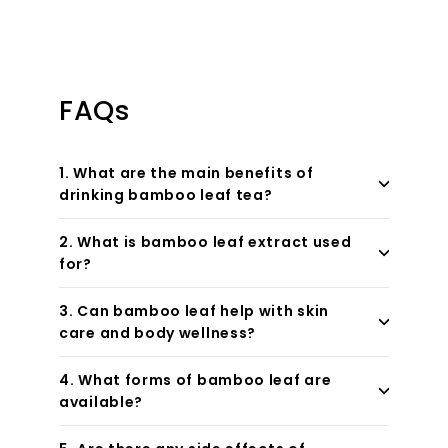
FAQs
1. What are the main benefits of
drinking bamboo leaf tea?
2. What is bamboo leaf extract used
for?
3. Can bamboo leaf help with skin
care and body wellness?
4. What forms of bamboo leaf are
available?