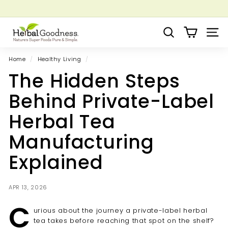
Skip
to
Pause
Grow your Herbal Business Webinar
content
H
slideshow
Search
Site 
e
r
Home
/
Healthy Living
/
b
The Hidden Steps
a
l
Behind Private-Label
G
Herbal Tea
o
o
Manufacturing
d
Explained
n
e
s
APR 13, 2026
s
C
urious about the journey a private-label herbal
tea takes before reaching that spot on the shelf?