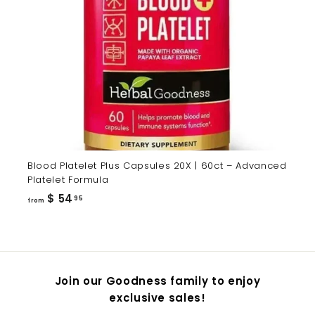
Blood Platelet Plus Capsules 20X | 60ct – Advanced
Platelet Formula
from
$ 54
95
from
$
54.95
Join our Goodness family to enjoy
exclusive sales!