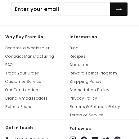
Enter
Subscribe
your
email
Why Buy From Us
Information
Become a Wholesaler
Blog
Contract Manufacturing
Recipes
FAQ
About us
Track Your Order
Reward Points Program
Customer Service
Shipping Policy
Our Certifications
Subscription Policy
Brand Ambassadors
Privacy Policy
Refer a Friend
Returns & Refunds Policy
Terms of Service
Get in touch
Follow us