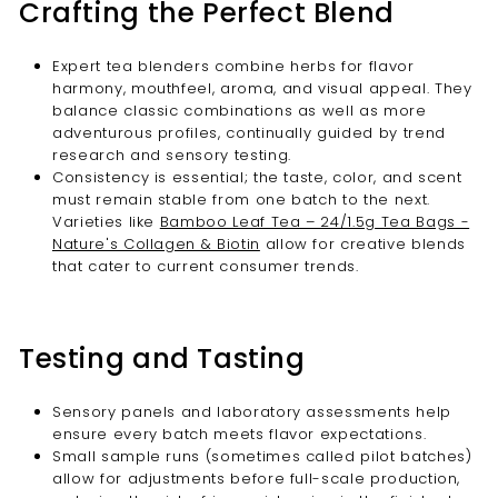
Crafting the Perfect Blend
Expert tea blenders combine herbs for flavor
harmony, mouthfeel, aroma, and visual appeal. They
balance classic combinations as well as more
adventurous profiles, continually guided by trend
research and sensory testing.
Consistency is essential; the taste, color, and scent
must remain stable from one batch to the next.
Varieties like
Bamboo Leaf Tea – 24/1.5g Tea Bags -
Nature's Collagen & Biotin
allow for creative blends
that cater to current consumer trends.
Testing and Tasting
Sensory panels and laboratory assessments help
ensure every batch meets flavor expectations.
Small sample runs (sometimes called pilot batches)
allow for adjustments before full-scale production,