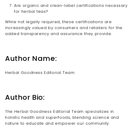
Are organic and clean-label certifications necessary
for herbal teas?
While not legally required, these certifications are
increasingly valued by consumers and retailers for the
added transparency and assurance they provide.
Author Name:
Herbal Goodness Editorial Team
Author Bio:
The Herbal Goodness Editorial Team specializes in
holistic health and superfoods, blending science and
nature to educate and empower our community.