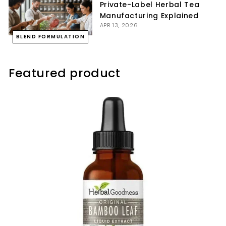
Private-Label Herbal Tea
Manufacturing Explained
APR 13, 2026
BLEND FORMULATION
Featured product