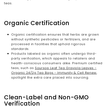
teas.
Organic Certification
Organic certification ensures that herbs are grown
without synthetic pesticides or fertilizers, and are
processed in facilities that uphold rigorous
standards.
Products labeled as organic often undergo third-
party verification, which appeals to retailers and
health-conscious consumers alike. Premium certified
teas, such as
Soursop Leaf Tea Graviola Leaves -
Organic 24/2g Tea Bags - Immunity & Cell Renew
,
spotlight the extra care placed into sourcing.
Clean-Label and Non-GMO
Verification