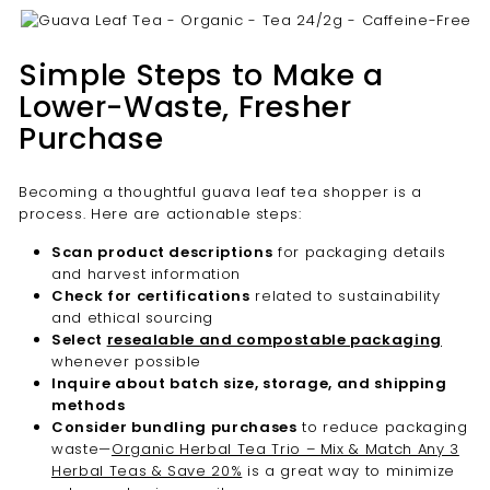

Simple Steps to Make a
Lower-Waste, Fresher
Purchase
Becoming a thoughtful guava leaf tea shopper is a
process. Here are actionable steps:
Scan product descriptions
for packaging details
and harvest information
Check for certifications
related to sustainability
and ethical sourcing
Select
resealable and compostable packaging
whenever possible
Inquire about batch size, storage, and shipping
methods
Consider bundling purchases
to reduce packaging
waste—
Organic Herbal Tea Trio – Mix & Match Any 3
Herbal Teas & Save 20%
is a great way to minimize