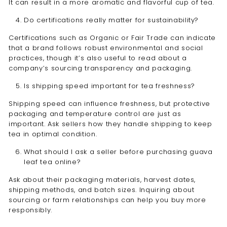
It can result in a more aromatic and flavorful cup of tea.
Do certifications really matter for sustainability?
Certifications such as Organic or Fair Trade can indicate
that a brand follows robust environmental and social
practices, though it’s also useful to read about a
company’s sourcing transparency and packaging.
Is shipping speed important for tea freshness?
Shipping speed can influence freshness, but protective
packaging and temperature control are just as
important. Ask sellers how they handle shipping to keep
tea in optimal condition.
What should I ask a seller before purchasing guava
leaf tea online?
Ask about their packaging materials, harvest dates,
shipping methods, and batch sizes. Inquiring about
sourcing or farm relationships can help you buy more
responsibly.