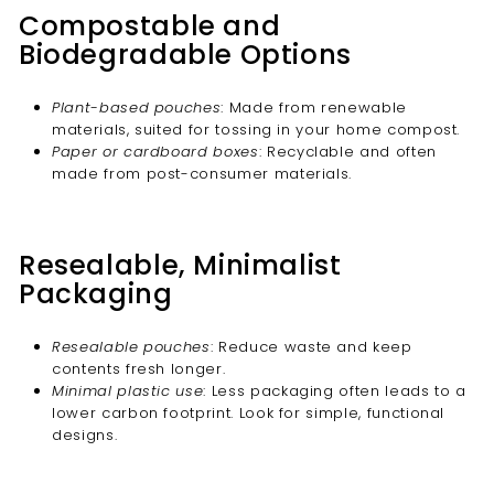
Compostable and
Biodegradable Options
Plant-based pouches
: Made from renewable
materials, suited for tossing in your home compost.
Paper or cardboard boxes
: Recyclable and often
made from post-consumer materials.
Resealable, Minimalist
Packaging
Resealable pouches
: Reduce waste and keep
contents fresh longer.
Minimal plastic use
: Less packaging often leads to a
lower carbon footprint. Look for simple, functional
designs.