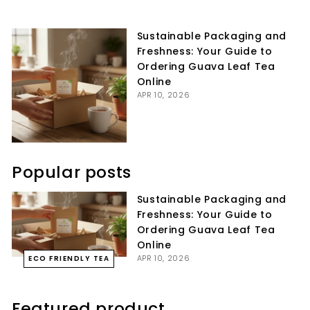
on
on
on
Facebook
Twitter
Pinterest
Sustainable Packaging and
Freshness: Your Guide to
Ordering Guava Leaf Tea
Online
APR 10, 2026
Popular posts
Sustainable Packaging and
Freshness: Your Guide to
Ordering Guava Leaf Tea
Online
APR 10, 2026
ECO FRIENDLY TEA
Featured product