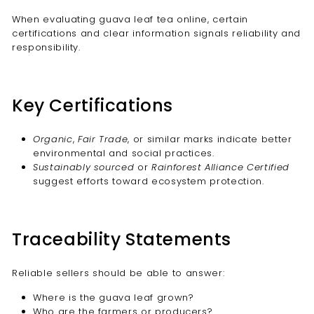
When evaluating guava leaf tea online, certain
certifications and clear information signals reliability and
responsibility.
Key Certifications
Organic
,
Fair Trade
, or similar marks indicate better
environmental and social practices.
Sustainably sourced
or
Rainforest Alliance Certified
suggest efforts toward ecosystem protection.
Traceability Statements
Reliable sellers should be able to answer:
Where is the guava leaf grown?
Who are the farmers or producers?