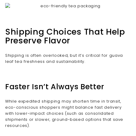
Shipping Choices That Help
Preserve Flavor
Shipping is often overlooked, but it’s critical for guava
leaf tea freshness and sustainability.
Faster Isn’t Always Better
While expedited shipping may shorten time in transit,
eco-conscious shoppers might balance fast delivery
with lower-impact choices (such as consolidated
shipments or slower, ground-based options that save
resources).