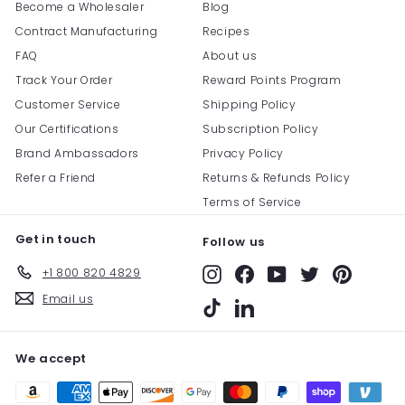
Become a Wholesaler
Blog
Contract Manufacturing
Recipes
FAQ
About us
Track Your Order
Reward Points Program
Customer Service
Shipping Policy
Our Certifications
Subscription Policy
Brand Ambassadors
Privacy Policy
Refer a Friend
Returns & Refunds Policy
Terms of Service
Get in touch
Follow us
+1 800 820 4829
Instagram
Facebook
YouTube
Twitter
Pinterest
Email us
TikTok
LinkedIn
We accept