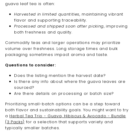
guava leaf tea is often:
Harvested in limited quantities,
maintaining vibrant
flavor and supporting traceability.
Processed and shipped soon after picking
, improving
both freshness and quality.
Commodity teas and larger operations may prioritize
volume over freshness. Long storage times and bulk
packaging sometimes impact aroma and taste.
Questions to consider:
Does the listing mention the harvest date?
Is there any info about where the guava leaves are
sourced?
Are there details on processing or batch size?
Prioritizing small-batch options can be a step toward
both flavor and sustainability goals. You might want to try
a
Herbal Tea Trio - Guava, Hibiscus & Avocado - Bundle
(3 Packs)
for a selection that supports variety and
typically smaller batches.