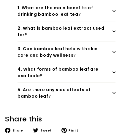
1. What are the main benefits of
drinking bamboo leaf tea?
2. What is bamboo leaf extract used
for?
3. Can bamboo leaf help with skin
care and body wellness?
4. What forms of bamboo leaf are
available?
5. Are there any side effects of
bamboo leaf?
Share this
Share
Tweet
Pin
Share
Tweet
Pin it