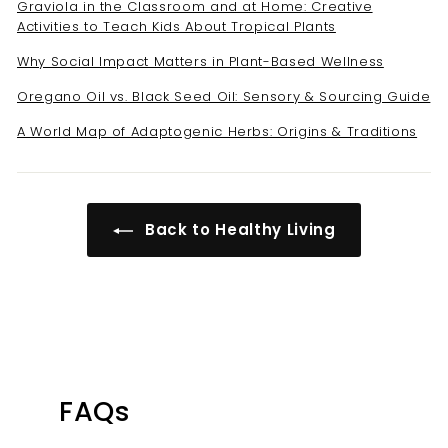
Graviola in the Classroom and at Home: Creative
Activities to Teach Kids About Tropical Plants
Why Social Impact Matters in Plant-Based Wellness
Oregano Oil vs. Black Seed Oil: Sensory & Sourcing Guide
A World Map of Adaptogenic Herbs: Origins & Traditions
Back to Healthy Living
FAQs