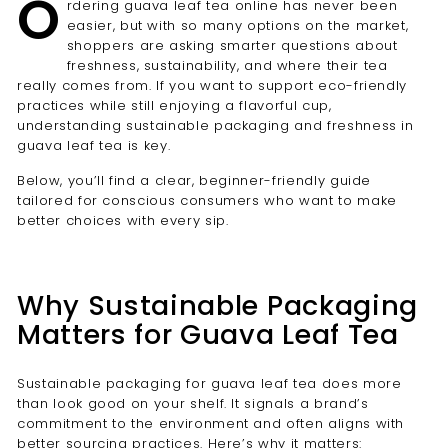
O
rdering guava leaf tea online has never been
easier, but with so many options on the market,
shoppers are asking smarter questions about
freshness, sustainability, and where their tea
really comes from. If you want to support eco-friendly
practices while still enjoying a flavorful cup,
understanding sustainable packaging and freshness in
guava leaf tea is key.
Below, you’ll find a clear, beginner-friendly guide
tailored for conscious consumers who want to make
better choices with every sip.
Why Sustainable Packaging
Matters for Guava Leaf Tea
Sustainable packaging for guava leaf tea does more
than look good on your shelf. It signals a brand’s
commitment to the environment and often aligns with
better sourcing practices. Here’s why it matters: