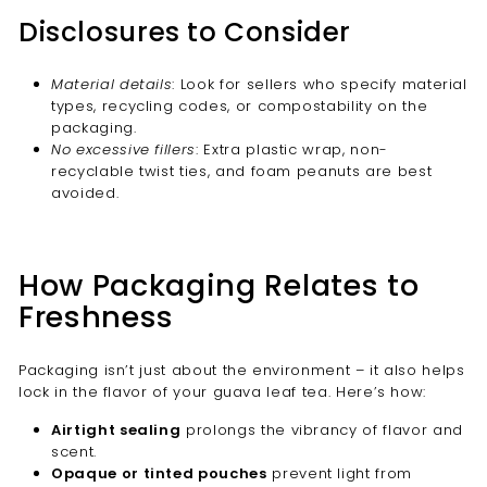
Disclosures to Consider
Material details
: Look for sellers who specify material
types, recycling codes, or compostability on the
packaging.
No excessive fillers
: Extra plastic wrap, non-
recyclable twist ties, and foam peanuts are best
avoided.
How Packaging Relates to
Freshness
Packaging isn’t just about the environment – it also helps
lock in the flavor of your guava leaf tea. Here’s how:
Airtight sealing
prolongs the vibrancy of flavor and
scent.
Opaque or tinted pouches
prevent light from