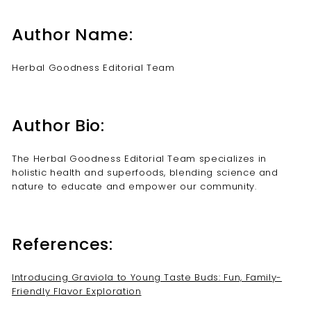
Author Name:
Herbal Goodness Editorial Team
Author Bio:
The Herbal Goodness Editorial Team specializes in
holistic health and superfoods, blending science and
nature to educate and empower our community.
References:
Introducing Graviola to Young Taste Buds: Fun, Family-
Friendly Flavor Exploration