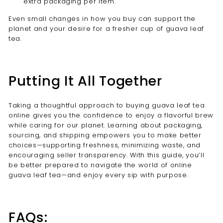
extra packaging per item.
Even small changes in how you buy can support the
planet and your desire for a fresher cup of guava leaf
tea.
Putting It All Together
Taking a thoughtful approach to buying guava leaf tea
online gives you the confidence to enjoy a flavorful brew
while caring for our planet. Learning about packaging,
sourcing, and shipping empowers you to make better
choices—supporting freshness, minimizing waste, and
encouraging seller transparency. With this guide, you’ll
be better prepared to navigate the world of online
guava leaf tea—and enjoy every sip with purpose.
FAQs: