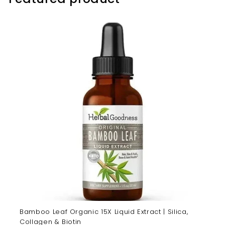
Bamboo Leaf Organic 15X Liquid Extract | Silica,
Collagen & Biotin