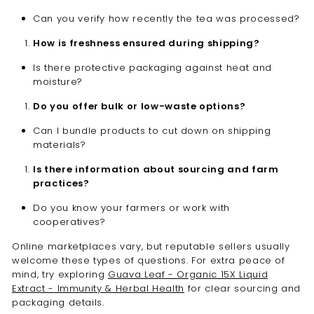
Can you verify how recently the tea was processed?
How is freshness ensured during shipping?
Is there protective packaging against heat and
moisture?
Do you offer bulk or low-waste options?
Can I bundle products to cut down on shipping
materials?
Is there information about sourcing and farm
practices?
Do you know your farmers or work with
cooperatives?
Online marketplaces vary, but reputable sellers usually
welcome these types of questions. For extra peace of
mind, try exploring
Guava Leaf - Organic 15X Liquid
Extract - Immunity & Herbal Health
for clear sourcing and
packaging details.