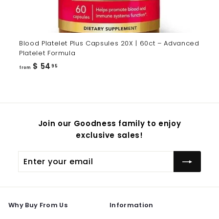
Blood Platelet Plus Capsules 20X | 60ct – Advanced
Platelet Formula
from
$ 54
95
from
$
54.95
Join our Goodness family to enjoy
exclusive sales!
Enter
Subscribe
your
email
Why Buy From Us
Information