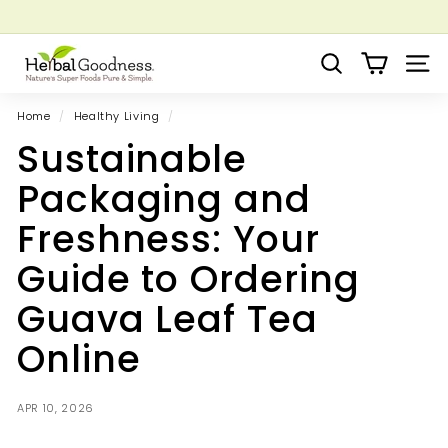
Skip
to
Pause
Grow your Herbal Business Webinar
content
H
slideshow
Search
Site 
e
r
Home
/
Healthy Living
/
b
Sustainable
a
l
Packaging and
G
Freshness: Your
o
o
Guide to Ordering
d
Guava Leaf Tea
n
e
Online
s
s
APR 10, 2026