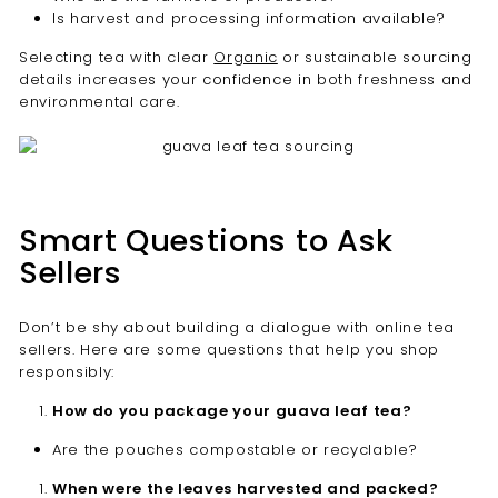
Is harvest and processing information available?
Selecting tea with clear
Organic
or sustainable sourcing
details increases your confidence in both freshness and
environmental care.
Smart Questions to Ask
Sellers
Don’t be shy about building a dialogue with online tea
sellers. Here are some questions that help you shop
responsibly:
How do you package your guava leaf tea?
Are the pouches compostable or recyclable?
When were the leaves harvested and packed?