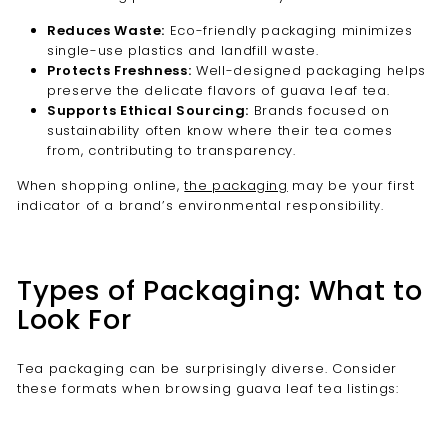
Reduces Waste:
Eco-friendly packaging minimizes
single-use plastics and landfill waste.
Protects Freshness:
Well-designed packaging helps
preserve the delicate flavors of guava leaf tea.
Supports Ethical Sourcing:
Brands focused on
sustainability often know where their tea comes
from, contributing to transparency.
When shopping online,
the packaging
may be your first
indicator of a brand’s environmental responsibility.
Types of Packaging: What to
Look For
Tea packaging can be surprisingly diverse. Consider
these formats when browsing guava leaf tea listings: