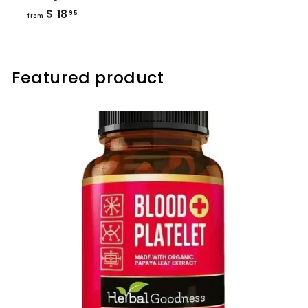
from
$ 18
95
from
$
18.95
Featured product