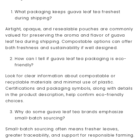
What packaging keeps guava leaf tea freshest
during shipping?
Airtight, opaque, and resealable pouches are commonly
valued for preserving the aroma and flavor of guava
leaf tea during shipping. Compostable options can offer
both freshness and sustainability if well designed.
How can I tell if guava leaf tea packaging is eco-
friendly?
Look for clear information about compostable or
recyclable materials and minimal use of plastic.
Certifications and packaging symbols, along with details
in the product description, help confirm eco-friendly
choices.
Why do some guava leaf tea brands emphasize
small-batch sourcing?
Small-batch sourcing often means fresher leaves,
greater traceability, and support for responsible farming.