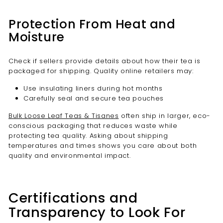
Protection From Heat and
Moisture
Check if sellers provide details about how their tea is
packaged for shipping. Quality online retailers may:
Use insulating liners during hot months
Carefully seal and secure tea pouches
Bulk Loose Leaf Teas & Tisanes
often ship in larger, eco-
conscious packaging that reduces waste while
protecting tea quality. Asking about shipping
temperatures and times shows you care about both
quality and environmental impact.
Certifications and
Transparency to Look For