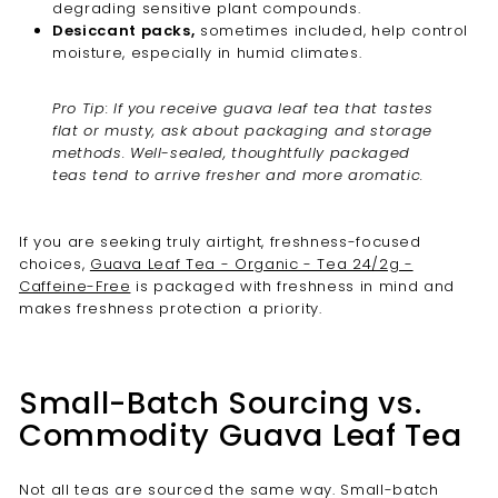
degrading sensitive plant compounds.
Desiccant packs,
sometimes included, help control
moisture, especially in humid climates.
Pro Tip: If you receive guava leaf tea that tastes
flat or musty, ask about packaging and storage
methods. Well-sealed, thoughtfully packaged
teas tend to arrive fresher and more aromatic.
If you are seeking truly airtight, freshness-focused
choices,
Guava Leaf Tea - Organic - Tea 24/2g -
Caffeine-Free
is packaged with freshness in mind and
makes freshness protection a priority.
Small-Batch Sourcing vs.
Commodity Guava Leaf Tea
Not all teas are sourced the same way. Small-batch