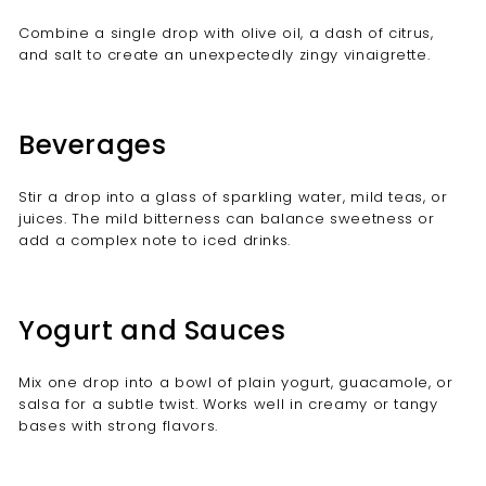
Combine a single drop with olive oil, a dash of citrus,
and salt to create an unexpectedly zingy vinaigrette.
Beverages
Stir a drop into a glass of sparkling water, mild teas, or
juices. The mild bitterness can balance sweetness or
add a complex note to iced drinks.
Yogurt and Sauces
Mix one drop into a bowl of plain yogurt, guacamole, or
salsa for a subtle twist. Works well in creamy or tangy
bases with strong flavors.