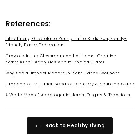
References:
Introducing Graviola to Young Taste Buds: Fun, Family-
Friendly Flavor Exploration
Graviola in the Classroom and at Home: Creative
Activities to Teach Kids About Tropical Plants
Why Social Impact Matters in Plant-Based Wellness
Oregano Oil vs. Black Seed Oil: Sensory & Sourcing Guide
A World Map of Adaptogenic Herbs: Origins & Traditions
Back to Healthy Living