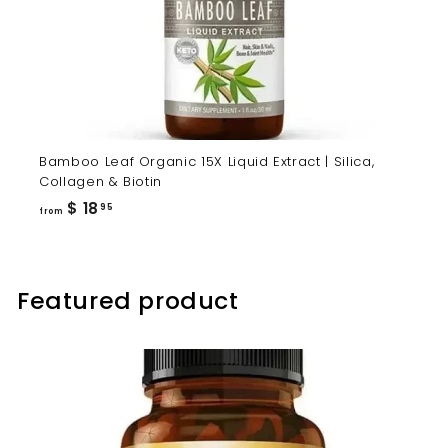
Bamboo Leaf Organic 15X Liquid Extract | Silica,
Collagen & Biotin
from
$ 18
95
from
$
18.95
Featured product