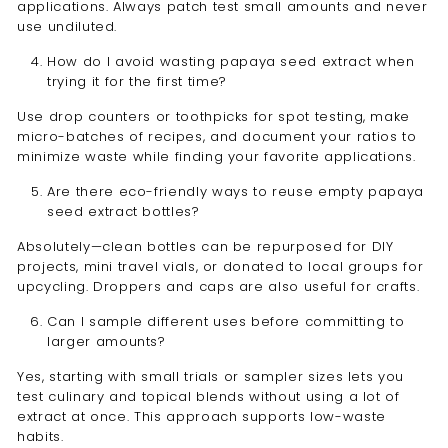
applications. Always patch test small amounts and never
use undiluted.
How do I avoid wasting papaya seed extract when
trying it for the first time?
Use drop counters or toothpicks for spot testing, make
micro-batches of recipes, and document your ratios to
minimize waste while finding your favorite applications.
Are there eco-friendly ways to reuse empty papaya
seed extract bottles?
Absolutely—clean bottles can be repurposed for DIY
projects, mini travel vials, or donated to local groups for
upcycling. Droppers and caps are also useful for crafts.
Can I sample different uses before committing to
larger amounts?
Yes, starting with small trials or sampler sizes lets you
test culinary and topical blends without using a lot of
extract at once. This approach supports low-waste
habits.