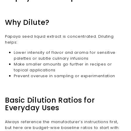
Why Dilute?
Papaya seed liquid extract is concentrated. Diluting
helps:
Lower intensity of flavor and aroma for sensitive
palettes or subtle culinary infusions
Make smaller amounts go further in recipes or
topical applications
Prevent overuse in sampling or experimentation
Basic Dilution Ratios for
Everyday Uses
Always reference the manufacturer’s instructions first,
but here are budget-wise baseline ratios to start with: