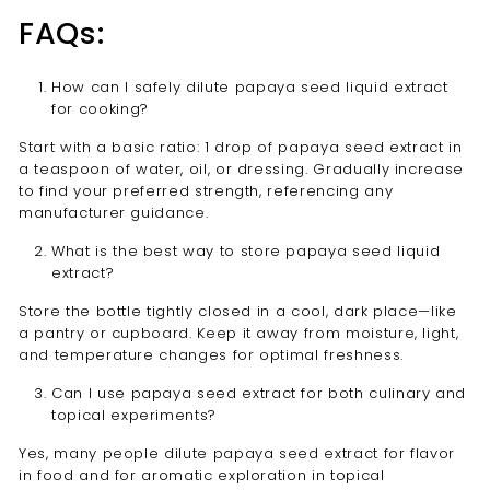
FAQs:
How can I safely dilute papaya seed liquid extract
for cooking?
Start with a basic ratio: 1 drop of papaya seed extract in
a teaspoon of water, oil, or dressing. Gradually increase
to find your preferred strength, referencing any
manufacturer guidance.
What is the best way to store papaya seed liquid
extract?
Store the bottle tightly closed in a cool, dark place—like
a pantry or cupboard. Keep it away from moisture, light,
and temperature changes for optimal freshness.
Can I use papaya seed extract for both culinary and
topical experiments?
Yes, many people dilute papaya seed extract for flavor
in food and for aromatic exploration in topical