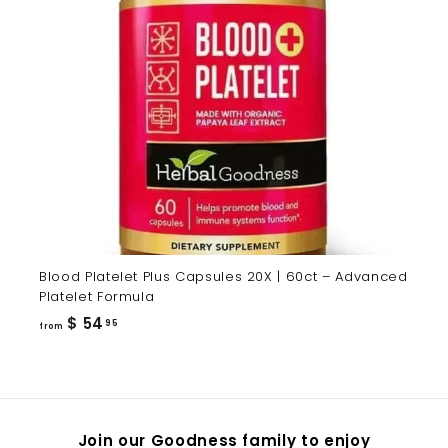
Blood Platelet Plus Capsules 20X | 60ct – Advanced
Platelet Formula
from
$ 54
95
from
$
54.95
Join our Goodness family to enjoy