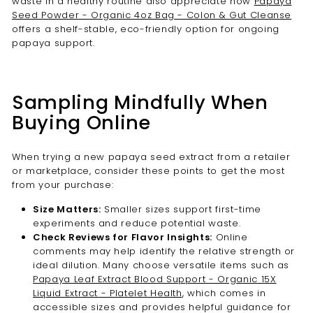

waste in a healthy routine also appreciate how
Papaya
Seed Powder - Organic 4oz Bag - Colon & Gut Cleanse
offers a shelf-stable, eco-friendly option for ongoing
papaya support.
Sampling Mindfully When
Buying Online
When trying a new papaya seed extract from a retailer
or marketplace, consider these points to get the most
from your purchase:
Size Matters:
Smaller sizes support first-time
experiments and reduce potential waste.
Check Reviews for Flavor Insights:
Online
comments may help identify the relative strength or
ideal dilution. Many choose versatile items such as
Papaya Leaf Extract Blood Support - Organic 15X
Liquid Extract - Platelet Health
, which comes in
accessible sizes and provides helpful guidance for