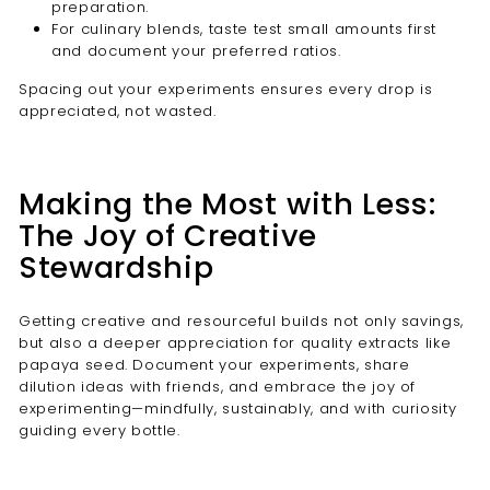
preparation.
For culinary blends, taste test small amounts first
and document your preferred ratios.
Spacing out your experiments ensures every drop is
appreciated, not wasted.
Making the Most with Less:
The Joy of Creative
Stewardship
Getting creative and resourceful builds not only savings,
but also a deeper appreciation for quality extracts like
papaya seed. Document your experiments, share
dilution ideas with friends, and embrace the joy of
experimenting—mindfully, sustainably, and with curiosity
guiding every bottle.