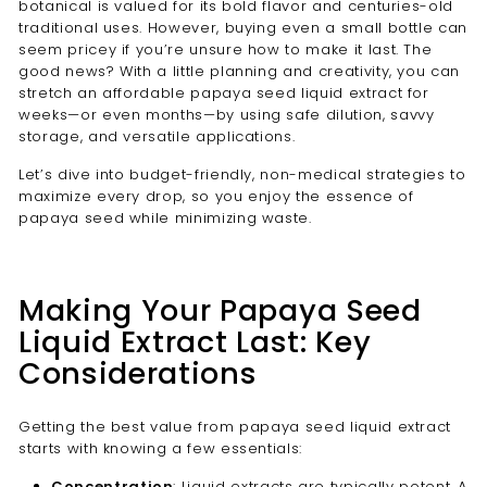
botanical is valued for its bold flavor and centuries-old
traditional uses. However, buying even a small bottle can
seem pricey if you’re unsure how to make it last. The
good news? With a little planning and creativity, you can
stretch an affordable papaya seed liquid extract for
weeks—or even months—by using safe dilution, savvy
storage, and versatile applications.
Let’s dive into budget-friendly, non-medical strategies to
maximize every drop, so you enjoy the essence of
papaya seed while minimizing waste.
Making Your Papaya Seed
Liquid Extract Last: Key
Considerations
Getting the best value from papaya seed liquid extract
starts with knowing a few essentials:
Concentration
: Liquid extracts are typically potent. A