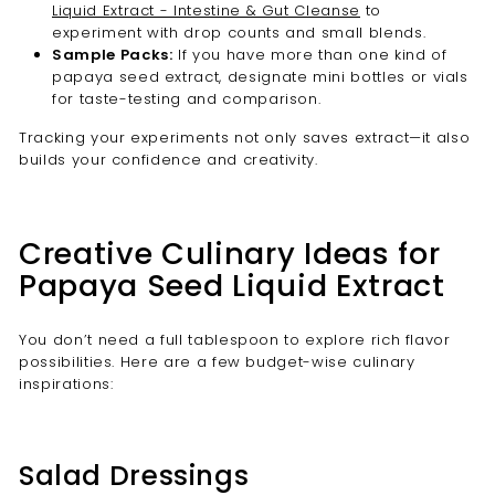
Liquid Extract - Intestine & Gut Cleanse
to
experiment with drop counts and small blends.
Sample Packs:
If you have more than one kind of
papaya seed extract, designate mini bottles or vials
for taste-testing and comparison.
Tracking your experiments not only saves extract—it also
builds your confidence and creativity.
Creative Culinary Ideas for
Papaya Seed Liquid Extract
You don’t need a full tablespoon to explore rich flavor
possibilities. Here are a few budget-wise culinary
inspirations:
Salad Dressings