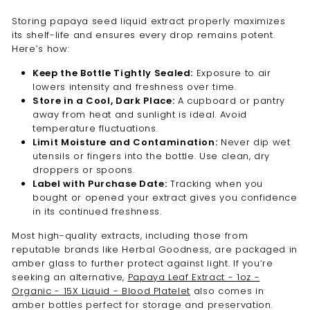
Storing papaya seed liquid extract properly maximizes
its shelf-life and ensures every drop remains potent.
Here’s how:
Keep the Bottle Tightly Sealed:
Exposure to air
lowers intensity and freshness over time.
Store in a Cool, Dark Place:
A cupboard or pantry
away from heat and sunlight is ideal. Avoid
temperature fluctuations.
Limit Moisture and Contamination:
Never dip wet
utensils or fingers into the bottle. Use clean, dry
droppers or spoons.
Label with Purchase Date:
Tracking when you
bought or opened your extract gives you confidence
in its continued freshness.
Most high-quality extracts, including those from
reputable brands like Herbal Goodness, are packaged in
amber glass to further protect against light. If you’re
seeking an alternative,
Papaya Leaf Extract - 1oz -
Organic - 15X Liquid - Blood Platelet
also comes in
amber bottles perfect for storage and preservation.