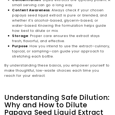
small serving can go a long way.
Content Awareness
: Always check if your chosen
papaya seed liquid extract is pure or blended, and
whether it’s alcohol-based, glycerin-based, or
water-based. Knowing the formulation helps guide
how best to dilute or mix.
Storage
: Proper care ensures the extract stays
fresh, flavorful, and effective.
Purpose
: How you intend to use the extract—culinary,
topical, or sampling—can guide your approach to
stretching each bottle.
By understanding these basics, you empower yourself to
make thoughtful, low-waste choices each time you
reach for your extract.
Understanding Safe Dilution:
Why and How to Dilute
Papaya Seed Liquid Extract