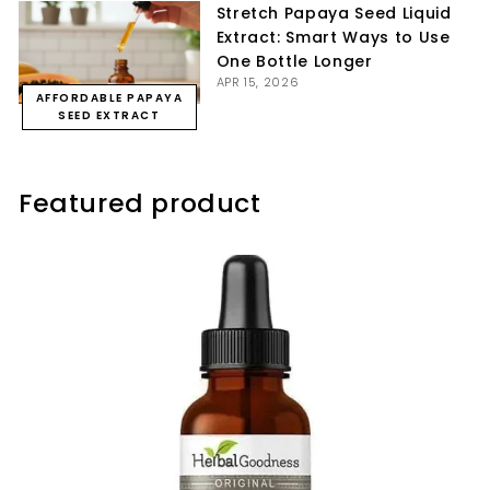
Stretch Papaya Seed Liquid
Extract: Smart Ways to Use
One Bottle Longer
APR 15, 2026
AFFORDABLE PAPAYA
SEED EXTRACT
Featured product