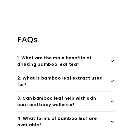
FAQs
1. What are the main benefits of
drinking bamboo leaf tea?
2. What is bamboo leaf extract used
for?
3. Can bamboo leaf help with skin
care and body wellness?
4. What forms of bamboo leaf are
available?