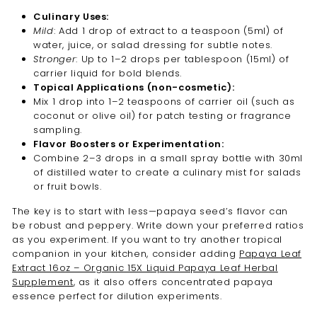
Culinary Uses:
Mild
: Add 1 drop of extract to a teaspoon (5ml) of
water, juice, or salad dressing for subtle notes.
Stronger
: Up to 1–2 drops per tablespoon (15ml) of
carrier liquid for bold blends.
Topical Applications (non-cosmetic):
Mix 1 drop into 1–2 teaspoons of carrier oil (such as
coconut or olive oil) for patch testing or fragrance
sampling.
Flavor Boosters or Experimentation:
Combine 2–3 drops in a small spray bottle with 30ml
of distilled water to create a culinary mist for salads
or fruit bowls.
The key is to start with less—papaya seed’s flavor can
be robust and peppery. Write down your preferred ratios
as you experiment. If you want to try another tropical
companion in your kitchen, consider adding
Papaya Leaf
Extract 16oz – Organic 15X Liquid Papaya Leaf Herbal
Supplement
, as it also offers concentrated papaya
essence perfect for dilution experiments.