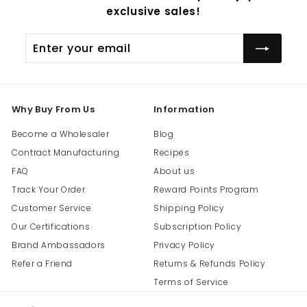
exclusive sales!
Enter
Subscribe
your
email
Why Buy From Us
Information
Become a Wholesaler
Blog
Contract Manufacturing
Recipes
FAQ
About us
Track Your Order
Reward Points Program
Customer Service
Shipping Policy
Our Certifications
Subscription Policy
Brand Ambassadors
Privacy Policy
Refer a Friend
Returns & Refunds Policy
Terms of Service