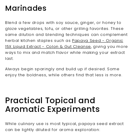
Marinades
Blend a few drops with soy sauce, ginger, or honey to
glaze vegetables, tofu, or other grilling favorites. These
same dilution and blending techniques can complement
herbal kitchen staples such as
Papaya Seed - Organic
15X Liquid Extract - Colon & Gut Cleanse
, giving you more
ways to mix and match flavor while making your extract
last.
Always begin sparingly and build up if desired. Some
enjoy the boldness, while others find that less is more.
Practical Topical and
Aromatic Experiments
While culinary use is most typical, papaya seed extract
can be lightly diluted for aroma exploration: