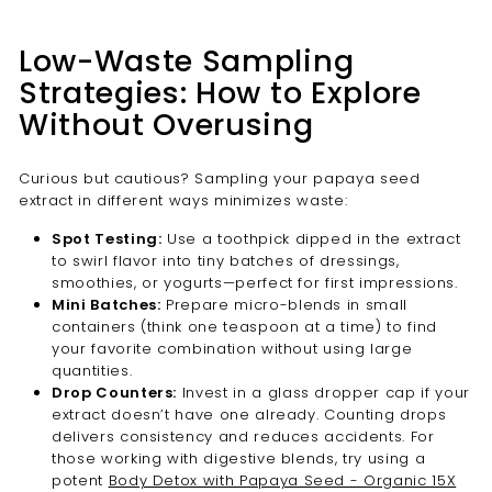
Low-Waste Sampling
Strategies: How to Explore
Without Overusing
Curious but cautious? Sampling your papaya seed
extract in different ways minimizes waste:
Spot Testing:
Use a toothpick dipped in the extract
to swirl flavor into tiny batches of dressings,
smoothies, or yogurts—perfect for first impressions.
Mini Batches:
Prepare micro-blends in small
containers (think one teaspoon at a time) to find
your favorite combination without using large
quantities.
Drop Counters:
Invest in a glass dropper cap if your
extract doesn’t have one already. Counting drops
delivers consistency and reduces accidents. For
those working with digestive blends, try using a
potent
Body Detox with Papaya Seed - Organic 15X