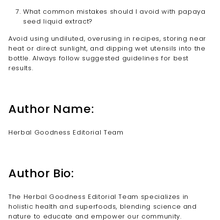
What common mistakes should I avoid with papaya
seed liquid extract?
Avoid using undiluted, overusing in recipes, storing near
heat or direct sunlight, and dipping wet utensils into the
bottle. Always follow suggested guidelines for best
results.
Author Name:
Herbal Goodness Editorial Team
Author Bio:
The Herbal Goodness Editorial Team specializes in
holistic health and superfoods, blending science and
nature to educate and empower our community.