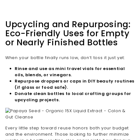
Upcycling and Repurposing:
Eco-Friendly Uses for Empty
or Nearly Finished Bottles
When your bottle finally runs low, don’t toss it just yet:
Rinse and use as mini travel vials for essential
oils, blends, or vinegars.
Repurpose droppers or caps in DIY beauty routines
(if glass or food safe).
Donate clean bottles to local crafting groups for
upcycling projects.
Every little step toward reuse honors both your budget
and the environment. Those looking to further minimize