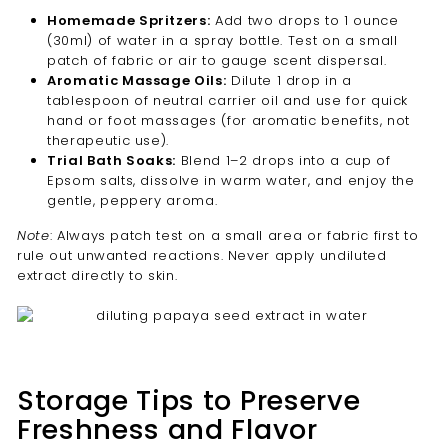
Homemade Spritzers:
Add two drops to 1 ounce
(30ml) of water in a spray bottle. Test on a small
patch of fabric or air to gauge scent dispersal.
Aromatic Massage Oils:
Dilute 1 drop in a
tablespoon of neutral carrier oil and use for quick
hand or foot massages (for aromatic benefits, not
therapeutic use).
Trial Bath Soaks:
Blend 1–2 drops into a cup of
Epsom salts, dissolve in warm water, and enjoy the
gentle, peppery aroma.
Note
: Always patch test on a small area or fabric first to
rule out unwanted reactions. Never apply undiluted
extract directly to skin.
Storage Tips to Preserve
Freshness and Flavor