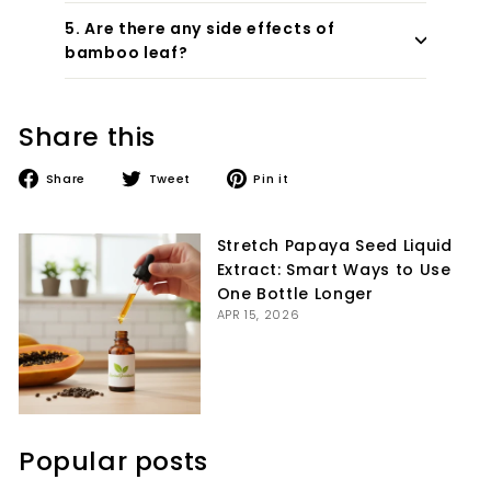
5. Are there any side effects of
bamboo leaf?
Share this
Share
Tweet
Pin
Share
Tweet
Pin it
on
on
on
Facebook
Twitter
Pinterest
Stretch Papaya Seed Liquid
Extract: Smart Ways to Use
One Bottle Longer
APR 15, 2026
Popular posts