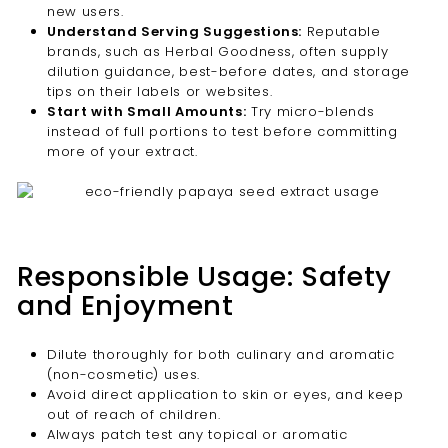
new users.
Understand Serving Suggestions:
Reputable
brands, such as Herbal Goodness, often supply
dilution guidance, best-before dates, and storage
tips on their labels or websites.
Start with Small Amounts:
Try micro-blends
instead of full portions to test before committing
more of your extract.
Responsible Usage: Safety
and Enjoyment
Dilute thoroughly for both culinary and aromatic
(non-cosmetic) uses.
Avoid direct application to skin or eyes, and keep
out of reach of children.
Always patch test any topical or aromatic