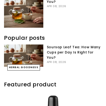
You?
APR 08, 2026
Popular posts
Soursop Leaf Tea: How Many
Cups per Day Is Right for
You?
APR 08, 2026
HERBAL GOODNESS
Featured product