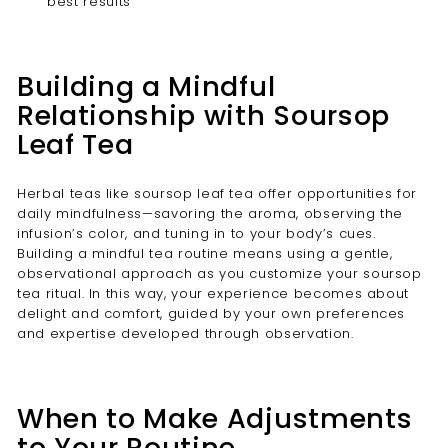

best results
Building a Mindful
Relationship with Soursop
Leaf Tea
Herbal teas like soursop leaf tea offer opportunities for
daily mindfulness—savoring the aroma, observing the
infusion’s color, and tuning in to your body’s cues.
Building a mindful tea routine means using a gentle,
observational approach as you customize your soursop
tea ritual. In this way, your experience becomes about
delight and comfort, guided by your own preferences
and expertise developed through observation.
When to Make Adjustments
to Your Routine