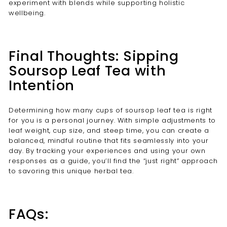
experiment with blends while supporting holistic
wellbeing.
Final Thoughts: Sipping
Soursop Leaf Tea with
Intention
Determining how many cups of soursop leaf tea is right
for you is a personal journey. With simple adjustments to
leaf weight, cup size, and steep time, you can create a
balanced, mindful routine that fits seamlessly into your
day. By tracking your experiences and using your own
responses as a guide, you’ll find the “just right” approach
to savoring this unique herbal tea.
FAQs: