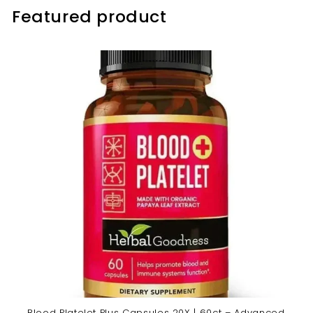
Featured product
Blood Platelet Plus Capsules 20X | 60ct – Advanced