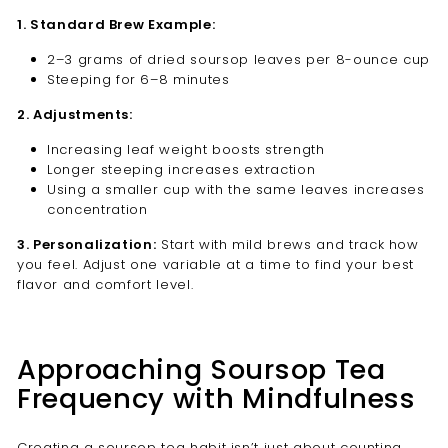
1. Standard Brew Example:
2–3 grams of dried soursop leaves per 8-ounce cup
Steeping for 6–8 minutes
2. Adjustments:
Increasing leaf weight boosts strength
Longer steeping increases extraction
Using a smaller cup with the same leaves increases
concentration
3. Personalization:
Start with mild brews and track how
you feel. Adjust one variable at a time to find your best
flavor and comfort level.
Approaching Soursop Tea
Frequency with Mindfulness
Creating a soursop tea habit isn’t just about counting