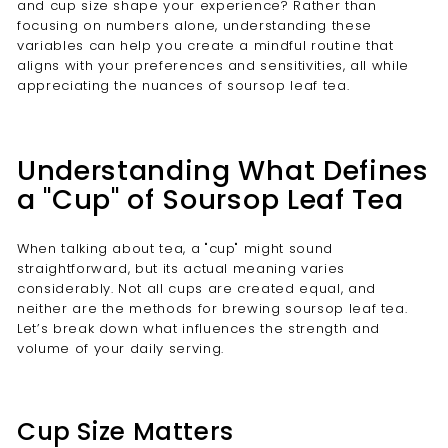
and cup size shape your experience? Rather than
focusing on numbers alone, understanding these
variables can help you create a mindful routine that
aligns with your preferences and sensitivities, all while
appreciating the nuances of soursop leaf tea.
Understanding What Defines
a "Cup" of Soursop Leaf Tea
When talking about tea, a "cup" might sound
straightforward, but its actual meaning varies
considerably. Not all cups are created equal, and
neither are the methods for brewing soursop leaf tea.
Let’s break down what influences the strength and
volume of your daily serving.
Cup Size Matters