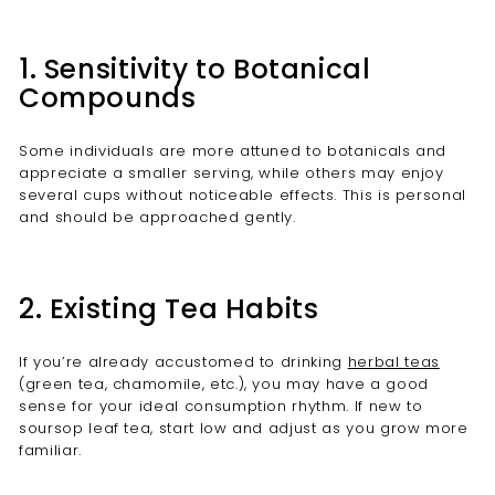
1. Sensitivity to Botanical
Compounds
Some individuals are more attuned to botanicals and
appreciate a smaller serving, while others may enjoy
several cups without noticeable effects. This is personal
and should be approached gently.
2. Existing Tea Habits
If you’re already accustomed to drinking
herbal teas
(green tea, chamomile, etc.), you may have a good
sense for your ideal consumption rhythm. If new to
soursop leaf tea, start low and adjust as you grow more
familiar.