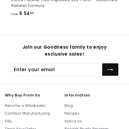
Platelet Formula
from
$ 54
95
from
$
54.95
Join our Goodness family to enjoy
exclusive sales!
Enter
Subscribe
your
email
Why Buy From Us
Information
Become a Wholesaler
Blog
Contract Manufacturing
Recipes
FAQ
About us
Track Your Order
Reward Points Program