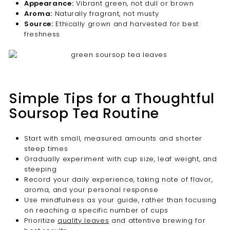
Appearance:
Vibrant green, not dull or brown
Aroma:
Naturally fragrant, not musty
Source:
Ethically grown and harvested for best
freshness
Simple Tips for a Thoughtful
Soursop Tea Routine
Start with small, measured amounts and shorter
steep times
Gradually experiment with cup size, leaf weight, and
steeping
Record your daily experience, taking note of flavor,
aroma, and your personal response
Use mindfulness as your guide, rather than focusing
on reaching a specific number of cups
Prioritize
quality leaves
and attentive brewing for