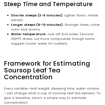
Steep Time and Temperature
Shorter steeps (3-5 minutes):
Lighter flavor, milder
extract.
Longer steeps (8-10 minutes):
Stronger taste, richer
color and aroma.
Water temperature:
Just-off-boil water (around
200°F) draws out more compounds, though some
suggest cooler water for subtlety.
Framework for Estimating
Soursop Leaf Tea
Concentration
Every variable—leaf weight, steeping time, water volume
—can change what a cup of soursop leaf tea delivers. To
give a baseline, here’s a simple way to estimate
concentration: