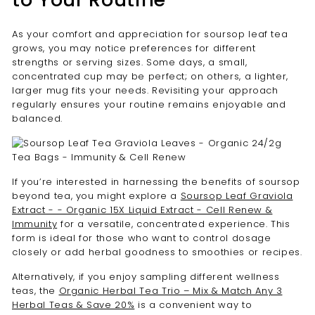
As your comfort and appreciation for soursop leaf tea
grows, you may notice preferences for different
strengths or serving sizes. Some days, a small,
concentrated cup may be perfect; on others, a lighter,
larger mug fits your needs. Revisiting your approach
regularly ensures your routine remains enjoyable and
balanced.
If you’re interested in harnessing the benefits of soursop
beyond tea, you might explore a
Soursop Leaf Graviola
Extract - - Organic 15X Liquid Extract - Cell Renew &
Immunity
for a versatile, concentrated experience. This
form is ideal for those who want to control dosage
closely or add herbal goodness to smoothies or recipes.
Alternatively, if you enjoy sampling different wellness
teas, the
Organic Herbal Tea Trio – Mix & Match Any 3
Herbal Teas & Save 20%
is a convenient way to