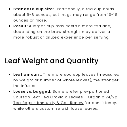
Standard cup size:
Traditionally, a tea cup holds
about 6-8 ounces, but mugs may range from 10-16
ounces or more.
Result:
A larger cup may contain more tea and,
depending on the brew strength, may deliver a
more robust or diluted experience per serving.
Leaf Weight and Quantity
Leaf amount:
The more soursop leaves (measured
by weight or number of whole leaves), the stronger
the infusion.
Loose vs. bagged:
Some prefer pre-portioned
Soursop Leaf Tea Graviola Leaves - Organic 24/2g
Tea Bags - Immunity & Cell Renew
for consistency,
while others customize with loose leaves.