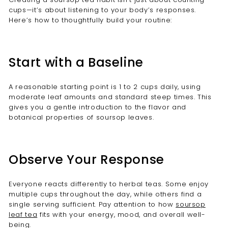
cups—it’s about listening to your body’s responses.
Here’s how to thoughtfully build your routine:
Start with a Baseline
A reasonable starting point is 1 to 2 cups daily, using
moderate leaf amounts and standard steep times. This
gives you a gentle introduction to the flavor and
botanical properties of soursop leaves.
Observe Your Response
Everyone reacts differently to herbal teas. Some enjoy
multiple cups throughout the day, while others find a
single serving sufficient. Pay attention to how
soursop
leaf tea
fits with your energy, mood, and overall well-
being.