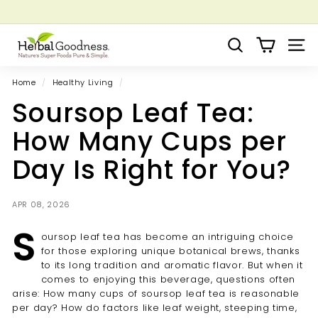
Skip
to
Pause
Grow your Herbal Business Webinar
content
H
slideshow
Search
Site 
e
r
Home
/
Healthy Living
/
b
Soursop Leaf Tea:
a
l
How Many Cups per
G
Day Is Right for You?
o
o
d
APR 08, 2026
n
S
oursop leaf tea has become an intriguing choice
e
for those exploring unique botanical brews, thanks
s
to its long tradition and aromatic flavor. But when it
s
comes to enjoying this beverage, questions often
arise: How many cups of soursop leaf tea is reasonable
per day? How do factors like leaf weight, steeping time,