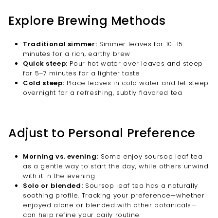
Explore Brewing Methods
Traditional simmer:
Simmer leaves for 10–15
minutes for a rich, earthy brew
Quick steep:
Pour hot water over leaves and steep
for 5–7 minutes for a lighter taste
Cold steep:
Place leaves in cold water and let steep
overnight for a refreshing, subtly flavored tea
Adjust to Personal Preference
Morning vs. evening:
Some enjoy soursop leaf tea
as a gentle way to start the day, while others unwind
with it in the evening
Solo or blended:
Soursop leaf tea has a naturally
soothing profile. Tracking your preference—whether
enjoyed alone or blended with other botanicals—
can help refine your daily routine