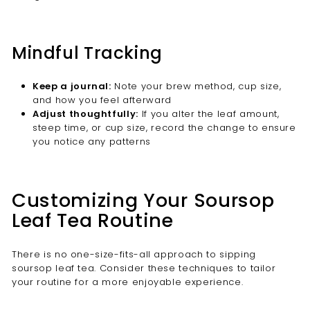
Mindful Tracking
Keep a journal:
Note your brew method, cup size,
and how you feel afterward
Adjust thoughtfully:
If you alter the leaf amount,
steep time, or cup size, record the change to ensure
you notice any patterns
Customizing Your Soursop
Leaf Tea Routine
There is no one-size-fits-all approach to sipping
soursop leaf tea. Consider these techniques to tailor
your routine for a more enjoyable experience.