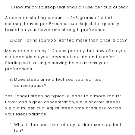
How much soursop leaf should I use per cup of tea?
A common starting amount is 2–3 grams of dried
soursop leaves per 8-ounce cup. Adjust the quantity
based on your flavor and strength preference.
Can I drink soursop leaf tea more than once a day?
Many people enjoy 1–2 cups per day, but how often you
sip depends on your personal routine and comfort.
Starting with a single serving helps assess your
preferences.
Does steep time affect soursop leaf tea
concentration?
Yes. Longer steeping typically leads to a more robust
flavor and higher concentration, while shorter steeps
yield a milder cup. Adjust steep time gradually to find
your ideal balance.
What is the best time of day to drink soursop leaf
tea?