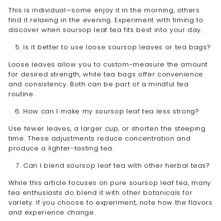
This is individual—some enjoy it in the morning, others
find it relaxing in the evening. Experiment with timing to
discover when soursop leaf tea fits best into your day.
Is it better to use loose soursop leaves or tea bags?
Loose leaves allow you to custom-measure the amount
for desired strength, while tea bags offer convenience
and consistency. Both can be part of a mindful tea
routine.
How can I make my soursop leaf tea less strong?
Use fewer leaves, a larger cup, or shorten the steeping
time. These adjustments reduce concentration and
produce a lighter-tasting tea.
Can I blend soursop leaf tea with other herbal teas?
While this article focuses on pure soursop leaf tea, many
tea enthusiasts do blend it with other botanicals for
variety. If you choose to experiment, note how the flavors
and experience change.