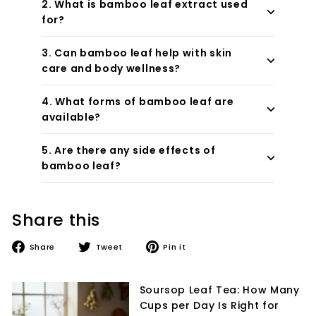
2. What is bamboo leaf extract used
for?
3. Can bamboo leaf help with skin
care and body wellness?
4. What forms of bamboo leaf are
available?
5. Are there any side effects of
bamboo leaf?
Share this
Share
Tweet
Pin
Share
Tweet
Pin it
on
on
on
Facebook
Twitter
Pinterest
Soursop Leaf Tea: How Many
Cups per Day Is Right for