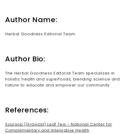
Author Name:
Herbal Goodness Editorial Team
Author Bio:
The Herbal Goodness Editorial Team specializes in
holistic health and superfoods, blending science and
nature to educate and empower our community.
References:
Soursop (Graviola) Leaf Tea – National Center for
Complementary and Integrative Health