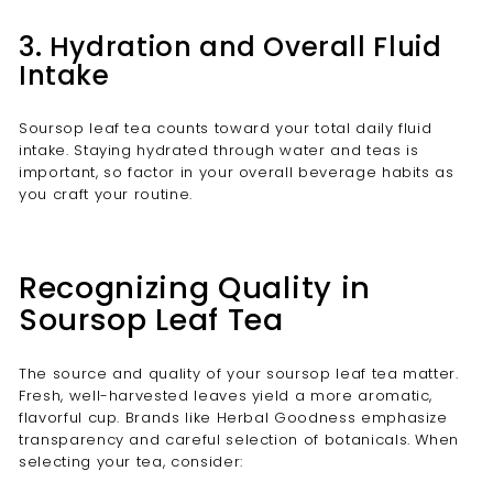
3. Hydration and Overall Fluid
Intake
Soursop leaf tea counts toward your total daily fluid
intake. Staying hydrated through water and teas is
important, so factor in your overall beverage habits as
you craft your routine.
Recognizing Quality in
Soursop Leaf Tea
The source and quality of your soursop leaf tea matter.
Fresh, well-harvested leaves yield a more aromatic,
flavorful cup. Brands like Herbal Goodness emphasize
transparency and careful selection of botanicals. When
selecting your tea, consider: