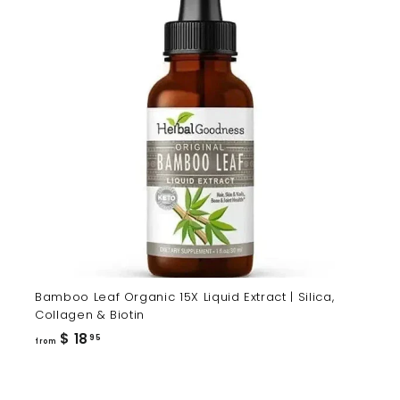
Bamboo Leaf Organic 15X Liquid Extract | Silica,
Collagen & Biotin
from
$ 18
95
from
$
18.95