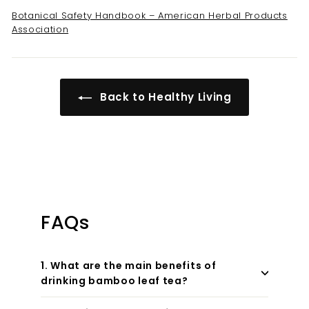
Botanical Safety Handbook – American Herbal Products
Association
Back to Healthy Living
FAQs
1. What are the main benefits of
drinking bamboo leaf tea?