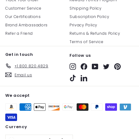
Customer Service
Shipping Policy
Our Certifications
Subscription Policy
Brand Ambassadors
Privacy Policy
Refer a Friend
Returns & Refunds Policy
Terms of Service
Get in touch
Follow us
+1 800 820 4829
Instagram
Facebook
YouTube
Twitter
Pinterest
Email us
TikTok
LinkedIn
We accept
Currency