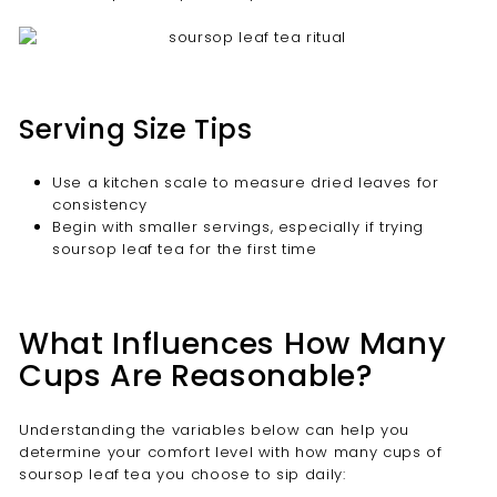
Serving Size Tips
Use a kitchen scale to measure dried leaves for
consistency
Begin with smaller servings, especially if trying
soursop leaf tea for the first time
What Influences How Many
Cups Are Reasonable?
Understanding the variables below can help you
determine your comfort level with how many cups of
soursop leaf tea you choose to sip daily: