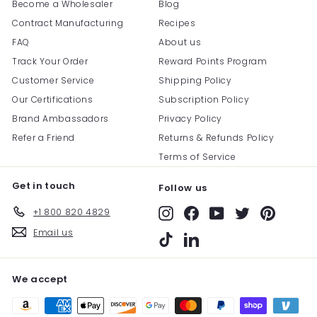
Become a Wholesaler
Blog
Contract Manufacturing
Recipes
FAQ
About us
Track Your Order
Reward Points Program
Customer Service
Shipping Policy
Our Certifications
Subscription Policy
Brand Ambassadors
Privacy Policy
Refer a Friend
Returns & Refunds Policy
Terms of Service
Get in touch
Follow us
+1 800 820 4829
Instagram
Facebook
YouTube
Twitter
Pinterest
Email us
TikTok
LinkedIn
We accept