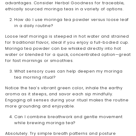
advantages. Consider Herbal Goodness for traceable,
ethically sourced moringa teas in a variety of options.
How do I use moringa tea powder versus loose leaf
in a daily routine?
Loose leaf moringa is steeped in hot water and strained
for traditional flavor, ideal if you enjoy a full-bodied cup.
Moringa tea powder can be whisked directly into hot
water or blended for a quick, concentrated option—great
for fast mornings or smoothies.
What sensory cues can help deepen my moringa
tea morning ritual?
Notice the tea’s vibrant green color, inhale the earthy
aroma as it steeps, and savor each sip mindfully.
Engaging all senses during your ritual makes the routine
more grounding and enjoyable.
Can I combine breathwork and gentle movement
while brewing moringa tea?
Absolutely. Try simple breath patterns and posture