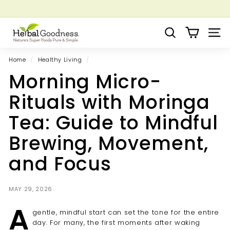
Skip
to
Pause
Grow your Herbal Business Webinar
content
H
slideshow
Search
Site 
e
r
Home
/
Healthy Living
/
b
Morning Micro-
a
l
Rituals with Moringa
G
Tea: Guide to Mindful
o
o
Brewing, Movement,
d
and Focus
n
e
s
MAY 29, 2026
s
A
gentle, mindful start can set the tone for the entire
day. For many, the first moments after waking