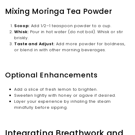
Mixing Moringa Tea Powder
Scoop:
Add 1⁄2–1 teaspoon powder to a cup.
Whisk:
Pour in hot water (do not boil). Whisk or stir
briskly.
Taste and Adjust:
Add more powder for boldness,
or blend in with other morning beverages.
Optional Enhancements
Add a slice of fresh lemon to brighten.
Sweeten lightly with honey or agave if desired.
Layer your experience by inhaling the steam
mindfully before sipping.
Integrating Breathwork and