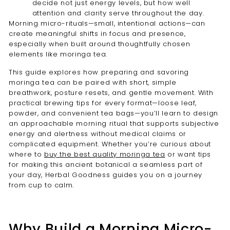
decide not just energy levels, but how well
attention and clarity serve throughout the day.
Morning micro-rituals—small, intentional actions—can
create meaningful shifts in focus and presence,
especially when built around thoughtfully chosen
elements like moringa tea.
This guide explores how preparing and savoring
moringa tea can be paired with short, simple
breathwork, posture resets, and gentle movement. With
practical brewing tips for every format—loose leaf,
powder, and convenient tea bags—you’ll learn to design
an approachable morning ritual that supports subjective
energy and alertness without medical claims or
complicated equipment. Whether you’re curious about
where to
buy the best quality moringa tea
or want tips
for making this ancient botanical a seamless part of
your day, Herbal Goodness guides you on a journey
from cup to calm.
Why Build a Morning Micro-