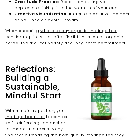
Gratitude Practice:
Recall something you
appreciate, linking it to the warmth of your cup.
Creative Visualization:
Imagine a positive moment
as you inhale flavorful steam.
When choosing
where to buy organic moringa tea
,
consider options that offer flexibility—such as
organic
herbal tea trio
—for variety and long-term commitment.
Reflections:
Building a
Sustainable,
Mindful Start
With mindful repetition, your
moringa tea ritual
becomes
self-reinforcing—an anchor
for mood and focus. Many
find that purchasing the
best quality moringa tea they