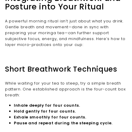
Posture into Your Ritual
A powerful morning ritual isn’t just about what you drink.
Gentle breath and movement—done in sync with
preparing your moringa tea—can further support
subjective focus, energy, and mindfulness. Here’s how to
layer micro-practices onto your cup:
Short Breathwork Techniques
While waiting for your tea to steep, try a simple breath
pattern. One established approach is the four-count box
breath:
Inhale deeply for four counts.
Hold gently for four counts.
Exhale smoothly for four counts.
Pause and repeat during the steeping cycle.