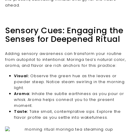
ahead.
Sensory Cues: Engaging the
Senses for Deepened Ritual
Adding sensory awareness can transform your routine
from autopilot to intentional. Moringa tea’s natural color,
aroma, and flavor are rich anchors for this practice:
Visual:
Observe the green hue as the leaves or
powder steep. Notice steam swirling in the morning
light.
Aroma:
Inhale the subtle earthiness as you pour or
whisk. Aroma helps connect you to the present
moment.
Taste:
Take small, contemplative sips. Explore the
flavor profile as you settle into wakefulness.