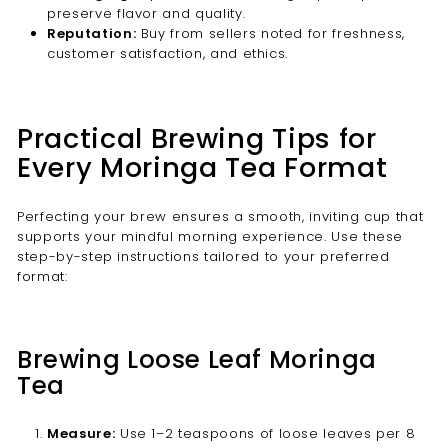
preserve flavor and quality.
Reputation:
Buy from sellers noted for freshness,
customer satisfaction, and ethics.
Practical Brewing Tips for
Every Moringa Tea Format
Perfecting your brew ensures a smooth, inviting cup that
supports your mindful morning experience. Use these
step-by-step instructions tailored to your preferred
format:
Brewing Loose Leaf Moringa
Tea
Measure:
Use 1–2 teaspoons of loose leaves per 8