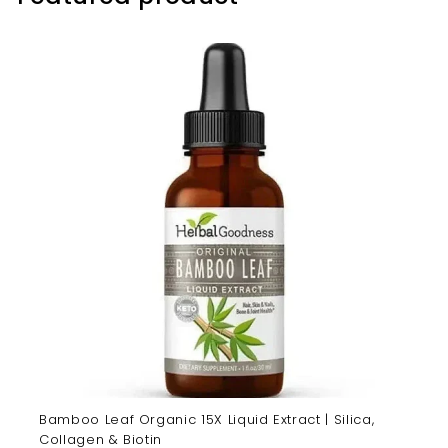
Bamboo Leaf Organic 15X Liquid Extract | Silica,
Collagen & Biotin