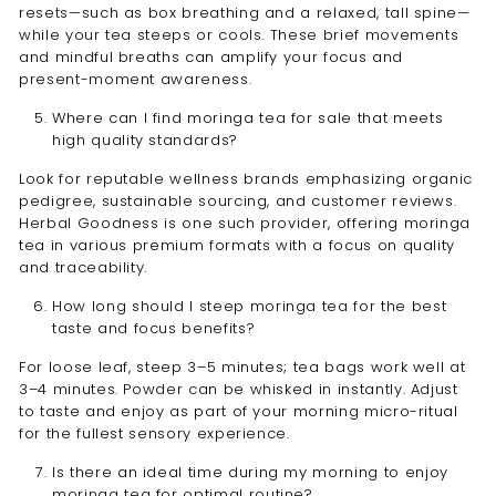
resets—such as box breathing and a relaxed, tall spine—
while your tea steeps or cools. These brief movements
and mindful breaths can amplify your focus and
present-moment awareness.
Where can I find moringa tea for sale that meets
high quality standards?
Look for reputable wellness brands emphasizing organic
pedigree, sustainable sourcing, and customer reviews.
Herbal Goodness is one such provider, offering moringa
tea in various premium formats with a focus on quality
and traceability.
How long should I steep moringa tea for the best
taste and focus benefits?
For loose leaf, steep 3–5 minutes; tea bags work well at
3–4 minutes. Powder can be whisked in instantly. Adjust
to taste and enjoy as part of your morning micro-ritual
for the fullest sensory experience.
Is there an ideal time during my morning to enjoy
moringa tea for optimal routine?