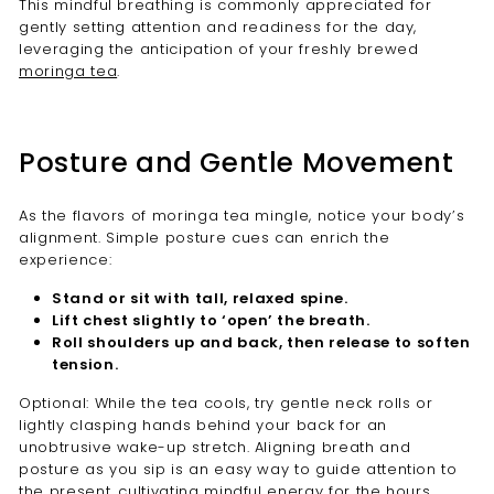
This mindful breathing is commonly appreciated for
gently setting attention and readiness for the day,
leveraging the anticipation of your freshly brewed
moringa tea
.
Posture and Gentle Movement
As the flavors of moringa tea mingle, notice your body’s
alignment. Simple posture cues can enrich the
experience:
Stand or sit with tall, relaxed spine.
Lift chest slightly to ‘open’ the breath.
Roll shoulders up and back, then release to soften
tension.
Optional: While the tea cools, try gentle neck rolls or
lightly clasping hands behind your back for an
unobtrusive wake-up stretch. Aligning breath and
posture as you sip is an easy way to guide attention to
the present, cultivating mindful energy for the hours