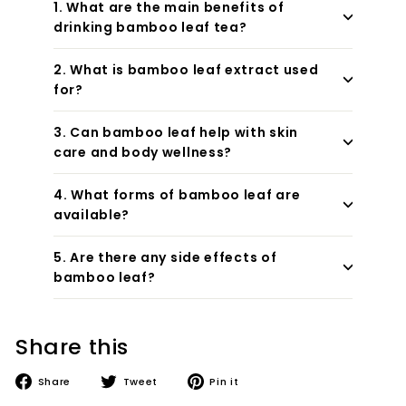
1. What are the main benefits of
drinking bamboo leaf tea?
2. What is bamboo leaf extract used
for?
3. Can bamboo leaf help with skin
care and body wellness?
4. What forms of bamboo leaf are
available?
5. Are there any side effects of
bamboo leaf?
Share this
Share
Tweet
Pin
Share
Tweet
Pin it
on
on
on