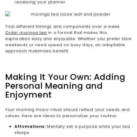

reviewing your planner.
Trial different timings and components over a week.
Order moringa tea
in a format that makes this
exploration easy and enjoyable. Whether you prefer slow
weekends or need speed on busy days, an adaptable
approach maximizes benefit.
Making It Your Own: Adding
Personal Meaning and
Enjoyment
Your morning micro-ritual should reflect your needs and
values. Here are ideas to personalize your routine:
Affirmations:
Mentally set a purpose while your tea
steeps.