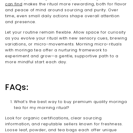
can find
makes the ritual more rewarding, both for flavor
and peace of mind around sourcing and purity. Over
time, even small daily actions shape overall attention
and presence.
Let your routine remain flexible. Allow space for curiosity
as you evolve your ritual with new sensory cues, brewing
variations, or micro-movements. Morning micro-rituals
with moringa tea offer a nurturing framework to
experiment and grow—a gentle, supportive path to a
more mindful start each day.
FAQs:
What’s the best way to buy premium quality moringa
tea for my morning ritual?
Look for organic certifications, clear sourcing
information, and reputable sellers known for freshness.
Loose leaf, powder, and tea bags each offer unique