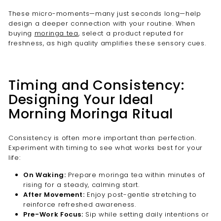
These micro-moments—many just seconds long—help
design a deeper connection with your routine. When
buying
moringa tea
, select a product reputed for
freshness, as high quality amplifies these sensory cues.
Timing and Consistency:
Designing Your Ideal
Morning Moringa Ritual
Consistency is often more important than perfection.
Experiment with timing to see what works best for your
life:
On Waking:
Prepare moringa tea within minutes of
rising for a steady, calming start.
After Movement:
Enjoy post-gentle stretching to
reinforce refreshed awareness.
Pre-Work Focus:
Sip while setting daily intentions or