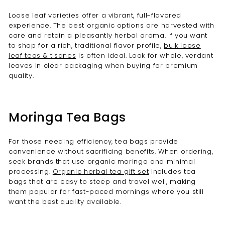
Loose leaf varieties offer a vibrant, full-flavored
experience. The best organic options are harvested with
care and retain a pleasantly herbal aroma. If you want
to shop for a rich, traditional flavor profile,
bulk loose
leaf teas & tisanes
is often ideal. Look for whole, verdant
leaves in clear packaging when buying for premium
quality.
Moringa Tea Bags
For those needing efficiency, tea bags provide
convenience without sacrificing benefits. When ordering,
seek brands that use organic moringa and minimal
processing.
Organic herbal tea gift set
includes tea
bags that are easy to steep and travel well, making
them popular for fast-paced mornings where you still
want the best quality available.