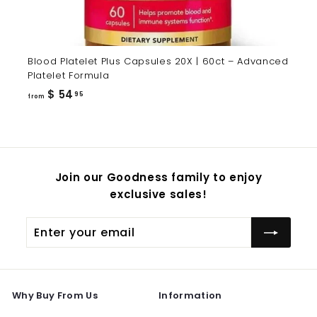
Blood Platelet Plus Capsules 20X | 60ct – Advanced
Platelet Formula
from
$ 54
95
from
$
54.95
Join our Goodness family to enjoy
exclusive sales!
Enter
Subscribe
your
email
Why Buy From Us
Information