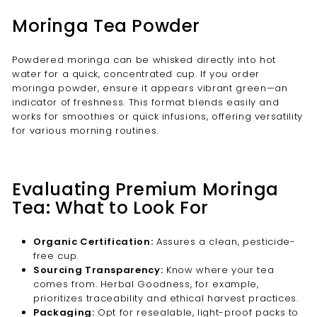
Moringa Tea Powder
Powdered moringa can be whisked directly into hot
water for a quick, concentrated cup. If you order
moringa powder, ensure it appears vibrant green—an
indicator of freshness. This format blends easily and
works for smoothies or quick infusions, offering versatility
for various morning routines.
Evaluating Premium Moringa
Tea: What to Look For
Organic Certification:
Assures a clean, pesticide-
free cup.
Sourcing Transparency:
Know where your tea
comes from. Herbal Goodness, for example,
prioritizes traceability and ethical harvest practices.
Packaging:
Opt for resealable, light-proof packs to