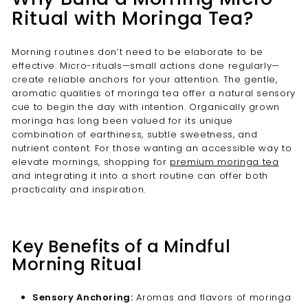
Ritual with Moringa Tea?
Morning routines don’t need to be elaborate to be
effective. Micro-rituals—small actions done regularly—
create reliable anchors for your attention. The gentle,
aromatic qualities of moringa tea offer a natural sensory
cue to begin the day with intention. Organically grown
moringa has long been valued for its unique
combination of earthiness, subtle sweetness, and
nutrient content. For those wanting an accessible way to
elevate mornings, shopping for
premium moringa tea
and integrating it into a short routine can offer both
practicality and inspiration.
Key Benefits of a Mindful
Morning Ritual
Sensory Anchoring:
Aromas and flavors of moringa