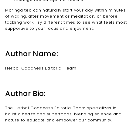
Moringa tea can naturally start your day within minutes
of waking, after movement or meditation, or before
tackling work. Try different times to see what feels most
supportive to your focus and enjoyment.
Author Name:
Herbal Goodness Editorial Team
Author Bio:
The Herbal Goodness Editorial Team specializes in
holistic health and superfoods, blending science and
nature to educate and empower our community.