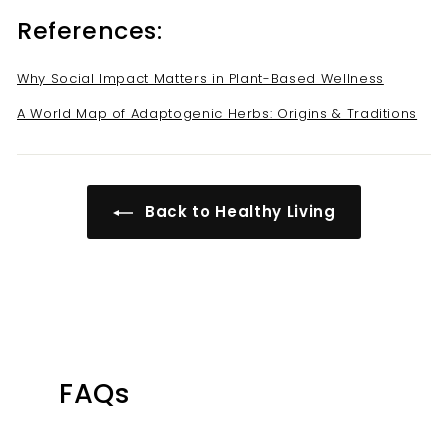
References:
Why Social Impact Matters in Plant-Based Wellness
A World Map of Adaptogenic Herbs: Origins & Traditions
Back to Healthy Living
FAQs