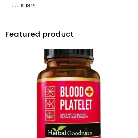
from
$ 18
95
from
$
18.95
Featured product