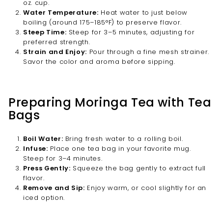
oz. cup.
Water Temperature:
Heat water to just below
boiling (around 175–185°F) to preserve flavor.
Steep Time:
Steep for 3–5 minutes, adjusting for
preferred strength.
Strain and Enjoy:
Pour through a fine mesh strainer.
Savor the color and aroma before sipping.
Preparing Moringa Tea with Tea
Bags
Boil Water:
Bring fresh water to a rolling boil.
Infuse:
Place one tea bag in your favorite mug.
Steep for 3–4 minutes.
Press Gently:
Squeeze the bag gently to extract full
flavor.
Remove and Sip:
Enjoy warm, or cool slightly for an
iced option.