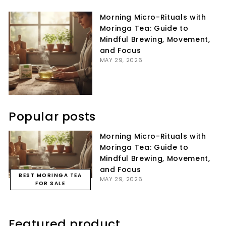
Facebook
Twitter
Pinterest
Morning Micro-Rituals with
Moringa Tea: Guide to
Mindful Brewing, Movement,
and Focus
MAY 29, 2026
Popular posts
Morning Micro-Rituals with
Moringa Tea: Guide to
Mindful Brewing, Movement,
and Focus
BEST MORINGA TEA
MAY 29, 2026
FOR SALE
Featured product