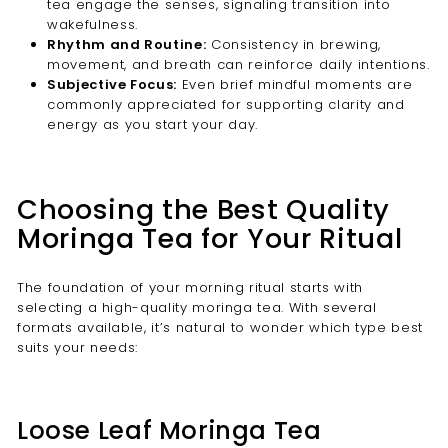
tea engage the senses, signaling transition into
wakefulness.
Rhythm and Routine:
Consistency in brewing,
movement, and breath can reinforce daily intentions.
Subjective Focus:
Even brief mindful moments are
commonly appreciated for supporting clarity and
energy as you start your day.
Choosing the Best Quality
Moringa Tea for Your Ritual
The foundation of your morning ritual starts with
selecting a high-quality moringa tea. With several
formats available, it’s natural to wonder which type best
suits your needs:
Loose Leaf Moringa Tea