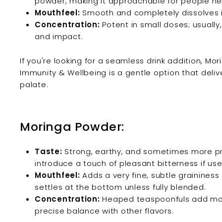
powder, making it approachable for people ne
Mouthfeel:
Smooth and completely dissolves in 
Concentration:
Potent in small doses; usually
and impact.
If you're looking for a seamless drink addition, Mori
Immunity & Wellbeing is a gentle option that deliv
palate.
Moringa Powder:
Taste:
Strong, earthy, and sometimes more pr
introduce a touch of pleasant bitterness if us
Mouthfeel:
Adds a very fine, subtle graininess 
settles at the bottom unless fully blended.
Concentration:
Heaped teaspoonfuls add more
precise balance with other flavors.