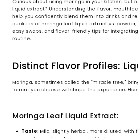
Curious about using moringa in your kitchen, but n
liquid extract? Understanding the flavor, mouthfe
help you confidently blend them into drinks and re
qualities of moringa leaf liquid extract vs. powder,
easy swaps, and flavor-friendly tips for integratin
routine.
Distinct Flavor Profiles: Li
Moringa, sometimes called the "miracle tree," bri
format you choose will shape the experience. Here
Moringa Leaf Liquid Extract:
Taste:
Mild, slightly herbal, more diluted, with