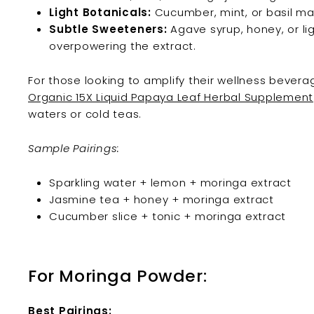
Light Botanicals:
Cucumber, mint, or basil main
Subtle Sweeteners:
Agave syrup, honey, or l
overpowering the extract.
For those looking to amplify their wellness bevera
Organic 15X Liquid Papaya Leaf Herbal Supplement
waters or cold teas.
Sample Pairings:
Sparkling water + lemon + moringa extract
Jasmine tea + honey + moringa extract
Cucumber slice + tonic + moringa extract
For Moringa Powder:
Best Pairings: