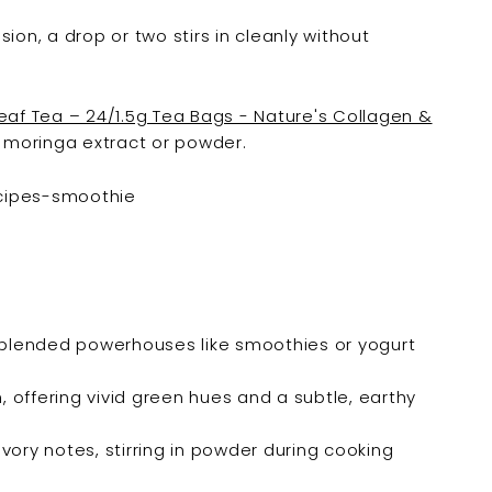

ion, a drop or two stirs in cleanly without
af Tea – 24/1.5g Tea Bags - Nature's Collagen &
r moringa extract or powder.
blended powerhouses like smoothies or yogurt
offering vivid green hues and a subtle, earthy
avory notes, stirring in powder during cooking