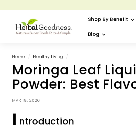
Skip
to
G
content
Shop By Benefit
H
e
Blog
r
b
a
Home
/
Healthy Living
/
l
Moringa Leaf Liqui
G
o
Powder: Best Flav
o
d
n
MAR 18, 2026
e
I
s
ntroduction
s