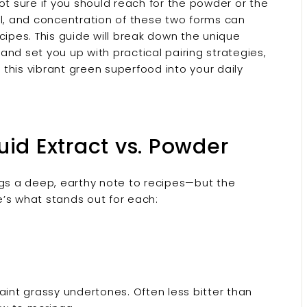
ot sure if you should reach for the powder or the
el, and concentration of these two forms can
cipes. This guide will break down the unique
 and set you up with practical pairing strategies,
g this vibrant green superfood into your daily
quid Extract vs. Powder
ngs a deep, earthy note to recipes—but the
’s what stands out for each:
 faint grassy undertones. Often less bitter than