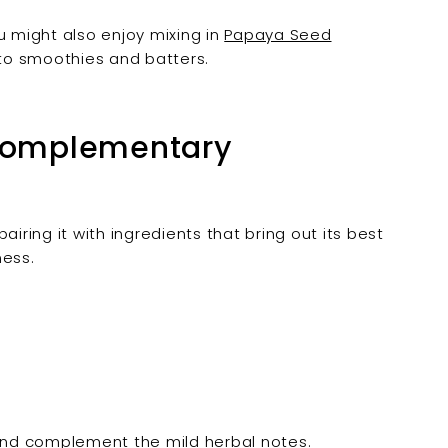
u might also enjoy mixing in
Papaya Seed
to smoothies and batters.
 Complementary
iring it with ingredients that bring out its best
ness.
and complement the mild herbal notes.