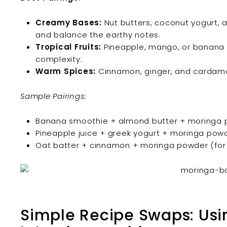
Creamy Bases:
Nut butters, coconut yogurt, a
and balance the earthy notes.
Tropical Fruits:
Pineapple, mango, or banana 
complexity.
Warm Spices:
Cinnamon, ginger, and cardamo
Sample Pairings:
Banana smoothie + almond butter + moringa
Pineapple juice + greek yogurt + moringa pow
Oat batter + cinnamon + moringa powder (for
Simple Recipe Swaps: Usi