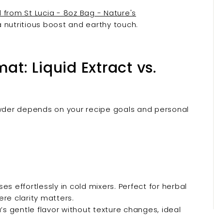
 from St Lucia - 8oz Bag - Nature's
 a nutritious boost and earthy touch.
at: Liquid Extract vs.
der depends on your recipe goals and personal
es effortlessly in cold mixers. Perfect for herbal
re clarity matters.
s gentle flavor without texture changes, ideal