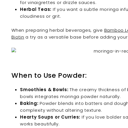
for vinaigrettes or drizzle sauces.
Herbal Teas:
If you want a subtle moringa infus
cloudiness or grit.
When preparing herbal beverages, give
Bamboo Le
Biotin
a try as a versatile base before adding you
When to Use Powder:
Smoothies & Bowls:
The creamy thickness of 
bowls integrates moringa powder naturally.
Baking:
Powder blends into batters and dough, 
complexity without altering texture.
Hearty Soups or Curries:
If you love bolder s
works beautifully.