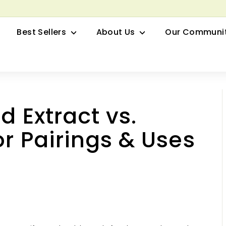
row your Herbal Business Webinar
Pause
Best Sellers
About Us
Our Communi
slideshow
d Extract vs.
or Pairings & Uses