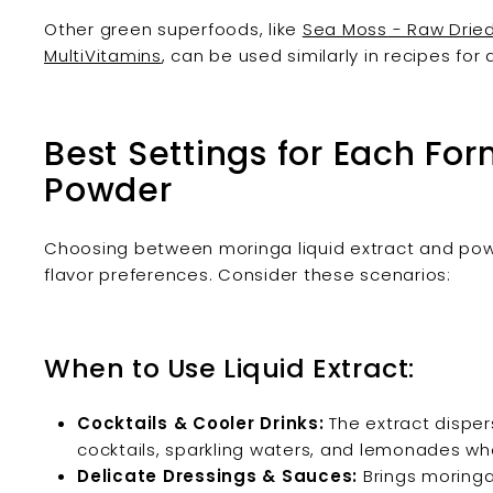
Other green superfoods, like
Sea Moss - Raw Dried
MultiVitamins
, can be used similarly in recipes for
Best Settings for Each Form
Powder
Choosing between moringa liquid extract and pow
flavor preferences. Consider these scenarios:
When to Use Liquid Extract:
Cocktails & Cooler Drinks:
The extract dispers
cocktails, sparkling waters, and lemonades whe
Delicate Dressings & Sauces:
Brings moringa’