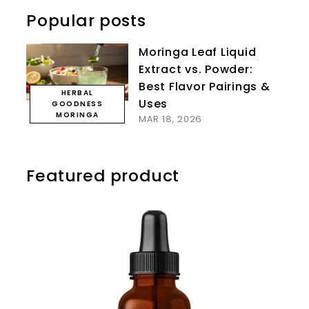
Popular posts
Moringa Leaf Liquid
Extract vs. Powder:
Best Flavor Pairings &
HERBAL
Uses
GOODNESS
MORINGA
MAR 18, 2026
Featured product