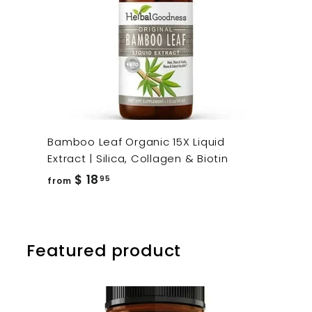
Bamboo Leaf Organic 15X Liquid
Extract | Silica, Collagen & Biotin
from
$ 18
95
from
$
18.95
Featured product