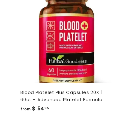
Blood Platelet Plus Capsules 20X |
60ct – Advanced Platelet Formula
from
$ 54
95
from
$
54.95