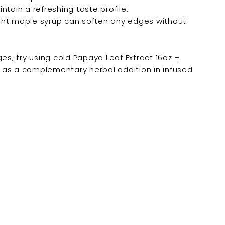
tain a refreshing taste profile.
ight maple syrup can soften any edges without
ges, try using cold
Papaya Leaf Extract 16oz –
as a complementary herbal addition in infused