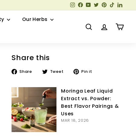
Instagram
Facebook
YouTube
Twitter
Pinterest
TikTok
Linked
ty
Our Herbs
Search
Account
Cart
Share this
Share
Tweet
Pin
Share
Tweet
Pin it
on
on
on
Facebook
Twitter
Pinterest
Moringa Leaf Liquid
Extract vs. Powder:
Best Flavor Pairings &
Uses
MAR 18, 2026