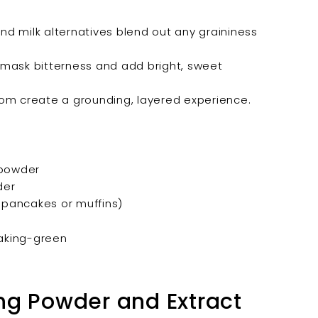
nd milk alternatives blend out any graininess
mask bitterness and add bright, sweet
m create a grounding, layered experience.
 powder
der
 pancakes or muffins)
ng Powder and Extract