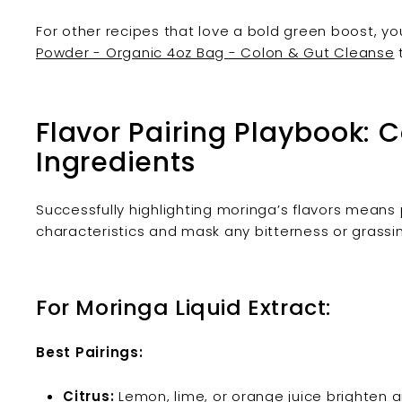
For other recipes that love a bold green boost, yo
Powder - Organic 4oz Bag - Colon & Gut Cleanse
Flavor Pairing Playbook:
Ingredients
Successfully highlighting moringa’s flavors means pa
characteristics and mask any bitterness or grassi
For Moringa Liquid Extract:
Best Pairings:
Citrus:
Lemon, lime, or orange juice brighten 