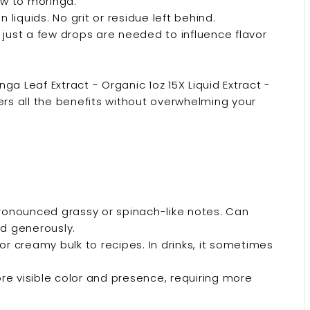
w to moringa.
liquids. No grit or residue left behind.
, just a few drops are needed to influence flavor
nga Leaf Extract - Organic 1oz 15X Liquid Extract -
ers all the benefits without overwhelming your
onounced grassy or spinach-like notes. Can
ed generously.
or creamy bulk to recipes. In drinks, it sometimes
 visible color and presence, requiring more