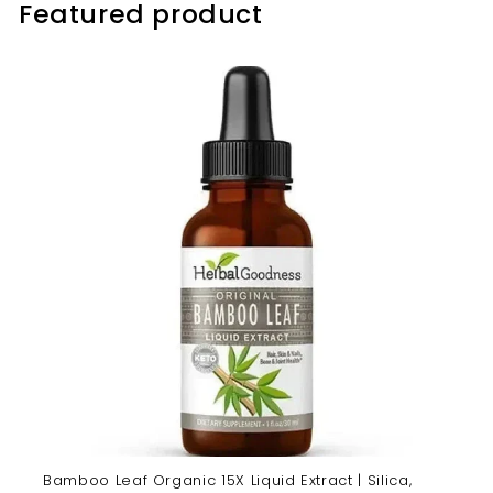
Featured product
Bamboo Leaf Organic 15X Liquid Extract | Silica,