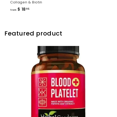
Collagen & Biotin
from
$ 18
95
from
$
18.95
Featured product