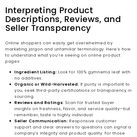

Interpreting Product
Descriptions, Reviews, and
Seller Transparency
Online shoppers can easily get overwhelmed by
marketing jargon and unfamiliar terminology. Here’s how
to understand what you’re seeing on online product
pages:
Ingredient Listing:
Look for 100% gymnema leaf with
no additives.
Organic or Wild-Harvested:
If purity is important to
you, seek third-party certifications or transparency in
sourcing.
Reviews and Ratings:
Scan for trusted buyer
insights on freshness, flavor, and service quality—but
remember, taste is highly individual.
Seller Communication:
Responsive customer
support and clear answers to questions can signal a
company’s integrity and product quality. For those