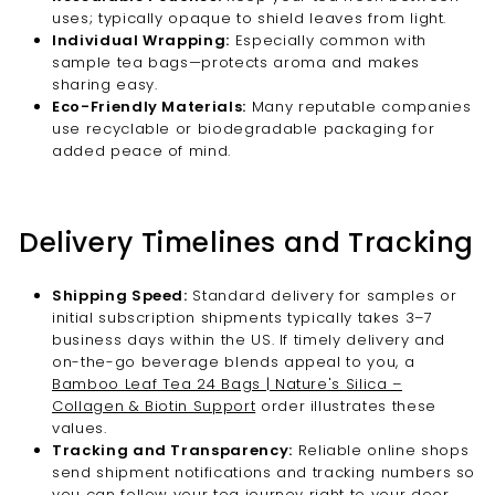
uses; typically opaque to shield leaves from light.
Individual Wrapping:
Especially common with
sample tea bags—protects aroma and makes
sharing easy.
Eco-Friendly Materials:
Many reputable companies
use recyclable or biodegradable packaging for
added peace of mind.
Delivery Timelines and Tracking
Shipping Speed:
Standard delivery for samples or
initial subscription shipments typically takes 3–7
business days within the US. If timely delivery and
on-the-go beverage blends appeal to you, a
Bamboo Leaf Tea 24 Bags | Nature's Silica –
Collagen & Biotin Support
order illustrates these
values.
Tracking and Transparency:
Reliable online shops
send shipment notifications and tracking numbers so
you can follow your tea journey right to your door.