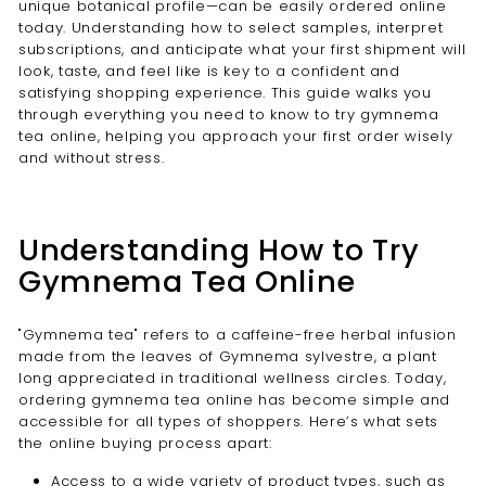
unique botanical profile—can be easily ordered online
today. Understanding how to select samples, interpret
subscriptions, and anticipate what your first shipment will
look, taste, and feel like is key to a confident and
satisfying shopping experience. This guide walks you
through everything you need to know to try gymnema
tea online, helping you approach your first order wisely
and without stress.
Understanding How to Try
Gymnema Tea Online
"Gymnema tea" refers to a caffeine-free herbal infusion
made from the leaves of Gymnema sylvestre, a plant
long appreciated in traditional wellness circles. Today,
ordering gymnema tea online has become simple and
accessible for all types of shoppers. Here’s what sets
the online buying process apart:
Access to a wide variety of product types, such as