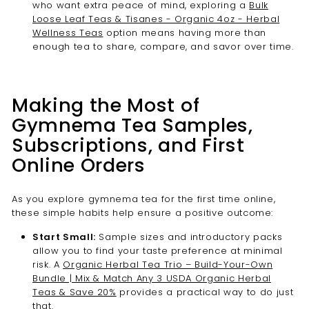
who want extra peace of mind, exploring a
Bulk
Loose Leaf Teas & Tisanes - Organic 4oz - Herbal
Wellness Teas
option means having more than
enough tea to share, compare, and savor over time.
Making the Most of
Gymnema Tea Samples,
Subscriptions, and First
Online Orders
As you explore gymnema tea for the first time online,
these simple habits help ensure a positive outcome:
Start Small:
Sample sizes and introductory packs
allow you to find your taste preference at minimal
risk. A
Organic Herbal Tea Trio – Build-Your-Own
Bundle | Mix & Match Any 3 USDA Organic Herbal
Teas & Save 20%
provides a practical way to do just
that.