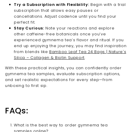
Try a Subscription with Flexibility:
Begin with a trial
subscription that allows easy pauses or
cancellations. Adjust cadence until you find your
perfect fit.
Stay Curious:
Note your reactions and explore
other caffeine-free botanicals once you’ve
experienced gymnema tea’s flavor and ritual. If you
end up enjoying the journey, you may find inspiration
from blends like
Bamboo Leaf Tea 24 Bags | Nature's
Silica – Collagen & Biotin Support
.
With these practical insights, you can confidently order
gymnema tea samples, evaluate subscription options,
and set realistic expectations for every step—from
unboxing to first sip.
FAQs:
What is the best way to order gymnema tea
samples online?