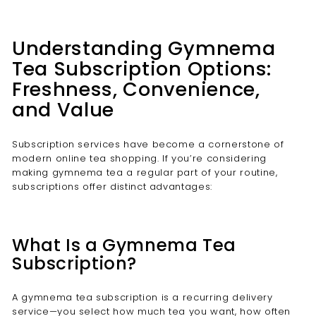
Understanding Gymnema
Tea Subscription Options:
Freshness, Convenience,
and Value
Subscription services have become a cornerstone of
modern online tea shopping. If you’re considering
making gymnema tea a regular part of your routine,
subscriptions offer distinct advantages:
What Is a Gymnema Tea
Subscription?
A gymnema tea subscription is a recurring delivery
service—you select how much tea you want, how often