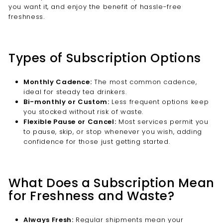
you want it, and enjoy the benefit of hassle-free
freshness.
Types of Subscription Options
Monthly Cadence:
The most common cadence,
ideal for steady tea drinkers.
Bi-monthly or Custom:
Less frequent options keep
you stocked without risk of waste.
Flexible Pause or Cancel:
Most services permit you
to pause, skip, or stop whenever you wish, adding
confidence for those just getting started.
What Does a Subscription Mean
for Freshness and Waste?
Always Fresh:
Regular shipments mean your