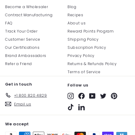
Become a Wholesaler
Blog
Contract Manufacturing
Recipes
FAQ
About us
Track Your Order
Reward Points Program
Customer Service
Shipping Policy
Our Certifications
Subscription Policy
Brand Ambassadors
Privacy Policy
Refer a Friend
Returns & Refunds Policy
Terms of Service
Get in touch
Follow us
+1 800 820 4829
Instagram
Facebook
YouTube
Twitter
Pinterest
Email us
TikTok
LinkedIn
We accept