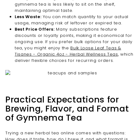
gymnema tea is less likely to sit on the shelf,
maintaining optimal taste.
Less Waste:
You can match quantity to your actual
usage, managing risk of leftover or expired tea.
Best Price Offers:
Many subscriptions feature
discounts or loyalty points, making it economical for
ongoing use. If you prefer bulk options for your daily
tea, you might enjoy the
Bulk Loose Leaf Teas &
Tisanes - Organic 4oz - Herbal Wellness Teas
, which
deliver flexible choices for recurring orders.
Practical Expectations for
Brewing, Flavor, and Format
of Gymnema Tea
Trying a new herbal tea online comes with questions:
How does it taste, how do I brew it, and what format is