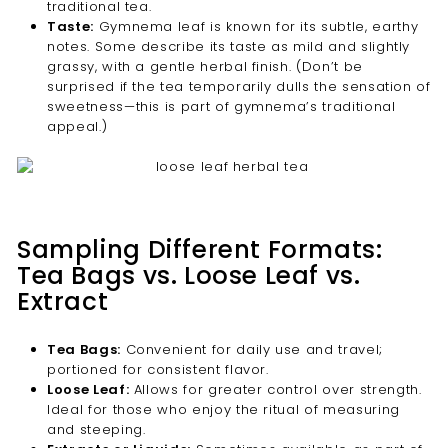
traditional tea.
Taste:
Gymnema leaf is known for its subtle, earthy
notes. Some describe its taste as mild and slightly
grassy, with a gentle herbal finish. (Don’t be
surprised if the tea temporarily dulls the sensation of
sweetness—this is part of gymnema’s traditional
appeal.)
Sampling Different Formats:
Tea Bags vs. Loose Leaf vs.
Extract
Tea Bags:
Convenient for daily use and travel;
portioned for consistent flavor.
Loose Leaf:
Allows for greater control over strength.
Ideal for those who enjoy the ritual of measuring
and steeping.