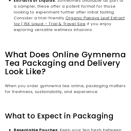
Extracts or Liquids:
Sometimes available as part of
a sampler, these offer a potent format for those
looking to experiment further after initial tasting.
Consider a trial-friendly
Organic Papaya Leaf Extract
1oz | 15X Liquid – Trial & Travel Size
if you enjoy
exploring versatile wellness infusions.
What Does Online Gymnema
Tea Packaging and Delivery
Look Like?
When you order gymnema tea online, packaging matters
for freshness, sustainability, and experience:
What to Expect in Packaging
Resealable Pouches:
Keep your tea fresh between