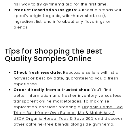
risk way to try gymnema tea for the first time.
Product Description Insights:
Authentic brands will
specify origin (organic, wild-harvested, etc.),
ingredient list, and info about any flavorings or
blends.
Tips for Shopping the Best
Quality Samples Online
Check freshness date:
Reputable sellers will list a
harvest or best-by date, guaranteeing you a fresh
experience.
Order directly from a trusted shop:
You’ll find
better information and fresher inventory versus less
transparent online marketplaces. To maximize
exploration, consider ordering a
Organic Herbal Tea
Trio – Build-Your-Own Bundle | Mix & Match Any 3
USDA Organic Herbal Teas & Save 20%
and discover
other caffeine-free blends alongside gymnema.