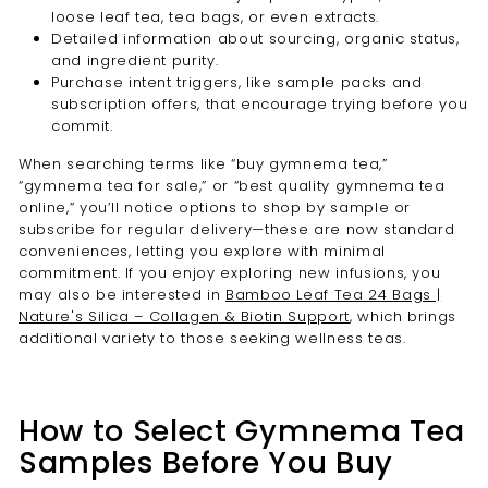
loose leaf tea, tea bags, or even extracts.
Detailed information about sourcing, organic status,
and ingredient purity.
Purchase intent triggers, like sample packs and
subscription offers, that encourage trying before you
commit.
When searching terms like “buy gymnema tea,”
“gymnema tea for sale,” or “best quality gymnema tea
online,” you’ll notice options to shop by sample or
subscribe for regular delivery—these are now standard
conveniences, letting you explore with minimal
commitment. If you enjoy exploring new infusions, you
may also be interested in
Bamboo Leaf Tea 24 Bags |
Nature's Silica – Collagen & Biotin Support
, which brings
additional variety to those seeking wellness teas.
How to Select Gymnema Tea
Samples Before You Buy