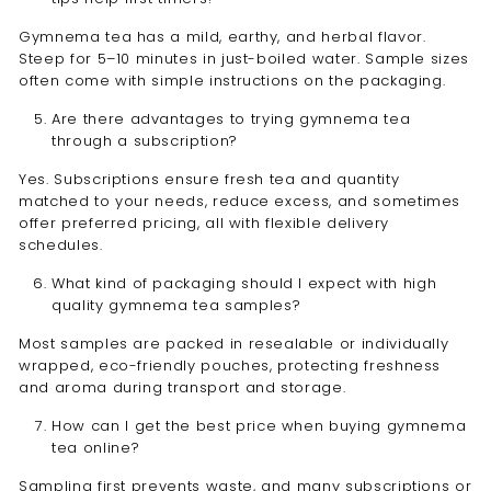
Gymnema tea has a mild, earthy, and herbal flavor.
Steep for 5–10 minutes in just-boiled water. Sample sizes
often come with simple instructions on the packaging.
Are there advantages to trying gymnema tea
through a subscription?
Yes. Subscriptions ensure fresh tea and quantity
matched to your needs, reduce excess, and sometimes
offer preferred pricing, all with flexible delivery
schedules.
What kind of packaging should I expect with high
quality gymnema tea samples?
Most samples are packed in resealable or individually
wrapped, eco-friendly pouches, protecting freshness
and aroma during transport and storage.
How can I get the best price when buying gymnema
tea online?
Sampling first prevents waste, and many subscriptions or