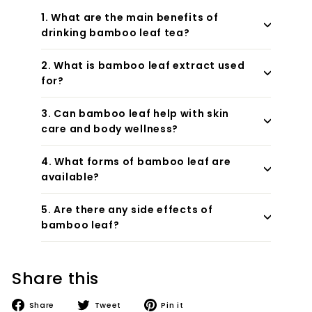
1. What are the main benefits of
drinking bamboo leaf tea?
2. What is bamboo leaf extract used
for?
3. Can bamboo leaf help with skin
care and body wellness?
4. What forms of bamboo leaf are
available?
5. Are there any side effects of
bamboo leaf?
Share this
Share
Tweet
Pin
Share
Tweet
Pin it