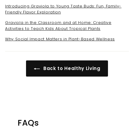
Introducing Graviola to Young Taste Buds: Fun, Family-
Friendly Flavor Exploration
Graviola in the Classroom and at Home: Creative
Activities to Teach Kids About Tropical Plants
Why Social Impact Matters in Plant-Based Wellness
Back to Healthy Living
FAQs