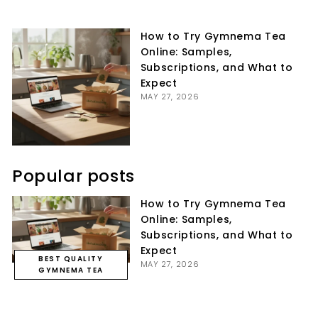
on
on
on
Facebook
Twitter
Pinterest
How to Try Gymnema Tea
Online: Samples,
Subscriptions, and What to
Expect
MAY 27, 2026
Popular posts
How to Try Gymnema Tea
Online: Samples,
Subscriptions, and What to
Expect
BEST QUALITY
MAY 27, 2026
GYMNEMA TEA