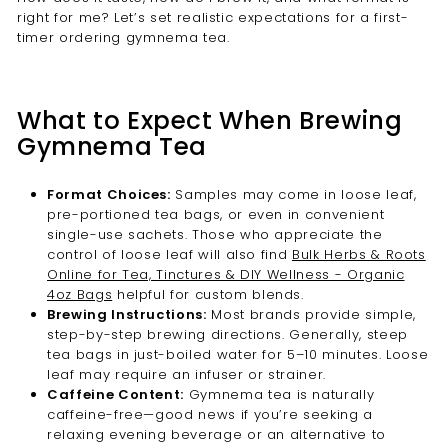
right for me? Let’s set realistic expectations for a first-
timer ordering gymnema tea.
What to Expect When Brewing
Gymnema Tea
Format Choices:
Samples may come in loose leaf,
pre-portioned tea bags, or even in convenient
single-use sachets. Those who appreciate the
control of loose leaf will also find
Bulk Herbs & Roots
Online for Tea, Tinctures & DIY Wellness - Organic
4oz Bags
helpful for custom blends.
Brewing Instructions:
Most brands provide simple,
step-by-step brewing directions. Generally, steep
tea bags in just-boiled water for 5–10 minutes. Loose
leaf may require an infuser or strainer.
Caffeine Content:
Gymnema tea is naturally
caffeine-free—good news if you’re seeking a
relaxing evening beverage or an alternative to