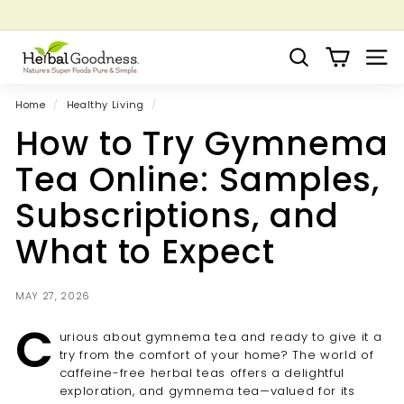
Skip
to
Pause
Grow your Herbal Business Webinar
content
H
slideshow
Search
Site 
e
r
Home
/
Healthy Living
/
b
How to Try Gymnema
a
l
Tea Online: Samples,
G
Subscriptions, and
o
o
What to Expect
d
n
MAY 27, 2026
e
C
s
urious about gymnema tea and ready to give it a
s
try from the comfort of your home? The world of
caffeine-free herbal teas offers a delightful
exploration, and gymnema tea—valued for its