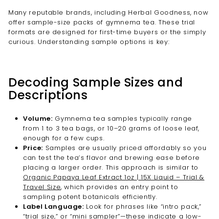
Many reputable brands, including Herbal Goodness, now
offer sample-size packs of gymnema tea. These trial
formats are designed for first-time buyers or the simply
curious. Understanding sample options is key:
Decoding Sample Sizes and
Descriptions
Volume:
Gymnema tea samples typically range
from 1 to 3 tea bags, or 10–20 grams of loose leaf,
enough for a few cups.
Price:
Samples are usually priced affordably so you
can test the tea’s flavor and brewing ease before
placing a larger order. This approach is similar to
Organic Papaya Leaf Extract 1oz | 15X Liquid – Trial &
Travel Size
, which provides an entry point to
sampling potent botanicals efficiently.
Label Language:
Look for phrases like “intro pack,”
“trial size,” or “mini sampler”—these indicate a low-