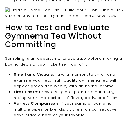
How to Test and Evaluate
Gymnema Tea Without
Committing
Sampling is an opportunity to evaluate before making a
buying decision, so make the most of it:
Smell and Visuals:
Take a moment to smell and
examine your tea. High-quality gymnema tea will
appear green and whole, with an herbal aroma.
First Taste:
Brew a single cup and sip mindfully,
noting your impressions of flavor, body, and finish.
Variety Comparison:
If your sampler contains
multiple types or blends, try them on consecutive
days. Make a note of your favorite.