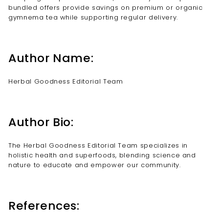
bundled offers provide savings on premium or organic
gymnema tea while supporting regular delivery.
Author Name:
Herbal Goodness Editorial Team
Author Bio:
The Herbal Goodness Editorial Team specializes in
holistic health and superfoods, blending science and
nature to educate and empower our community.
References: