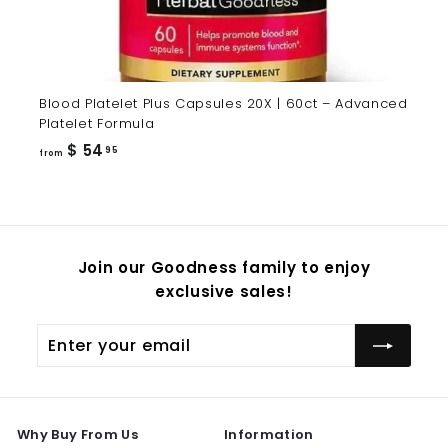
Blood Platelet Plus Capsules 20X | 60ct – Advanced
Platelet Formula
from
$ 54
95
from
$
54.95
Join our Goodness family to enjoy
exclusive sales!
Enter
Subscribe
your
email
Why Buy From Us
Information