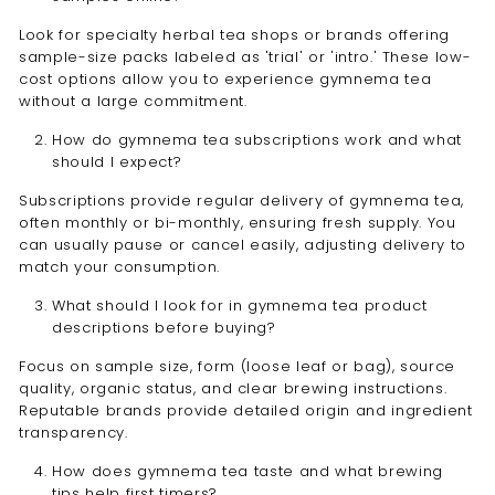
Look for specialty herbal tea shops or brands offering
sample-size packs labeled as 'trial' or 'intro.' These low-
cost options allow you to experience gymnema tea
without a large commitment.
How do gymnema tea subscriptions work and what
should I expect?
Subscriptions provide regular delivery of gymnema tea,
often monthly or bi-monthly, ensuring fresh supply. You
can usually pause or cancel easily, adjusting delivery to
match your consumption.
What should I look for in gymnema tea product
descriptions before buying?
Focus on sample size, form (loose leaf or bag), source
quality, organic status, and clear brewing instructions.
Reputable brands provide detailed origin and ingredient
transparency.
How does gymnema tea taste and what brewing
tips help first timers?