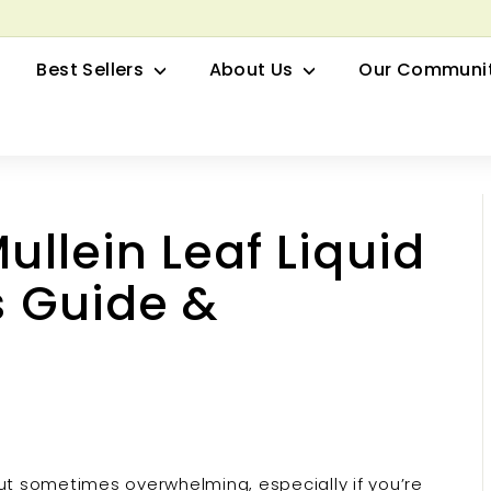
row your Herbal Business Webinar
Pause
Best Sellers
About Us
Our Communi
slideshow
Mullein Leaf Liquid
s Guide &
but sometimes overwhelming, especially if you’re