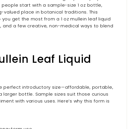
y people start with a sample-size 1 oz bottle,
-valued place in botanical traditions. This
you get the most from a 1 oz mullein leaf liquid
ge, and a few creative, non-medical ways to blend
llein Leaf Liquid
the perfect introductory size—affordable, portable,
 larger bottle. Sample sizes suit those curious
iment with various uses. Here’s why this form is
t long-term use