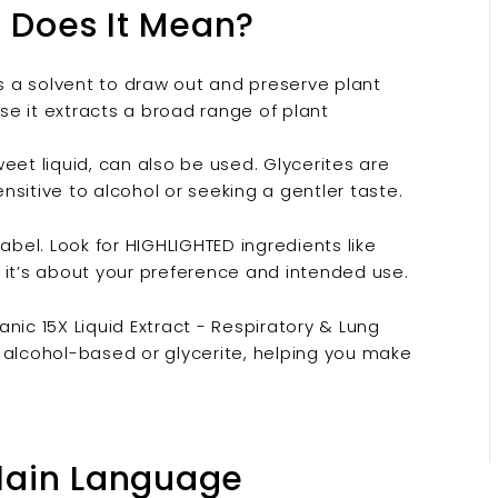
t Does It Mean?
s a solvent to draw out and preserve plant
e it extracts a broad range of plant
weet liquid, can also be used. Glycerites are
sitive to alcohol or seeking a gentler taste.
abel. Look for HIGHLIGHTED ingredients like
r; it’s about your preference and intended use.
nic 15X Liquid Extract - Respiratory & Lung
 alcohol-based or glycerite, helping you make
Plain Language