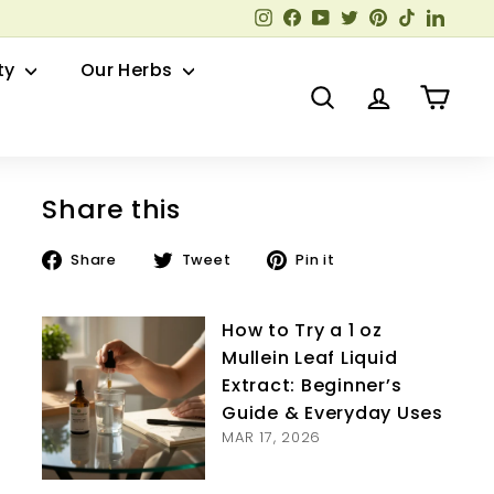
Instagram
Facebook
YouTube
Twitter
Pinterest
TikTok
Linked
ty
Our Herbs
Search
Account
Cart
Share this
Share
Tweet
Pin
Share
Tweet
Pin it
on
on
on
Facebook
Twitter
Pinterest
How to Try a 1 oz
Mullein Leaf Liquid
Extract: Beginner’s
Guide & Everyday Uses
MAR 17, 2026