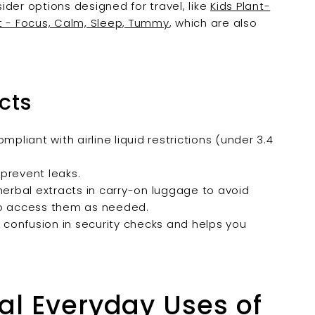
der options designed for travel, like
Kids Plant-
t - Focus, Calm, Sleep, Tummy
, which are also
cts
compliant with airline liquid restrictions (under 3.4
 prevent leaks.
herbal extracts in carry-on luggage to avoid
to access them as needed.
s confusion in security checks and helps you
al Everyday Uses of