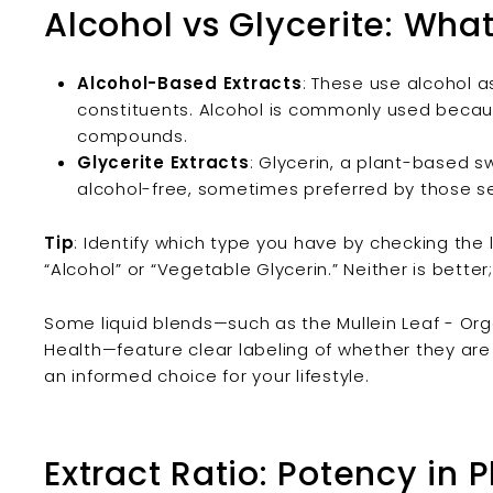
Alcohol vs Glycerite: Wha
Alcohol-Based Extracts
: These use alcohol a
constituents. Alcohol is commonly used becaus
compounds.
Glycerite Extracts
: Glycerin, a plant-based s
alcohol-free, sometimes preferred by those sen
Tip
: Identify which type you have by checking the l
“Alcohol” or “Vegetable Glycerin.” Neither is bette
Some liquid blends—such as the Mullein Leaf - Orga
Health—feature clear labeling of whether they are
an informed choice for your lifestyle.
Extract Ratio: Potency in 