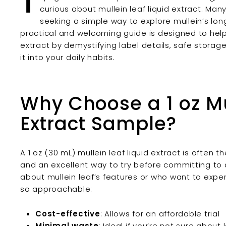
T
curious about mullein leaf liquid extract. Man
seeking a simple way to explore mullein’s long
practical and welcoming guide is designed to help 
extract by demystifying label details, safe stora
it into your daily habits.
Why Choose a 1 oz Mu
Extract Sample?
A 1 oz (30 mL) mullein leaf liquid extract is often 
and an excellent way to try before committing to a
about mullein leaf’s features or who want to exper
so approachable:
Cost-effective
: Allows for an affordable trial
Minimal waste
: Ideal if you’re not sure abou