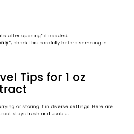
ate after opening” if needed.
only”
; check this carefully before sampling in
el Tips for 1 oz
tract
rying or storing it in diverse settings. Here are
xtract stays fresh and usable: