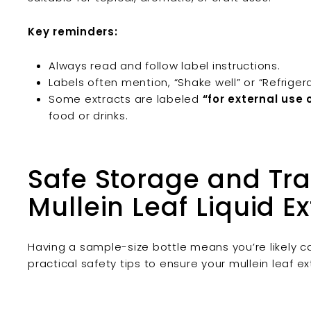
Key reminders:
Always read and follow label instructions.
Labels often mention, “Shake well” or “Refriger
Some extracts are labeled
“for external use 
food or drinks.
Safe Storage and Trav
Mullein Leaf Liquid Ex
Having a sample-size bottle means you’re likely car
practical safety tips to ensure your mullein leaf e