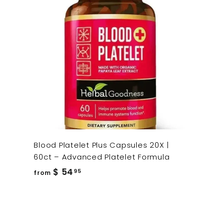
Blood Platelet Plus Capsules 20X |
60ct – Advanced Platelet Formula
from
$ 54
95
from
$
54.95