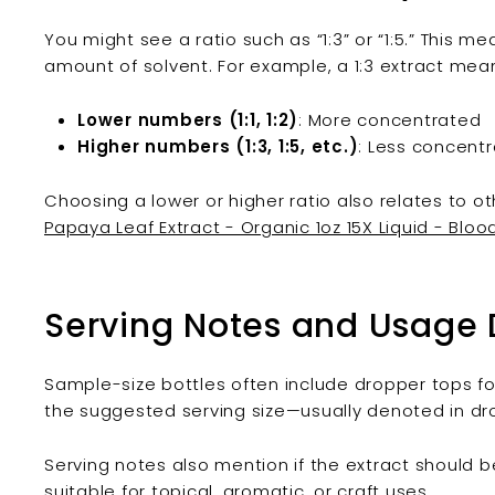
You might see a ratio such as “1:3” or “1:5.” This 
amount of solvent. For example, a 1:3 extract means 
Lower numbers (1:1, 1:2)
: More concentrated
Higher numbers (1:3, 1:5, etc.)
: Less concentr
Choosing a lower or higher ratio also relates to o
Papaya Leaf Extract - Organic 1oz 15X Liquid - Bloo
Serving Notes and Usage 
Sample-size bottles often include dropper tops f
the suggested serving size—usually denoted in dropp
Serving notes also mention if the extract should be d
suitable for topical, aromatic, or craft uses.