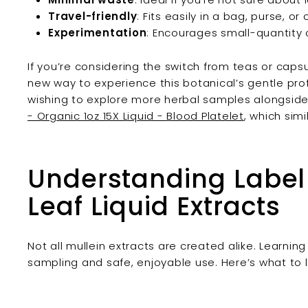
Travel-friendly
: Fits easily in a bag, purse, or
Experimentation
: Encourages small-quantity c
If you’re considering the switch from teas or capsu
new way to experience this botanical’s gentle prof
wishing to explore more herbal samples alongside
- Organic 1oz 15X Liquid - Blood Platelet
, which simi
Understanding Label
Leaf Liquid Extracts
Not all mullein extracts are created alike. Learning
sampling and safe, enjoyable use. Here’s what to l