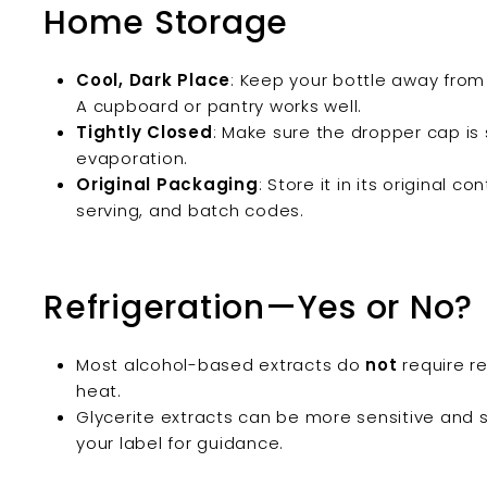
Home Storage
Cool, Dark Place
: Keep your bottle away from d
A cupboard or pantry works well.
Tightly Closed
: Make sure the dropper cap is 
evaporation.
Original Packaging
: Store it in its original c
serving, and batch codes.
Refrigeration—Yes or No?
Most alcohol-based extracts do
not
require re
heat.
Glycerite extracts can be more sensitive and 
your label for guidance.