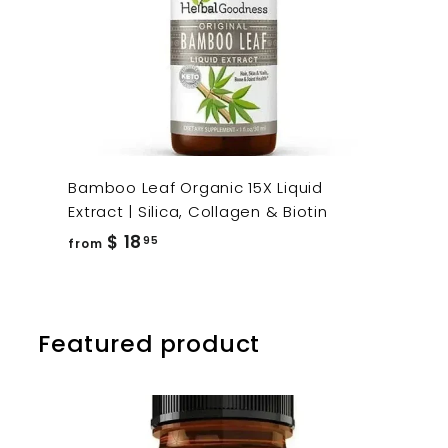
Bamboo Leaf Organic 15X Liquid
Extract | Silica, Collagen & Biotin
from
$ 18
95
from
$
18.95
Featured product