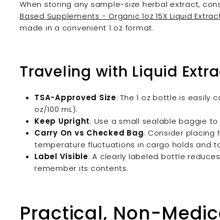
When storing any sample-size herbal extract, consi
Based Supplements - Organic 1oz 15X Liquid Extrac
made in a convenient 1 oz format.
Traveling with Liquid Extra
TSA-Approved Size
: The 1 oz bottle is easily 
oz/100 mL).
Keep Upright
: Use a small sealable baggie to
Carry On vs Checked Bag
: Consider placing 
temperature fluctuations in cargo holds and 
Label Visible
: A clearly labeled bottle reduce
remember its contents.
Practical, Non-Medic