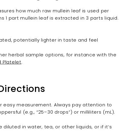

measures how much raw mullein leaf is used per
1 part mullein leaf is extracted in 3 parts liquid.
ated, potentially lighter in taste and feel
ther herbal sample options, for instance with the
d Platelet
.
Directions
or easy measurement. Always pay attention to
ersful (e.g., “25–30 drops”) or milliliters (mL).
iluted in water, tea, or other liquids, or if it’s