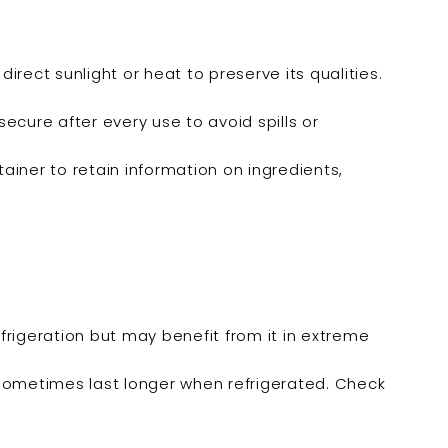
irect sunlight or heat to preserve its qualities.
secure after every use to avoid spills or
ontainer to retain information on ingredients,
frigeration but may benefit from it in extreme
sometimes last longer when refrigerated. Check