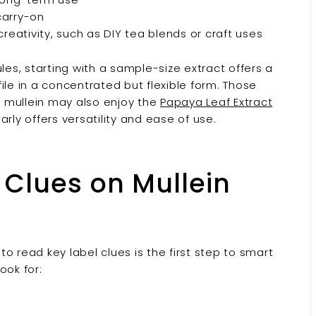
 carry-on
reativity, such as DIY tea blends or craft uses
les, starting with a sample-size extract offers a
ile in a concentrated but flexible form. Those
 mullein may also enjoy the
Papaya Leaf Extract
larly offers versatility and ease of use.
 Clues on Mullein
 to read key label clues is the first step to smart
ook for: