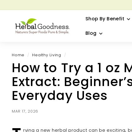
Skip
to
G
content
Shop By Benefit
H
e
Blog
r
b
a
Home
/
Healthy Living
/
l
How to Try a 1 oz 
G
o
Extract: Beginner’
o
d
Everyday Uses
n
e
s
MAR 17, 2026
s
rying a new herbal product can be exciting, 