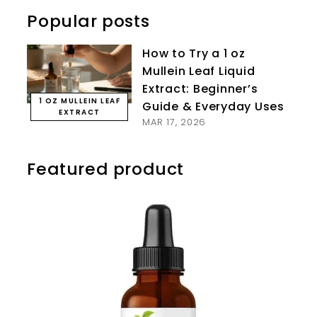
Popular posts
How to Try a 1 oz
Mullein Leaf Liquid
Extract: Beginner’s
1 OZ MULLEIN LEAF
Guide & Everyday Uses
EXTRACT
MAR 17, 2026
Featured product