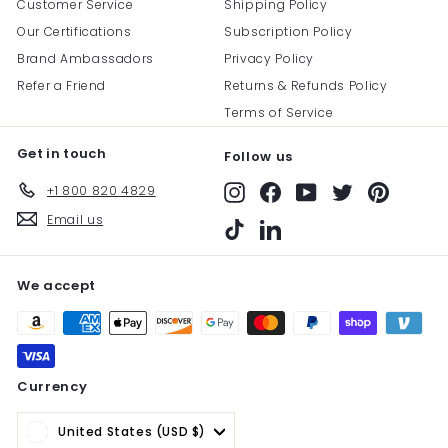
Customer Service
Shipping Policy
Our Certifications
Subscription Policy
Brand Ambassadors
Privacy Policy
Refer a Friend
Returns & Refunds Policy
Terms of Service
Get in touch
Follow us
+1 800 820 4829
Instagram
Facebook
YouTube
Twitter
Pinterest
Email us
TikTok
LinkedIn
We accept
Currency
United States (USD $)