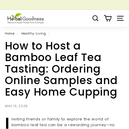
Skip
to
Pause
Grow your Herbal Business Webinar
content
H
slideshow
Search
Site 
e
r
Home
/
Healthy Living
/
b
How to Host a
a
l
Bamboo Leaf Tea
G
Tasting: Ordering
o
o
Online Samples and
d
Easy Home Cupping
n
e
s
MAY 13, 2026
s
I
nviting friends or family to explore the world of
bamboo leaf tea can be a rewarding journey—no