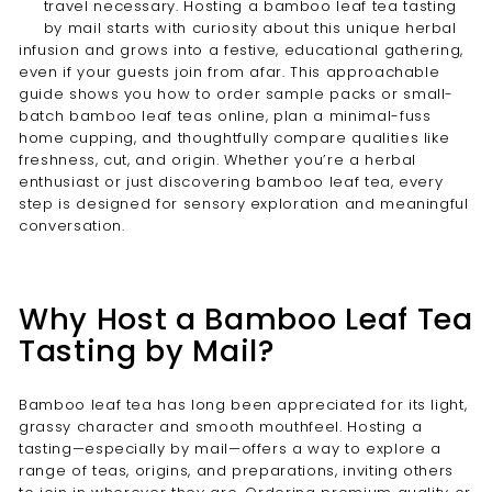
travel necessary. Hosting a bamboo leaf tea tasting
by mail starts with curiosity about this unique herbal
infusion and grows into a festive, educational gathering,
even if your guests join from afar. This approachable
guide shows you how to order sample packs or small-
batch bamboo leaf teas online, plan a minimal-fuss
home cupping, and thoughtfully compare qualities like
freshness, cut, and origin. Whether you’re a herbal
enthusiast or just discovering bamboo leaf tea, every
step is designed for sensory exploration and meaningful
conversation.
Why Host a Bamboo Leaf Tea
Tasting by Mail?
Bamboo leaf tea has long been appreciated for its light,
grassy character and smooth mouthfeel. Hosting a
tasting—especially by mail—offers a way to explore a
range of teas, origins, and preparations, inviting others