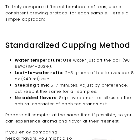
To truly compare different bamboo leaf teas, use a
consistent brewing protocol for each sample. Here’s a
simple approach:
Standardized Cupping Method
Water temperature:
Use water just off the boil (90–
95°C/194–203°F).
Leaf-to-water ratio:
2–3 grams of tea leaves per 8
oz (240 ml) cup.
Steeping time:
5–7 minutes. Adjust by preference,
but keep it the same for all samples.
No added flavors:
Skip sweeteners or citrus so the
natural character of each tea stands out.
Prepare all samples at the same time if possible, so you
can experience aroma and flavor at their freshest.
If you enjoy comparing
herbal flavors, you might also