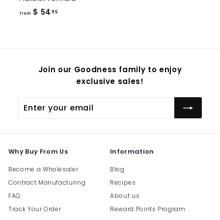
from
$ 54
95
from
$
54.95
Join our Goodness family to enjoy
exclusive sales!
Enter
Subscribe
your
email
Why Buy From Us
Information
Become a Wholesaler
Blog
Contract Manufacturing
Recipes
FAQ
About us
Track Your Order
Reward Points Program