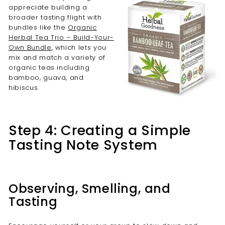
appreciate building a
broader tasting flight with
bundles like the
Organic
Herbal Tea Trio – Build-Your-
Own Bundle
, which lets you
mix and match a variety of
organic teas including
bamboo, guava, and
hibiscus.
Step 4: Creating a Simple
Tasting Note System
Observing, Smelling, and
Tasting