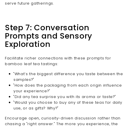
serve future gatherings.
Step 7: Conversation
Prompts and Sensory
Exploration
Facilitate richer connections with these prompts for
bamboo leaf tea tastings:
"What’s the biggest difference you taste between the
samples?"
"How does the packaging from each origin influence
your experience?"
"Did any tea surprise you with its aroma or taste?"
"Would you choose to buy any of these teas for daily
use, or as gifts? Why?"
Encourage open, curiosity-driven discussion rather than
chasing a "right answer." The more you experience, the