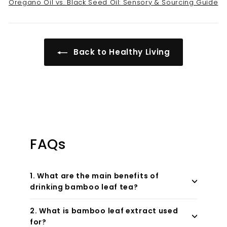
Oregano Oil vs. Black Seed Oil: Sensory & Sourcing Guide
Back to Healthy Living
FAQs
1. What are the main benefits of
drinking bamboo leaf tea?
2. What is bamboo leaf extract used
for?