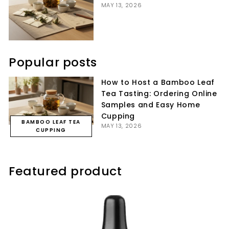
MAY 13, 2026
Popular posts
How to Host a Bamboo Leaf
Tea Tasting: Ordering Online
Samples and Easy Home
Cupping
BAMBOO LEAF TEA
MAY 13, 2026
CUPPING
Featured product