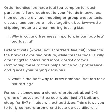
Order identical bamboo leaf tea samples for each
participant. Send each set to your friends in advance,
then schedule a virtual meeting or group chat to taste,
discuss, and compare notes together. Use low-waste
shipping materials when mailing tasting kits.
Why is cut and freshness important in bamboo leaf
tea tasting?
Different cuts (whole leaf, shredded, fine cut) influence
the brew’s flavor and texture, while fresher teas usually
offer brighter colors and more vibrant aromas.
Comparing these factors helps refine your preference
and guides your buying decisions.
What is the best way to brew bamboo leaf tea for a
fair tasting?
For consistency, use a standard protocol: about 2–3
grams of leaves per 8 oz cup, water just off boil, and
steep for 5–7 minutes without additives. This allows you
to fairly compare aroma and taste across different