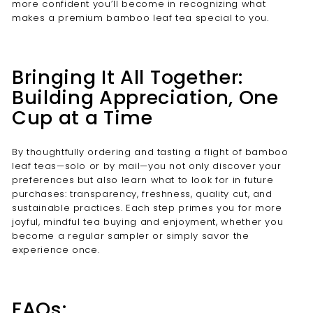
more confident you’ll become in recognizing what
makes a premium bamboo leaf tea special to you.
Bringing It All Together:
Building Appreciation, One
Cup at a Time
By thoughtfully ordering and tasting a flight of bamboo
leaf teas—solo or by mail—you not only discover your
preferences but also learn what to look for in future
purchases: transparency, freshness, quality cut, and
sustainable practices. Each step primes you for more
joyful, mindful tea buying and enjoyment, whether you
become a regular sampler or simply savor the
experience once.
FAQs: