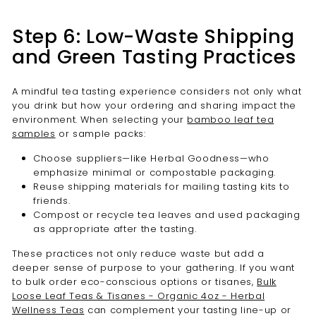

Step 6: Low-Waste Shipping
and Green Tasting Practices
A mindful tea tasting experience considers not only what
you drink but how your ordering and sharing impact the
environment. When selecting your
bamboo leaf tea
samples
or sample packs:
Choose suppliers—like Herbal Goodness—who
emphasize minimal or compostable packaging.
Reuse shipping materials for mailing tasting kits to
friends.
Compost or recycle tea leaves and used packaging
as appropriate after the tasting.
These practices not only reduce waste but add a
deeper sense of purpose to your gathering. If you want
to bulk order eco-conscious options or tisanes,
Bulk
Loose Leaf Teas & Tisanes - Organic 4oz - Herbal
Wellness Teas
can complement your tasting line-up or