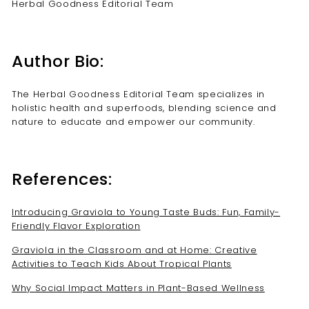
Herbal Goodness Editorial Team
Author Bio:
The Herbal Goodness Editorial Team specializes in
holistic health and superfoods, blending science and
nature to educate and empower our community.
References:
Introducing Graviola to Young Taste Buds: Fun, Family-
Friendly Flavor Exploration
Graviola in the Classroom and at Home: Creative
Activities to Teach Kids About Tropical Plants
Why Social Impact Matters in Plant-Based Wellness