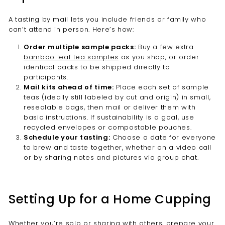
A tasting by mail lets you include friends or family who
can’t attend in person. Here’s how:
Order multiple sample packs:
Buy a few extra
bamboo leaf tea samples
as you shop, or order
identical packs to be shipped directly to
participants.
Mail kits ahead of time:
Place each set of sample
teas (ideally still labeled by cut and origin) in small,
resealable bags, then mail or deliver them with
basic instructions. If sustainability is a goal, use
recycled envelopes or compostable pouches.
Schedule your tasting:
Choose a date for everyone
to brew and taste together, whether on a video call
or by sharing notes and pictures via group chat.
Setting Up for a Home Cupping
Whether you’re solo or sharing with others, prepare your