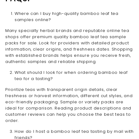
Where can I buy high-quality bamboo leaf tea
samples online?
Many specialty herbal brands and reputable online tea
shops offer premium quality bamboo leaf tea sample
packs for sale. Look for providers with detailed product
information, clear origins, and freshness dates. Shopping
with established brands helps ensure you receive fresh,
authentic samples and reliable shipping.
What should I look for when ordering bamboo leaf
tea for a tasting?
Prioritize teas with transparent origin details, clear
freshness or harvest information, different cut styles, and
eco-friendly packaging. Sample or variety packs are
ideal for comparison. Reading product descriptions and
customer reviews can help you choose the best teas to
order.
How do I host a bamboo leaf tea tasting by mail with
friends?