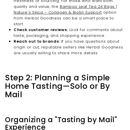
freshness or sourcing. For those who want both
quality and value, the
Bamboo Leaf Tea 24 Bags |
Nature's Silica – Collagen & Biotin Support
option
from Herbal Goodness can be a smart place to
start.
Check customer reviews:
Look for comments about
taste, packaging, and shopping experience.
Reach out to brands:
If you have questions about
origin or cut, reputable sellers like Herbal Goodness
are usually willing to share more details.
Step 2: Planning a Simple
Home Tasting—Solo or By
Mail
Organizing a "Tasting by Mail"
Experience