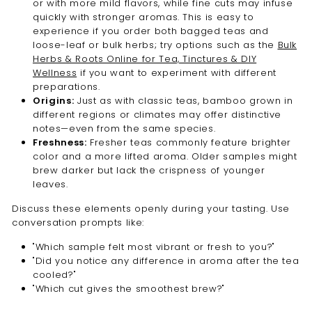
or with more mild flavors, while fine cuts may infuse
quickly with stronger aromas. This is easy to
experience if you order both bagged teas and
loose-leaf or bulk herbs; try options such as the
Bulk
Herbs & Roots Online for Tea, Tinctures & DIY
Wellness
if you want to experiment with different
preparations.
Origins:
Just as with classic teas, bamboo grown in
different regions or climates may offer distinctive
notes—even from the same species.
Freshness:
Fresher teas commonly feature brighter
color and a more lifted aroma. Older samples might
brew darker but lack the crispness of younger
leaves.
Discuss these elements openly during your tasting. Use
conversation prompts like:
"Which sample felt most vibrant or fresh to you?"
"Did you notice any difference in aroma after the tea
cooled?"
"Which cut gives the smoothest brew?"