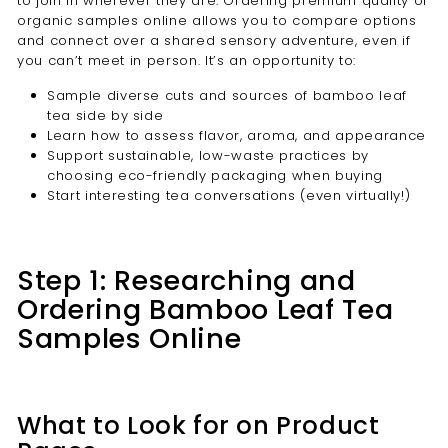
to join in wherever they are. Ordering premium quality or
organic samples online allows you to compare options
and connect over a shared sensory adventure, even if
you can’t meet in person. It’s an opportunity to:
Sample diverse cuts and sources of bamboo leaf
tea side by side
Learn how to assess flavor, aroma, and appearance
Support sustainable, low-waste practices by
choosing eco-friendly packaging when buying
Start interesting tea conversations (even virtually!)
Step 1: Researching and
Ordering Bamboo Leaf Tea
Samples Online
What to Look for on Product