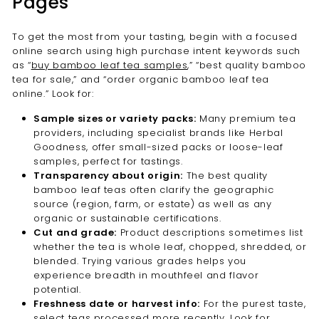
Pages
To get the most from your tasting, begin with a focused
online search using high purchase intent keywords such
as “
buy bamboo leaf tea samples
,” “best quality bamboo
tea for sale,” and “order organic bamboo leaf tea
online.” Look for:
Sample sizes or variety packs:
Many premium tea
providers, including specialist brands like Herbal
Goodness, offer small-sized packs or loose-leaf
samples, perfect for tastings.
Transparency about origin:
The best quality
bamboo leaf teas often clarify the geographic
source (region, farm, or estate) as well as any
organic or sustainable certifications.
Cut and grade:
Product descriptions sometimes list
whether the tea is whole leaf, chopped, shredded, or
blended. Trying various grades helps you
experience breadth in mouthfeel and flavor
potential.
Freshness date or harvest info:
For the purest taste,
select teas processed more recently. Look for