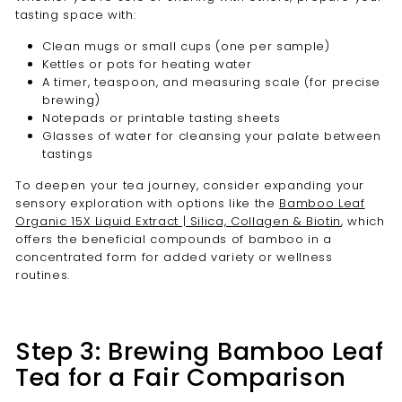
tasting space with:
Clean mugs or small cups (one per sample)
Kettles or pots for heating water
A timer, teaspoon, and measuring scale (for precise
brewing)
Notepads or printable tasting sheets
Glasses of water for cleansing your palate between
tastings
To deepen your tea journey, consider expanding your
sensory exploration with options like the
Bamboo Leaf
Organic 15X Liquid Extract | Silica, Collagen & Biotin
, which
offers the beneficial compounds of bamboo in a
concentrated form for added variety or wellness
routines.
Step 3: Brewing Bamboo Leaf
Tea for a Fair Comparison