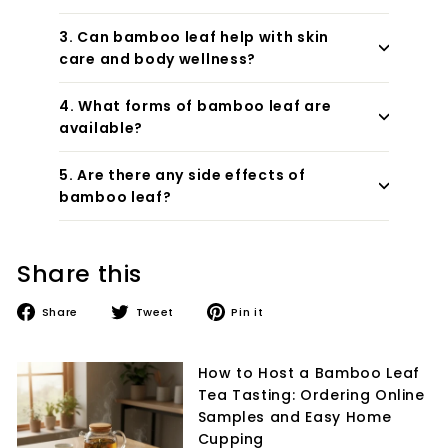
3. Can bamboo leaf help with skin
care and body wellness?
4. What forms of bamboo leaf are
available?
5. Are there any side effects of
bamboo leaf?
Share this
Share
Tweet
Pin
Share
Tweet
Pin it
on
on
on
Facebook
Twitter
Pinterest
How to Host a Bamboo Leaf
Tea Tasting: Ordering Online
Samples and Easy Home
Cupping