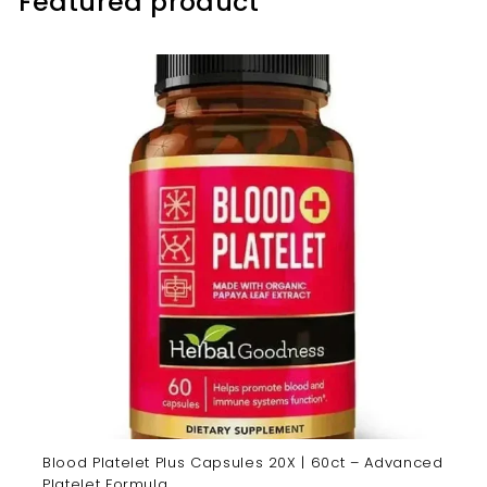
Featured product
Blood Platelet Plus Capsules 20X | 60ct – Advanced
Platelet Formula