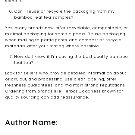
samples.
Can I reuse or recycle the packaging from my
bamboo leaf tea samples?
Yes, many brands now offer recyclable, compostable, or
minimal packaging for sample packs. Reuse packaging
when mailing to participants, and compost or recycle
materials after your tasting where possible.
How do I know if I’m buying the best quality bamboo
leaf tea?
Look for sellers who provide detailed information about
origin, cut, and processing, use clear labeling, offer
freshness guarantees, and maintain strong reputations.
Ordering from brands like Herbal Goodness known for
quality sourcing can add reassurance.
Author Name: