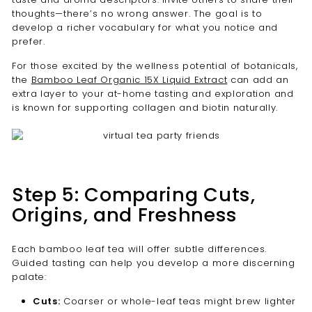
thoughts—there’s no wrong answer. The goal is to
develop a richer vocabulary for what you notice and
prefer.
For those excited by the wellness potential of botanicals,
the
Bamboo Leaf Organic 15X Liquid Extract
can add an
extra layer to your at-home tasting and exploration and
is known for supporting collagen and biotin naturally.
Step 5: Comparing Cuts,
Origins, and Freshness
Each bamboo leaf tea will offer subtle differences.
Guided tasting can help you develop a more discerning
palate:
Cuts:
Coarser or whole-leaf teas might brew lighter