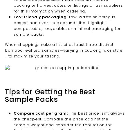
packing or harvest dates on listings or ask suppliers
for this information when ordering.
Eco-friendly packaging:
Low-waste shipping is
easier than ever—seek brands that highlight
compostable, recyclable, or minimal packaging for
sample packs.
When shopping, make a list of at least three distinct
bamboo leaf tea samples—varying in cut, origin, or style
—to maximize your tasting.
Tips for Getting the Best
Sample Packs
Compare cost per gram:
The best price isn’t always
the cheapest. Compare the price against the
sample weight and consider the reputation for