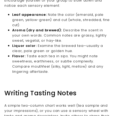
Encourage yourself or your group to slow down and
notice each sensory element:
Leaf appearance:
Note the color (emerald, pale
green, yellow-green) and cut (whole, shredded, fine
cut).
Aroma (dry and brewed):
Describe the scent in
your own words. Common notes are grassy, lightly
sweet, vegetal, or hay-like.
Liquor color:
Examine the brewed tea—usually a
clear, pale green or golden hue.
Flavor:
Taste each tea in sips. You might note
sweetness, earthiness, or subtle complexity.
Compare mouthfeel (silky, light, mellow) and any
lingering aftertaste.
Writing Tasting Notes
A simple two-column chart works well (tea sample and
your impressions), or you can use a sensory wheel with
taste and aroma descriptors. Invite others to share their