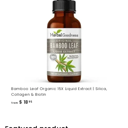
Bamboo Leaf Organic 15X Liquid Extract | Silica,
Collagen & Biotin
from
$ 18
95
from
$
18.95