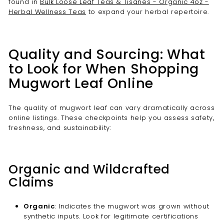
found in
Bulk Loose Leaf Teas & Tisanes - Organic 4oz -
Herbal Wellness Teas
to expand your herbal repertoire.
Quality and Sourcing: What
to Look for When Shopping
Mugwort Leaf Online
The quality of mugwort leaf can vary dramatically across
online listings. These checkpoints help you assess safety,
freshness, and sustainability:
Organic and Wildcrafted
Claims
Organic
: Indicates the mugwort was grown without
synthetic inputs. Look for legitimate certifications