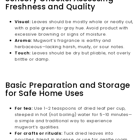

Freshness and Quality
Visual:
Leaves should be mostly whole or neatly cut,
with a pale green-to-gray hue. Avoid product with
excessive browning or signs of moisture.
Aroma:
Mugwort’s fragrance is earthy and
herbaceous—lacking harsh, musty, or sour notes.
Touch:
Leaves should be dry but pliable, not overly
brittle or damp.
Basic Preparation and Storage
for Safe Home Uses
For tea:
Use 1–2 teaspoons of dried leaf per cup,
steeped in hot (not boiling) water for 5–10 minutes—
a simple and traditional way to experience
mugwort’s qualities.
For crafts or rituals:
Tuck dried leaves into
pouches, blend in incense, or use for gentle room