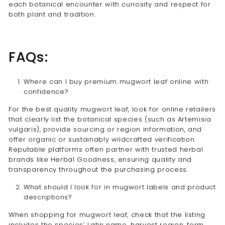
each botanical encounter with curiosity and respect for
both plant and tradition.
FAQs:
Where can I buy premium mugwort leaf online with
confidence?
For the best quality mugwort leaf, look for online retailers
that clearly list the botanical species (such as Artemisia
vulgaris), provide sourcing or region information, and
offer organic or sustainably wildcrafted verification.
Reputable platforms often partner with trusted herbal
brands like Herbal Goodness, ensuring quality and
transparency throughout the purchasing process.
What should I look for in mugwort labels and product
descriptions?
When shopping for mugwort leaf, check that the listing
includes the species’ Latin name, harvest region, form