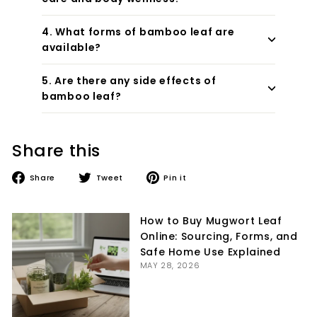
4. What forms of bamboo leaf are
available?
5. Are there any side effects of
bamboo leaf?
Share this
Share
Tweet
Pin
Share
Tweet
Pin it
on
on
on
Facebook
Twitter
Pinterest
How to Buy Mugwort Leaf
Online: Sourcing, Forms, and
Safe Home Use Explained
MAY 28, 2026