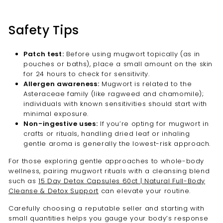
Safety Tips
Patch test:
Before using mugwort topically (as in
pouches or baths), place a small amount on the skin
for 24 hours to check for sensitivity.
Allergen awareness:
Mugwort is related to the
Asteraceae family (like ragweed and chamomile);
individuals with known sensitivities should start with
minimal exposure.
Non-ingestive uses:
If you’re opting for mugwort in
crafts or rituals, handling dried leaf or inhaling
gentle aroma is generally the lowest-risk approach.
For those exploring gentle approaches to whole-body
wellness, pairing mugwort rituals with a cleansing blend
such as
15 Day Detox Capsules 60ct | Natural Full-Body
Cleanse & Detox Support
can elevate your routine.
Carefully choosing a reputable seller and starting with
small quantities helps you gauge your body’s response