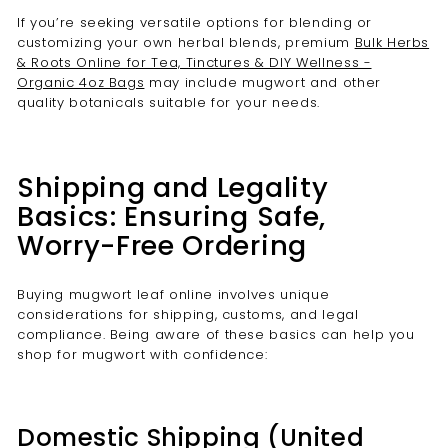
If you’re seeking versatile options for blending or
customizing your own herbal blends, premium
Bulk Herbs
& Roots Online for Tea, Tinctures & DIY Wellness -
Organic 4oz Bags
may include mugwort and other
quality botanicals suitable for your needs.
Shipping and Legality
Basics: Ensuring Safe,
Worry-Free Ordering
Buying mugwort leaf online involves unique
considerations for shipping, customs, and legal
compliance. Being aware of these basics can help you
shop for mugwort with confidence:
Domestic Shipping (United