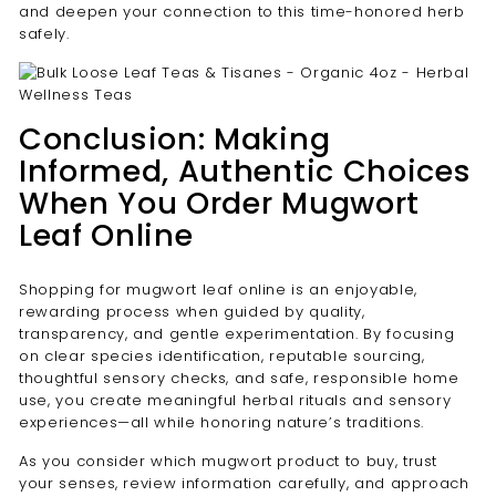
and deepen your connection to this time-honored herb
safely.
Conclusion: Making
Informed, Authentic Choices
When You Order Mugwort
Leaf Online
Shopping for mugwort leaf online is an enjoyable,
rewarding process when guided by quality,
transparency, and gentle experimentation. By focusing
on clear species identification, reputable sourcing,
thoughtful sensory checks, and safe, responsible home
use, you create meaningful herbal rituals and sensory
experiences—all while honoring nature’s traditions.
As you consider which mugwort product to buy, trust
your senses, review information carefully, and approach