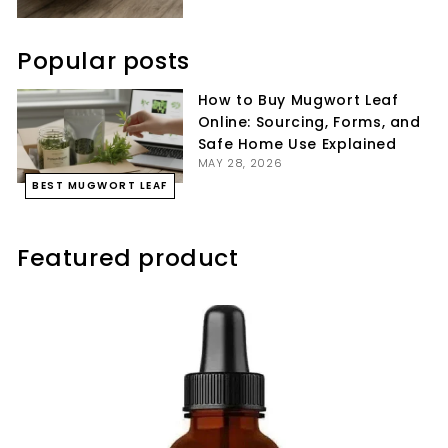
Popular posts
How to Buy Mugwort Leaf
Online: Sourcing, Forms, and
Safe Home Use Explained
MAY 28, 2026
BEST MUGWORT LEAF
Featured product