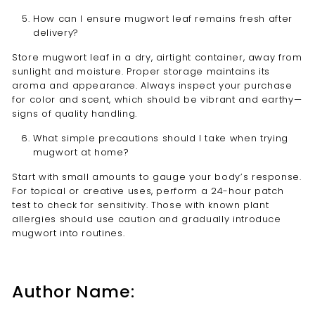
How can I ensure mugwort leaf remains fresh after
delivery?
Store mugwort leaf in a dry, airtight container, away from
sunlight and moisture. Proper storage maintains its
aroma and appearance. Always inspect your purchase
for color and scent, which should be vibrant and earthy—
signs of quality handling.
What simple precautions should I take when trying
mugwort at home?
Start with small amounts to gauge your body’s response.
For topical or creative uses, perform a 24-hour patch
test to check for sensitivity. Those with known plant
allergies should use caution and gradually introduce
mugwort into routines.
Author Name: