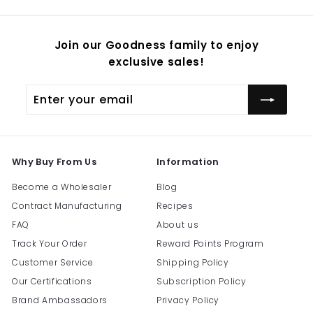
Join our Goodness family to enjoy
exclusive sales!
Enter
Subscribe
your
email
Why Buy From Us
Information
Become a Wholesaler
Blog
Contract Manufacturing
Recipes
FAQ
About us
Track Your Order
Reward Points Program
Customer Service
Shipping Policy
Our Certifications
Subscription Policy
Brand Ambassadors
Privacy Policy