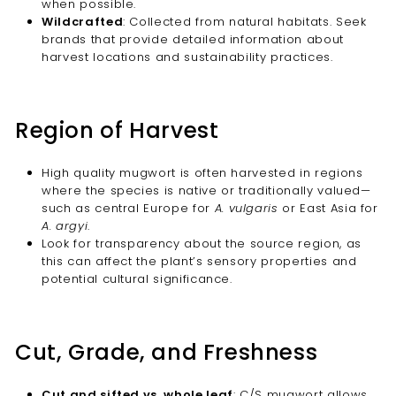
when possible.
Wildcrafted
: Collected from natural habitats. Seek
brands that provide detailed information about
harvest locations and sustainability practices.
Region of Harvest
High quality mugwort is often harvested in regions
where the species is native or traditionally valued—
such as central Europe for
A. vulgaris
or East Asia for
A. argyi
.
Look for transparency about the source region, as
this can affect the plant’s sensory properties and
potential cultural significance.
Cut, Grade, and Freshness
Cut and sifted vs. whole leaf
: C/S mugwort allows