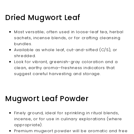
Dried Mugwort Leaf
Most versatile; often used in loose-leaf tea, herbal
sachets, incense blends, or for crafting cleansing
bundles.
Available as whole leaf, cut-and-sifted (C/S), or
shredded.
Look for vibrant, greenish-gray coloration and a
clean, earthy aroma—freshness indicators that
suggest careful harvesting and storage.
Mugwort Leaf Powder
Finely ground, ideal for sprinkling in ritual blends,
incense, or for use in culinary explorations (where
appropriate).
Premium mugwort powder will be aromatic and free