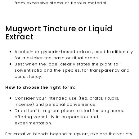
from excessive stems or fibrous material.
Mugwort Tincture or Liquid
Extract
Alcohol- or glycerin-based extract, used traditionally
for a quicker tea base or ritual drops.
Best when the label clearly states the plant-to-
solvent ratio and the species, for transparency and
consistency.
How to choose the right form:
Consider your intended use (tea, crafts, rituals,
incense) and personal convenience.
Dried leaf is a great place to start for beginners,
offering versatility in preparation and
experimentation.
For creative blends beyond mugwort, explore the variety