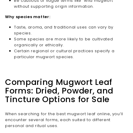
Be cautious of vague terms like “wild mugwort”
without supporting origin information.
Why species matter:
Taste, aroma, and traditional uses can vary by
species.
Some species are more likely to be cultivated
organically or ethically.
Certain regional or cultural practices specify a
particular mugwort species.
Comparing Mugwort Leaf
Forms: Dried, Powder, and
Tincture Options for Sale
When searching for the best mugwort leaf online, you’ll
encounter several forms, each suited to different
personal and ritual uses.