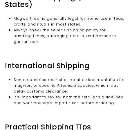
States)
Mugwort leaf is generally legal for home use in teas,
crafts, and rituals in most states.
Always check the seller’s shipping policy for
handling times, packaging details, and freshness
guarantees.
International Shipping
Some countries restrict or require documentation for
mugwort or specific
Artemisia
species, which may
delay customs clearance.
It’s important to review both the retailer’s guidelines
and your country’s import rules before ordering.
Practical Shipping Tips