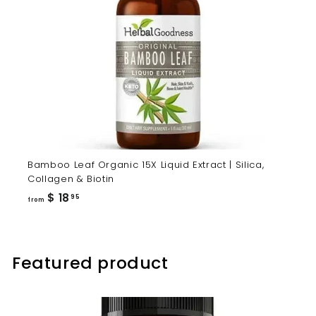
Bamboo Leaf Organic 15X Liquid Extract | Silica,
Collagen & Biotin
from
$ 18
95
from
$
18.95
Featured product