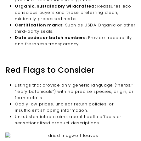
Organic, sustainably wildcrafted:
Reassures eco-
conscious buyers and those preferring clean,
minimally processed herbs.
Certification marks:
Such as USDA Organic or other
third-party seals.
Date codes or batch numbers:
Provide traceability
and freshness transparency.
Red Flags to Consider
Listings that provide only generic language (“herbs,”
“leafy botanicals”) with no precise species, origin, or
form details.
Oddly low prices, unclear return policies, or
insufficient shipping information.
Unsubstantiated claims about health effects or
sensationalized product descriptions.