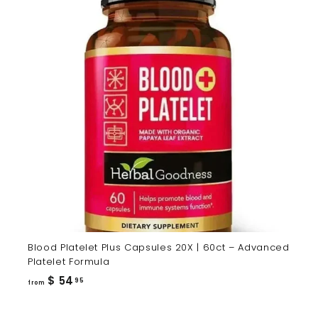
Blood Platelet Plus Capsules 20X | 60ct – Advanced
Platelet Formula
from
$ 54
95
from
$
54.95