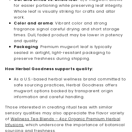
for easier portioning while preserving leaf integrity.
Whole leaf is visually striking for crafts and altar
work.
Color and aroma
: Vibrant color and strong
fragrance signal careful drying and short storage
times. Dull, faded product may be lower in potency
and quality.
Packaging
: Premium mugwort leaf is typically
sealed in airtight, light-resistant packaging to
preserve freshness during shipping.
How Herbal Goodness supports quality:
As a U.S.-based herbal wellness brand committed to
safe sourcing practices, Herbal Goodness offers
mugwort options backed by transparent origin
information and careful handling.
Those interested in creating ritual teas with similar
sensory qualities may also appreciate the flavor variety
of
Wellness Tea Blends – 4oz Organic Premium Herbal
Infusions
, which underscore the importance of botanical
sourcing and freshness.