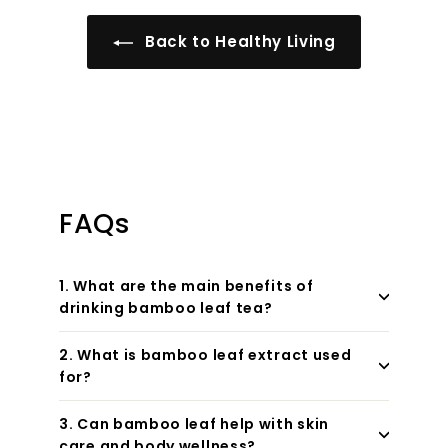
Back to Healthy Living
FAQs
1. What are the main benefits of
drinking bamboo leaf tea?
2. What is bamboo leaf extract used
for?
3. Can bamboo leaf help with skin
care and body wellness?