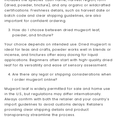
(dried, powder, tincture), and any organic or wildcrafted
certifications. Freshness details, such as harvest date or
batch code and clear shipping guidelines, are also
important for confident ordering.
How do I choose between dried mugwort leaf,
powder, and tincture?
Your choice depends on intended use. Dried mugwort is
ideal for teas and crafts, powder works well in blends or
incense, and tinctures offer easy dosing for liquid
applications. Beginners often start with high-quality dried
leaf for its versatility and ease of sensory assessment.
Are there any legal or shipping considerations when
I order mugwort online?
Mugwort leaf is widely permitted for sale and home use
in the U.S., but regulations may differ internationally.
Always confirm with both the retailer and your country’s
import guidelines to avoid customs delays. Retailers
providing clear shipping details and product
transparency streamline the process.