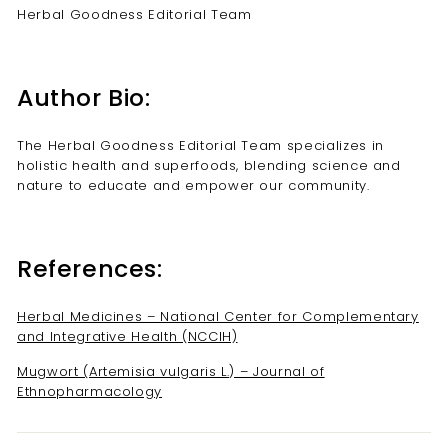
Herbal Goodness Editorial Team
Author Bio:
The Herbal Goodness Editorial Team specializes in
holistic health and superfoods, blending science and
nature to educate and empower our community.
References:
Herbal Medicines – National Center for Complementary
and Integrative Health (NCCIH)
Mugwort (Artemisia vulgaris L.) – Journal of
Ethnopharmacology