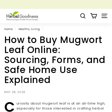
Skip
to
Pause
Grow your Herbal Business Webinar
content
H
slideshow
Search
Site 
e
r
Home
/
Healthy Living
/
b
How to Buy Mugwort
a
l
Leaf Online:
G
Sourcing, Forms, and
o
o
Safe Home Use
d
Explained
n
e
s
MAY 28, 2026
s
C
uriosity about mugwort leaf is at an all-time high,
especially for those interested in crafting herbal