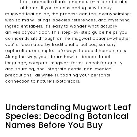
teas, aromatic rituals, and nature-inspired crafts
at home. If you’re considering how to buy
mugwort leaf online, the process can feel overwhelming:
with so many listings, species references, and mystifying
ingredient labels, it’s easy to wonder what actually
arrives at your door. This step-by-step guide helps you
confidently sift through online mugwort options—whether
you’re fascinated by traditional practices, sensory
exploration, or simple, safe ways to boost home rituals.
Along the way, you’ll learn how to decode label
language, compare mugwort forms, check for quality
and sourcing, and integrate gentle, non-medical
precautions—all while supporting your personal
connection to nature’s botanicals.
Understanding Mugwort Leaf
Species: Decoding Botanical
Names Before You Buy