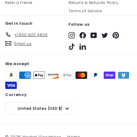
Refer a Friend
Returns & Refunds Policy
Terms of Service
Get in touch
Follow us
+1 800 820 4829
Instagram
Facebook
YouTube
Twitter
Pinterest
Email us
TikTok
LinkedIn
We accept
Currency
United States (USD $)
© 2026 Herbal Goodness
Home