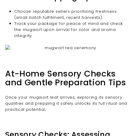
Choose reputable sellers prioritizing freshness
(small batch fulfillment, recent harvests).
Track your package for peace of mind and check
the mugwort upon arrival for color and aroma
integrity.
At-Home Sensory Checks
and Gentle Preparation Tips
Once your mugwort leaf arrives, exploring its sensory
qualities and prepping it safely unlocks its full ritual and
practical potential.
Sensory Checks: Assessing