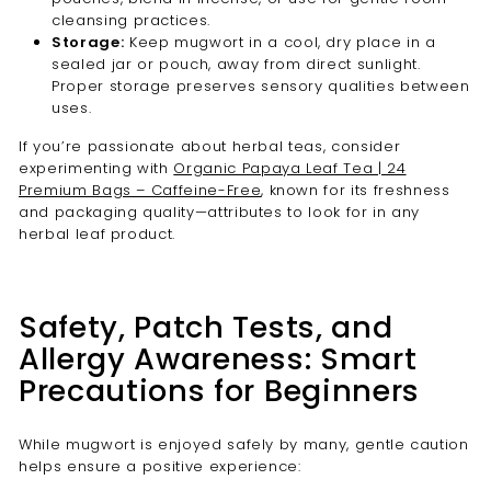
cleansing practices.
Storage:
Keep mugwort in a cool, dry place in a
sealed jar or pouch, away from direct sunlight.
Proper storage preserves sensory qualities between
uses.
If you’re passionate about herbal teas, consider
experimenting with
Organic Papaya Leaf Tea | 24
Premium Bags – Caffeine-Free
, known for its freshness
and packaging quality—attributes to look for in any
herbal leaf product.
Safety, Patch Tests, and
Allergy Awareness: Smart
Precautions for Beginners
While mugwort is enjoyed safely by many, gentle caution
helps ensure a positive experience: