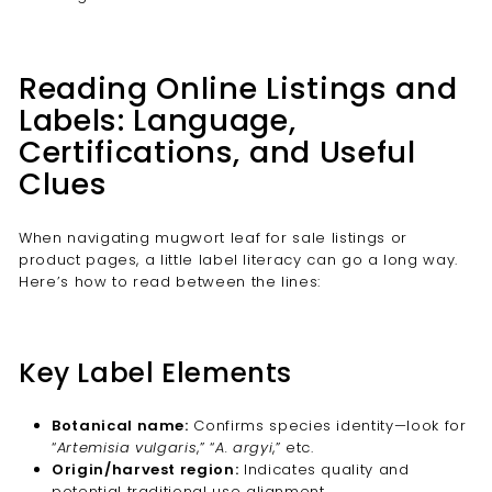
Reading Online Listings and
Labels: Language,
Certifications, and Useful
Clues
When navigating mugwort leaf for sale listings or
product pages, a little label literacy can go a long way.
Here’s how to read between the lines:
Key Label Elements
Botanical name:
Confirms species identity—look for
“
Artemisia vulgaris
,” “
A. argyi
,” etc.
Origin/harvest region:
Indicates quality and
potential traditional use alignment.