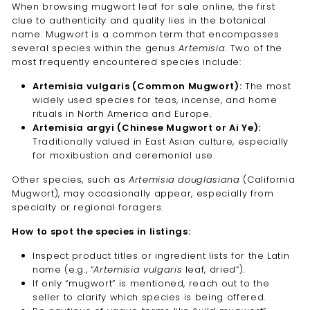
When browsing mugwort leaf for sale online, the first
clue to authenticity and quality lies in the botanical
name. Mugwort is a common term that encompasses
several species within the genus
Artemisia
. Two of the
most frequently encountered species include:
Artemisia vulgaris (Common Mugwort):
The most
widely used species for teas, incense, and home
rituals in North America and Europe.
Artemisia argyi (Chinese Mugwort or Ai Ye):
Traditionally valued in East Asian culture, especially
for moxibustion and ceremonial use.
Other species, such as
Artemisia douglasiana
(California
Mugwort), may occasionally appear, especially from
specialty or regional foragers.
How to spot the species in listings:
Inspect product titles or ingredient lists for the Latin
name (e.g., “
Artemisia vulgaris
leaf, dried”).
If only “mugwort” is mentioned, reach out to the
seller to clarify which species is being offered.