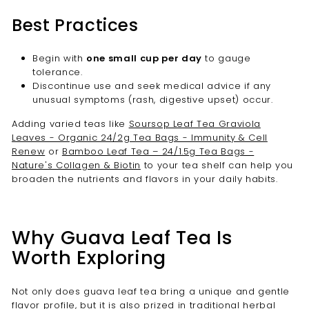
Best Practices
Begin with
one small cup per day
to gauge
tolerance.
Discontinue use and seek medical advice if any
unusual symptoms (rash, digestive upset) occur.
Adding varied teas like
Soursop Leaf Tea Graviola
Leaves - Organic 24/2g Tea Bags - Immunity & Cell
Renew
or
Bamboo Leaf Tea – 24/1.5g Tea Bags -
Nature's Collagen & Biotin
to your tea shelf can help you
broaden the nutrients and flavors in your daily habits.
Why Guava Leaf Tea Is
Worth Exploring
Not only does guava leaf tea bring a unique and gentle
flavor profile, but it is also prized in traditional herbal