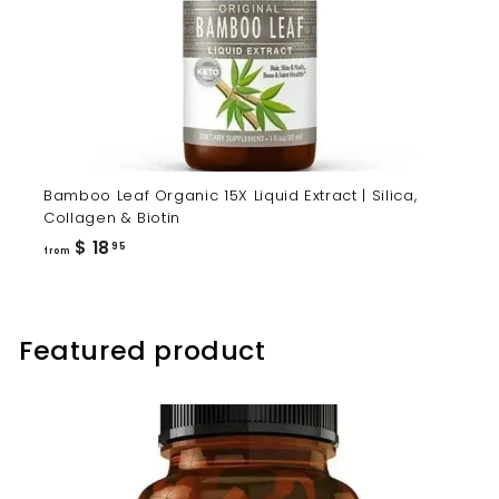
Bamboo Leaf Organic 15X Liquid Extract | Silica,
Collagen & Biotin
from
$ 18
95
from
$
18.95
Featured product