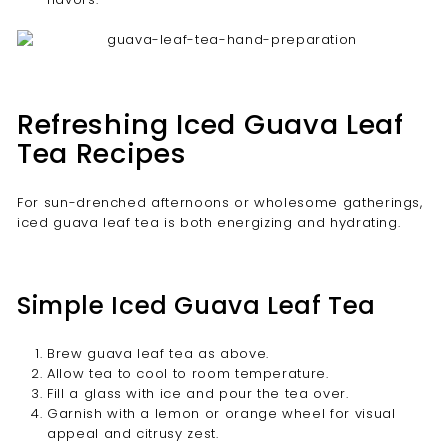
Refreshing Iced Guava Leaf
Tea Recipes
For sun-drenched afternoons or wholesome gatherings,
iced guava leaf tea is both energizing and hydrating.
Simple Iced Guava Leaf Tea
Brew guava leaf tea as above.
Allow tea to cool to room temperature.
Fill a glass with ice and pour the tea over.
Garnish with a lemon or orange wheel for visual
appeal and citrusy zest.