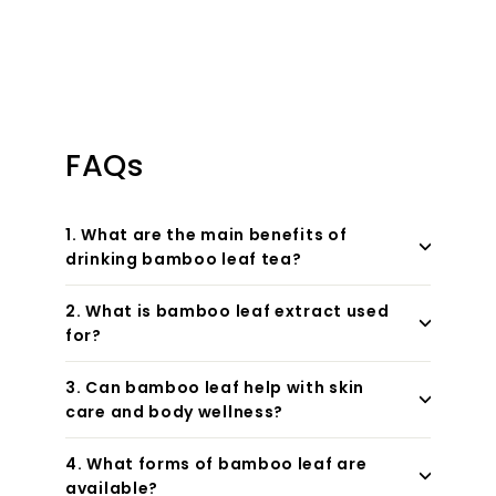
FAQs
1. What are the main benefits of
drinking bamboo leaf tea?
2. What is bamboo leaf extract used
for?
3. Can bamboo leaf help with skin
care and body wellness?
4. What forms of bamboo leaf are
available?