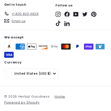
Get in touch
Follow us
+1 800 820 4829
Instagram
Facebook
YouTube
Twitter
Pinterest
Email us
TikTok
LinkedIn
We accept
Currency
United States (USD $)
© 2026 Herbal Goodness
Home
Powered by Shopify