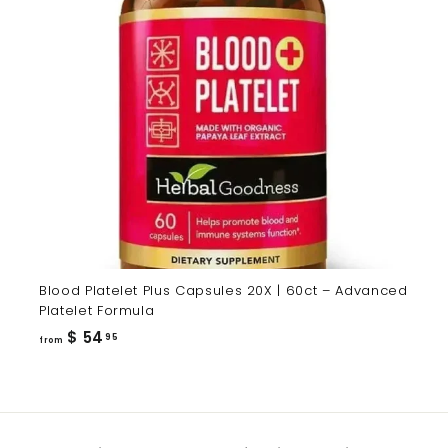
Blood Platelet Plus Capsules 20X | 60ct – Advanced
Platelet Formula
from
$ 54
95
from
$
54.95