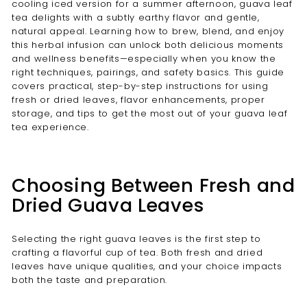
cooling iced version for a summer afternoon, guava leaf
tea delights with a subtly earthy flavor and gentle,
natural appeal. Learning how to brew, blend, and enjoy
this herbal infusion can unlock both delicious moments
and wellness benefits—especially when you know the
right techniques, pairings, and safety basics. This guide
covers practical, step-by-step instructions for using
fresh or dried leaves, flavor enhancements, proper
storage, and tips to get the most out of your guava leaf
tea experience.
Choosing Between Fresh and
Dried Guava Leaves
Selecting the right guava leaves is the first step to
crafting a flavorful cup of tea. Both fresh and dried
leaves have unique qualities, and your choice impacts
both the taste and preparation.