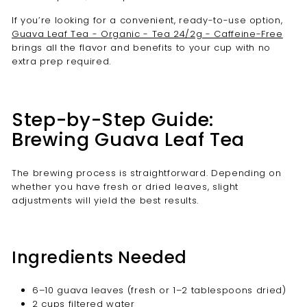
If you’re looking for a convenient, ready-to-use option,
Guava Leaf Tea - Organic - Tea 24/2g - Caffeine-Free
brings all the flavor and benefits to your cup with no
extra prep required.
Step-by-Step Guide:
Brewing Guava Leaf Tea
The brewing process is straightforward. Depending on
whether you have fresh or dried leaves, slight
adjustments will yield the best results.
Ingredients Needed
6–10 guava leaves (fresh or 1–2 tablespoons dried)
2 cups filtered water