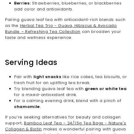
Berries:
Strawberries, blueberries, or blackberries
add color and antioxidants.
Pairing guava leaf tea with antioxidant-rich blends such
as the
Herbal Tea Trio - Guava, Hibiscus & Avocado
Bundle – Refreshing Tea Collection
can broaden your
taste and wellness experience.
Serving Ideas
Pair with
light snacks
like rice cakes, tea biscuits, or
fresh fruit for an uplifting tea break.
Try blending guava leaf tea with
green or white tea
for a mixed-antioxidant drink.
For a calming evening drink, blend with a pinch of
chamomile.
If you’re seeking alternatives for beauty and collagen
support,
Bamboo Leaf Tea – 24/1.5g Tea Bags - Nature's
Collagen & Biotin
makes a wonderful pairing with guava