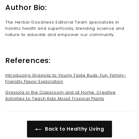
Author Bio:
The Herbal Goodness Editorial Team specializes in
holistic health and superfoods, blending science and
nature to educate and empower our community.
References:
Introducing Graviola to Young Taste Buds: Fun, Family-
Friendly Flavor Exploration
Graviola in the Classroom and at Home: Creative
Activities to Teach Kids About Tropical Plants
Back to Healthy Living