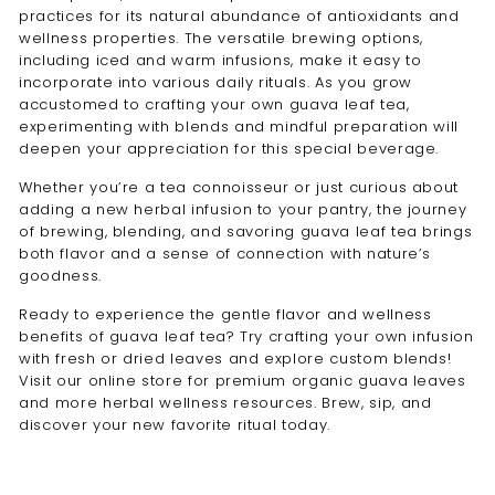
practices for its natural abundance of antioxidants and
wellness properties. The versatile brewing options,
including iced and warm infusions, make it easy to
incorporate into various daily rituals. As you grow
accustomed to crafting your own guava leaf tea,
experimenting with blends and mindful preparation will
deepen your appreciation for this special beverage.
Whether you’re a tea connoisseur or just curious about
adding a new herbal infusion to your pantry, the journey
of brewing, blending, and savoring guava leaf tea brings
both flavor and a sense of connection with nature’s
goodness.
Ready to experience the gentle flavor and wellness
benefits of guava leaf tea? Try crafting your own infusion
with fresh or dried leaves and explore custom blends!
Visit our online store for premium organic guava leaves
and more herbal wellness resources. Brew, sip, and
discover your new favorite ritual today.