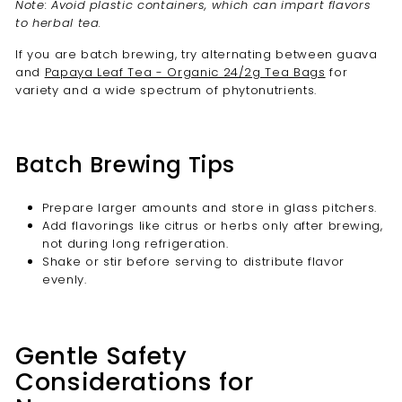
Note: Avoid plastic containers, which can impart flavors
to herbal tea.
If you are batch brewing, try alternating between guava
and
Papaya Leaf Tea - Organic 24/2g Tea Bags
for
variety and a wide spectrum of phytonutrients.
Batch Brewing Tips
Prepare larger amounts and store in glass pitchers.
Add flavorings like citrus or herbs only after brewing,
not during long refrigeration.
Shake or stir before serving to distribute flavor
evenly.
Gentle Safety
Considerations for