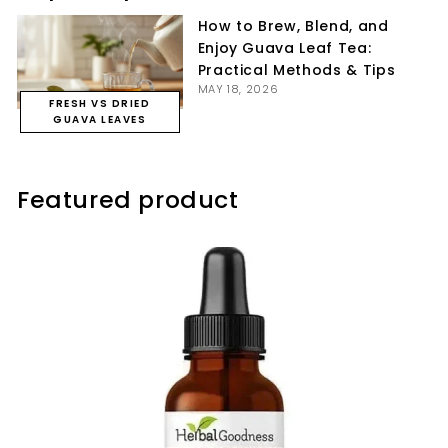
How to Brew, Blend, and
Enjoy Guava Leaf Tea:
Practical Methods & Tips
MAY 18, 2026
FRESH VS DRIED
GUAVA LEAVES
Featured product