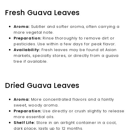
Fresh Guava Leaves
Aroma:
Subtler and softer aroma, often carrying a
more vegetal note.
Preparation:
Rinse thoroughly to remove dirt or
pesticides. Use within a few days for peak flavor.
Availability:
Fresh leaves may be found at Asian
markets, specialty stores, or directly from a guava
tree if available.
Dried Guava Leaves
Aroma:
More concentrated flavors and a faintly
sweet, woody aroma.
Preparation:
Use directly or crush slightly to release
more essential oils.
Shelf Life:
Store in an airtight container in a cool,
dark place; lasts up to 12 months.