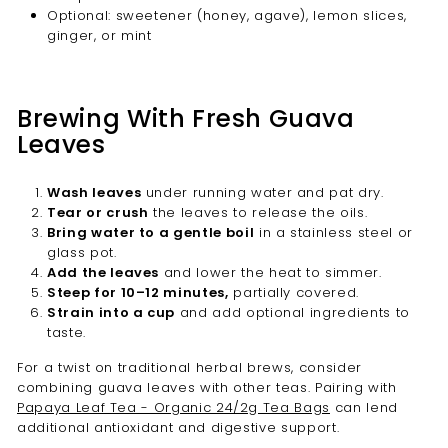
Optional: sweetener (honey, agave), lemon slices,
ginger, or mint
Brewing With Fresh Guava
Leaves
Wash leaves
under running water and pat dry.
Tear or crush
the leaves to release the oils.
Bring water to a gentle boil
in a stainless steel or
glass pot.
Add the leaves
and lower the heat to simmer.
Steep for 10–12 minutes,
partially covered.
Strain into a cup
and add optional ingredients to
taste.
For a twist on traditional herbal brews, consider
combining guava leaves with other teas. Pairing with
Papaya Leaf Tea - Organic 24/2g Tea Bags
can lend
additional antioxidant and digestive support.