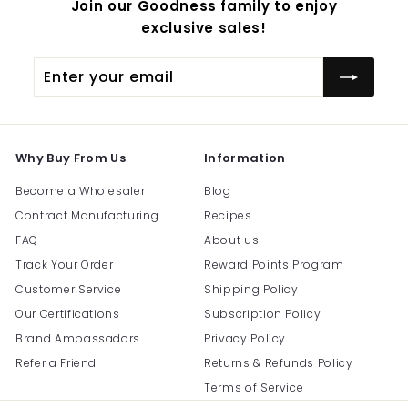
Join our Goodness family to enjoy
exclusive sales!
Enter
Subscribe
your
email
Why Buy From Us
Information
Become a Wholesaler
Blog
Contract Manufacturing
Recipes
FAQ
About us
Track Your Order
Reward Points Program
Customer Service
Shipping Policy
Our Certifications
Subscription Policy
Brand Ambassadors
Privacy Policy
Refer a Friend
Returns & Refunds Policy
Terms of Service