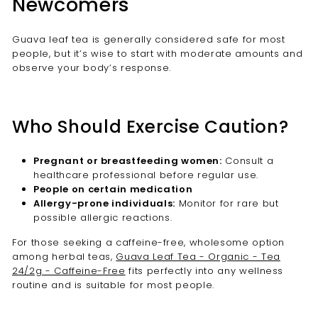

Newcomers
Guava leaf tea is generally considered safe for most
people, but it’s wise to start with moderate amounts and
observe your body’s response.
Who Should Exercise Caution?
Pregnant or breastfeeding women:
Consult a
healthcare professional before regular use.
People on certain medication
Allergy-prone individuals:
Monitor for rare but
possible allergic reactions.
For those seeking a caffeine-free, wholesome option
among herbal teas,
Guava Leaf Tea - Organic - Tea
24/2g - Caffeine-Free
fits perfectly into any wellness
routine and is suitable for most people.