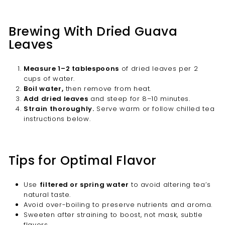
Brewing With Dried Guava
Leaves
Measure 1–2 tablespoons
of dried leaves per 2
cups of water.
Boil water,
then remove from heat.
Add dried leaves
and steep for 8–10 minutes.
Strain thoroughly.
Serve warm or follow chilled tea
instructions below.
Tips for Optimal Flavor
Use
filtered or spring water
to avoid altering tea’s
natural taste.
Avoid over-boiling to preserve nutrients and aroma.
Sweeten after straining to boost, not mask, subtle
flavors.