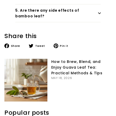
5. Are there any side effects of
bamboo leaf?
Share this
Share
Tweet
Pin
Share
Tweet
Pin it
on
on
on
Facebook
Twitter
Pinterest
How to Brew, Blend, and
Enjoy Guava Leaf Tea:
Practical Methods & Tips
MAY 18, 2026
Popular posts