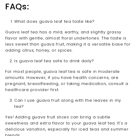
FAQs:
What does guava leaf tea taste like?
Guava leaf tea has a mild, earthy, and slightly grassy
flavor with gentle, almost floral undertones. The taste is
less sweet than guava fruit, making it a versatile base for
adding citrus, honey, or spices.
Is guava leaf tea safe to drink daily?
For most people, guava leaf tea is safe in moderate
amounts. However, if you have health concerns, are
pregnant, breastfeeding, or taking medication, consult a
healthcare provider first.
Can I use guava fruit along with the leaves in my
tea?
Yes! Adding guava fruit slices can bring a subtle
sweetness and extra flavor to your guava leaf tea. It's a
delicious variation, especially for iced teas and summer
blends.