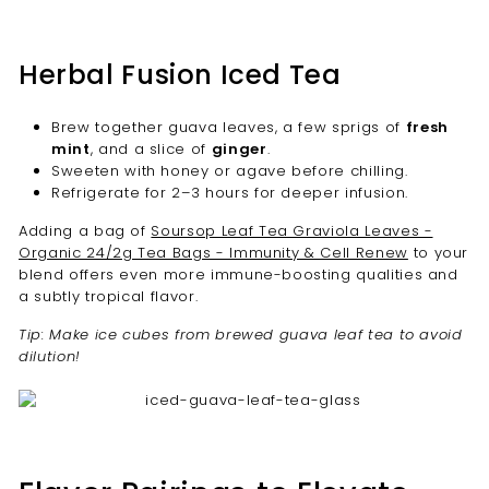
Herbal Fusion Iced Tea
Brew together guava leaves, a few sprigs of
fresh
mint
, and a slice of
ginger
.
Sweeten with honey or agave before chilling.
Refrigerate for 2–3 hours for deeper infusion.
Adding a bag of
Soursop Leaf Tea Graviola Leaves -
Organic 24/2g Tea Bags - Immunity & Cell Renew
to your
blend offers even more immune-boosting qualities and
a subtly tropical flavor.
Tip: Make ice cubes from brewed guava leaf tea to avoid
dilution!