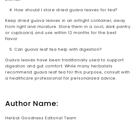
How should I store dried guava leaves for tea?
Keep dried guava leaves in an airtight container, away
from light and moisture. Store them in a cool, dark pantry
or cupboard, and use within 12 months for the best
flavor.
Can guava leaf tea help with digestion?
Guava leaves have been traditionally used to support
digestion and gut comfort. While many herbalists
recommend guava leaf tea for this purpose, consult with
a healthcare professional for personalized advice.
Author Name:
Herbal Goodness Editorial Team