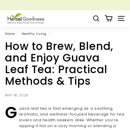
Skip
to
Pause
Grow your Herbal Business Webinar
content
H
slideshow
Search
Site 
e
r
Home
/
Healthy Living
/
b
How to Brew, Blend,
a
l
and Enjoy Guava
G
Leaf Tea: Practical
o
o
Methods & Tips
d
n
MAY 18, 2026
e
G
s
uava leaf tea is fast emerging as a soothing,
s
aromatic, and wellness-focused beverage for tea
lovers and health seekers alike. Whether you’re
sipping it hot on a cozy morning or blending a