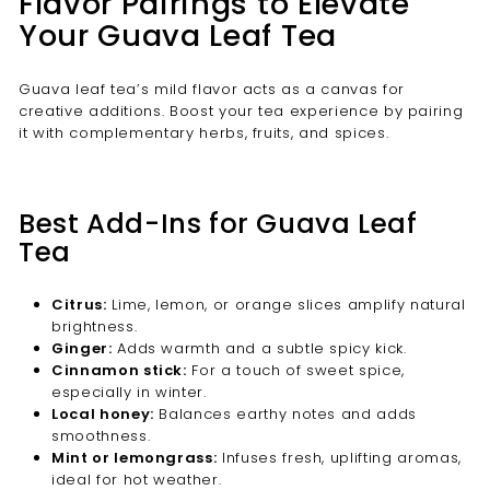
Flavor Pairings to Elevate
Your Guava Leaf Tea
Guava leaf tea’s mild flavor acts as a canvas for
creative additions. Boost your tea experience by pairing
it with complementary herbs, fruits, and spices.
Best Add-Ins for Guava Leaf
Tea
Citrus:
Lime, lemon, or orange slices amplify natural
brightness.
Ginger:
Adds warmth and a subtle spicy kick.
Cinnamon stick:
For a touch of sweet spice,
especially in winter.
Local honey:
Balances earthy notes and adds
smoothness.
Mint or lemongrass:
Infuses fresh, uplifting aromas,
ideal for hot weather.