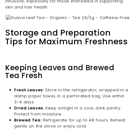
infusions, especially for those interested in supporting
skin and hair health.
Storage and Preparation
Tips for Maximum Freshness
Keeping Leaves and Brewed
Tea Fresh
Fresh Leaves:
Store in the refrigerator, wrapped in a
damp paper towel, in a perforated bag. Use within
3–4 days.
Dried Leaves:
Keep airtight in a cool, dark pantry.
Protect from moisture.
Brewed Tea:
Refrigerate for up to 48 hours. Reheat
gently on the stove or enjoy cold.