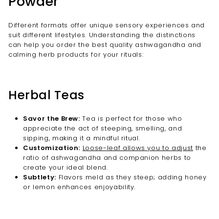
Powder
Different formats offer unique sensory experiences and
suit different lifestyles. Understanding the distinctions
can help you order the best quality ashwagandha and
calming herb products for your rituals:
Herbal Teas
Savor the Brew:
Tea is perfect for those who
appreciate the act of steeping, smelling, and
sipping, making it a mindful ritual.
Customization:
Loose-leaf allows you to adjust
the
ratio of ashwagandha and companion herbs to
create your ideal blend.
Subtlety:
Flavors meld as they steep; adding honey
or lemon enhances enjoyability.