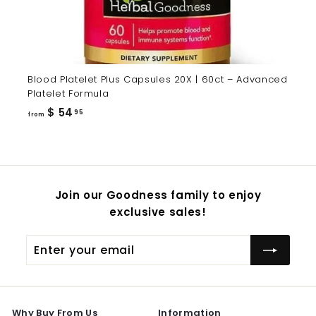
Blood Platelet Plus Capsules 20X | 60ct – Advanced
Platelet Formula
from
$ 54
95
from
$
54.95
Join our Goodness family to enjoy
exclusive sales!
Enter
Subscribe
your
email
Why Buy From Us
Information