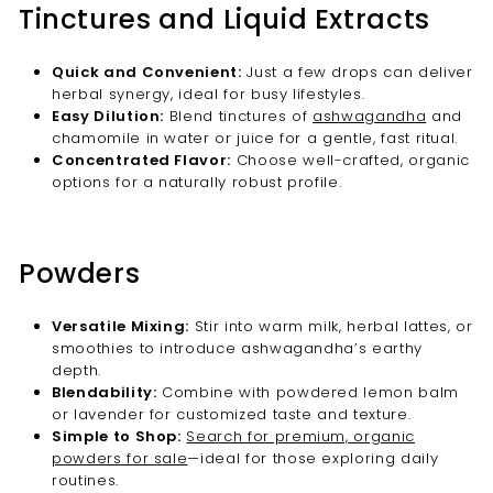
Tinctures and Liquid Extracts
Quick and Convenient:
Just a few drops can deliver
herbal synergy, ideal for busy lifestyles.
Easy Dilution:
Blend tinctures of
ashwagandha
and
chamomile in water or juice for a gentle, fast ritual.
Concentrated Flavor:
Choose well-crafted, organic
options for a naturally robust profile.
Powders
Versatile Mixing:
Stir into warm milk, herbal lattes, or
smoothies to introduce ashwagandha’s earthy
depth.
Blendability:
Combine with powdered lemon balm
or lavender for customized taste and texture.
Simple to Shop:
Search for premium, organic
powders for sale
—ideal for those exploring daily
routines.