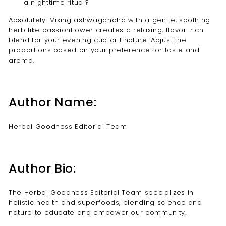
a nighttime ritual?
Absolutely. Mixing ashwagandha with a gentle, soothing
herb like passionflower creates a relaxing, flavor-rich
blend for your evening cup or tincture. Adjust the
proportions based on your preference for taste and
aroma.
Author Name:
Herbal Goodness Editorial Team
Author Bio:
The Herbal Goodness Editorial Team specializes in
holistic health and superfoods, blending science and
nature to educate and empower our community.