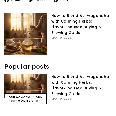
on
on
on
Facebook
Twitter
Pinterest
How to Blend Ashwagandha
with Calming Herbs:
Flavor‑Focused Buying &
Brewing Guide
MAY 19, 2026
Popular posts
How to Blend Ashwagandha
with Calming Herbs:
Flavor‑Focused Buying &
Brewing Guide
ASHWAGANDHA AND
MAY 19, 2026
CHAMOMILE SHOP