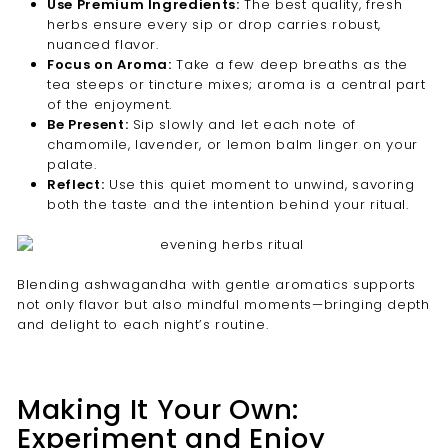

Use Premium Ingredients:
The best quality, fresh
herbs ensure every sip or drop carries robust,
nuanced flavor.
Focus on Aroma:
Take a few deep breaths as the
tea steeps or tincture mixes; aroma is a central part
of the enjoyment.
Be Present:
Sip slowly and let each note of
chamomile, lavender, or lemon balm linger on your
palate.
Reflect:
Use this quiet moment to unwind, savoring
both the taste and the intention behind your ritual.
Blending ashwagandha with gentle aromatics supports
not only flavor but also mindful moments—bringing depth
and delight to each night’s routine.
Making It Your Own:
Experiment and Enjoy