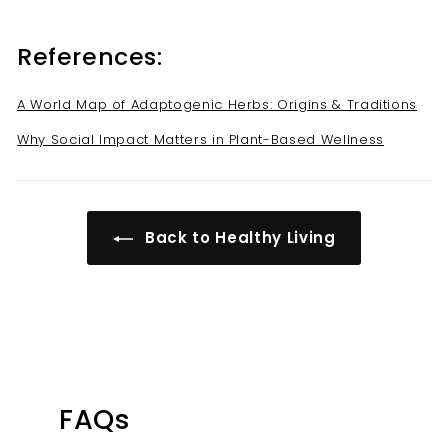
References:
A World Map of Adaptogenic Herbs: Origins & Traditions
Why Social Impact Matters in Plant-Based Wellness
Back to Healthy Living
FAQs