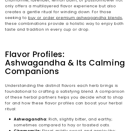
chamomile, lavender, lemon balm, or passionflower not
only offers a multilayered flavor experience but also
creates a gentle ritual for winding down. For those
seeking to
buy or order premium ashwagandha blends
,
these combinations provide a holistic way to enjoy both
taste and tradition in every cup or drop.
Flavor Profiles:
Ashwagandha & Its Calming
Companions
Understanding the distinct flavors each herb brings is
foundational to crafting a satisfying blend. A comparison
of these herbal partners helps you decide what to shop
for and how these flavor profiles can boost your herbal
ritual:
Ashwagandha:
Rich, slightly bitter, and earthy;
sometimes compared to hay or toasted oats.
Chamomile:
Floral, mildly sweet, and apple-like;