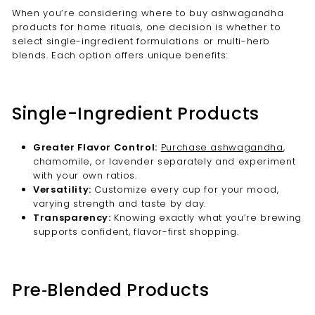
When you’re considering where to buy ashwagandha
products for home rituals, one decision is whether to
select single-ingredient formulations or multi-herb
blends. Each option offers unique benefits:
Single-Ingredient Products
Greater Flavor Control:
Purchase ashwagandha
,
chamomile, or lavender separately and experiment
with your own ratios.
Versatility:
Customize every cup for your mood,
varying strength and taste by day.
Transparency:
Knowing exactly what you’re brewing
supports confident, flavor-first shopping.
Pre‑Blended Products