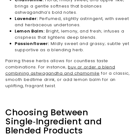
brings a gentle softness that balances
ashwagandha’s bold notes.
Lavender:
Perfumed, slightly astringent, with sweet
and herbaceous undertones.
Lemon Balm:
Bright, lemony, and fresh; infuses a
crispness that lightens deep blends.
Passionflower:
Mildly sweet and grassy; subtle yet
supportive as a blending herb.
Pairing these herbs allows for countless taste
combinations. For instance,
buy or order a blend
combining ashwagandha and chamomile
for a classic,
smooth bedtime drink, or add lemon balm for an
uplifting, fragrant twist.
Choosing Between
Single‑Ingredient and
Blended Products