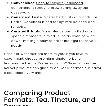
Convenience:
Shop for expertly balanced
combinations
ready to brew, taking away the
guesswork.
Consistent Taste:
Master herbalists at brands like
Herbal Goodness blend for optimal balance and
reliability.
Curated Rituals:
Many blends are crafted with
specific moments in mind—such as evening wind-
down—making it easy to order the right fit for your
needs.
Consider what matters most to you: If you love to
experiment, choose premium single herbs for
homemade blends. Prefer simplicity? Seek out curated
herbal products designed to deliver a harmonious flavor
experience every time.
Comparing Product
Formats: Tea, Tincture, and