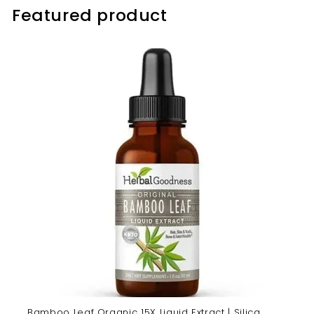
Featured product
Bamboo Leaf Organic 15X Liquid Extract | Silica,