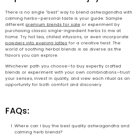
There is no single “best” way to blend ashwagandha with
calming herbs—personal taste is your guide. Sample
different
premium blends for sale
or experiment by
purchasing classic single-ingredient herbs to mix at
home. Try hot tea, chilled infusions, or even incorporate
powders into evening lattes
for a creative twist. The
world of soothing herbal blends is as diverse as the
flavors you can explore.
Whichever path you choose—to buy expertly crafted
blends or experiment with your own combinations—trust
your senses, invest in quality, and view each ritual as an
opportunity for both comfort and discovery.
FAQs:
Where can I buy the best quality ashwagandha and
calming herb blends?