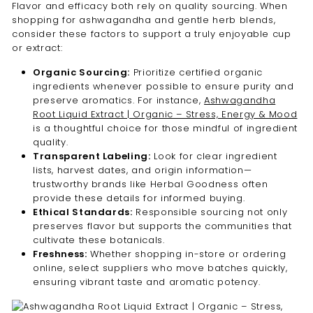
Flavor and efficacy both rely on quality sourcing. When
shopping for ashwagandha and gentle herb blends,
consider these factors to support a truly enjoyable cup
or extract:
Organic Sourcing:
Prioritize certified organic
ingredients whenever possible to ensure purity and
preserve aromatics. For instance,
Ashwagandha
Root Liquid Extract | Organic – Stress, Energy & Mood
is a thoughtful choice for those mindful of ingredient
quality.
Transparent Labeling:
Look for clear ingredient
lists, harvest dates, and origin information—
trustworthy brands like Herbal Goodness often
provide these details for informed buying.
Ethical Standards:
Responsible sourcing not only
preserves flavor but supports the communities that
cultivate these botanicals.
Freshness:
Whether shopping in-store or ordering
online, select suppliers who move batches quickly,
ensuring vibrant taste and aromatic potency.