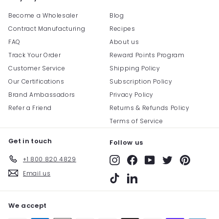
Become a Wholesaler
Blog
Contract Manufacturing
Recipes
FAQ
About us
Track Your Order
Reward Points Program
Customer Service
Shipping Policy
Our Certifications
Subscription Policy
Brand Ambassadors
Privacy Policy
Refer a Friend
Returns & Refunds Policy
Terms of Service
Get in touch
Follow us
+1 800 820 4829
Instagram
Facebook
YouTube
Twitter
Pinterest
Email us
TikTok
LinkedIn
We accept