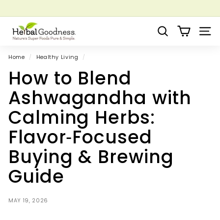
Skip
to
Pause
Grow your Herbal Business Webinar
content
H
slideshow
Search
Site 
e
r
Home
/
Healthy Living
/
b
How to Blend
a
l
Ashwagandha with
G
Calming Herbs:
o
o
Flavor‑Focused
d
Buying & Brewing
n
e
Guide
s
s
MAY 19, 2026