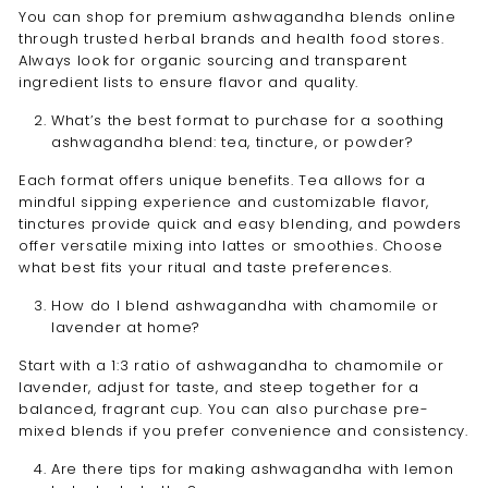
You can shop for premium ashwagandha blends online
through trusted herbal brands and health food stores.
Always look for organic sourcing and transparent
ingredient lists to ensure flavor and quality.
What’s the best format to purchase for a soothing
ashwagandha blend: tea, tincture, or powder?
Each format offers unique benefits. Tea allows for a
mindful sipping experience and customizable flavor,
tinctures provide quick and easy blending, and powders
offer versatile mixing into lattes or smoothies. Choose
what best fits your ritual and taste preferences.
How do I blend ashwagandha with chamomile or
lavender at home?
Start with a 1:3 ratio of ashwagandha to chamomile or
lavender, adjust for taste, and steep together for a
balanced, fragrant cup. You can also purchase pre-
mixed blends if you prefer convenience and consistency.
Are there tips for making ashwagandha with lemon