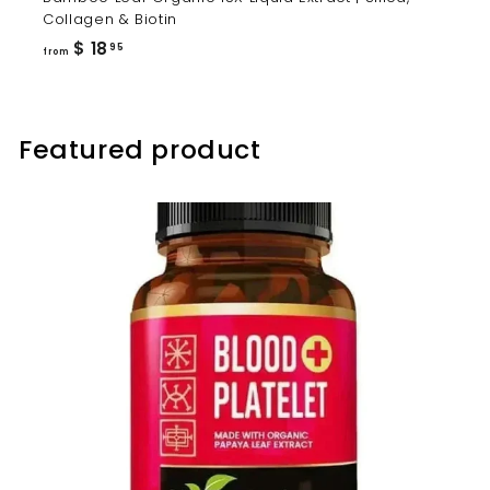
Collagen & Biotin
from
$ 18
95
from
$
18.95
Featured product