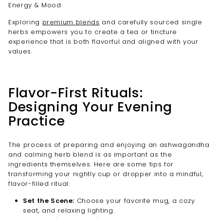
Exploring
premium blends
and carefully sourced single
herbs empowers you to create a tea or tincture
experience that is both flavorful and aligned with your
values.
Flavor-First Rituals:
Designing Your Evening
Practice
The process of preparing and enjoying an ashwagandha
and calming herb blend is as important as the
ingredients themselves. Here are some tips for
transforming your nightly cup or dropper into a mindful,
flavor-filled ritual:
Set the Scene:
Choose your favorite mug, a cozy
seat, and relaxing lighting.