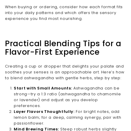
When buying or ordering, consider how each format fits
into your daily patterns and which offers the sensory
experience you find most nourishing.
Practical Blending Tips for a
Flavor-First Experience
Creating a cup or dropper that delights your palate and
soothes your senses is an approachable art. Here’s how
to blend ashwagandha with gentle herbs, step by step:
Start with Small Amounts:
Ashwagandha can be
strong—try a 1:3 ratio (ashwagandha to chamomile
or lavender) and adjust as you develop
preferences.
Layer Flavors Thoughtfully:
For bright notes, add
lemon balm; for a deep, calming synergy, pair with
passionflower.
Mind Brewing Times:
Steep robust herbs slightly