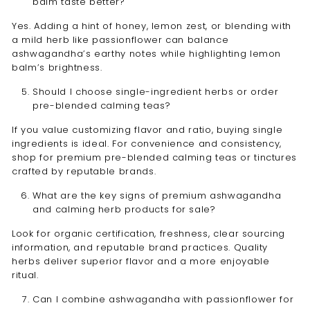
balm taste better?
Yes. Adding a hint of honey, lemon zest, or blending with
a mild herb like passionflower can balance
ashwagandha’s earthy notes while highlighting lemon
balm’s brightness.
Should I choose single-ingredient herbs or order
pre-blended calming teas?
If you value customizing flavor and ratio, buying single
ingredients is ideal. For convenience and consistency,
shop for premium pre-blended calming teas or tinctures
crafted by reputable brands.
What are the key signs of premium ashwagandha
and calming herb products for sale?
Look for organic certification, freshness, clear sourcing
information, and reputable brand practices. Quality
herbs deliver superior flavor and a more enjoyable
ritual.
Can I combine ashwagandha with passionflower for