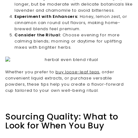
longer, but be moderate with delicate botanicals like
lavender and chamomile to avoid bitterness.
Experiment with Enhancers:
Honey, lemon zest, or
cinnamon can round out flavors, making home-
brewed blends feel premium.
Consider the Ritual:
Choose evening for more
calming blends; morning or daytime for uplifting
mixes with brighter herbs.
Whether you prefer to
buy loose-leaf teas
, order
convenient liquid extracts, or purchase versatile
powders, these tips help you create a flavor-forward
cup tailored to your own well-being ritual.
Sourcing Quality: What to
Look for When You Buy