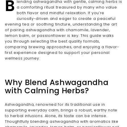
B
lending ashwagandha with gentle, calming herbs is
a comforting ritual treasured by many who value
both flavor and mindful relaxation. If you’re
curiosity-driven and eager to create a peaceful
evening tea or soothing tincture, understanding the art
of pairing ashwagandha with chamomile, lavender,
lemon balm, or passionflower is key. This guide walks
you through selecting the best quality formats,
comparing brewing approaches, and enjoying a flavor-
first experience designed to support your personal
wellness journey.
Why Blend Ashwagandha
with Calming Herbs?
Ashwagandha, renowned for its traditional use in
supporting everyday calm, brings a robust, earthy note
to herbal infusions. Alone, its taste can be intense.
Thoughtfully blending ashwagandha with aromatics like