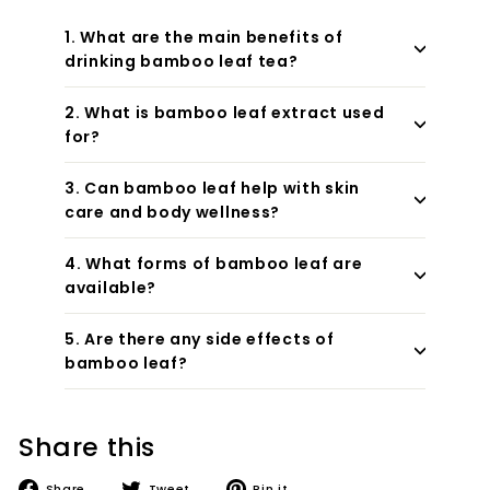
1. What are the main benefits of
drinking bamboo leaf tea?
2. What is bamboo leaf extract used
for?
3. Can bamboo leaf help with skin
care and body wellness?
4. What forms of bamboo leaf are
available?
5. Are there any side effects of
bamboo leaf?
Share this
Share
Tweet
Pin
Share
Tweet
Pin it