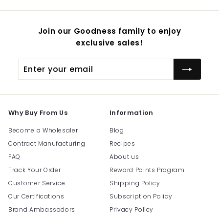
Join our Goodness family to enjoy
exclusive sales!
Enter
Subscribe
your
email
Why Buy From Us
Information
Become a Wholesaler
Blog
Contract Manufacturing
Recipes
FAQ
About us
Track Your Order
Reward Points Program
Customer Service
Shipping Policy
Our Certifications
Subscription Policy
Brand Ambassadors
Privacy Policy