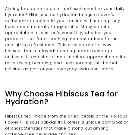
Aiming to add more color and excitement to your daily
hydration? Hibiscus tea hydration brings a flavorful,
caffeine-free option to your routine with striking ruby
hues and a naturally tangy profile. Many people
appreciate hibiscus tea’s versatility, whether you
prepare it hot for a soothing moment or iced for an
energizing refreshment. This article explores why
hibiscus tea is a favorite among herbal beverage
enthusiasts and shares non-medical, approachable tips
for brewing, blending, and incorporating this herbal
infusion as part of your everyday hydration habits.
Why Choose Hibiscus Tea for
Hydration?
Hibiscus tea, made from the dried petals of the hibiscus
flower (Hibiscus sabdariffa), offers a unique combination
of characteristics that make it stand out among
caffeine-free beverage choices: