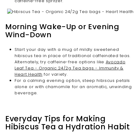
caffeine-free spritzer.
Morning Wake-Up or Evening
Wind-Down
Start your day with a mug of mildly sweetened
hibiscus tea in place of traditional caffeinated teas.
Alternately, try caffeine-free options like
Avocado
Leaf Tea - Organic 24/2g Tea bags - Immunity &
Heart Health
for variety.
For a calming evening option, steep hibiscus petals
alone or with chamomile for an aromatic, unwinding
beverage.
Everyday Tips for Making
Hibiscus Tea a Hydration Habit