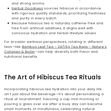
and strong aroma.
Herbal Goodness
sources hibiscus in accordance
with rigorous quality standards, prioritizing freshness
and purity in every batch.
Because hibiscus tea is naturally caffeine-free and
free from artificial additives, it aligns well with
conscious hydration and herbal lifestyle values.
For broader wellness perspectives, rotating in different
teas—like
Bamboo Leaf Tea – 24/1.5g Tea Bags - Nature's
Collagen & Biotin
—can help diversify both flavor and
nutritional benefits.
The Art of Hibiscus Tea Rituals
Incorporating hibiscus tea hydration into your daily life
isn’t just about the beverage—it’s about personalizing a
ritual of nourishment. Savoring a cup mid-morning or
pouring a glass over ice after a busy day can become
small moments of mindfulness, celebrating natural