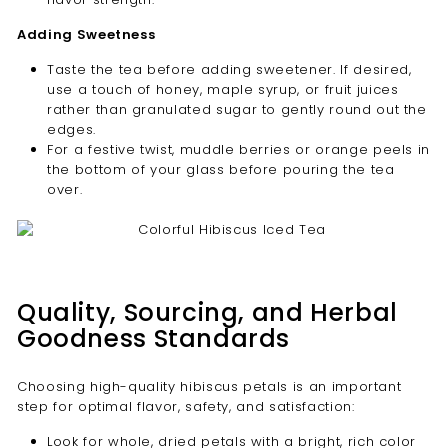

Adding Sweetness
Taste the tea before adding sweetener. If desired,
use a touch of honey, maple syrup, or fruit juices
rather than granulated sugar to gently round out the
edges.
For a festive twist, muddle berries or orange peels in
the bottom of your glass before pouring the tea
over.
Quality, Sourcing, and Herbal
Goodness Standards
Choosing high-quality hibiscus petals is an important
step for optimal flavor, safety, and satisfaction:
Look for whole, dried petals with a bright, rich color