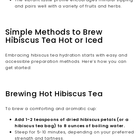
and pairs well with a variety of fruits and herbs.
Simple Methods to Brew
Hibiscus Tea Hot or Iced
Embracing hibiscus tea hydration starts with easy and
accessible preparation methods. Here’s how you can
get started:
Brewing Hot Hibiscus Tea
To brew a comforting and aromatic cup:
Add 1-2 teaspoons of dried hibiscus petals (or a
hibiscus tea bag) to 8 ounces of boiling water.
Steep for 5-10 minutes, depending on your preferred
strength and tartness.