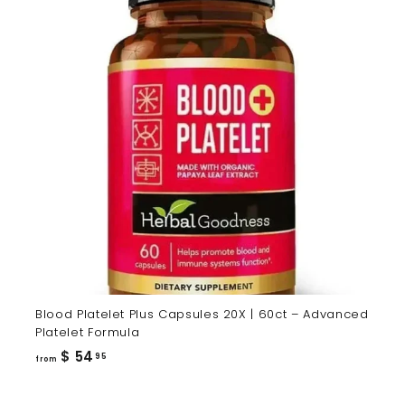
Blood Platelet Plus Capsules 20X | 60ct – Advanced
Platelet Formula
from
$ 54
95
from
$
54.95