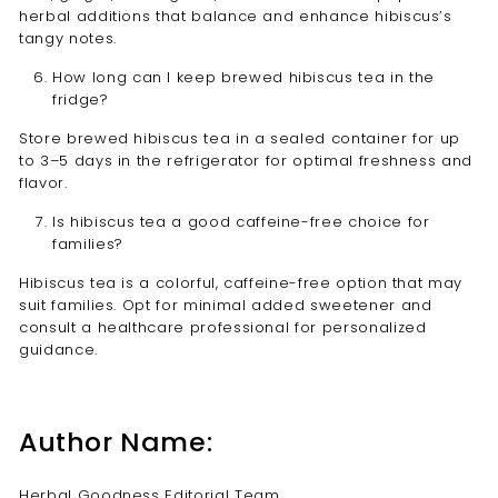
herbal additions that balance and enhance hibiscus’s
tangy notes.
How long can I keep brewed hibiscus tea in the
fridge?
Store brewed hibiscus tea in a sealed container for up
to 3–5 days in the refrigerator for optimal freshness and
flavor.
Is hibiscus tea a good caffeine-free choice for
families?
Hibiscus tea is a colorful, caffeine-free option that may
suit families. Opt for minimal added sweetener and
consult a healthcare professional for personalized
guidance.
Author Name:
Herbal Goodness Editorial Team