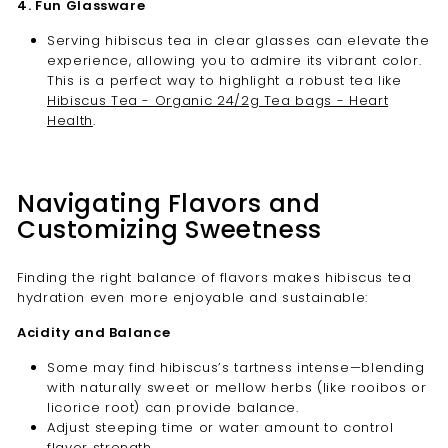
4. Fun Glassware
Serving hibiscus tea in clear glasses can elevate the
experience, allowing you to admire its vibrant color.
This is a perfect way to highlight a robust tea like
Hibiscus Tea - Organic 24/2g Tea bags - Heart
Health
.
Navigating Flavors and
Customizing Sweetness
Finding the right balance of flavors makes hibiscus tea
hydration even more enjoyable and sustainable:
Acidity and Balance
Some may find hibiscus’s tartness intense—blending
with naturally sweet or mellow herbs (like rooibos or
licorice root) can provide balance.
Adjust steeping time or water amount to control
flavor strength.