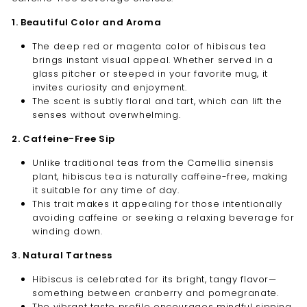
1. Beautiful Color and Aroma
The deep red or magenta color of hibiscus tea
brings instant visual appeal. Whether served in a
glass pitcher or steeped in your favorite mug, it
invites curiosity and enjoyment.
The scent is subtly floral and tart, which can lift the
senses without overwhelming.
2. Caffeine-Free Sip
Unlike traditional teas from the Camellia sinensis
plant, hibiscus tea is naturally caffeine-free, making
it suitable for any time of day.
This trait makes it appealing for those intentionally
avoiding caffeine or seeking a relaxing beverage for
winding down.
3. Natural Tartness
Hibiscus is celebrated for its bright, tangy flavor—
something between cranberry and pomegranate.
The vibrant taste profile encourages mindful sipping