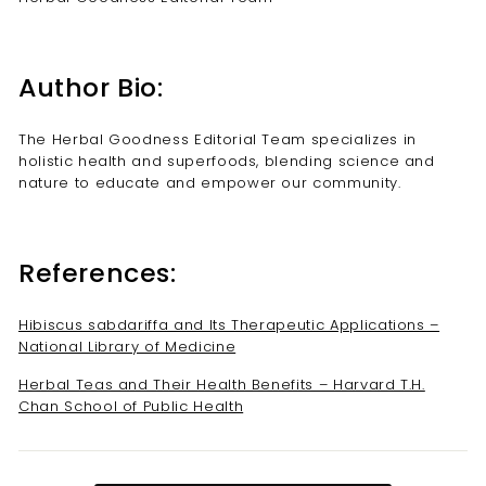
Author Bio:
The Herbal Goodness Editorial Team specializes in
holistic health and superfoods, blending science and
nature to educate and empower our community.
References:
Hibiscus sabdariffa and Its Therapeutic Applications –
National Library of Medicine
Herbal Teas and Their Health Benefits – Harvard T.H.
Chan School of Public Health