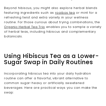
Beyond hibiscus, you might also explore herbal blends
featuring ingredients such as
rooibos tea
or mint for a
refreshing twist and extra variety in your wellness
routine. For those curious about trying combinations, the
Organic Herbal Tea Trio
enables you to sample a variety
of herbal teas, including hibiscus and complementary
botanicals.
Using Hibiscus Tea as a Lower-
Sugar Swap in Daily Routines
Incorporating hibiscus tea into your daily hydration
routine can offer a flavorful, vibrant alternative to
common sugar-heavy or artificially sweetened
beverages. Here are practical ways you can make the
swap: