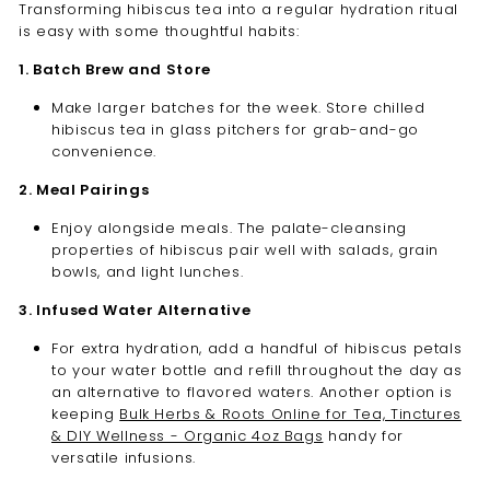
Transforming hibiscus tea into a regular hydration ritual
is easy with some thoughtful habits:
1. Batch Brew and Store
Make larger batches for the week. Store chilled
hibiscus tea in glass pitchers for grab-and-go
convenience.
2. Meal Pairings
Enjoy alongside meals. The palate-cleansing
properties of hibiscus pair well with salads, grain
bowls, and light lunches.
3. Infused Water Alternative
For extra hydration, add a handful of hibiscus petals
to your water bottle and refill throughout the day as
an alternative to flavored waters. Another option is
keeping
Bulk Herbs & Roots Online for Tea, Tinctures
& DIY Wellness - Organic 4oz Bags
handy for
versatile infusions.