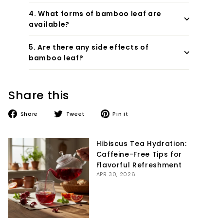
4. What forms of bamboo leaf are
available?
5. Are there any side effects of
bamboo leaf?
Share this
Share
Tweet
Pin
Share
Tweet
Pin it
on
on
on
Facebook
Twitter
Pinterest
Hibiscus Tea Hydration:
Caffeine-Free Tips for
Flavorful Refreshment
APR 30, 2026