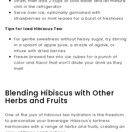
Strain, then add 2 cups of cold water and let mixture
chill in the refrigerator.
Serve over ice, optionally garnished with
strawberries or mint leaves for a burst of freshness.
Tips for Iced Hibiscus Tea:
For gentle sweetness without heavy sugar, try stirring
in a splash of apple juice, a drizzle of agave, or
infuse with dried berries.
Freeze brewed tea into ice cubes for a punch of
color and flavor that won’t dilute your drink as they
melt.
Blending Hibiscus with Other
Herbs and Fruits
One of the joys of hibiscus tea hydration is the freedom
to personalize your beverage. Hibiscus’s tartness
harmonizes with a range of herbs and fruits, creating an