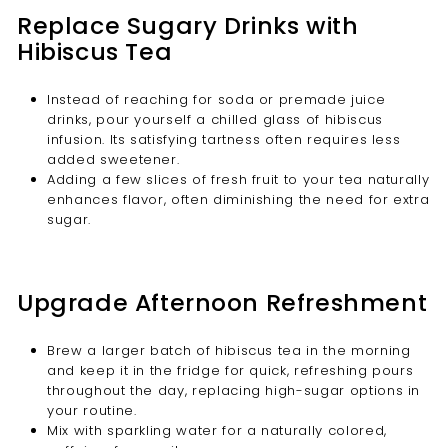
Replace Sugary Drinks with
Hibiscus Tea
Instead of reaching for soda or premade juice
drinks, pour yourself a chilled glass of hibiscus
infusion. Its satisfying tartness often requires less
added sweetener.
Adding a few slices of fresh fruit to your tea naturally
enhances flavor, often diminishing the need for extra
sugar.
Upgrade Afternoon Refreshment
Brew a larger batch of hibiscus tea in the morning
and keep it in the fridge for quick, refreshing pours
throughout the day, replacing high-sugar options in
your routine.
Mix with sparkling water for a naturally colored,