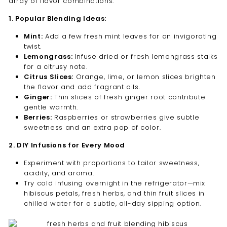
array of flavor combinations:
1. Popular Blending Ideas:
Mint:
Add a few fresh mint leaves for an invigorating
twist.
Lemongrass:
Infuse dried or fresh lemongrass stalks
for a citrusy note.
Citrus Slices:
Orange, lime, or lemon slices brighten
the flavor and add fragrant oils.
Ginger:
Thin slices of fresh ginger root contribute
gentle warmth.
Berries:
Raspberries or strawberries give subtle
sweetness and an extra pop of color.
2. DIY Infusions for Every Mood
Experiment with proportions to tailor sweetness,
acidity, and aroma.
Try cold infusing overnight in the refrigerator—mix
hibiscus petals, fresh herbs, and thin fruit slices in
chilled water for a subtle, all-day sipping option.