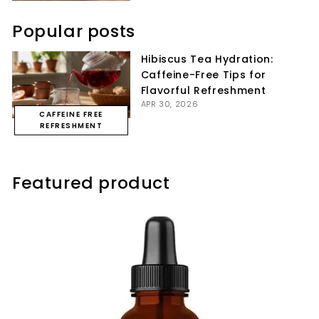
Popular posts
Hibiscus Tea Hydration:
Caffeine-Free Tips for
Flavorful Refreshment
APR 30, 2026
CAFFEINE FREE
REFRESHMENT
Featured product