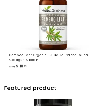
Bamboo Leaf Organic 15X Liquid Extract | Silica,
Collagen & Biotin
from
$ 18
95
from
$
18.95
Featured product