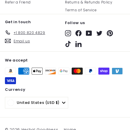
Refer a Friend
Returns & Refunds Policy
Terms of Service
Get in touch
Follow us
+1 800 820 4829
Instagram
Facebook
YouTube
Twitter
Pinterest
Email us
TikTok
LinkedIn
We accept
Currency
United States (USD $)
© 2026 Herbal Goodness
Home