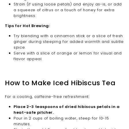
Strain (if using loose petals) and enjoy as-is, or add
a squeeze of citrus or a touch of honey for extra
brightness.
Tips for Hot Brewing:
Try blending with a cinnamon stick or a slice of fresh
ginger during steeping for added warmth and subtle
spice.
Serve with a slice of orange or lemon for visual and
flavor appeal.
How to Make Iced Hibiscus Tea
For a cooling, caffeine-free refreshment:
Place 2-3 teaspoons of dried hibiscus petals in a
heat-safe pitcher.
Pour in 2 cups of boiling water, steep for 10-15
minutes.