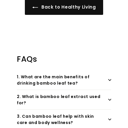
Back to Healthy Living
FAQs
1. What are the main benefits of
drinking bamboo leaf tea?
2. What is bamboo leaf extract used
for?
3. Can bamboo leaf help with skin
care and body wellness?