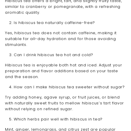
Hibiscus tea offers a bright, tart, and slightly fruity taste,
similar to cranberry or pomegranate, with a refreshing
aromatic quality.
Is hibiscus tea naturally caffeine-free?
Yes, hibiscus tea does not contain caffeine, making it
suitable for all-day hydration and for those avoiding
stimulants.
Can I drink hibiscus tea hot and cold?
Hibiscus tea is enjoyable both hot and iced. Adjust your
preparation and flavor additions based on your taste
and the season.
How can I make hibiscus tea sweeter without sugar?
Try adding honey, agave syrup, or fruit juices, or blend
with naturally sweet fruits to mellow hibiscus’s tart flavor
without relying on refined sugar.
Which herbs pair well with hibiscus in tea?
Mint, ginger, lemongrass, and citrus zest are popular