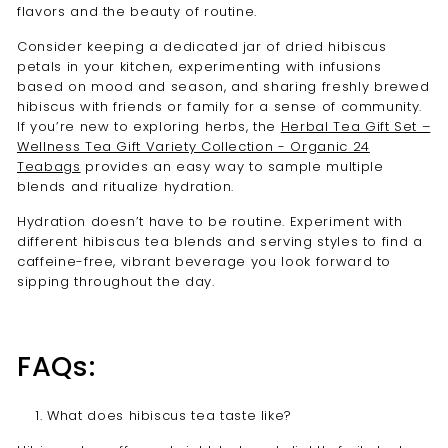
flavors and the beauty of routine.
Consider keeping a dedicated jar of dried hibiscus
petals in your kitchen, experimenting with infusions
based on mood and season, and sharing freshly brewed
hibiscus with friends or family for a sense of community.
If you’re new to exploring herbs, the
Herbal Tea Gift Set –
Wellness Tea Gift Variety Collection - Organic 24
Teabags
provides an easy way to sample multiple
blends and ritualize hydration.
Hydration doesn’t have to be routine. Experiment with
different hibiscus tea blends and serving styles to find a
caffeine-free, vibrant beverage you look forward to
sipping throughout the day.
FAQs:
What does hibiscus tea taste like?