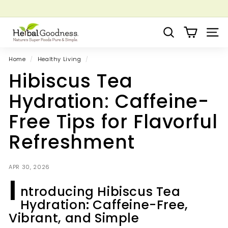
Skip
to
Pause
Grow your Herbal Business Webinar
content
H
slideshow
Search
Site 
e
r
Home
/
Healthy Living
/
b
Hibiscus Tea
a
l
Hydration: Caffeine-
G
Free Tips for Flavorful
o
o
Refreshment
d
n
APR 30, 2026
e
I
s
ntroducing Hibiscus Tea
s
Hydration: Caffeine-Free,
Vibrant, and Simple