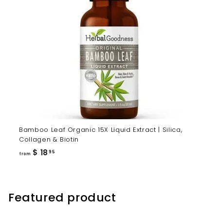
Bamboo Leaf Organic 15X Liquid Extract | Silica,
Collagen & Biotin
from
$ 18
95
from
$
18.95
Featured product