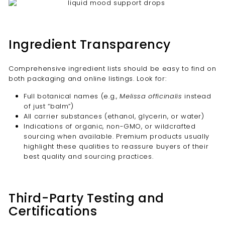
Ingredient Transparency
Comprehensive ingredient lists should be easy to find on
both packaging and online listings. Look for:
Full botanical names (e.g.,
Melissa officinalis
instead
of just “balm”)
All carrier substances (ethanol, glycerin, or water)
Indications of organic, non-GMO, or wildcrafted
sourcing when available. Premium products usually
highlight these qualities to reassure buyers of their
best quality and sourcing practices.
Third-Party Testing and
Certifications