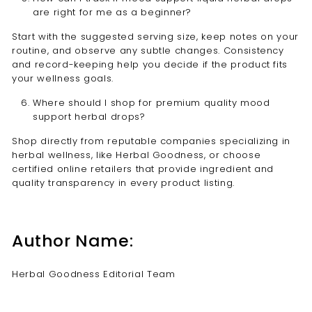
are right for me as a beginner?
Start with the suggested serving size, keep notes on your
routine, and observe any subtle changes. Consistency
and record-keeping help you decide if the product fits
your wellness goals.
Where should I shop for premium quality mood
support herbal drops?
Shop directly from reputable companies specializing in
herbal wellness, like Herbal Goodness, or choose
certified online retailers that provide ingredient and
quality transparency in every product listing.
Author Name:
Herbal Goodness Editorial Team