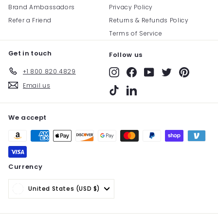
Brand Ambassadors
Privacy Policy
Refer a Friend
Returns & Refunds Policy
Terms of Service
Get in touch
Follow us
+1 800 820 4829
Instagram
Facebook
YouTube
Twitter
Pinterest
Email us
TikTok
LinkedIn
We accept
Currency
United States (USD $)