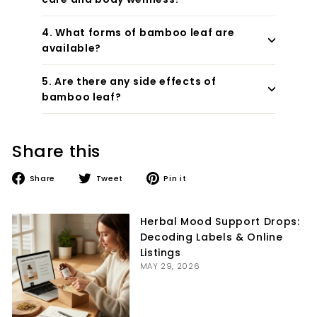
4. What forms of bamboo leaf are
available?
5. Are there any side effects of
bamboo leaf?
Share this
Share
Tweet
Pin
Share
Tweet
Pin it
on
on
on
Facebook
Twitter
Pinterest
Herbal Mood Support Drops:
Decoding Labels & Online
Listings
MAY 29, 2026