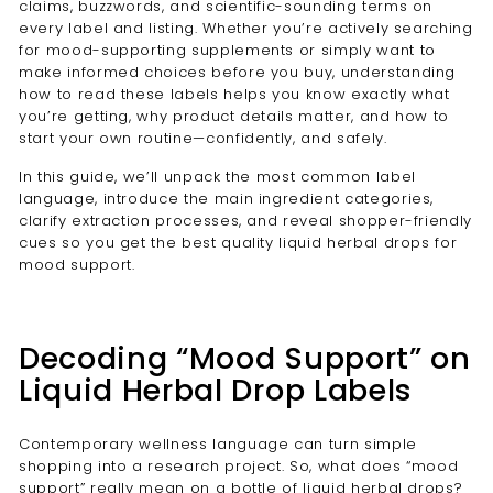
claims, buzzwords, and scientific-sounding terms on
every label and listing. Whether you’re actively searching
for mood-supporting supplements or simply want to
make informed choices before you buy, understanding
how to read these labels helps you know exactly what
you’re getting, why product details matter, and how to
start your own routine—confidently, and safely.
In this guide, we’ll unpack the most common label
language, introduce the main ingredient categories,
clarify extraction processes, and reveal shopper-friendly
cues so you get the best quality liquid herbal drops for
mood support.
Decoding “Mood Support” on
Liquid Herbal Drop Labels
Contemporary wellness language can turn simple
shopping into a research project. So, what does “mood
support” really mean on a bottle of liquid herbal drops?