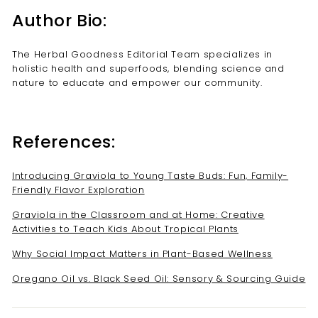
Author Bio:
The Herbal Goodness Editorial Team specializes in
holistic health and superfoods, blending science and
nature to educate and empower our community.
References:
Introducing Graviola to Young Taste Buds: Fun, Family-
Friendly Flavor Exploration
Graviola in the Classroom and at Home: Creative
Activities to Teach Kids About Tropical Plants
Why Social Impact Matters in Plant-Based Wellness
Oregano Oil vs. Black Seed Oil: Sensory & Sourcing Guide