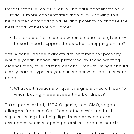
Extract ratios, such as 1:1 or 1:2, indicate concentration. A
1:1 ratio is more concentrated than a 1:3. Knowing this
helps when comparing value and potency to choose the
best product before you order.
Is there a difference between alcohol and glycerin-
based mood support drops when shopping online?
Yes. Alcohol-based extracts are common for potency,
while glycerin-based are preferred by those wanting
alcohol-free, mild-tasting options. Product listings should
clarify carrier type, so you can select what best fits your
needs.
What certifications or quality signals should I look for
when buying mood support herbal drops?
Third-party tested, USDA Organic, non-GMO, vegan,
allergen-free, and Certificate of Analysis are trust
signals. Listings that highlight these provide extra
assurance when shopping premium herbal products.
How can I track if mood support liquid herbal drops