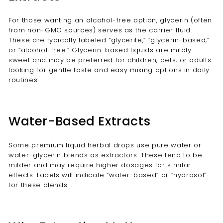
For those wanting an alcohol-free option, glycerin (often
from non-GMO sources) serves as the carrier fluid.
These are typically labeled “glycerite,” “glycerin-based,”
or “alcohol-free.” Glycerin-based liquids are mildly
sweet and may be preferred for children, pets, or adults
looking for gentle taste and easy mixing options in daily
routines.
Water-Based Extracts
Some premium liquid herbal drops use pure water or
water-glycerin blends as extractors. These tend to be
milder and may require higher dosages for similar
effects. Labels will indicate “water-based” or “hydrosol”
for these blends.