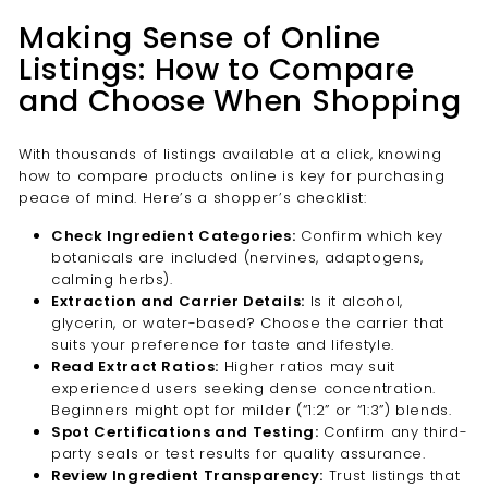

Making Sense of Online
Listings: How to Compare
and Choose When Shopping
With thousands of listings available at a click, knowing
how to compare products online is key for purchasing
peace of mind. Here’s a shopper’s checklist:
Check Ingredient Categories:
Confirm which key
botanicals are included (nervines, adaptogens,
calming herbs).
Extraction and Carrier Details:
Is it alcohol,
glycerin, or water-based? Choose the carrier that
suits your preference for taste and lifestyle.
Read Extract Ratios:
Higher ratios may suit
experienced users seeking dense concentration.
Beginners might opt for milder (“1:2” or “1:3”) blends.
Spot Certifications and Testing:
Confirm any third-
party seals or test results for quality assurance.
Review Ingredient Transparency:
Trust listings that