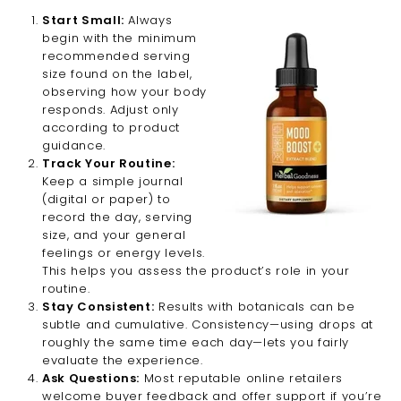
Start Small:
Always
begin with the minimum
recommended serving
size found on the label,
observing how your body
responds. Adjust only
according to product
guidance.
Track Your Routine:
Keep a simple journal
(digital or paper) to
record the day, serving
size, and your general
feelings or energy levels.
This helps you assess the product’s role in your
routine.
Stay Consistent:
Results with botanicals can be
subtle and cumulative. Consistency—using drops at
roughly the same time each day—lets you fairly
evaluate the experience.
Ask Questions:
Most reputable online retailers
welcome buyer feedback and offer support if you’re