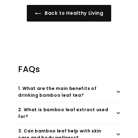
Back to Healthy Living
FAQs
1. What are the main benefits of
drinking bamboo leaf tea?
2. What is bamboo leaf extract used
for?
3. Can bamboo leaf help with skin
care and body wellness?