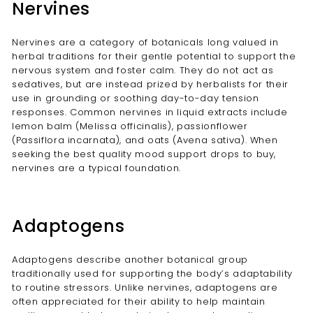
Nervines
Nervines are a category of botanicals long valued in
herbal traditions for their gentle potential to support the
nervous system and foster calm. They do not act as
sedatives, but are instead prized by herbalists for their
use in grounding or soothing day-to-day tension
responses. Common nervines in liquid extracts include
lemon balm (Melissa officinalis), passionflower
(Passiflora incarnata), and oats (Avena sativa). When
seeking the best quality mood support drops to buy,
nervines are a typical foundation.
Adaptogens
Adaptogens describe another botanical group
traditionally used for supporting the body’s adaptability
to routine stressors. Unlike nervines, adaptogens are
often appreciated for their ability to help maintain