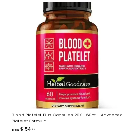
Blood Platelet Plus Capsules 20X | 60ct – Advanced
Platelet Formula
from
$ 54
95
from