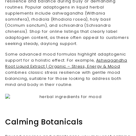
resilience and balance during busy or demanding
routines. Popular adaptogens in liquid herbal
supplements include ashwagandha (Withania
somnifera), rhodiola (Rhodiola rosea), holy basil
(Ocimum sanctum), and schisandra (Schisandra
chinensis). Shop for online listings that clearly label
adaptogen content, as these often appeal to customers
seeking steady, daylong support.
Some advanced mood formulas highlight adaptogenic
support for a holistic effect. For example,
Ashwagandha
Root Liquid Extract | Organic – Stress, Energy & Mood
combines classic stress resilience with gentle mood
balancing, suitable for those looking to address both
mind and body in their routine.
Calming Botanicals