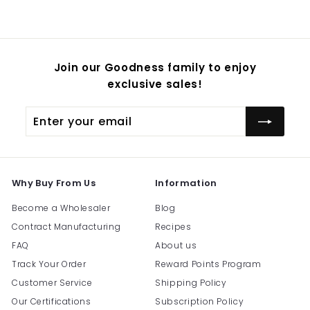
$
54.95
Join our Goodness family to enjoy
exclusive sales!
Enter
Subscribe
your
email
Why Buy From Us
Information
Become a Wholesaler
Blog
Contract Manufacturing
Recipes
FAQ
About us
Track Your Order
Reward Points Program
Customer Service
Shipping Policy
Our Certifications
Subscription Policy