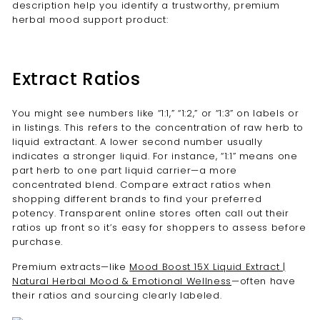
description help you identify a trustworthy, premium
herbal mood support product:
Extract Ratios
You might see numbers like “1:1,” “1:2,” or “1:3” on labels or
in listings. This refers to the concentration of raw herb to
liquid extractant. A lower second number usually
indicates a stronger liquid. For instance, “1:1” means one
part herb to one part liquid carrier—a more
concentrated blend. Compare extract ratios when
shopping different brands to find your preferred
potency. Transparent online stores often call out their
ratios up front so it’s easy for shoppers to assess before
purchase.
Premium extracts—like
Mood Boost 15X Liquid Extract |
Natural Herbal Mood & Emotional Wellness
—often have
their ratios and sourcing clearly labeled.