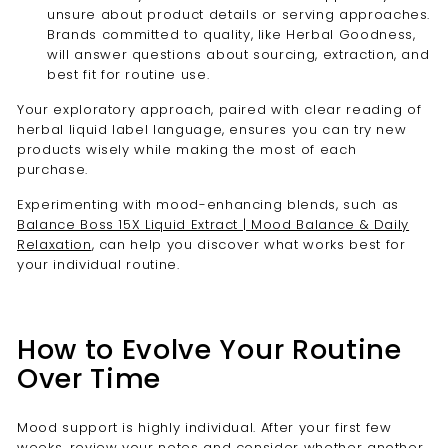
unsure about product details or serving approaches.
Brands committed to quality, like Herbal Goodness,
will answer questions about sourcing, extraction, and
best fit for routine use.
Your exploratory approach, paired with clear reading of
herbal liquid label language, ensures you can try new
products wisely while making the most of each
purchase.
Experimenting with mood-enhancing blends, such as
Balance Boss 15X Liquid Extract | Mood Balance & Daily
Relaxation
, can help you discover what works best for
your individual routine.
How to Evolve Your Routine
Over Time
Mood support is highly individual. After your first few
weeks, review your notes and consider whether another