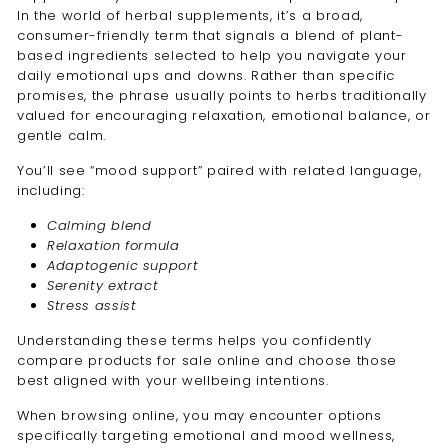
In the world of herbal supplements, it’s a broad,
consumer-friendly term that signals a blend of plant-
based ingredients selected to help you navigate your
daily emotional ups and downs. Rather than specific
promises, the phrase usually points to herbs traditionally
valued for encouraging relaxation, emotional balance, or
gentle calm.
You’ll see “mood support” paired with related language,
including:
Calming blend
Relaxation formula
Adaptogenic support
Serenity extract
Stress assist
Understanding these terms helps you confidently
compare products for sale online and choose those
best aligned with your wellbeing intentions.
When browsing online, you may encounter options
specifically targeting emotional and mood wellness,