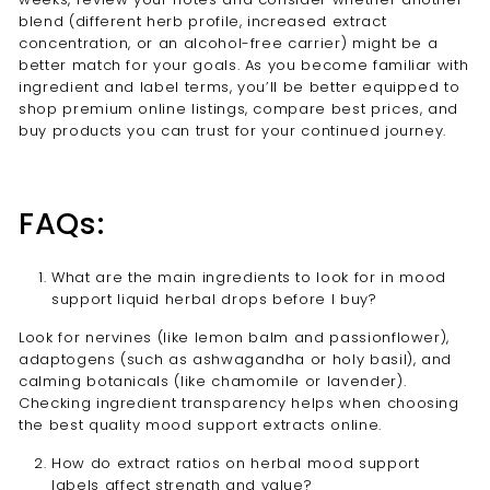
blend (different herb profile, increased extract
concentration, or an alcohol-free carrier) might be a
better match for your goals. As you become familiar with
ingredient and label terms, you’ll be better equipped to
shop premium online listings, compare best prices, and
buy products you can trust for your continued journey.
FAQs:
What are the main ingredients to look for in mood
support liquid herbal drops before I buy?
Look for nervines (like lemon balm and passionflower),
adaptogens (such as ashwagandha or holy basil), and
calming botanicals (like chamomile or lavender).
Checking ingredient transparency helps when choosing
the best quality mood support extracts online.
How do extract ratios on herbal mood support
labels affect strength and value?