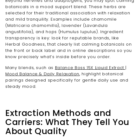
Beyond nervines and adaptogens, you may spot calming
botanicals in a mood support blend. These herbs are
selected for their traditional association with relaxation
and mild tranquility. Examples include chamomile
(Matricaria chamomilla), lavender (Lavandula
angustifolia), and hops (Humulus lupulus). Ingredient
transparency is key: look for reputable brands, like
Herbal Goodness, that clearly list calming botanicals on
the front or back label and in online descriptions so you
know precisely what’s inside before you order.
Many blends, such as
Balance Boss 15X Liquid Extract |
Mood Balance & Daily Relaxation
, highlight botanical
pairings designed specifically for gentle daily use and
steady mood.
Extraction Methods and
Carriers: What They Tell You
About Quality