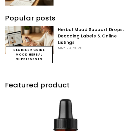
Popular posts
Herbal Mood Support Drops:
Decoding Labels & Online
Listings
MAY 29, 2026
BEGINNER GUIDE
MOOD HERBAL
SUPPLEMENTS
Featured product