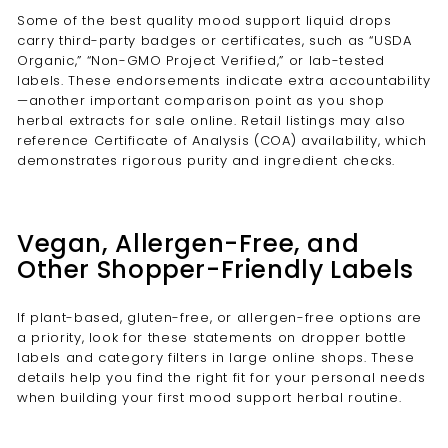
Some of the best quality mood support liquid drops
carry third-party badges or certificates, such as “USDA
Organic,” “Non-GMO Project Verified,” or lab-tested
labels. These endorsements indicate extra accountability
—another important comparison point as you shop
herbal extracts for sale online. Retail listings may also
reference Certificate of Analysis (COA) availability, which
demonstrates rigorous purity and ingredient checks.
Vegan, Allergen-Free, and
Other Shopper-Friendly Labels
If plant-based, gluten-free, or allergen-free options are
a priority, look for these statements on dropper bottle
labels and category filters in large online shops. These
details help you find the right fit for your personal needs
when building your first mood support herbal routine.