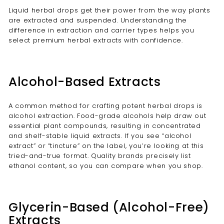
Liquid herbal drops get their power from the way plants
are extracted and suspended. Understanding the
difference in extraction and carrier types helps you
select premium herbal extracts with confidence.
Alcohol-Based Extracts
A common method for crafting potent herbal drops is
alcohol extraction. Food-grade alcohols help draw out
essential plant compounds, resulting in concentrated
and shelf-stable liquid extracts. If you see “alcohol
extract” or “tincture” on the label, you’re looking at this
tried-and-true format. Quality brands precisely list
ethanol content, so you can compare when you shop.
Glycerin-Based (Alcohol-Free)
Extracts