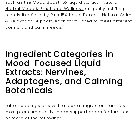
such as the
Mood Boost 15X Liquid Extract | Natural
Herbal Mood & Emotional Wellness
or gently uplifting
blends like
Serenity Plus 15X Liquid Extract | Natural Calm
& Relaxation Support
, each formulated to meet different
comfort and calm needs.
Ingredient Categories in
Mood-Focused Liquid
Extracts: Nervines,
Adaptogens, and Calming
Botanicals
Label reading starts with a look at ingredient families.
Most premium quality mood support drops feature one
or more of the following: