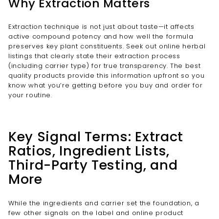
Why Extraction Matters
Extraction technique is not just about taste—it affects
active compound potency and how well the formula
preserves key plant constituents. Seek out online herbal
listings that clearly state their extraction process
(including carrier type) for true transparency. The best
quality products provide this information upfront so you
know what you’re getting before you buy and order for
your routine.
Key Signal Terms: Extract
Ratios, Ingredient Lists,
Third-Party Testing, and
More
While the ingredients and carrier set the foundation, a
few other signals on the label and online product