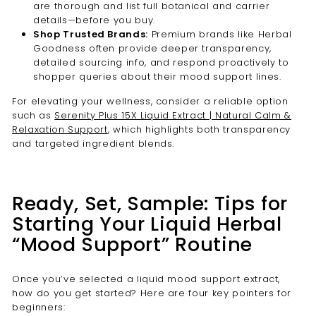
are thorough and list full botanical and carrier
details—before you buy.
Shop Trusted Brands:
Premium brands like Herbal
Goodness often provide deeper transparency,
detailed sourcing info, and respond proactively to
shopper queries about their mood support lines.
For elevating your wellness, consider a reliable option
such as
Serenity Plus 15X Liquid Extract | Natural Calm &
Relaxation Support
, which highlights both transparency
and targeted ingredient blends.
Ready, Set, Sample: Tips for
Starting Your Liquid Herbal
“Mood Support” Routine
Once you’ve selected a liquid mood support extract,
how do you get started? Here are four key pointers for
beginners: