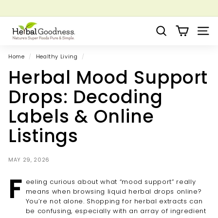
Skip
to
Pause
Grow your Herbal Business Webinar
content
H
slideshow
Search
Site 
e
r
Home
/
Healthy Living
/
b
Herbal Mood Support
a
l
Drops: Decoding
G
Labels & Online
o
o
Listings
d
n
MAY 29, 2026
e
F
s
eeling curious about what “mood support” really
s
means when browsing liquid herbal drops online?
You’re not alone. Shopping for herbal extracts can
be confusing, especially with an array of ingredient