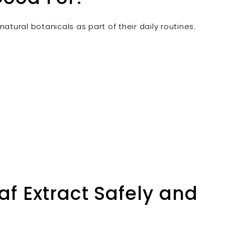
atural botanicals as part of their daily routines.
f Extract Safely and