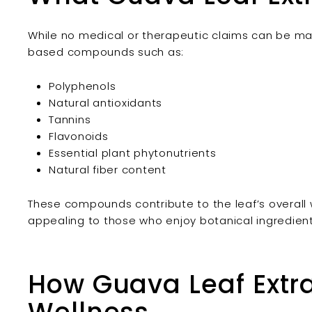
While no medical or therapeutic claims can be mad
based compounds such as:
Polyphenols
Natural antioxidants
Tannins
Flavonoids
Essential plant phytonutrients
Natural fiber content
These compounds contribute to the leaf’s overall 
appealing to those who enjoy botanical ingredients
How Guava Leaf Extra