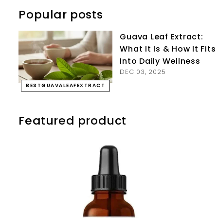
Popular posts
Guava Leaf Extract:
What It Is & How It Fits
Into Daily Wellness
DEC 03, 2025
BESTGUAVALEAFEXTRACT
Featured product