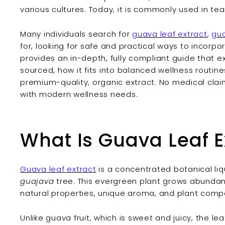
various cultures. Today, it is commonly used in teas
Many individuals search for
guava leaf extract
,
gua
for, looking for safe and practical ways to incorpora
provides an in-depth, fully compliant guide that ex
sourced, how it fits into balanced wellness routin
premium-quality, organic extract. No medical clai
with modern wellness needs.
What Is Guava Leaf E
Guava leaf extract
is a concentrated botanical li
guajava
tree. This evergreen plant grows abundantl
natural properties, unique aroma, and plant com
Unlike guava fruit, which is sweet and juicy, the le