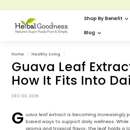
Skip
to
G
content
Shop By Benefit
H
e
Blog
r
b
a
Home
/
Healthy Living
/
l
Guava Leaf Extract
G
o
How It Fits Into Da
o
d
n
DEC 03, 2025
e
s
G
uava leaf extract is becoming increasingly 
s
based ways to support daily wellness. While 
aroma and tropical flavor, the leaf holds a l