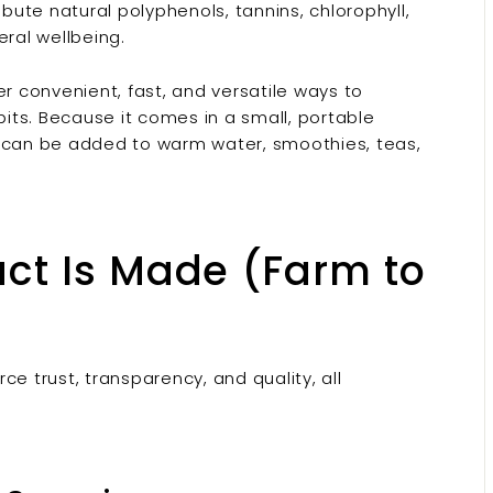
ibute natural polyphenols, tannins, chlorophyll,
ral wellbeing.
er convenient, fast, and versatile ways to
bits. Because it comes in a small, portable
d can be added to warm water, smoothies, teas,
ct Is Made (Farm to
e trust, transparency, and quality, all