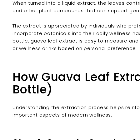
When turned into a liquid extract, the leaves contr
and other plant compounds that can support gene
The extract is appreciated by individuals who pref
incorporate botanicals into their daily wellness ha
bottle, guava leaf extract is easy to measure an
or wellness drinks based on personal preference.
How Guava Leaf Extra
Bottle)
Understanding the extraction process helps reinforc
important aspects of modern wellness.