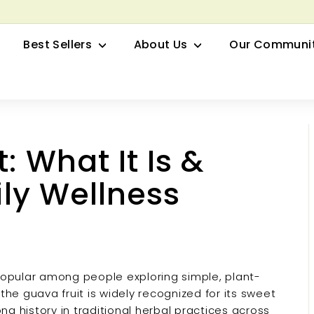
row your Herbal Business Webinar
Pause
Best Sellers
About Us
Our Communi
slideshow
: What It Is &
ily Wellness
popular among people exploring simple, plant-
the guava fruit is widely recognized for its sweet
ong history in traditional herbal practices across