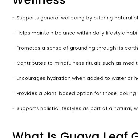
Wellness
- Supports general wellbeing by offering natural 
- Helps maintain balance within daily lifestyle habi
- Promotes a sense of grounding through its earthy
- Contributes to mindfulness rituals such as medita
- Encourages hydration when added to water or he
- Provides a plant-based option for those looking t
- Supports holistic lifestyles as part of a natural
What Is Guava Leaf 