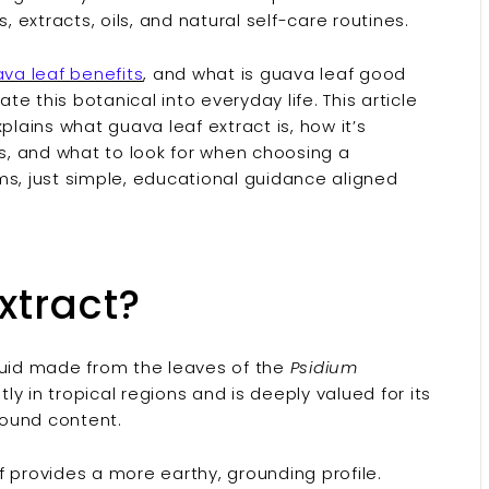
, extracts, oils, and natural self-care routines.
va leaf benefits
, and what is guava leaf good
te this botanical into everyday life. This article
plains what guava leaf extract is, how it’s
es, and what to look for when choosing a
ms, just simple, educational guidance aligned
xtract?
quid made from the leaves of the
Psidium
y in tropical regions and is deeply valued for its
pound content.
af provides a more earthy, grounding profile.