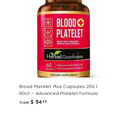
Blood Platelet Plus Capsules 20X |
60ct – Advanced Platelet Formula
from
$ 54
95
from
$
54.95