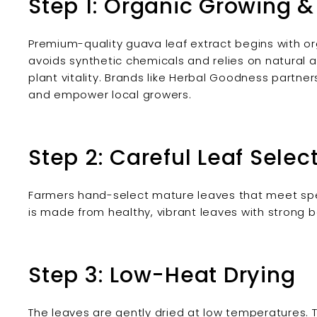
Step 1: Organic Growing &
Premium-quality guava leaf extract begins with or
avoids synthetic chemicals and relies on natural a
plant vitality. Brands like Herbal Goodness partne
and empower local growers.
Step 2: Careful Leaf Selec
Farmers hand-select mature leaves that meet speci
is made from healthy, vibrant leaves with strong bo
Step 3: Low-Heat Drying
The leaves are gently dried at low temperatures. T