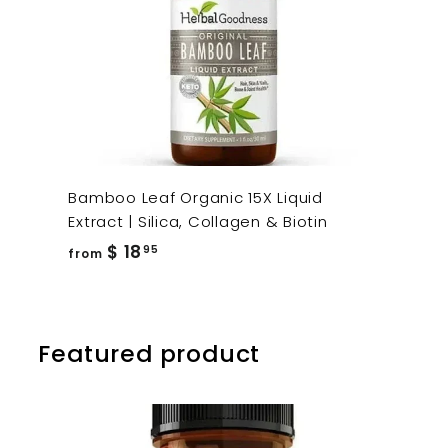
Bamboo Leaf Organic 15X Liquid
Extract | Silica, Collagen & Biotin
from
$ 18
95
from
$
18.95
Featured product