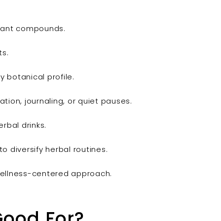
plant compounds.
ts.
 botanical profile.
tion, journaling, or quiet pauses.
rbal drinks.
o diversify herbal routines.
, wellness-centered approach.
Good For?