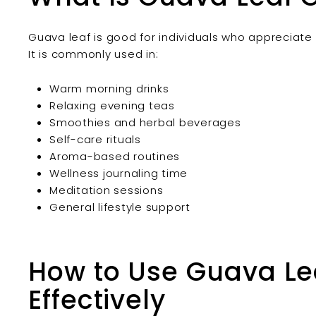
Guava leaf is good for individuals who appreciate n
It is commonly used in:
Warm morning drinks
Relaxing evening teas
Smoothies and herbal beverages
Self-care rituals
Aroma-based routines
Wellness journaling time
Meditation sessions
General lifestyle support
How to Use Guava Lea
Effectively