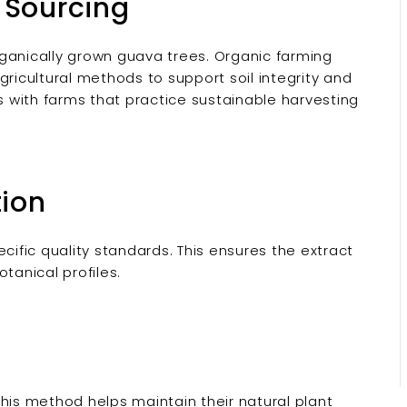
 Sourcing
ganically grown guava trees. Organic farming
gricultural methods to support soil integrity and
rs with farms that practice sustainable harvesting
tion
fic quality standards. This ensures the extract
tanical profiles.
his method helps maintain their natural plant