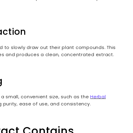

action
id to slowly draw out their plant compounds. This
es and produces a clean, concentrated extract.
g
o a small, convenient size, such as the
Herbal
g purity, ease of use, and consistency.
ract Contains