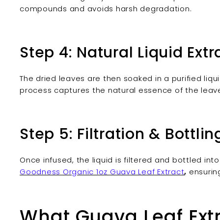
compounds and avoids harsh degradation.
Step 4: Natural Liquid Extr
The dried leaves are then soaked in a purified liqu
process captures the natural essence of the leav
Step 5: Filtration & Bottlin
Once infused, the liquid is filtered and bottled int
Goodness Organic 1oz Guava Leaf Extract
,
ensurin
What Guava Leaf Ext