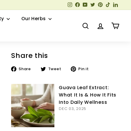
Instagram
Facebook
YouTube
Twitter
Pinterest
TikTok
Linked
ty
Our Herbs
Search
Account
Cart
Share this
Share
Tweet
Pin
Share
Tweet
Pin it
on
on
on
Facebook
Twitter
Pinterest
Guava Leaf Extract:
What It Is & How It Fits
Into Daily Wellness
DEC 03, 2025