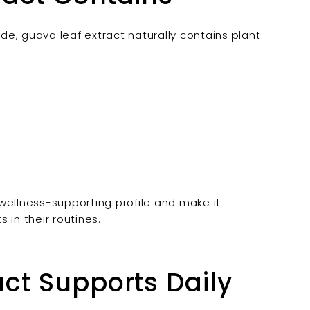
e, guava leaf extract naturally contains plant-
wellness-supporting profile and make it
 in their routines.
ct Supports Daily