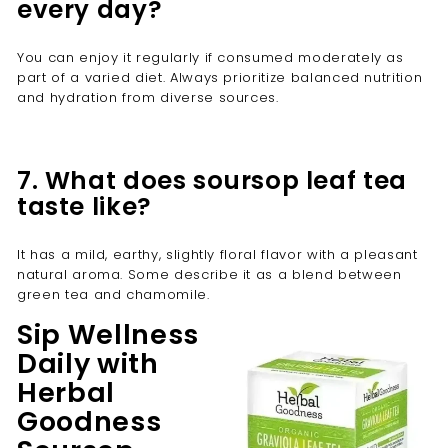
every day?
You can enjoy it regularly if consumed moderately as
part of a varied diet. Always prioritize balanced nutrition
and hydration from diverse sources.
7. What does soursop leaf tea
taste like?
It has a mild, earthy, slightly floral flavor with a pleasant
natural aroma. Some describe it as a blend between
green tea and chamomile.
Sip Wellness
Daily with
Herbal
Goodness