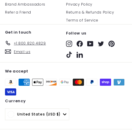
Brand Ambassadors
Privacy Policy
Refer a Friend
Returns & Refunds Policy
Terms of Service
Get in touch
Follow us
+1 800 820 4829
Instagram
Facebook
YouTube
Twitter
Pinterest
Email us
TikTok
LinkedIn
We accept
Currency
United States (USD $)