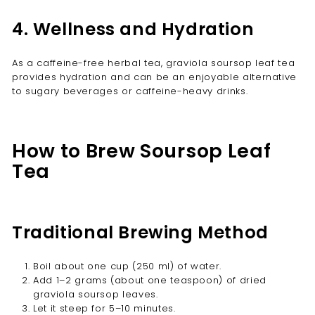
4. Wellness and Hydration
As a caffeine-free herbal tea, graviola soursop leaf tea
provides hydration and can be an enjoyable alternative
to sugary beverages or caffeine-heavy drinks.
How to Brew Soursop Leaf
Tea
Traditional Brewing Method
Boil about one cup (250 ml) of water.
Add 1–2 grams (about one teaspoon) of dried
graviola soursop leaves.
Let it steep for 5–10 minutes.