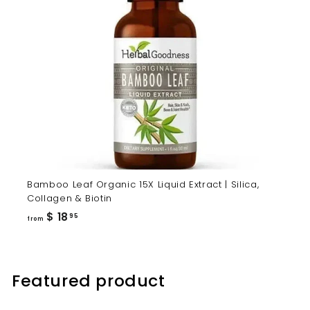
Bamboo Leaf Organic 15X Liquid Extract | Silica,
Collagen & Biotin
from
$ 18
95
from
$
18.95
Featured product