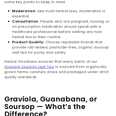
some key points to keep in mind:
Moderation:
Like most herbal teas, moderation is
essential.
Consultation:
People who are pregnant, nursing, or
on prescription medication should speak with a
healthcare professional before adding any new
herbal tea to their routine.
Product Quality:
Choose reputable brands that
provide lab-tested, pesticide-free, organic soursop
leaf tea for purity and safety.
Herbal Goodness ensures that every batch of our
Graviola Soursop Leaf Tea
is sourced from organically
grown farms, carefully dried, and packaged under strict
quality standards.
Graviola, Guanabana, or
Soursop — What’s the
Difference?