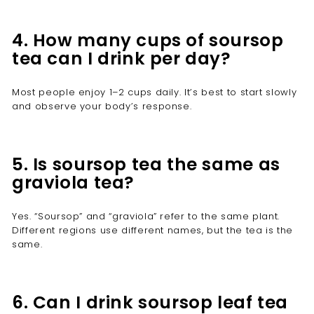
4. How many cups of soursop
tea can I drink per day?
Most people enjoy 1–2 cups daily. It’s best to start slowly
and observe your body’s response.
5. Is soursop tea the same as
graviola tea?
Yes. “Soursop” and “graviola” refer to the same plant.
Different regions use different names, but the tea is the
same.
6. Can I drink soursop leaf tea