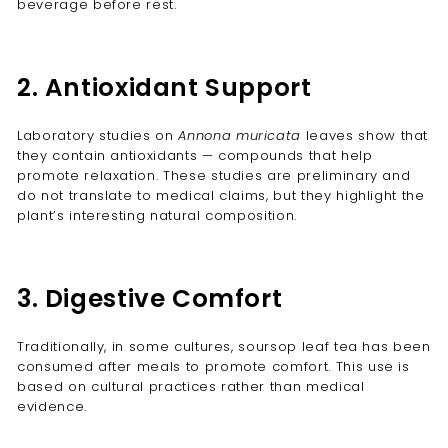
beverage before rest.
2. Antioxidant Support
Laboratory studies on
Annona muricata
leaves show that
they contain antioxidants — compounds that help
promote relaxation. These studies are preliminary and
do not translate to medical claims, but they highlight the
plant’s interesting natural composition.
3. Digestive Comfort
Traditionally, in some cultures, soursop leaf tea has been
consumed after meals to promote comfort. This use is
based on cultural practices rather than medical
evidence.