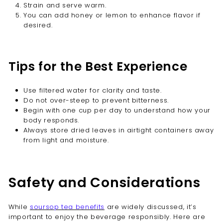
Strain and serve warm.
You can add honey or lemon to enhance flavor if
desired.
Tips for the Best Experience
Use filtered water for clarity and taste.
Do not over-steep to prevent bitterness.
Begin with one cup per day to understand how your
body responds.
Always store dried leaves in airtight containers away
from light and moisture.
Safety and Considerations
While
soursop tea benefits
are widely discussed, it’s
important to enjoy the beverage responsibly. Here are