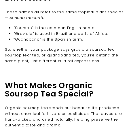
These names all refer to the same tropical plant species
—
Annona muricata
.
“Soursop” is the common English name.
“Graviola” is used in Brazil and parts of Africa.
“Guanabana” is the Spanish term.
So, whether your package says graviola soursop tea,
soursop leaf tea, or guanabana tea, you’re getting the
same plant, just different cultural expressions.
What Makes Organic
Soursop Tea Special?
Organic soursop tea stands out because it’s produced
without chemical fertilizers or pesticides. The leaves are
hand-picked and dried naturally, helping preserve the
authentic taste and aroma.