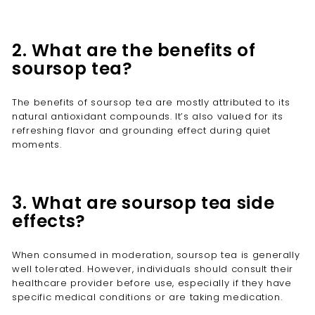

2. What are the benefits of
soursop tea?
The benefits of soursop tea are mostly attributed to its
natural antioxidant compounds. It’s also valued for its
refreshing flavor and grounding effect during quiet
moments.
3. What are soursop tea side
effects?
When consumed in moderation, soursop tea is generally
well tolerated. However, individuals should consult their
healthcare provider before use, especially if they have
specific medical conditions or are taking medication.