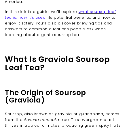
America.
In this detailed guide, we’ll explore
what soursop leaf
tea is, how it’s used
, its potential benefits, and how to
enjoy it safely. You’ll also discover brewing tips and
answers to common questions people ask when
learning about organic soursop tea.
What Is Graviola Soursop
Leaf Tea?
The Origin of Soursop
(Graviola)
Soursop, also known as graviola or guanabana, comes
from the
Annona muricata
tree. This evergreen plant
thrives in tropical climates, producing green, spiky fruits