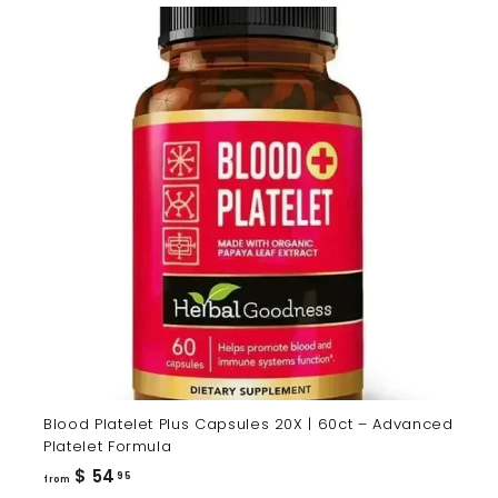
Blood Platelet Plus Capsules 20X | 60ct – Advanced
Platelet Formula
from
$ 54
95
from