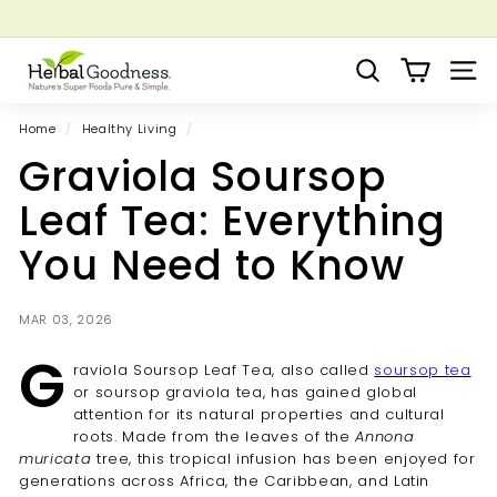
Skip
to
Pause
Grow your Herbal Business Webinar
content
H
slideshow
Search
Site 
e
r
Home
/
Healthy Living
/
b
Graviola Soursop
a
l
Leaf Tea: Everything
G
You Need to Know
o
o
d
MAR 03, 2026
n
G
raviola Soursop Leaf Tea, also called
soursop tea
e
or soursop graviola tea, has gained global
s
attention for its natural properties and cultural
s
roots. Made from the leaves of the
Annona
muricata
tree, this tropical infusion has been enjoyed for
generations across Africa, the Caribbean, and Latin