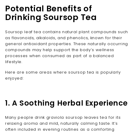
Potential Benefits of
Drinking Soursop Tea
Soursop leaf tea contains natural plant compounds such
as flavonoids, alkaloids, and phenolics, known for their
general antioxidant properties. These naturally occurring
compounds may help support the body’s wellness
processes when consumed as part of a balanced
lifestyle.
Here are some areas where soursop tea is popularly
enjoyed:
1. A Soothing Herbal Experience
Many people drink graviola soursop leaves tea for its
relaxing aroma and mild, naturally calming taste. It’s
often included in evening routines as a comforting