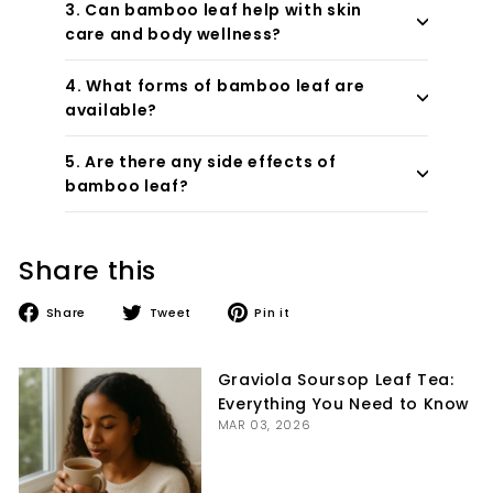
3. Can bamboo leaf help with skin
care and body wellness?
4. What forms of bamboo leaf are
available?
5. Are there any side effects of
bamboo leaf?
Share this
Share
Tweet
Pin
Share
Tweet
Pin it
on
on
on
Facebook
Twitter
Pinterest
Graviola Soursop Leaf Tea:
Everything You Need to Know
MAR 03, 2026