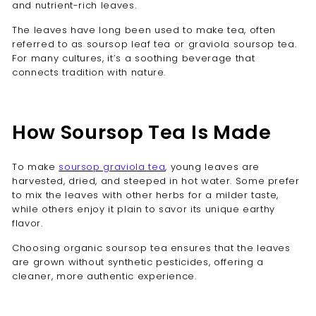
and nutrient-rich leaves.
The leaves have long been used to make tea, often
referred to as soursop leaf tea or graviola soursop tea.
For many cultures, it’s a soothing beverage that
connects tradition with nature.
How Soursop Tea Is Made
To make
soursop graviola tea
, young leaves are
harvested, dried, and steeped in hot water. Some prefer
to mix the leaves with other herbs for a milder taste,
while others enjoy it plain to savor its unique earthy
flavor.
Choosing organic soursop tea ensures that the leaves
are grown without synthetic pesticides, offering a
cleaner, more authentic experience.