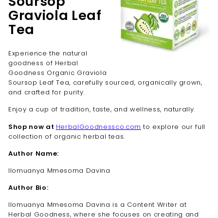
Soursop
Graviola Leaf
Tea
Experience the natural
goodness of Herbal
Goodness Organic Graviola
Soursop Leaf Tea, carefully sourced, organically grown,
and crafted for purity.
Enjoy a cup of tradition, taste, and wellness, naturally.
Shop now at
HerbalGoodnessco.com
to explore our full
collection of organic herbal teas.
Author Name:
Ilomuanya Mmesoma Davina
Author Bio:
Ilomuanya Mmesoma Davina is a Content Writer at
Herbal Goodness, where she focuses on creating and