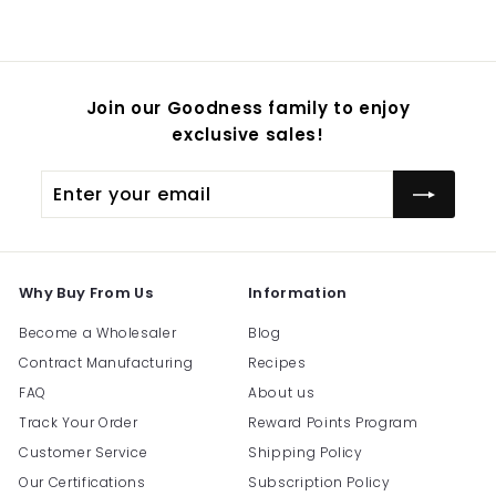
$
54.95
Join our Goodness family to enjoy
exclusive sales!
Enter
Subscribe
your
email
Why Buy From Us
Information
Become a Wholesaler
Blog
Contract Manufacturing
Recipes
FAQ
About us
Track Your Order
Reward Points Program
Customer Service
Shipping Policy
Our Certifications
Subscription Policy