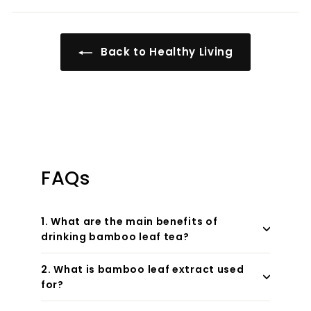
Back to Healthy Living
FAQs
1. What are the main benefits of
drinking bamboo leaf tea?
2. What is bamboo leaf extract used
for?