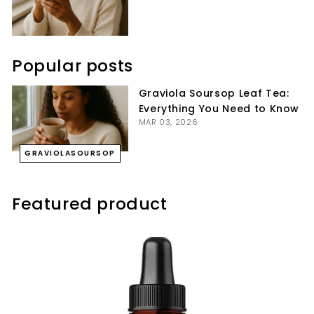
Popular posts
Graviola Soursop Leaf Tea:
Everything You Need to Know
MAR 03, 2026
GRAVIOLASOURSOP
Featured product