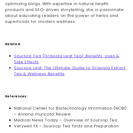
optimizing blogs. With expertise in natural health
products and SEO-driven storytelling, she is passionate
about educating readers on the power of herbs and
superfoods for modern wellness.
Related:
Soursop Tea (Graviola Leaf Tea): Benefits, Uses &
Side Effects
Soursop Leaf: The Ultimate Guide to Graviola Extract,
Tea & Wellness Benefits
References:
National Center for Biotechnology Information (NCBI)
–
Annona muricata
Review
Medical News Today – Overview of Soursop Tea
Verywell Fit – Soursop Tea Facts and Preparation