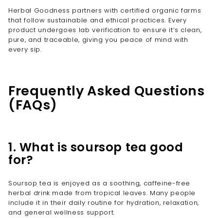
Herbal Goodness partners with certified organic farms
that follow sustainable and ethical practices. Every
product undergoes lab verification to ensure it’s clean,
pure, and traceable, giving you peace of mind with
every sip.
Frequently Asked Questions
(FAQs)
1. What is soursop tea good
for?
Soursop tea is enjoyed as a soothing, caffeine-free
herbal drink made from tropical leaves. Many people
include it in their daily routine for hydration, relaxation,
and general wellness support.