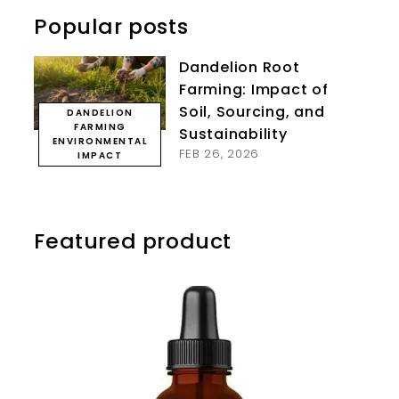
Popular posts
Dandelion Root
Farming: Impact of
Soil, Sourcing, and
DANDELION
FARMING
Sustainability
ENVIRONMENTAL
FEB 26, 2026
IMPACT
Featured product