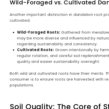
Wild-Foraged vs. Cultivated Da
Another important distinction in dandelion root pr
cultivated:
Wild-Foraged Roots:
Gathered from meadows, 
may be more diverse and influenced by natural
regarding sustainability and consistency.
Cultivated Roots:
Grown intentionally by farme
regular rotation, and careful soil replenishme
quality and easier sustainability oversight.
Both wild and cultivated roots have their merits. 
consumer is to ensure roots are harvested with re
populations.
Soil Quality: The Core of 