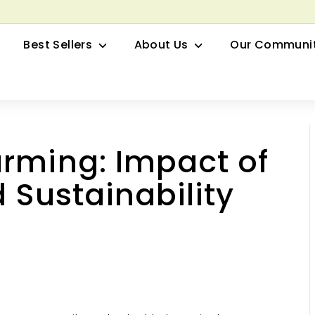
row your Herbal Business Webinar
Pause
Best Sellers
About Us
Our Communi
slideshow
rming: Impact of
d Sustainability