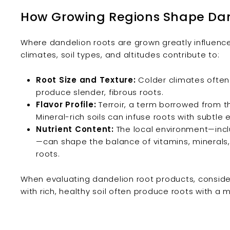
How Growing Regions Shape Dan
Where dandelion roots are grown greatly influence
climates, soil types, and altitudes contribute to:
Root Size and Texture:
Colder climates often 
produce slender, fibrous roots.
Flavor Profile:
Terroir, a term borrowed from th
Mineral-rich soils can infuse roots with subtle e
Nutrient Content:
The local environment—includ
—can shape the balance of vitamins, minerals, 
roots.
When evaluating dandelion root products, consid
with rich, healthy soil often produce roots with a m