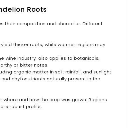
delion Roots
s their composition and character. Different
yield thicker roots, while warmer regions may
e wine industry, also applies to botanicals.
arthy or bitter notes.
ing organic matter in soil, rainfall, and sunlight
and phytonutrients naturally present in the
er where and how the crop was grown. Regions
ore robust profile.