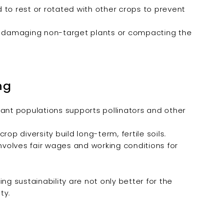
 to rest or rotated with other crops to prevent
 damaging non-target plants or compacting the
ng
lant populations supports pollinators and other
op diversity build long-term, fertile soils.
involves fair wages and working conditions for
 sustainability are not only better for the
ty.