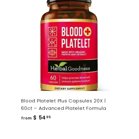
Blood Platelet Plus Capsules 20X |
60ct – Advanced Platelet Formula
from
$ 54
95
from
$
54.95