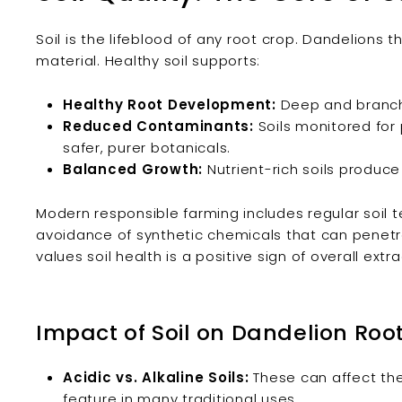
Soil is the lifeblood of any root crop. Dandelions th
material. Healthy soil supports:
Healthy Root Development:
Deep and branchi
Reduced Contaminants:
Soils monitored for 
safer, purer botanicals.
Balanced Growth:
Nutrient-rich soils produce 
Modern responsible farming includes regular soil tes
avoidance of synthetic chemicals that can penetr
values soil health is a positive sign of overall extra
Impact of Soil on Dandelion Roo
Acidic vs. Alkaline Soils:
These can affect the 
feature in many traditional uses.