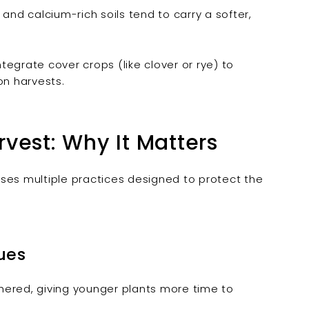
d calcium-rich soils tend to carry a softer,
egrate cover crops (like clover or rye) to
on harvests.
vest: Why It Matters
ses multiple practices designed to protect the
ues
hered, giving younger plants more time to