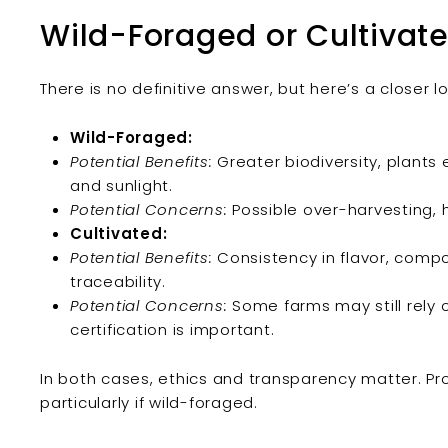
Wild-Foraged or Cultivate
There is no definitive answer, but here’s a closer l
Wild-Foraged:
Potential Benefits:
Greater biodiversity, plants
and sunlight.
Potential Concerns:
Possible over-harvesting, h
Cultivated:
Potential Benefits:
Consistency in flavor, compo
traceability.
Potential Concerns:
Some farms may still rely o
certification is important.
In both cases, ethics and transparency matter. Pr
particularly if wild-foraged.