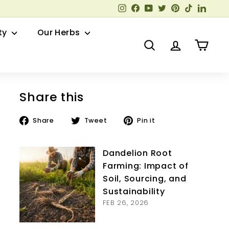
Instagram
Facebook
YouTube
Twitter
Pinterest
TikTok
Linked
ty
Our Herbs
Search
Account
Cart
Share this
Share
Tweet
Pin
Share
Tweet
Pin it
on
on
on
Facebook
Twitter
Pinterest
Dandelion Root
Farming: Impact of
Soil, Sourcing, and
Sustainability
FEB 26, 2026