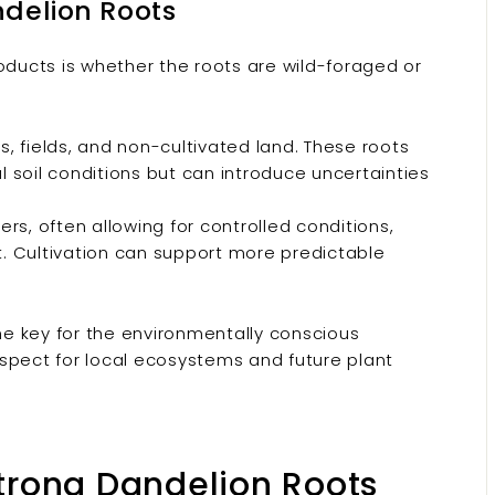
ndelion Roots
oducts is whether the roots are wild-foraged or
fields, and non-cultivated land. These roots
 soil conditions but can introduce uncertainties
rs, often allowing for controlled conditions,
nt. Cultivation can support more predictable
The key for the environmentally conscious
spect for local ecosystems and future plant
Strong Dandelion Roots