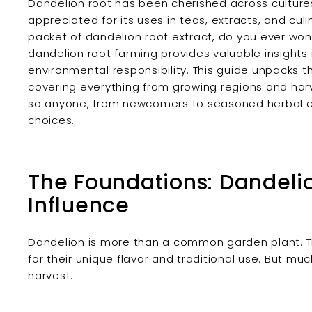
Dandelion root has been cherished across cultures
appreciated for its uses in teas, extracts, and culi
packet of dandelion root extract, do you ever won
dandelion root farming provides valuable insights i
environmental responsibility. This guide unpacks 
covering everything from growing regions and har
so anyone, from newcomers to seasoned herbal en
choices.
The Foundations: Dandeli
Influence
Dandelion is more than a common garden plant. The
for their unique flavor and traditional use. But much
harvest.