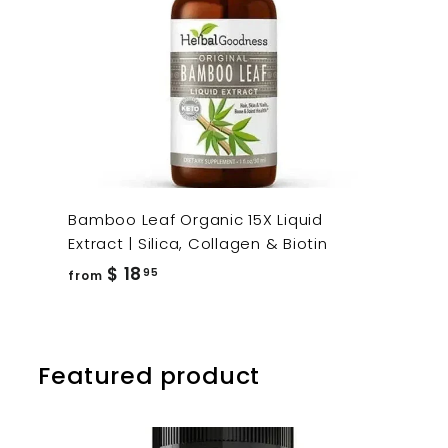
Bamboo Leaf Organic 15X Liquid
Extract | Silica, Collagen & Biotin
from
$ 18
95
from
$
18.95
Featured product