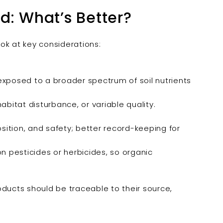
d: What’s Better?
ook at key considerations:
 exposed to a broader spectrum of soil nutrients
abitat disturbance, or variable quality.
sition, and safety; better record-keeping for
n pesticides or herbicides, so organic
oducts should be traceable to their source,