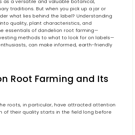
 as a versatile and valuable botanical,
nary traditions. But when you pick up a jar or
der what lies behind the label? Understanding
nto quality, plant characteristics, and
the essentials of dandelion root farming—
vesting methods to what to look for on labels—
thusiasts, can make informed, earth-friendly
on Root Farming and Its
 roots, in particular, have attracted attention
 of their quality starts in the field long before