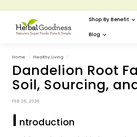
Skip
to
G
content
Shop By Benefit
H
e
Blog
r
b
a
Home
/
Healthy Living
/
l
Dandelion Root Fa
G
o
Soil, Sourcing, an
o
d
n
FEB 26, 2026
e
I
s
ntroduction
s