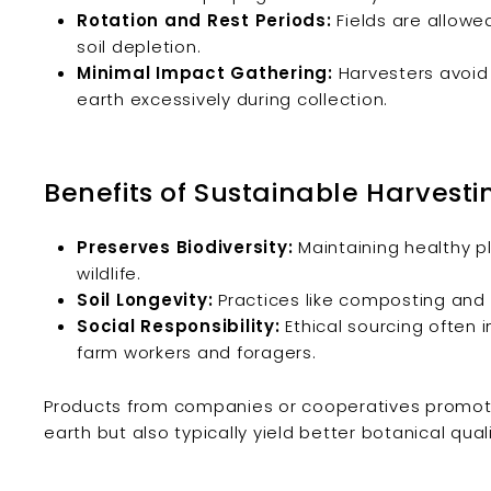
Rotation and Rest Periods:
Fields are allowed
soil depletion.
Minimal Impact Gathering:
Harvesters avoid
earth excessively during collection.
Benefits of Sustainable Harvesti
Preserves Biodiversity:
Maintaining healthy p
wildlife.
Soil Longevity:
Practices like composting and cr
Social Responsibility:
Ethical sourcing often 
farm workers and foragers.
Products from companies or cooperatives promoting
earth but also typically yield better botanical quali