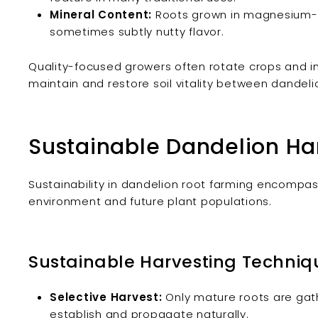
Mineral Content:
Roots grown in magnesium- an
sometimes subtly nutty flavor.
Quality-focused growers often rotate crops and int
maintain and restore soil vitality between dandeli
Sustainable Dandelion Har
Sustainability in dandelion root farming encompas
environment and future plant populations.
Sustainable Harvesting Techniq
Selective Harvest:
Only mature roots are gat
establish and propagate naturally.