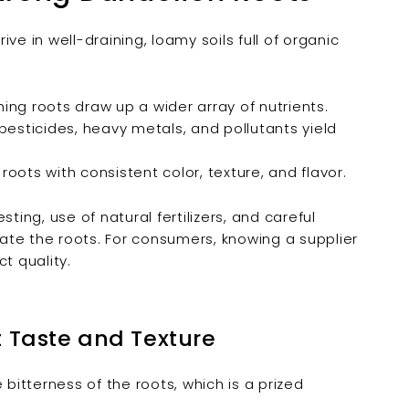

rive in well-draining, loamy soils full of organic
ng roots draw up a wider array of nutrients.
pesticides, heavy metals, and pollutants yield
roots with consistent color, texture, and flavor.
ting, use of natural fertilizers, and careful
ate the roots. For consumers, knowing a supplier
ct quality.
t Taste and Texture
bitterness of the roots, which is a prized