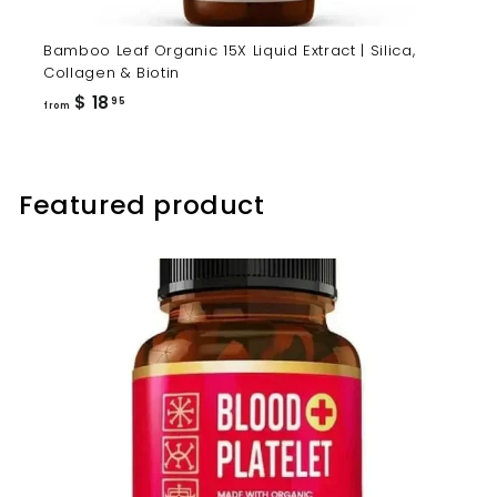
Bamboo Leaf Organic 15X Liquid Extract | Silica,
Collagen & Biotin
from
$ 18
95
from
$
18.95
Featured product