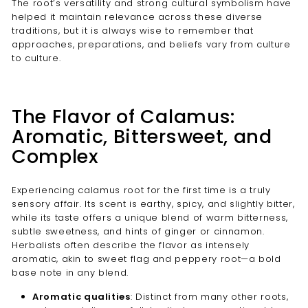
The root’s versatility and strong cultural symbolism have
helped it maintain relevance across these diverse
traditions, but it is always wise to remember that
approaches, preparations, and beliefs vary from culture
to culture.
The Flavor of Calamus:
Aromatic, Bittersweet, and
Complex
Experiencing calamus root for the first time is a truly
sensory affair. Its scent is earthy, spicy, and slightly bitter,
while its taste offers a unique blend of warm bitterness,
subtle sweetness, and hints of ginger or cinnamon.
Herbalists often describe the flavor as intensely
aromatic, akin to sweet flag and peppery root—a bold
base note in any blend.
Aromatic qualities
: Distinct from many other roots,