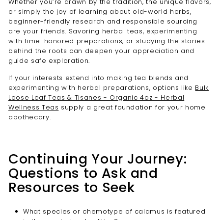
Whether you’re drawn by the tradition, the unique flavors,
or simply the joy of learning about old-world herbs,
beginner-friendly research and responsible sourcing
are your friends. Savoring herbal teas, experimenting
with time-honored preparations, or studying the stories
behind the roots can deepen your appreciation and
guide safe exploration.
If your interests extend into making tea blends and
experimenting with herbal preparations, options like
Bulk
Loose Leaf Teas & Tisanes - Organic 4oz - Herbal
Wellness Teas
supply a great foundation for your home
apothecary.
Continuing Your Journey:
Questions to Ask and
Resources to Seek
What species or chemotype of calamus is featured