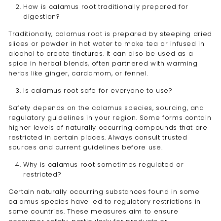
How is calamus root traditionally prepared for
digestion?
Traditionally, calamus root is prepared by steeping dried
slices or powder in hot water to make tea or infused in
alcohol to create tinctures. It can also be used as a
spice in herbal blends, often partnered with warming
herbs like ginger, cardamom, or fennel.
Is calamus root safe for everyone to use?
Safety depends on the calamus species, sourcing, and
regulatory guidelines in your region. Some forms contain
higher levels of naturally occurring compounds that are
restricted in certain places. Always consult trusted
sources and current guidelines before use.
Why is calamus root sometimes regulated or
restricted?
Certain naturally occurring substances found in some
calamus species have led to regulatory restrictions in
some countries. These measures aim to ensure