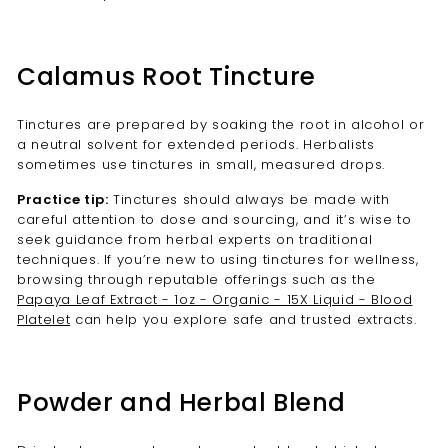
Calamus Root Tincture
Tinctures are prepared by soaking the root in alcohol or
a neutral solvent for extended periods. Herbalists
sometimes use tinctures in small, measured drops.
Practice tip:
Tinctures should always be made with
careful attention to dose and sourcing, and it’s wise to
seek guidance from herbal experts on traditional
techniques. If you’re new to using tinctures for wellness,
browsing through reputable offerings such as the
Papaya Leaf Extract - 1oz - Organic - 15X Liquid - Blood
Platelet
can help you explore safe and trusted extracts.
Powder and Herbal Blend