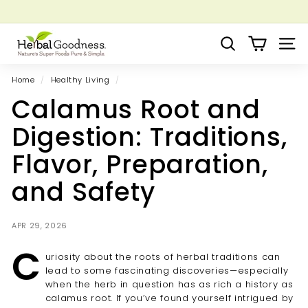
Skip
to
Pause
Grow your Herbal Business Webinar
content
H
slideshow
Search
Site 
e
r
Home
/
Healthy Living
/
b
Calamus Root and
a
l
Digestion: Traditions,
G
Flavor, Preparation,
o
o
and Safety
d
n
APR 29, 2026
e
C
s
uriosity about the roots of herbal traditions can
s
lead to some fascinating discoveries—especially
when the herb in question has as rich a history as
calamus root. If you’ve found yourself intrigued by