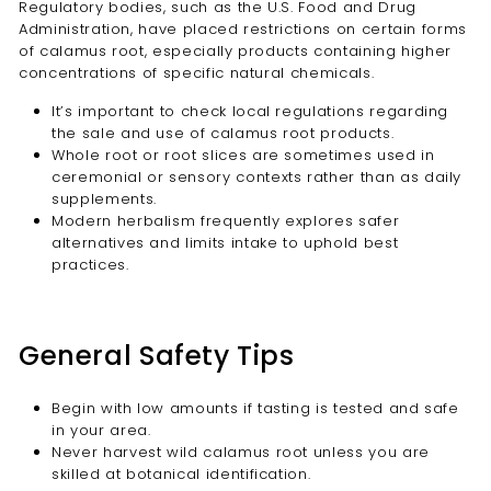
Regulatory bodies, such as the U.S. Food and Drug
Administration, have placed restrictions on certain forms
of calamus root, especially products containing higher
concentrations of specific natural chemicals.
It’s important to check local regulations regarding
the sale and use of calamus root products.
Whole root or root slices are sometimes used in
ceremonial or sensory contexts rather than as daily
supplements.
Modern herbalism frequently explores safer
alternatives and limits intake to uphold best
practices.
General Safety Tips
Begin with low amounts if tasting is tested and safe
in your area.
Never harvest wild calamus root unless you are
skilled at botanical identification.