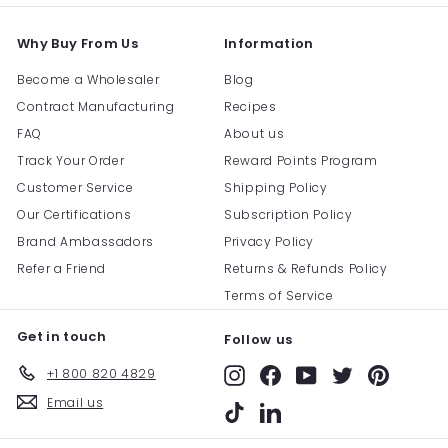
Why Buy From Us
Information
Become a Wholesaler
Blog
Contract Manufacturing
Recipes
FAQ
About us
Track Your Order
Reward Points Program
Customer Service
Shipping Policy
Our Certifications
Subscription Policy
Brand Ambassadors
Privacy Policy
Refer a Friend
Returns & Refunds Policy
Terms of Service
Get in touch
Follow us
+1 800 820 4829
Instagram
Facebook
YouTube
Twitter
Pinterest
Email us
TikTok
LinkedIn