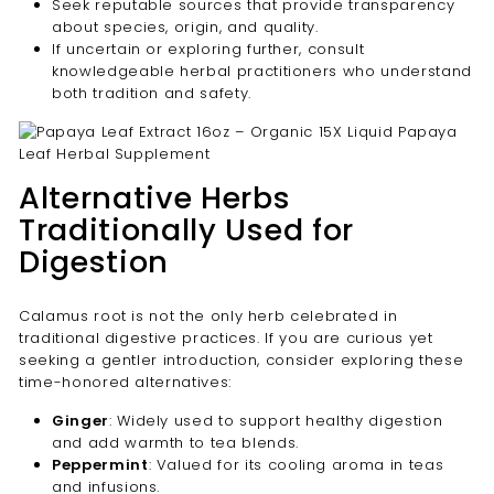

Seek reputable sources that provide transparency
about species, origin, and quality.
If uncertain or exploring further, consult
knowledgeable herbal practitioners who understand
both tradition and safety.
Alternative Herbs
Traditionally Used for
Digestion
Calamus root is not the only herb celebrated in
traditional digestive practices. If you are curious yet
seeking a gentler introduction, consider exploring these
time-honored alternatives:
Ginger
: Widely used to support healthy digestion
and add warmth to tea blends.
Peppermint
: Valued for its cooling aroma in teas
and infusions.