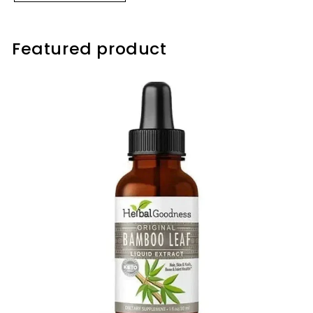
Featured product