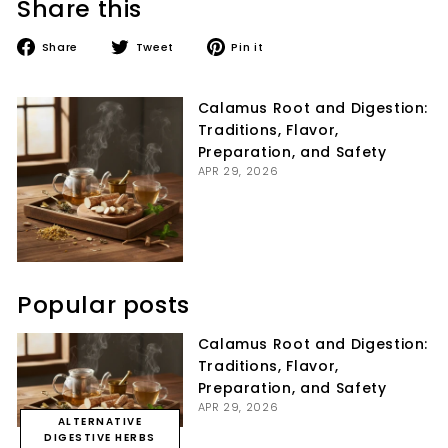
Share this
Share
Tweet
Pin
Share
Tweet
Pin it
on
on
on
Facebook
Twitter
Pinterest
Calamus Root and Digestion:
Traditions, Flavor,
Preparation, and Safety
APR 29, 2026
Popular posts
Calamus Root and Digestion:
Traditions, Flavor,
Preparation, and Safety
APR 29, 2026
ALTERNATIVE
DIGESTIVE HERBS