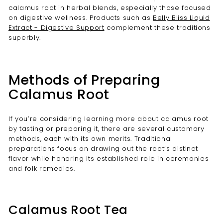
calamus root in herbal blends, especially those focused
on digestive wellness. Products such as
Belly Bliss Liquid
Extract - Digestive Support
complement these traditions
superbly.
Methods of Preparing
Calamus Root
If you’re considering learning more about calamus root
by tasting or preparing it, there are several customary
methods, each with its own merits. Traditional
preparations focus on drawing out the root’s distinct
flavor while honoring its established role in ceremonies
and folk remedies.
Calamus Root Tea