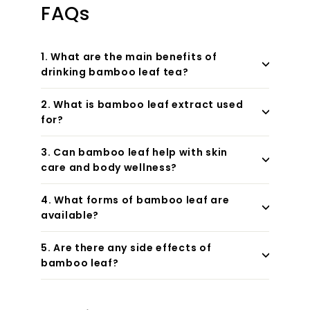
FAQs
1. What are the main benefits of
drinking bamboo leaf tea?
2. What is bamboo leaf extract used
for?
3. Can bamboo leaf help with skin
care and body wellness?
4. What forms of bamboo leaf are
available?
5. Are there any side effects of
bamboo leaf?