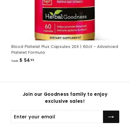
Blood Platelet Plus Capsules 20X | 60ct – Advanced
Platelet Formula
from
$ 54
95
from
$
54.95
Join our Goodness family to enjoy
exclusive sales!
Enter
Subscribe
your
email