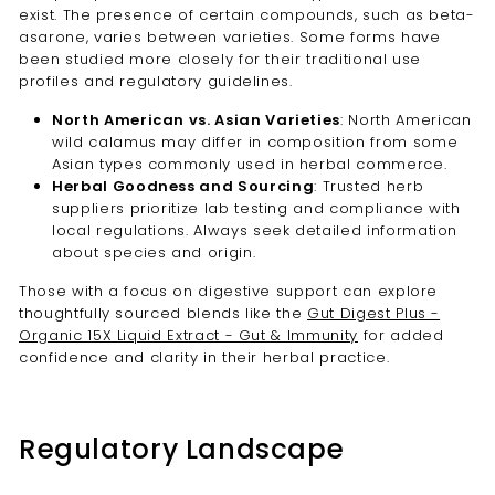
exist. The presence of certain compounds, such as beta-
asarone, varies between varieties. Some forms have
been studied more closely for their traditional use
profiles and regulatory guidelines.
North American vs. Asian Varieties
: North American
wild calamus may differ in composition from some
Asian types commonly used in herbal commerce.
Herbal Goodness and Sourcing
: Trusted herb
suppliers prioritize lab testing and compliance with
local regulations. Always seek detailed information
about species and origin.
Those with a focus on digestive support can explore
thoughtfully sourced blends like the
Gut Digest Plus -
Organic 15X Liquid Extract - Gut & Immunity
for added
confidence and clarity in their herbal practice.
Regulatory Landscape