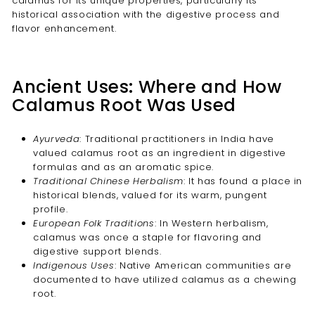
calamus for its unique properties, particularly its
historical association with the digestive process and
flavor enhancement.
Ancient Uses: Where and How
Calamus Root Was Used
Ayurveda
: Traditional practitioners in India have
valued calamus root as an ingredient in digestive
formulas and as an aromatic spice.
Traditional Chinese Herbalism
: It has found a place in
historical blends, valued for its warm, pungent
profile.
European Folk Traditions
: In Western herbalism,
calamus was once a staple for flavoring and
digestive support blends.
Indigenous Uses
: Native American communities are
documented to have utilized calamus as a chewing
root.