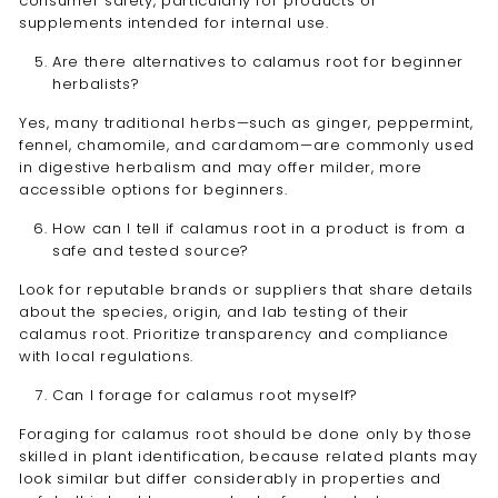
consumer safety, particularly for products or
supplements intended for internal use.
Are there alternatives to calamus root for beginner
herbalists?
Yes, many traditional herbs—such as ginger, peppermint,
fennel, chamomile, and cardamom—are commonly used
in digestive herbalism and may offer milder, more
accessible options for beginners.
How can I tell if calamus root in a product is from a
safe and tested source?
Look for reputable brands or suppliers that share details
about the species, origin, and lab testing of their
calamus root. Prioritize transparency and compliance
with local regulations.
Can I forage for calamus root myself?
Foraging for calamus root should be done only by those
skilled in plant identification, because related plants may
look similar but differ considerably in properties and