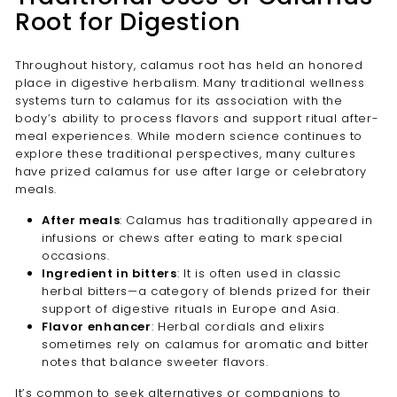
Root for Digestion
Throughout history, calamus root has held an honored
place in digestive herbalism. Many traditional wellness
systems turn to calamus for its association with the
body’s ability to process flavors and support ritual after-
meal experiences. While modern science continues to
explore these traditional perspectives, many cultures
have prized calamus for use after large or celebratory
meals.
After meals
: Calamus has traditionally appeared in
infusions or chews after eating to mark special
occasions.
Ingredient in bitters
: It is often used in classic
herbal bitters—a category of blends prized for their
support of digestive rituals in Europe and Asia.
Flavor enhancer
: Herbal cordials and elixirs
sometimes rely on calamus for aromatic and bitter
notes that balance sweeter flavors.
It’s common to seek alternatives or companions to