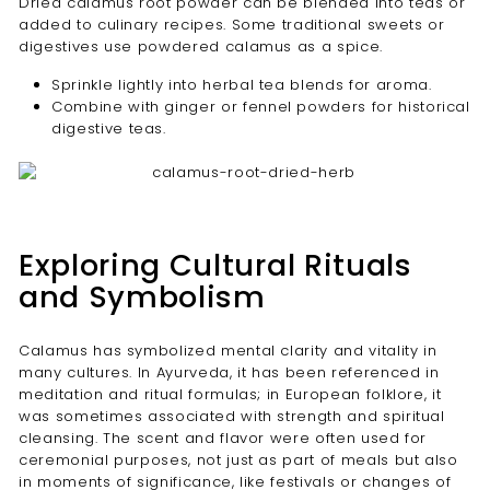
Dried calamus root powder can be blended into teas or
added to culinary recipes. Some traditional sweets or
digestives use powdered calamus as a spice.
Sprinkle lightly into herbal tea blends for aroma.
Combine with ginger or fennel powders for historical
digestive teas.
Exploring Cultural Rituals
and Symbolism
Calamus has symbolized mental clarity and vitality in
many cultures. In Ayurveda, it has been referenced in
meditation and ritual formulas; in European folklore, it
was sometimes associated with strength and spiritual
cleansing. The scent and flavor were often used for
ceremonial purposes, not just as part of meals but also
in moments of significance, like festivals or changes of