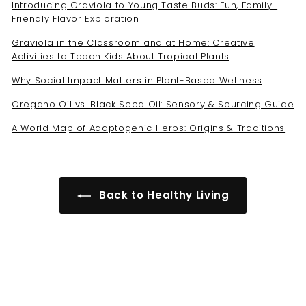
Introducing Graviola to Young Taste Buds: Fun, Family-
Friendly Flavor Exploration
Graviola in the Classroom and at Home: Creative
Activities to Teach Kids About Tropical Plants
Why Social Impact Matters in Plant-Based Wellness
Oregano Oil vs. Black Seed Oil: Sensory & Sourcing Guide
A World Map of Adaptogenic Herbs: Origins & Traditions
Back to Healthy Living