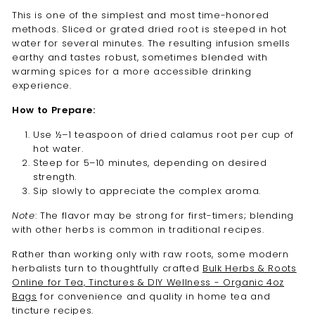
This is one of the simplest and most time-honored
methods. Sliced or grated dried root is steeped in hot
water for several minutes. The resulting infusion smells
earthy and tastes robust, sometimes blended with
warming spices for a more accessible drinking
experience.
How to Prepare:
Use ½–1 teaspoon of dried calamus root per cup of
hot water.
Steep for 5–10 minutes, depending on desired
strength.
Sip slowly to appreciate the complex aroma.
Note
: The flavor may be strong for first-timers; blending
with other herbs is common in traditional recipes.
Rather than working only with raw roots, some modern
herbalists turn to thoughtfully crafted
Bulk Herbs & Roots
Online for Tea, Tinctures & DIY Wellness - Organic 4oz
Bags
for convenience and quality in home tea and
tincture recipes.