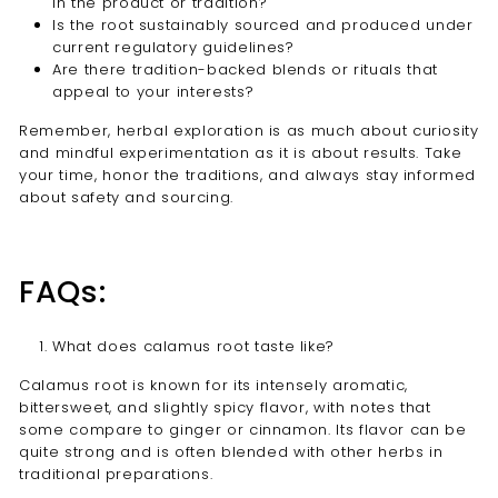
in the product or tradition?
Is the root sustainably sourced and produced under
current regulatory guidelines?
Are there tradition-backed blends or rituals that
appeal to your interests?
Remember, herbal exploration is as much about curiosity
and mindful experimentation as it is about results. Take
your time, honor the traditions, and always stay informed
about safety and sourcing.
FAQs:
What does calamus root taste like?
Calamus root is known for its intensely aromatic,
bittersweet, and slightly spicy flavor, with notes that
some compare to ginger or cinnamon. Its flavor can be
quite strong and is often blended with other herbs in
traditional preparations.