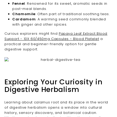
Fennel
: Renowned for its sweet, aromatic seeds in
post-meal blends.
Chamomile
: Often part of traditional soothing teas.
Cardamom
: A warming seed commonly blended
with ginger and other spices.
Curious explorers might find
Papaya Leaf Extract Blood
Support - 10X 60/450mg Capsules - Blood Platelet
a
practical and beginner-friendly option for gentle
digestive support.
Exploring Your Curiosity in
Digestive Herbalism
Learning about calamus root and its place in the world
of digestive herbalism opens a window into cultural
history, sensory discovery, and botanical caution.