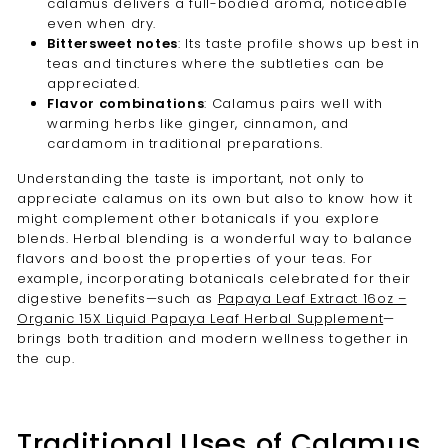
calamus delivers a full-bodied aroma, noticeable
even when dry.
Bittersweet notes
: Its taste profile shows up best in
teas and tinctures where the subtleties can be
appreciated.
Flavor combinations
: Calamus pairs well with
warming herbs like ginger, cinnamon, and
cardamom in traditional preparations.
Understanding the taste is important, not only to
appreciate calamus on its own but also to know how it
might complement other botanicals if you explore
blends. Herbal blending is a wonderful way to balance
flavors and boost the properties of your teas. For
example, incorporating botanicals celebrated for their
digestive benefits—such as
Papaya Leaf Extract 16oz –
Organic 15X Liquid Papaya Leaf Herbal Supplement
—
brings both tradition and modern wellness together in
the cup.
Traditional Uses of Calamus