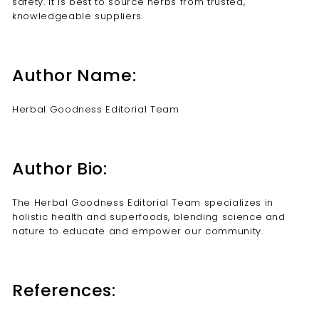
safety. It is best to source herbs from trusted,
knowledgeable suppliers.
Author Name:
Herbal Goodness Editorial Team
Author Bio:
The Herbal Goodness Editorial Team specializes in
holistic health and superfoods, blending science and
nature to educate and empower our community.
References: