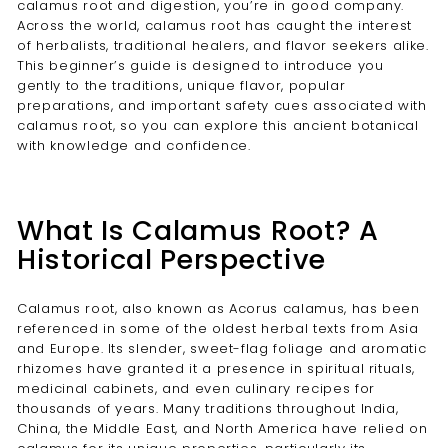
calamus root and digestion, you’re in good company.
Across the world, calamus root has caught the interest
of herbalists, traditional healers, and flavor seekers alike.
This beginner’s guide is designed to introduce you
gently to the traditions, unique flavor, popular
preparations, and important safety cues associated with
calamus root, so you can explore this ancient botanical
with knowledge and confidence.
What Is Calamus Root? A
Historical Perspective
Calamus root, also known as Acorus calamus, has been
referenced in some of the oldest herbal texts from Asia
and Europe. Its slender, sweet-flag foliage and aromatic
rhizomes have granted it a presence in spiritual rituals,
medicinal cabinets, and even culinary recipes for
thousands of years. Many traditions throughout India,
China, the Middle East, and North America have relied on