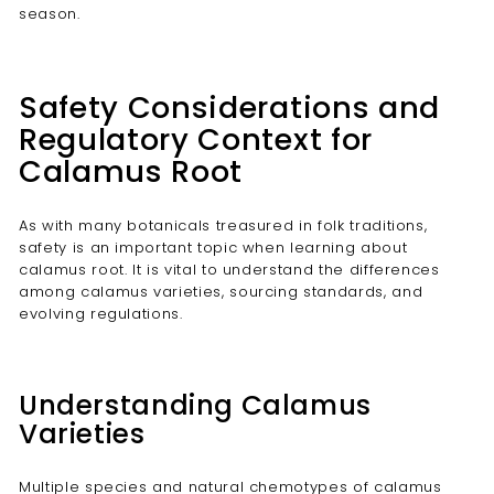
season.
Safety Considerations and
Regulatory Context for
Calamus Root
As with many botanicals treasured in folk traditions,
safety is an important topic when learning about
calamus root. It is vital to understand the differences
among calamus varieties, sourcing standards, and
evolving regulations.
Understanding Calamus
Varieties
Multiple species and natural chemotypes of calamus