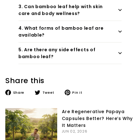
3. Can bamboo leaf help with skin
care and body wellness?
4. What forms of bamboo leaf are
available?
5. Are there any side effects of
bamboo leaf?
Share this
Share
Tweet
Pin
Share
Tweet
Pin it
on
on
on
Facebook
Twitter
Pinterest
Are Regenerative Papaya
Capsules Better? Here’s Why
It Matters
JUN 02, 2026