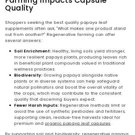
Farming Impacts Capsule
Quality
Shoppers seeking the best quality papaya leaf
supplements often ask, "What makes one product stand
out from another?" Regenerative farming can offer
several answers:
Soil Enrichment:
Healthy, living soils yield stronger,
more resilient papaya plants, producing leaves rich
in beneficial plant compounds valued in traditional
wellness practices.
Biodiversity:
Growing papaya alongside native
plants or in diverse systems can help safeguard
natural pollinators and boost the overall vitality of
the crops, which may contribute to the consistent
quality that discerning buyers expect.
Fewer Harsh Inputs:
Regenerative methods limit or
avoid the use of synthetic pesticides and fertilizers,
supporting clean, residue-free harvests ideal for
premium and
organic papaya leaf capsules
.
By supporting soil and biodiversity, regenerative papaya