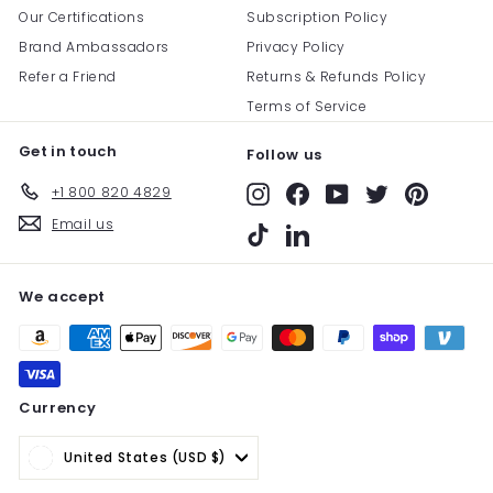
Our Certifications
Subscription Policy
Brand Ambassadors
Privacy Policy
Refer a Friend
Returns & Refunds Policy
Terms of Service
Get in touch
Follow us
+1 800 820 4829
Instagram
Facebook
YouTube
Twitter
Pinterest
Email us
TikTok
LinkedIn
We accept
Currency
United States (USD $)