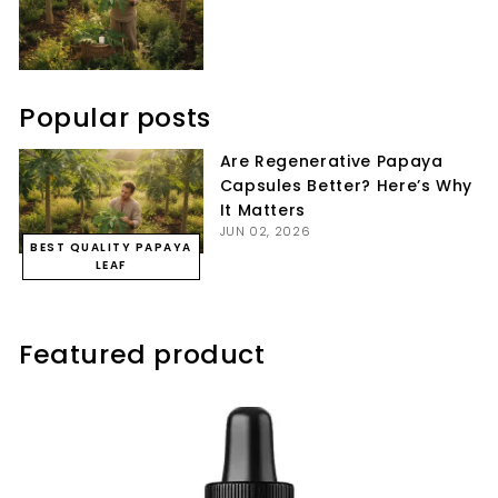
Popular posts
Are Regenerative Papaya
Capsules Better? Here’s Why
It Matters
JUN 02, 2026
BEST QUALITY PAPAYA
LEAF
Featured product