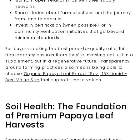
Maintain open relationships with their supply
networks
Share stories about farm practices and the journey
from land to capsule
Invest in certification (when possible), or in
community verification initiatives that go beyond
minimum standards
For buyers seeking the best price-to-quality ratio, this
transparency assures them they’re investing not just in a
supplement, but in a regenerative future. Transparency
around farming practices also means being able to
choose
Organic Papaya Leaf Extract 16oz | 15X Liquid –
Best Value Size
that supports these values.
Soil Health: The Foundation
of Premium Papaya Leaf
Harvests
Every premium papaya leaf capsule starts with soil.