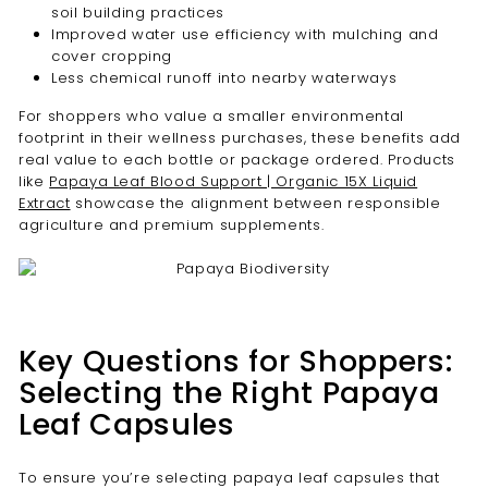
soil building practices
Improved water use efficiency with mulching and
cover cropping
Less chemical runoff into nearby waterways
For shoppers who value a smaller environmental
footprint in their wellness purchases, these benefits add
real value to each bottle or package ordered. Products
like
Papaya Leaf Blood Support | Organic 15X Liquid
Extract
showcase the alignment between responsible
agriculture and premium supplements.
Key Questions for Shoppers:
Selecting the Right Papaya
Leaf Capsules
To ensure you’re selecting papaya leaf capsules that