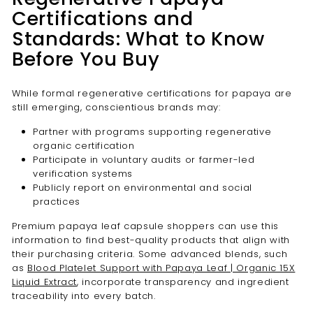
Certifications and
Standards: What to Know
Before You Buy
While formal regenerative certifications for papaya are
still emerging, conscientious brands may:
Partner with programs supporting regenerative
organic certification
Participate in voluntary audits or farmer-led
verification systems
Publicly report on environmental and social
practices
Premium papaya leaf capsule shoppers can use this
information to find best-quality products that align with
their purchasing criteria. Some advanced blends, such
as
Blood Platelet Support with Papaya Leaf | Organic 15X
Liquid Extract
, incorporate transparency and ingredient
traceability into every batch.