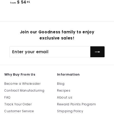
from
$ 54
95
from
$
54.95
Join our Goodness family to enjoy
exclusive sales!
Enter
Subscribe
your
email
Why Buy From Us
Information
Become a Wholesaler
Blog
Contract Manufacturing
Recipes
FAQ
About us
Track Your Order
Reward Points Program
Customer Service
Shipping Policy