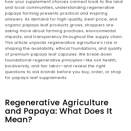
how your supplement choices connect back to the land
and local communities, understanding regenerative
papaya farming presents practical and inspiring
answers. As demand for high-quality, best-price, and
organic papaya leaf products grows, shoppers are
asking more about farming practices, environmental
impacts, and transparency throughout the supply chain.
This article unpacks regenerative agriculture’s role in
shaping the availability, ethical foundations, and quality
of premium papaya leaf capsules. We break down
foundational regenerative principles—like soil health,
biodiversity, and fair labor—and reveal the right
questions to ask brands before you buy, order, or shop
for papaya leaf supplements.
Regenerative Agriculture
and Papaya: What Does It
Mean?