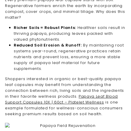
Regenerative farmers enrich the earth by incorporating
compost, cover crops, and minimal tillage. Why does this
matter?
Richer Soils = Robust Plants:
Healthier soils result in
thriving papaya, producing leaves packed with
valued phytonutrients.
Reduced Soil Erosion & Runoff:
By maintaining root
systems year-round, regenerative practices retain
nutrients and prevent loss, ensuring a more stable
supply of papaya leaf material for future
supplements.
Shoppers interested in organic or best-quality papaya
leaf capsules may benefit from understanding the
connection between rich, living soils and the ingredients
in their favorite wellness products.
Papaya Leaf Blood
Support Capsules 10X | 60ct – Platelet Wellness
is one
example formulated for wellness-conscious consumers
seeking premium results based on soil health.