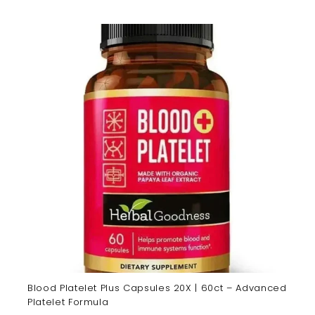
Blood Platelet Plus Capsules 20X | 60ct – Advanced
Platelet Formula