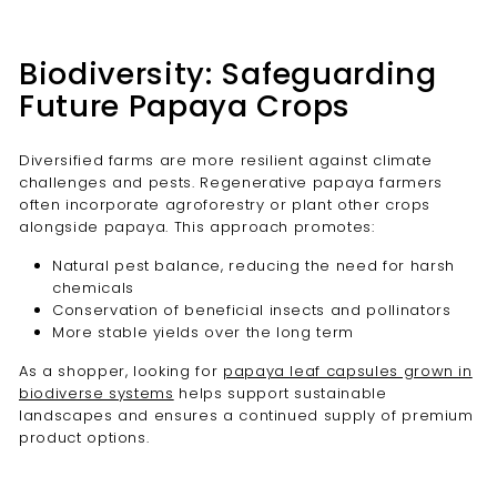
Biodiversity: Safeguarding
Future Papaya Crops
Diversified farms are more resilient against climate
challenges and pests. Regenerative papaya farmers
often incorporate agroforestry or plant other crops
alongside papaya. This approach promotes:
Natural pest balance, reducing the need for harsh
chemicals
Conservation of beneficial insects and pollinators
More stable yields over the long term
As a shopper, looking for
papaya leaf capsules grown in
biodiverse systems
helps support sustainable
landscapes and ensures a continued supply of premium
product options.