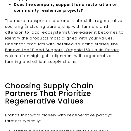
Does the company support land restoration or
community resilience projects?
The more transparent a brand is about its regenerative
sourcing (including partnership with farmers and
attention to local ecosystems), the easier it becomes to
identify the products most aligned with your values.
Check for products with detailed sourcing stories, like
Papaya Leaf Blood Support | Organic 15X Liquid Extract
,
which often highlights alignment with regenerative
farming and ethical supply chains.
Choosing Supply Chain
Partners That Prioritize
Regenerative Values
Brands that work closely with regenerative papaya
farmers typically: