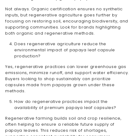
Not always. Organic certification ensures no synthetic
inputs, but regenerative agriculture goes further by
focusing on restoring soil, encouraging biodiversity, and
supporting communities. Look for brands highlighting
both organic and regenerative methods.
Does regenerative agriculture reduce the
environmental impact of papaya leaf capsule
production?
Yes, regenerative practices can lower greenhouse gas
emissions, minimize runoff, and support water efficiency.
Buyers looking to shop sustainably can prioritize
capsules made from papayas grown under these
methods.
How do regenerative practices impact the
availability of premium papaya leaf capsules?
Regenerative farming builds soil and crop resilience,
often helping to ensure a reliable future supply of
papaya leaves. This reduces risk of shortages,