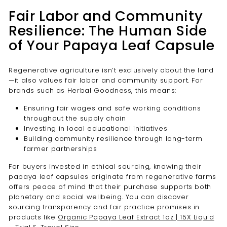
Fair Labor and Community
Resilience: The Human Side
of Your Papaya Leaf Capsule
Regenerative agriculture isn’t exclusively about the land
—it also values fair labor and community support. For
brands such as Herbal Goodness, this means:
Ensuring fair wages and safe working conditions
throughout the supply chain
Investing in local educational initiatives
Building community resilience through long-term
farmer partnerships
For buyers invested in ethical sourcing, knowing their
papaya leaf capsules originate from regenerative farms
offers peace of mind that their purchase supports both
planetary and social wellbeing. You can discover
sourcing transparency and fair practice promises in
products like
Organic Papaya Leaf Extract 1oz | 15X Liquid