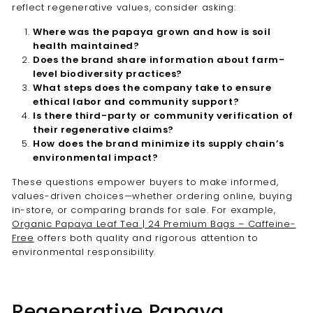

reflect regenerative values, consider asking:
Where was the papaya grown and how is soil
health maintained?
Does the brand share information about farm-
level biodiversity practices?
What steps does the company take to ensure
ethical labor and community support?
Is there third-party or community verification of
their regenerative claims?
How does the brand minimize its supply chain’s
environmental impact?
These questions empower buyers to make informed,
values-driven choices—whether ordering online, buying
in-store, or comparing brands for sale. For example,
Organic Papaya Leaf Tea | 24 Premium Bags – Caffeine-
Free
offers both quality and rigorous attention to
environmental responsibility.
Regenerative Papaya