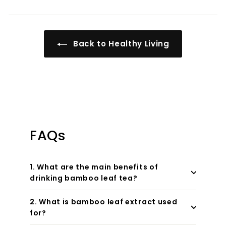
Back to Healthy Living
FAQs
1. What are the main benefits of
drinking bamboo leaf tea?
2. What is bamboo leaf extract used
for?