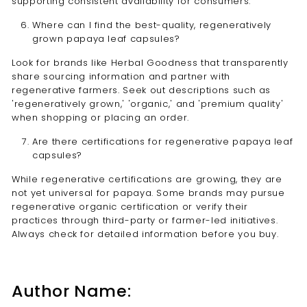
supporting consistent availability for consumers.
Where can I find the best-quality, regeneratively
grown papaya leaf capsules?
Look for brands like Herbal Goodness that transparently
share sourcing information and partner with
regenerative farmers. Seek out descriptions such as
'regeneratively grown,' 'organic,' and 'premium quality'
when shopping or placing an order.
Are there certifications for regenerative papaya leaf
capsules?
While regenerative certifications are growing, they are
not yet universal for papaya. Some brands may pursue
regenerative organic certification or verify their
practices through third-party or farmer-led initiatives.
Always check for detailed information before you buy.
Author Name: