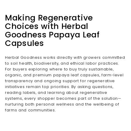
Making Regenerative
Choices with Herbal
Goodness Papaya Leaf
Capsules
Herbal Goodness works directly with growers committed
to soil health, biodiversity, and ethical labor practices.
For buyers exploring where to buy truly sustainable,
organic, and premium papaya leaf capsules, farm-level
transparency and ongoing support for regenerative
initiatives remain top priorities. By asking questions,
reading labels, and learning about regenerative
systems, every shopper becomes part of the solution—
nurturing both personal wellness and the wellbeing of
farms and communities.