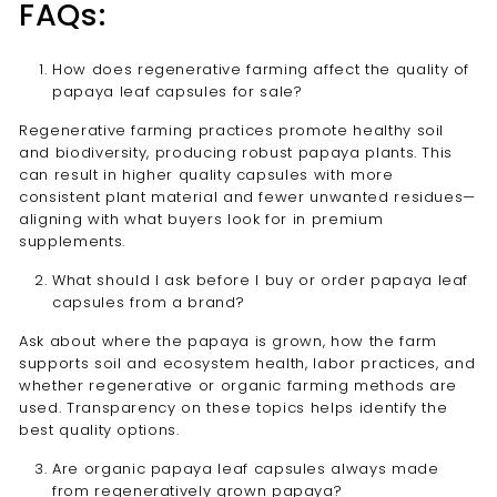
FAQs:
How does regenerative farming affect the quality of
papaya leaf capsules for sale?
Regenerative farming practices promote healthy soil
and biodiversity, producing robust papaya plants. This
can result in higher quality capsules with more
consistent plant material and fewer unwanted residues—
aligning with what buyers look for in premium
supplements.
What should I ask before I buy or order papaya leaf
capsules from a brand?
Ask about where the papaya is grown, how the farm
supports soil and ecosystem health, labor practices, and
whether regenerative or organic farming methods are
used. Transparency on these topics helps identify the
best quality options.
Are organic papaya leaf capsules always made
from regeneratively grown papaya?