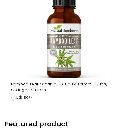
Bamboo Leaf Organic 15X Liquid Extract | Silica,
Collagen & Biotin
from
$ 18
95
from
$
18.95
Featured product