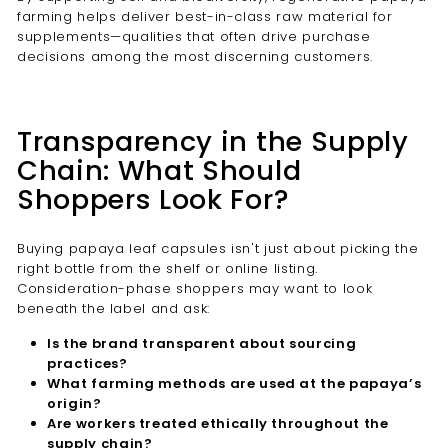
farming helps deliver best-in-class raw material for
supplements—qualities that often drive purchase
decisions among the most discerning customers.
Transparency in the Supply
Chain: What Should
Shoppers Look For?
Buying papaya leaf capsules isn't just about picking the
right bottle from the shelf or online listing.
Consideration-phase shoppers may want to look
beneath the label and ask:
Is the brand transparent about sourcing
practices?
What farming methods are used at the papaya’s
origin?
Are workers treated ethically throughout the
supply chain?