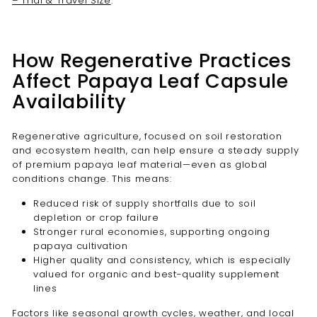
– Trial & Travel Size
.
How Regenerative Practices
Affect Papaya Leaf Capsule
Availability
Regenerative agriculture, focused on soil restoration
and ecosystem health, can help ensure a steady supply
of premium papaya leaf material—even as global
conditions change. This means:
Reduced risk of supply shortfalls due to soil
depletion or crop failure
Stronger rural economies, supporting ongoing
papaya cultivation
Higher quality and consistency, which is especially
valued for organic and best-quality supplement
lines
Factors like seasonal growth cycles, weather, and local