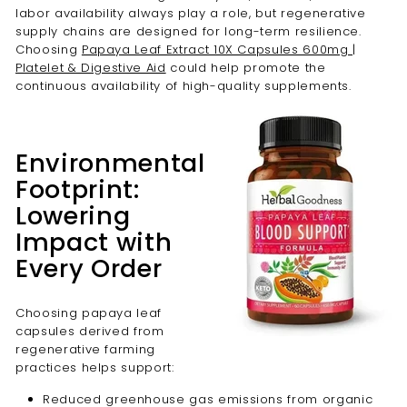
labor availability always play a role, but regenerative
supply chains are designed for long-term resilience.
Choosing
Papaya Leaf Extract 10X Capsules 600mg |
Platelet & Digestive Aid
could help promote the
continuous availability of high-quality supplements.
Environmental
Footprint:
Lowering
Impact with
Every Order
Choosing papaya leaf
capsules derived from
regenerative farming
practices helps support:
Reduced greenhouse gas emissions from organic