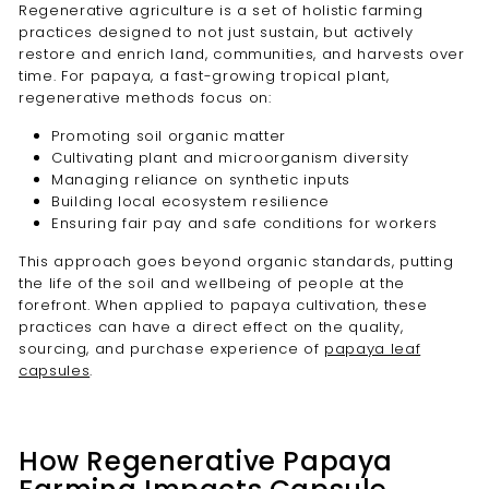
Regenerative agriculture is a set of holistic farming
practices designed to not just sustain, but actively
restore and enrich land, communities, and harvests over
time. For papaya, a fast-growing tropical plant,
regenerative methods focus on:
Promoting soil organic matter
Cultivating plant and microorganism diversity
Managing reliance on synthetic inputs
Building local ecosystem resilience
Ensuring fair pay and safe conditions for workers
This approach goes beyond organic standards, putting
the life of the soil and wellbeing of people at the
forefront. When applied to papaya cultivation, these
practices can have a direct effect on the quality,
sourcing, and purchase experience of
papaya leaf
capsules
.
How Regenerative Papaya