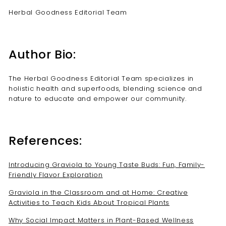
Herbal Goodness Editorial Team
Author Bio:
The Herbal Goodness Editorial Team specializes in
holistic health and superfoods, blending science and
nature to educate and empower our community.
References:
Introducing Graviola to Young Taste Buds: Fun, Family-
Friendly Flavor Exploration
Graviola in the Classroom and at Home: Creative
Activities to Teach Kids About Tropical Plants
Why Social Impact Matters in Plant-Based Wellness