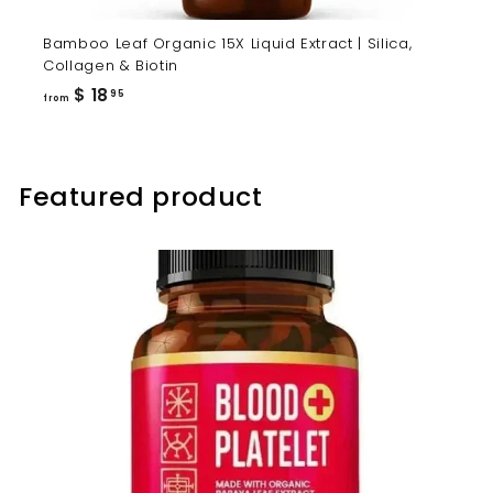
Bamboo Leaf Organic 15X Liquid Extract | Silica,
Collagen & Biotin
from
$ 18
95
from
$
18.95
Featured product