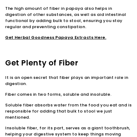
The high amount of fiber in papaya also helps in
digestion of other substances, as well as aid intestinal
functional by adding bulk to stool, ensuring you stay
regular and preventing constipation.
Get Herbal Goodness Papaya Extracts Here.
Get Plenty of Fiber
It is an open secret that fiber plays an important role in
digestion.
Fiber comes in two forms, soluble and insoluble.
Soluble fiber absorbs water from the food you eat and is
responsible for adding that bulk to stool we just
mentioned.
Insoluble fiber, for its part, serves as a giant toothbrush,
helping your digestive system to keep things moving