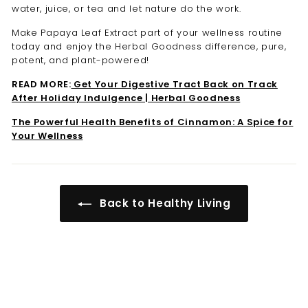
water, juice, or tea and let nature do the work.
Make Papaya Leaf Extract part of your wellness routine
today and enjoy the Herbal Goodness difference, pure,
potent, and plant-powered!
READ MORE:
Get Your Digestive Tract Back on Track
After Holiday Indulgence | Herbal Goodness
The Powerful Health Benefits of Cinnamon: A Spice for
Your Wellness
Back to Healthy Living