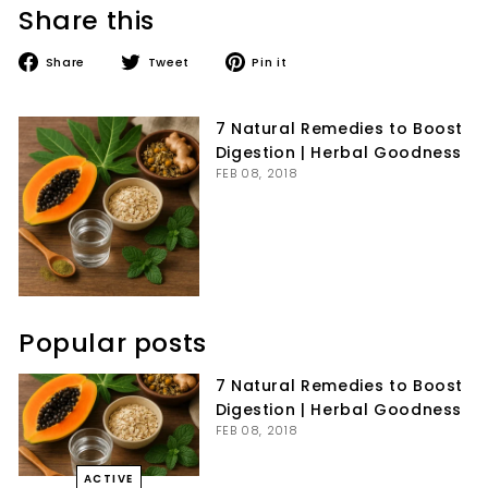
Share this
Share
Tweet
Pin
Share
Tweet
Pin it
on
on
on
Facebook
Twitter
Pinterest
7 Natural Remedies to Boost
Digestion | Herbal Goodness
FEB 08, 2018
Popular posts
7 Natural Remedies to Boost
Digestion | Herbal Goodness
FEB 08, 2018
ACTIVE