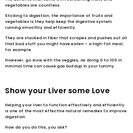
vegetables are countless.
Sticking to digestion, the importance of fruits and
vegetables is they help keep the digestive system
running smoothly and efficiently.
They are stacked in fiber that scrapes and pushes out all
that bad stuff you might have eaten – a high-fat meal,
for example.
However, go slow with the veggies, as doing 0 to 100 in
minimal time can cause gas buildup in your tummy.
Show your Liver some Love
Helping your liver to function effectively and efficiently
is one of the most effective natural remedies to improve
digestion.
How do you do this, you ask?