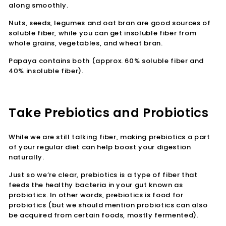
along smoothly.
Nuts, seeds, legumes and oat bran are good sources of
soluble fiber, while you can get insoluble fiber from
whole grains, vegetables, and wheat bran.
Papaya contains both (approx. 60% soluble fiber and
40% insoluble fiber).
Take Prebiotics and Probiotics
While we are still talking fiber, making prebiotics a part
of your regular diet can help boost your digestion
naturally.
Just so we’re clear, prebiotics is a type of fiber that
feeds the healthy bacteria in your gut known as
probiotics. In other words, prebiotics is food for
probiotics (but we should mention probiotics can also
be acquired from certain foods, mostly fermented).