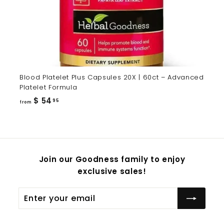
Blood Platelet Plus Capsules 20X | 60ct – Advanced
Platelet Formula
from
$ 54
95
from
$
54.95
Join our Goodness family to enjoy
exclusive sales!
Enter
Subscribe
your
email