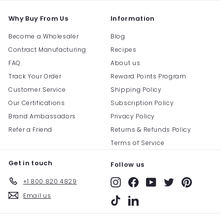
Why Buy From Us
Information
Become a Wholesaler
Blog
Contract Manufacturing
Recipes
FAQ
About us
Track Your Order
Reward Points Program
Customer Service
Shipping Policy
Our Certifications
Subscription Policy
Brand Ambassadors
Privacy Policy
Refer a Friend
Returns & Refunds Policy
Terms of Service
Get in touch
Follow us
+1 800 820 4829
Instagram
Facebook
YouTube
Twitter
Pinterest
Email us
TikTok
LinkedIn