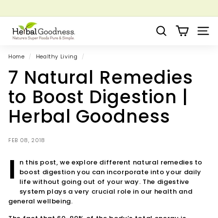
Skip
to
Pause
Grow your Herbal Business Webinar
content
H
slideshow
Search
Site 
e
r
Home
/
Healthy Living
/
b
7 Natural Remedies
a
l
to Boost Digestion |
G
Herbal Goodness
o
o
d
FEB 08, 2018
n
I
n this post, we explore different natural remedies to
e
boost digestion you can incorporate into your daily
s
life without going out of your way.
The digestive
s
system plays a very crucial role in our health and
general wellbeing.