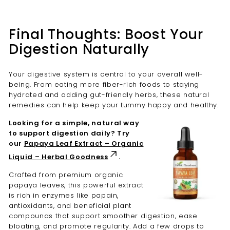
Final Thoughts: Boost Your
Digestion Naturally
Your digestive system is central to your overall well-
being. From eating more fiber-rich foods to staying
hydrated and adding gut-friendly herbs, these natural
remedies can help keep your tummy happy and healthy.
Looking for a simple, natural way
to support digestion daily? Try
our
Papaya Leaf Extract – Organic
Liquid – Herbal Goodness
.
Crafted from premium organic
papaya leaves, this powerful extract
is rich in enzymes like papain,
antioxidants, and beneficial plant
compounds that support smoother digestion, ease
bloating, and promote regularity. Add a few drops to