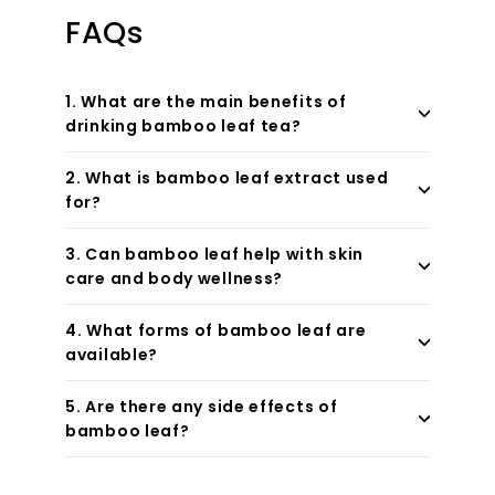
FAQs
1. What are the main benefits of
drinking bamboo leaf tea?
2. What is bamboo leaf extract used
for?
3. Can bamboo leaf help with skin
care and body wellness?
4. What forms of bamboo leaf are
available?
5. Are there any side effects of
bamboo leaf?