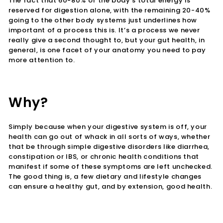
The fact that 60-80% of the body’s total energy is
reserved for digestion alone, with the remaining 20-40%
going to the other body systems just underlines how
important of a process this is.
It’s a process we never
really give a second thought to, but your gut health, in
general, is one facet of your anatomy you need to pay
more attention to.
Why?
Simply because when your digestive system is off, your
health can go out of whack in all sorts of ways, whether
that be through simple digestive disorders like diarrhea,
constipation or IBS, or chronic health conditions that
manifest if some of these symptoms are left unchecked.
The good thing is, a few dietary and lifestyle changes
can ensure a healthy gut, and by extension, good health.