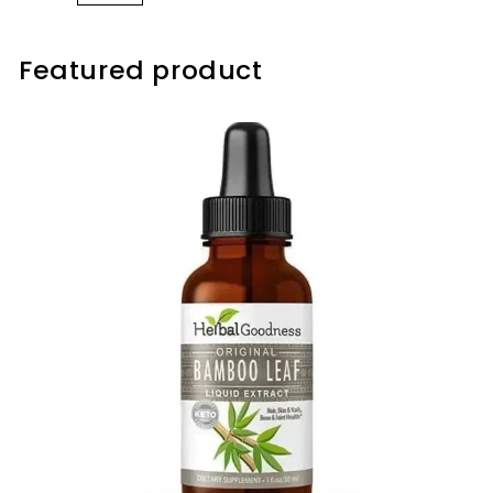
Featured product