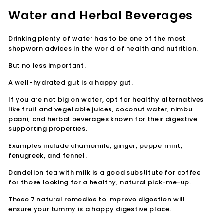

Water and Herbal Beverages
Drinking plenty of water has to be one of the most
shopworn advices in the world of health and nutrition.
But no less important.
A well-hydrated gut is a happy gut.
If you are not big on water, opt for healthy alternatives
like fruit and vegetable juices, coconut water, nimbu
paani, and herbal beverages known for their digestive
supporting properties.
Examples include chamomile, ginger, peppermint,
fenugreek, and fennel.
Dandelion tea with milk is a good substitute for coffee
for those looking for a healthy, natural pick-me-up.
These 7 natural remedies to improve digestion will
ensure your tummy is a happy digestive place.