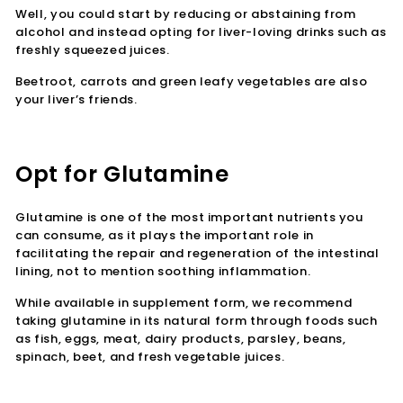
Well, you could start by reducing or abstaining from
alcohol and instead opting for liver-loving drinks such as
freshly squeezed juices.
Beetroot, carrots and green leafy vegetables are also
your liver’s friends.
Opt for Glutamine
Glutamine is one of the most important nutrients you
can consume, as it plays the important role in
facilitating the repair and regeneration of the intestinal
lining, not to mention soothing inflammation.
While available in supplement form, we recommend
taking glutamine in its natural form through foods such
as fish, eggs, meat, dairy products, parsley, beans,
spinach, beet, and fresh vegetable juices.