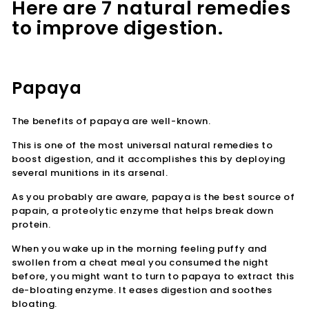
Here are 7 natural remedies
to improve digestion.
Papaya
The benefits of papaya are well-known.
This is one of the most universal natural remedies to
boost digestion, and it accomplishes this by deploying
several munitions in its arsenal.
As you probably are aware, papaya is the best source of
papain, a proteolytic enzyme that helps break down
protein.
When you wake up in the morning feeling puffy and
swollen from a cheat meal you consumed the night
before, you might want to turn to papaya to extract this
de-bloating enzyme. It eases digestion and soothes
bloating.