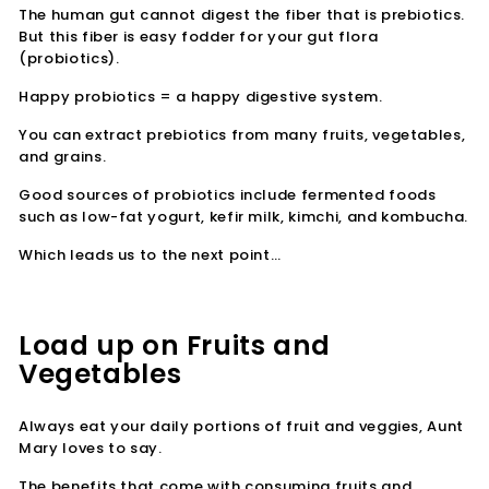
The human gut cannot digest the fiber that is prebiotics.
But this fiber is easy fodder for your gut flora
(probiotics).
Happy probiotics = a happy digestive system.
You can extract prebiotics from many fruits, vegetables,
and grains.
Good sources of probiotics include fermented foods
such as low-fat yogurt, kefir milk, kimchi, and kombucha.
Which leads us to the next point…
Load up on Fruits and
Vegetables
Always eat your daily portions of fruit and veggies, Aunt
Mary loves to say.
The benefits that come with consuming fruits and