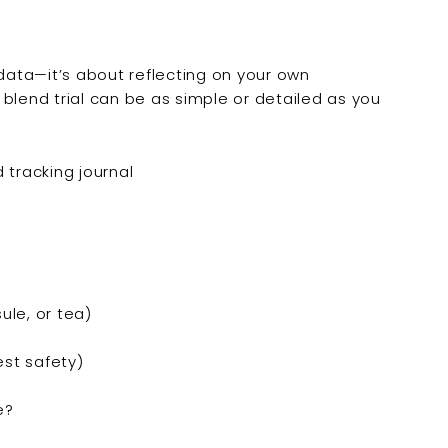
c” data—it’s about reflecting on your own
blend trial can be as simple or detailed as you
ule, or tea)
est safety)
e?