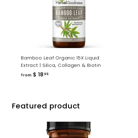
Bamboo Leaf Organic 15X Liquid
Extract | Silica, Collagen & Biotin
from
$ 18
95
from
$
18.95
Featured product