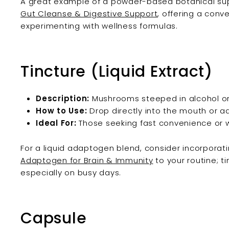
A great example of a powder-based botanical sup
Gut Cleanse & Digestive Support
, offering a conv
experimenting with wellness formulas.
Tincture (Liquid Extract)
Description:
Mushrooms steeped in alcohol or 
How to Use:
Drop directly into the mouth or add
Ideal For:
Those seeking fast convenience or w
For a liquid adaptogen blend, consider incorporat
Adaptogen for Brain & Immunity
to your routine; ti
especially on busy days.
Capsule