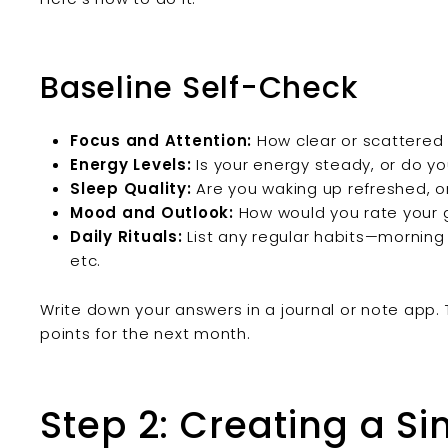
Baseline Self-Check
Focus and Attention:
How clear or scattered
Energy Levels:
Is your energy steady, or do y
Sleep Quality:
Are you waking up refreshed, or 
Mood and Outlook:
How would you rate your 
Daily Rituals:
List any regular habits—morning
etc.
Write down your answers in a journal or note app.
points for the next month.
Step 2: Creating a S