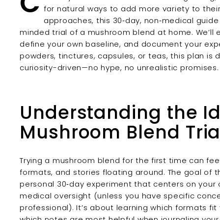
C
for natural ways to add more variety to their
approaches, this 30‑day, non‑medical guide 
minded trial of a mushroom blend at home. We’ll e
define your own baseline, and document your exp
powders, tinctures, capsules, or teas, this plan is
curiosity-driven—no hype, no unrealistic promises.
Understanding the I
Mushroom Blend Tria
Trying a mushroom blend for the first time can fe
formats, and stories floating around. The goal of t
personal 30‑day experiment that centers on your 
medical oversight (unless you have specific conc
professional). It’s about learning which formats fi
which notes are most helpful when journaling your