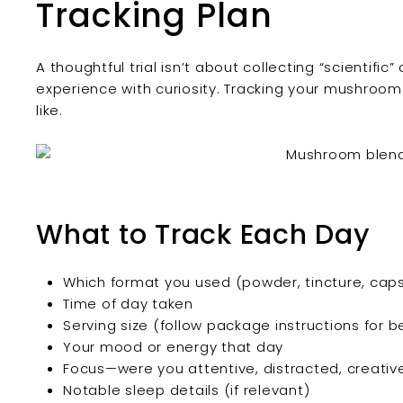
Tracking Plan
A thoughtful trial isn’t about collecting “scientifi
experience with curiosity. Tracking your mushroom 
like.
What to Track Each Day
Which format you used (powder, tincture, caps
Time of day taken
Serving size (follow package instructions for b
Your mood or energy that day
Focus—were you attentive, distracted, creativ
Notable sleep details (if relevant)