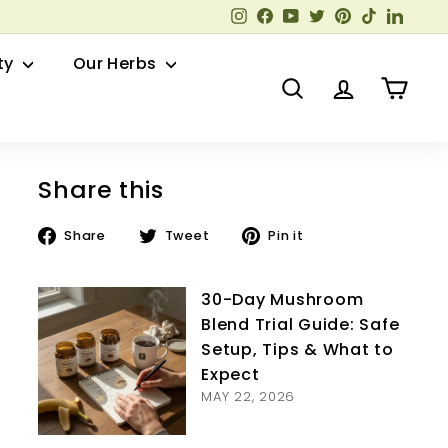
Instagram
Facebook
YouTube
Twitter
Pinterest
TikTok
Linked
ty
Our Herbs
Search
Account
Cart
Share this
Share
Tweet
Pin
Share
Tweet
Pin it
on
on
on
Facebook
Twitter
Pinterest
30-Day Mushroom
Blend Trial Guide: Safe
Setup, Tips & What to
Expect
MAY 22, 2026