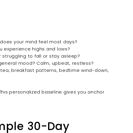
 does your mind feel most days?
ou experience highs and lows?
struggling to fall or stay asleep?
general mood? Calm, upbeat, restless?
 tea, breakfast patterns, bedtime wind-down,
 This personalized baseline gives you anchor
imple 30-Day