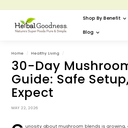
Skip
to
G
content
Shop By Benefit
H
e
Blog
r
b
a
Home
/
Healthy Living
/
l
30-Day Mushroom 
G
o
Guide: Safe Setup
o
d
Expect
n
e
s
MAY 22, 2026
s
uriosity about mushroom blends is growing