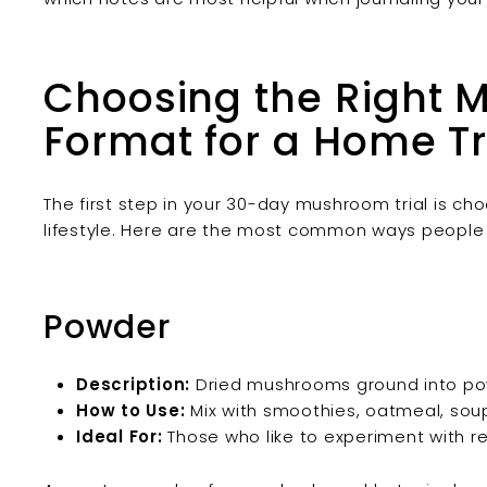
Choosing the Right 
Format for a Home Tr
The first step in your 30-day mushroom trial is ch
lifestyle. Here are the most common ways people
Powder
Description:
Dried mushrooms ground into po
How to Use:
Mix with smoothies, oatmeal, soup
Ideal For:
Those who like to experiment with re