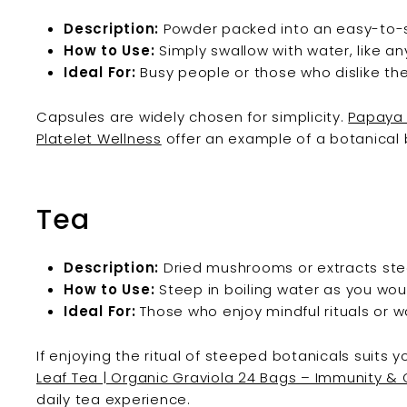
Description:
Powder packed into an easy-to-
How to Use:
Simply swallow with water, like a
Ideal For:
Busy people or those who dislike th
Capsules are widely chosen for simplicity.
Papaya 
Platelet Wellness
offer an example of a botanical b
Tea
Description:
Dried mushrooms or extracts stee
How to Use:
Steep in boiling water as you wou
Ideal For:
Those who enjoy mindful rituals or w
If enjoying the ritual of steeped botanicals suits y
Leaf Tea | Organic Graviola 24 Bags – Immunity &
daily tea experience.