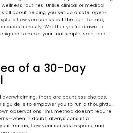
 wellness routines. Unlike clinical or medical
is all about helping you set up a safe, open-
xplore how you can select the right format,
eriences honestly. Whether you’re drawn to
 designed to make your trial simple, safe, and
dea of a 30-Day
l
el overwhelming. There are countless choices,
his guide is to empower you to run a thoughtful,
own observations. This method doesn’t require
erns—when in doubt, always consult a
t your routine, how your senses respond, and
 experience.