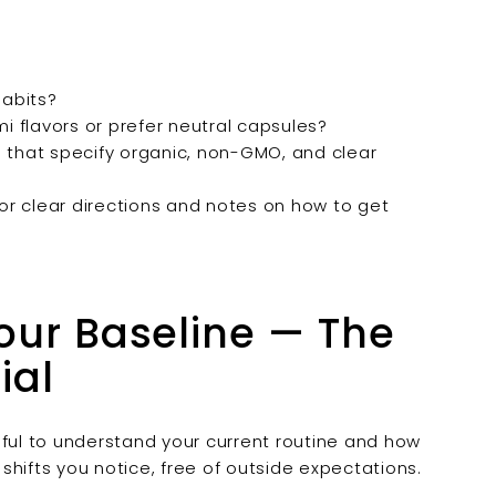
abits?
 flavors or prefer neutral capsules?
 that specify organic, non-GMO, and clear
or clear directions and notes on how to get
Your Baseline — The
ial
pful to understand your current routine and how
 shifts you notice, free of outside expectations.