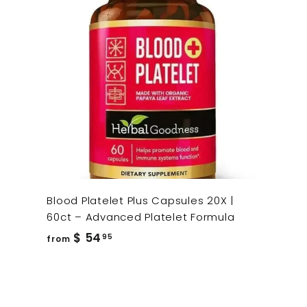
Blood Platelet Plus Capsules 20X |
60ct – Advanced Platelet Formula
from
$ 54
95
from
$
54.95