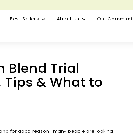
row your Herbal Business Webinar
Pause
Best Sellers
About Us
Our Communi
slideshow
Blend Trial
, Tips & What to
, and for good reason—many people are looking