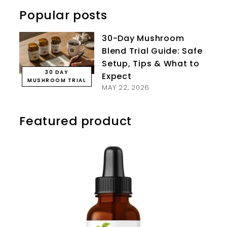
Popular posts
30-Day Mushroom
Blend Trial Guide: Safe
Setup, Tips & What to
30 DAY
Expect
MUSHROOM TRIAL
MAY 22, 2026
Featured product