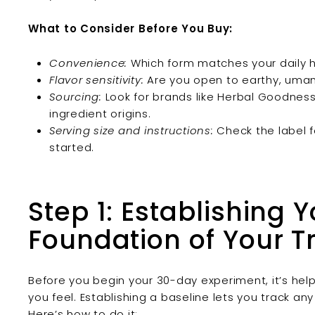
What to Consider Before You Buy:
Convenience:
Which form matches your daily h
Flavor sensitivity:
Are you open to earthy, umami
Sourcing:
Look for brands like Herbal Goodness
ingredient origins.
Serving size and instructions:
Check the label f
started.
Step 1: Establishing 
Foundation of Your Tr
Before you begin your 30-day experiment, it’s hel
you feel. Establishing a baseline lets you track any
Here’s how to do it: