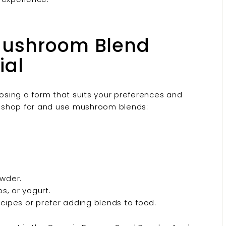
Mushroom Blend
ial
oosing a form that suits your preferences and
 shop for and use mushroom blends:
wder.
s, or yogurt.
cipes or prefer adding blends to food.