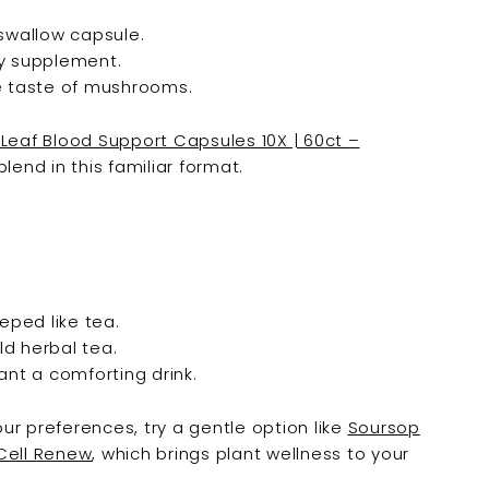

swallow capsule.
ny supplement.
e taste of mushrooms.
Leaf Blood Support Capsules 10X | 60ct –
lend in this familiar format.
ped like tea.
ld herbal tea.
ant a comforting drink.
our preferences, try a gentle option like
Soursop
 Cell Renew
, which brings plant wellness to your