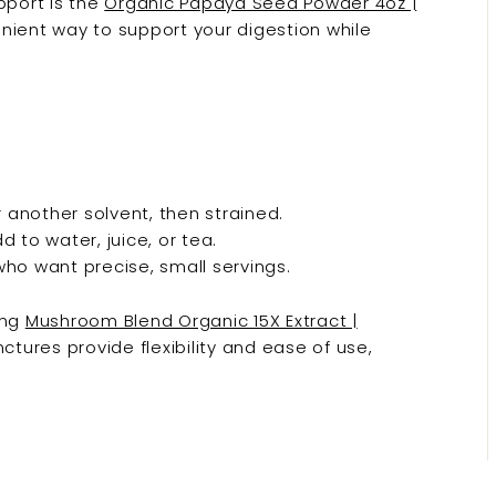
port is the
Organic Papaya Seed Powder 4oz |
enient way to support your digestion while
another solvent, then strained.
 to water, juice, or tea.
ho want precise, small servings.
ing
Mushroom Blend Organic 15X Extract |
nctures provide flexibility and ease of use,