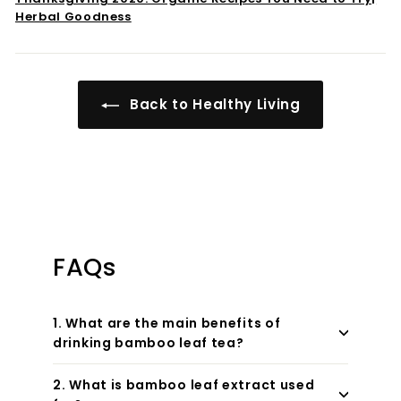
Herbal Goodness
Back to Healthy Living
FAQs
1. What are the main benefits of
drinking bamboo leaf tea?
2. What is bamboo leaf extract used