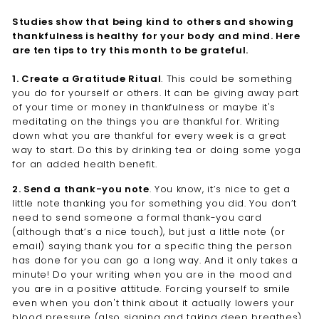
Studies show that being kind to others and showing
thankfulness is healthy for your body and mind. Here
are ten tips to try this month to be grateful.
1. Create a Gratitude Ritual
. This could be something
you do for yourself or others. It can be giving away part
of your time or money in thankfulness or maybe it's
meditating on the things you are thankful for. Writing
down what you are thankful for every week is a great
way to start. Do this by drinking tea or doing some yoga
for an added health benefit.
2. Send a thank-you note
. You know, it’s nice to get a
little note thanking you for something you did. You don’t
need to send someone a formal thank-you card
(although that’s a nice touch), but just a little note (or
email) saying thank you for a specific thing the person
has done for you can go a long way. And it only takes a
minute! Do your writing when you are in the mood and
you are in a positive attitude. Forcing yourself to smile
even when you don't think about it actually lowers your
blood pressure (also signing and taking deep breathes).