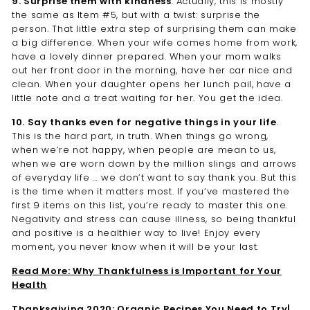
9. Surprise them with kindness
. Actually, this is mostly
the same as Item #5, but with a twist: surprise the
person. That little extra step of surprising them can make
a big difference. When your wife comes home from work,
have a lovely dinner prepared. When your mom walks
out her front door in the morning, have her car nice and
clean. When your daughter opens her lunch pail, have a
little note and a treat waiting for her. You get the idea.
10. Say thanks even for negative things in your life
.
This is the hard part, in truth. When things go wrong,
when we’re not happy, when people are mean to us,
when we are worn down by the million slings and arrows
of everyday life … we don’t want to say thank you. But this
is the time when it matters most. If you’ve mastered the
first 9 items on this list, you’re ready to master this one.
Negativity and stress can cause illness, so being thankful
and positive is a healthier way to live! Enjoy every
moment, you never know when it will be your last.
Read More: Why Thankfulness is Important for Your
Health
Thanksgiving 2020: Organic Recipes You Need to Try|