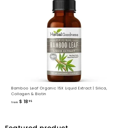
Bamboo Leaf Organic 15X Liquid Extract | Silica,
Collagen & Biotin
from
$ 18
95
from
$
18.95
Featured product