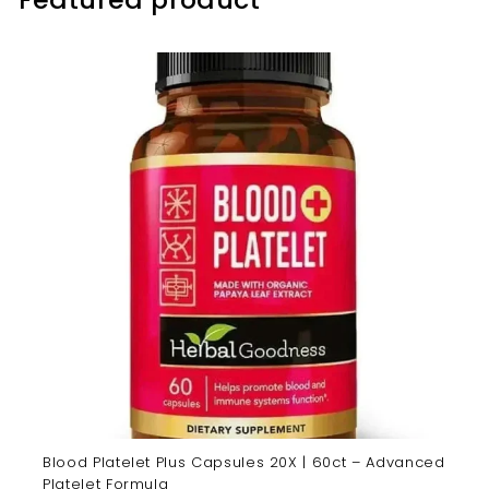
Blood Platelet Plus Capsules 20X | 60ct – Advanced
Platelet Formula