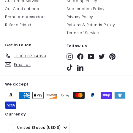
Customer Service
Shipping Policy
Our Certifications
Subscription Policy
Brand Ambassadors
Privacy Policy
Refer a Friend
Returns & Refunds Policy
Terms of Service
Get in touch
Follow us
+1 800 820 4829
Instagram
Facebook
YouTube
Twitter
Pinterest
Email us
TikTok
LinkedIn
We accept
Currency
United States (USD $)