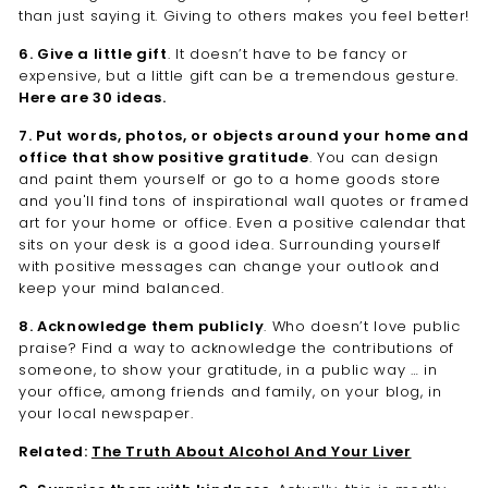
than just saying it. Giving to others makes you feel better!
6. Give a little gift
. It doesn’t have to be fancy or
expensive, but a little gift can be a tremendous gesture.
Here are 30 ideas.
7. Put words, photos, or objects around your home and
office that show positive gratitude
. You can design
and paint them yourself or go to a home goods store
and you'll find tons of inspirational wall quotes or framed
art for your home or office. Even a positive calendar that
sits on your desk is a good idea. Surrounding yourself
with positive messages can change your outlook and
keep your mind balanced.
8. Acknowledge them publicly
. Who doesn’t love public
praise? Find a way to acknowledge the contributions of
someone, to show your gratitude, in a public way … in
your office, among friends and family, on your blog, in
your local newspaper.
Related:
The Truth About Alcohol And Your Liver