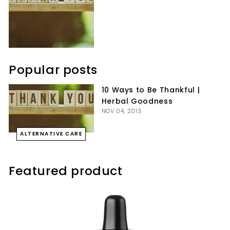
Popular posts
10 Ways to Be Thankful |
Herbal Goodness
NOV 04, 2013
ALTERNATIVE CARE
Featured product