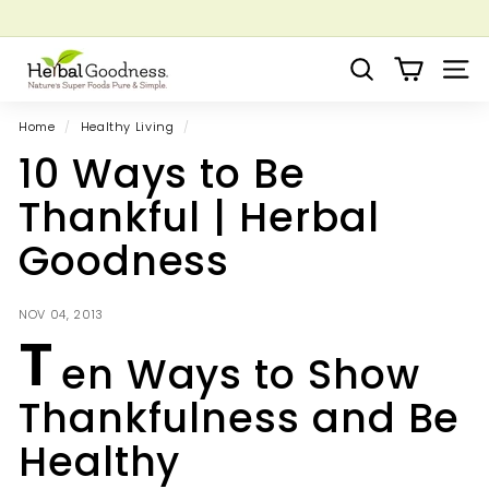
Skip
to
Pause
Grow your Herbal Business Webinar
content
H
slideshow
Search
Site 
e
r
Home
/
Healthy Living
/
b
10 Ways to Be
a
l
Thankful | Herbal
G
Goodness
o
o
d
NOV 04, 2013
T
n
en Ways to Show
e
s
Thankfulness and Be
s
Healthy