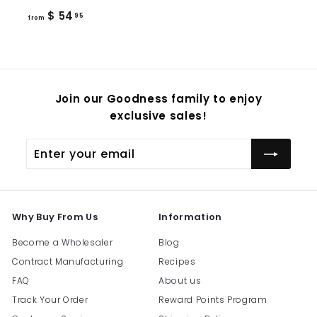
from
$ 54
95
from
$
54.95
Join our Goodness family to enjoy
exclusive sales!
Enter
Subscribe
your
email
Why Buy From Us
Information
Become a Wholesaler
Blog
Contract Manufacturing
Recipes
FAQ
About us
Track Your Order
Reward Points Program