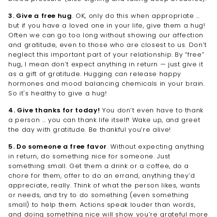
3. Give a free hug
. OK, only do this when appropriate …
but if you have a loved one in your life, give them a hug!
Often we can go too long without showing our affection
and gratitude, even to those who are closest to us. Don’t
neglect this important part of your relationship. By “free”
hug, I mean don’t expect anything in return — just give it
as a gift of gratitude. Hugging can release happy
hormones and mood balancing chemicals in your brain.
So it's healthy to give a hug!
4. Give thanks for today!
You don’t even have to thank
a person … you can thank life itself! Wake up, and greet
the day with gratitude. Be thankful you’re alive!
5. Do someone a free favor
. Without expecting anything
in return, do something nice for someone. Just
something small. Get them a drink or a coffee, do a
chore for them, offer to do an errand, anything they’d
appreciate, really. Think of what the person likes, wants
or needs, and try to do something (even something
small) to help them. Actions speak louder than words,
and doing something nice will show you’re grateful more