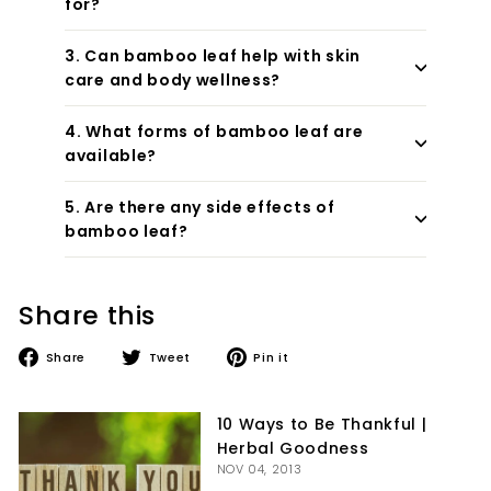

for?
3. Can bamboo leaf help with skin
care and body wellness?
4. What forms of bamboo leaf are
available?
5. Are there any side effects of
bamboo leaf?
Share this
Share
Tweet
Pin
Share
Tweet
Pin it
on
on
on
Facebook
Twitter
Pinterest
10 Ways to Be Thankful |
Herbal Goodness
NOV 04, 2013