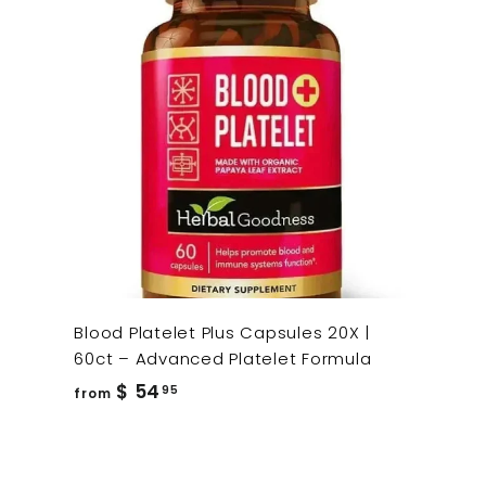
Blood Platelet Plus Capsules 20X |
60ct – Advanced Platelet Formula
from
$ 54
95
from
$
54.95