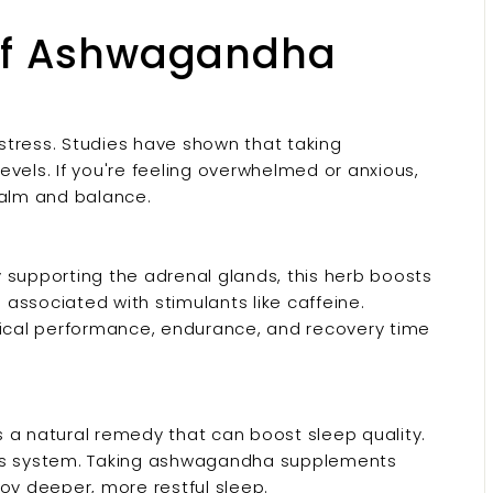
 of Ashwagandha
 stress. Studies have shown that taking
ls. If you're feeling overwhelmed or anxious,
alm and balance.
 supporting the adrenal glands, this herb boosts
associated with stimulants like caffeine.
ical performance, endurance, and recovery time
 a natural remedy that can boost sleep quality.
ous system. Taking ashwagandha supplements
oy deeper, more restful sleep.