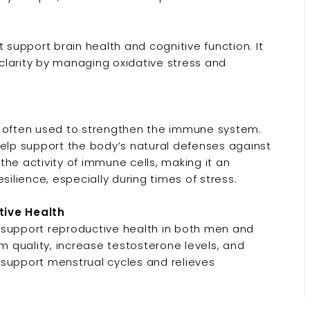
upport brain health and cognitive function. It
clarity by managing oxidative stress and
s often used to strengthen the immune system.
help support the body’s natural defenses against
he activity of immune cells, making it an
silience, especially during times of stress.
ive Health
upport reproductive health in both men and
 quality, increase testosterone levels, and
 support menstrual cycles and relieves