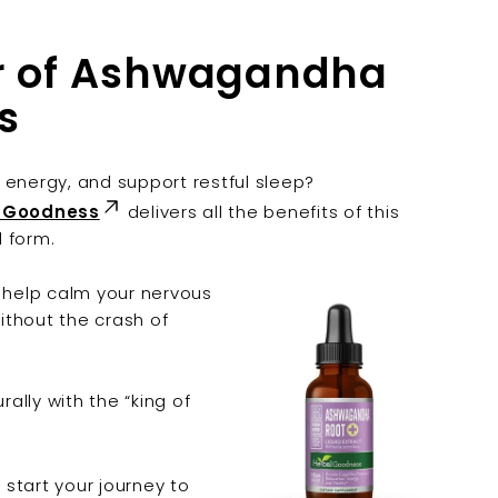
er of Ashwagandha
s
 energy, and support restful sleep?
l Goodness
delivers all the benefits of this
d form.
n help calm your nervous
ithout the crash of
rally with the “king of
start your journey to