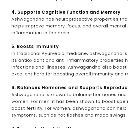
4. Supports Cognitive Function and Memory
Ashwagandha has neuroprotective properties that s
helps improve memory, focus, and overall mental 
inflammation in the brain.
5. Boosts Immunity
In traditional Ayurvedic medicine, ashwagandha i
Its antioxidant and anti-inflammatory properties 
infections and illnesses. Ashwagandha also boost t
excellent herb for boosting overall immunity and re
6. Balances Hormones and Supports Reproduct
Ashwagandha is known to balance hormones and s
women. For men, it has been shown to boost sperm
boost fertility. For women, ashwagandha can help
symptoms, such as hot flashes and mood swings.