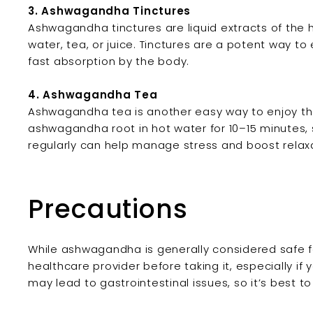
3. Ashwagandha Tinctures
Ashwagandha tinctures are liquid extracts of the 
water, tea, or juice. Tinctures are a potent way t
fast absorption by the body.
4. Ashwagandha Tea
Ashwagandha tea is another easy way to enjoy the 
ashwagandha root in hot water for 10–15 minutes, 
regularly can help manage stress and boost relaxa
Precautions
While ashwagandha is generally considered safe fo
healthcare provider before taking it, especially if
may lead to gastrointestinal issues, so it’s best