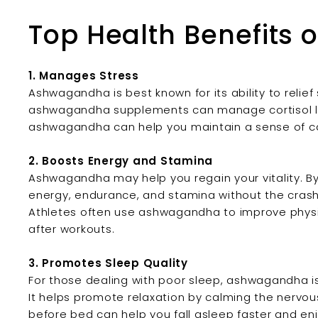
Top Health Benefits
1. Manages Stress
Ashwagandha is best known for its ability to relief
ashwagandha supplements can manage cortisol leve
ashwagandha can help you maintain a sense of c
2. Boosts Energy and Stamina
Ashwagandha may help you regain your vitality. By
energy, endurance, and stamina without the crash 
Athletes often use ashwagandha to improve phys
after workouts.
3. Promotes Sleep Quality
For those dealing with poor sleep, ashwagandha is
It helps promote relaxation by calming the nerv
before bed can help you fall asleep faster and enj