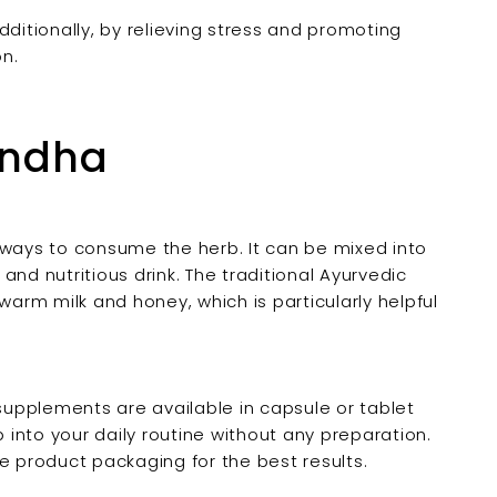

dditionally, by relieving stress and promoting
n.
andha
ays to consume the herb. It can be mixed into
nd nutritious drink. The traditional Ayurvedic
rm milk and honey, which is particularly helpful
upplements are available in capsule or tablet
b into your daily routine without any preparation.
product packaging for the best results.