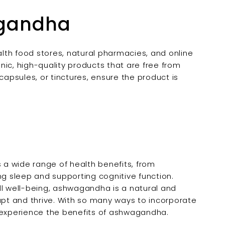
agandha
lth food stores, natural pharmacies, and online
nic, high-quality products that are free from
capsules, or tinctures, ensure the product is
a wide range of health benefits, from
 sleep and supporting cognitive function.
ll well-being, ashwagandha is a natural and
apt and thrive. With so many ways to incorporate
to experience the benefits of ashwagandha.