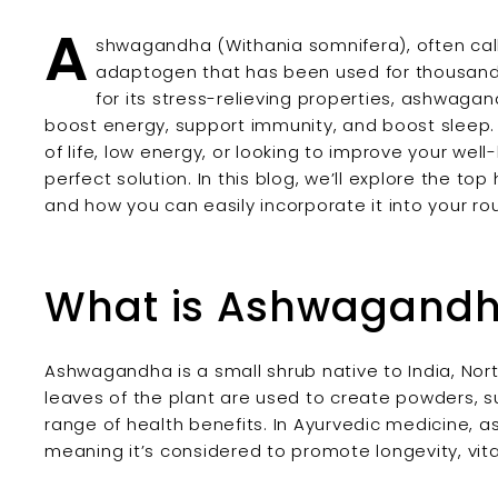
A
shwagandha (Withania somnifera), often calle
adaptogen that has been used for thousands
for its stress-relieving properties, ashwaga
boost energy, support immunity, and boost sleep. 
of life, low energy, or looking to improve your we
perfect solution. In this blog, we’ll explore the t
and how you can easily incorporate it into your rou
What is Ashwagand
Ashwagandha is a small shrub native to India, Nort
leaves of the plant are used to create powders, s
range of health benefits. In Ayurvedic medicine, 
meaning it’s considered to promote longevity, vita