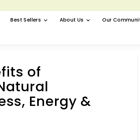
row your Herbal Business Webinar
Pause
Best Sellers
About Us
Our Communi
slideshow
its of
Natural
ess, Energy &