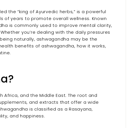
d the “king of Ayurvedic herbs,” is a powerful
 of years to promote overall wellness. Known
ndha is commonly used to improve mental clarity,
Whether you’re dealing with the daily pressures
ll-being naturally, ashwagandha may be the
op health benefits of ashwagandha, how it works,
tine.
ha?
h Africa, and the Middle East. The root and
upplements, and extracts that offer a wide
ashwagandha is classified as a Rasayana,
lity, and happiness.