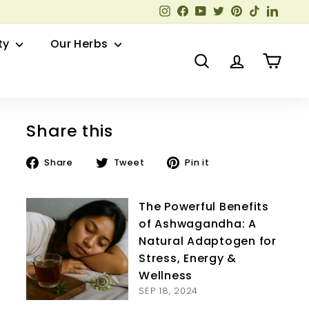
Instagram
Facebook
YouTube
Twitter
Pinterest
TikTok
Linked
ty
Our Herbs
Search
Account
Cart
Share this
Share
Tweet
Pin
Share
Tweet
Pin it
on
on
on
Facebook
Twitter
Pinterest
The Powerful Benefits
of Ashwagandha: A
Natural Adaptogen for
Stress, Energy &
Wellness
SEP 18, 2024