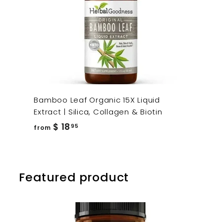
Bamboo Leaf Organic 15X Liquid
Extract | Silica, Collagen & Biotin
from
$ 18
95
from
$
18.95
Featured product