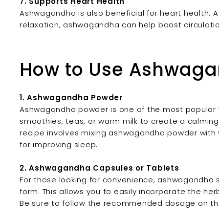
7. Supports Heart Health
Ashwagandha is also beneficial for heart health. A
relaxation, ashwagandha can help boost circulatio
How to Use Ashwag
1. Ashwagandha Powder
Ashwagandha powder is one of the most popular w
smoothies, teas, or warm milk to create a calming a
recipe involves mixing ashwagandha powder with wa
for improving sleep.
2. Ashwagandha Capsules or Tablets
For those looking for convenience, ashwagandha s
form. This allows you to easily incorporate the her
Be sure to follow the recommended dosage on the 