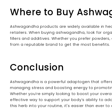
Where to Buy Ashw
Ashwagandha products are widely available in hea
retailers. When buying ashwagandha, look for orga
fillers and additives. Whether you prefer powders, 
from a reputable brand to get the most benefits.
Conclusion
Ashwagandha is a powerful adaptogen that offers 
managing stress and boosting energy to promoting
Whether you’re simply looking to boost your overa
effective way to support your body’s ability to ad
this herb into your routine, it's easier than ever 