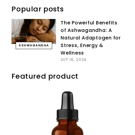
Popular posts
The Powerful Benefits
of Ashwagandha: A
Natural Adaptogen for
Stress, Energy &
ASHWAGANDHA
Wellness
SEP 18, 2024
Featured product