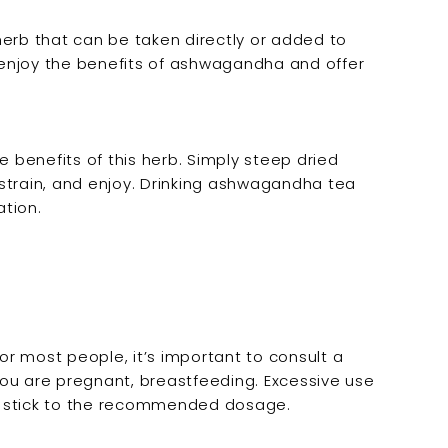
herb that can be taken directly or added to
o enjoy the benefits of ashwagandha and offer
benefits of this herb. Simply steep dried
strain, and enjoy. Drinking ashwagandha tea
tion.
r most people, it’s important to consult a
 you are pregnant, breastfeeding. Excessive use
 to stick to the recommended dosage.