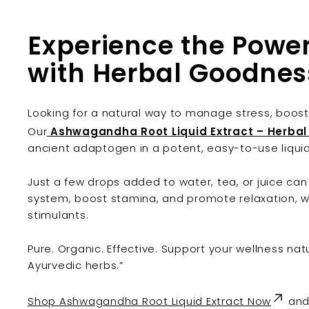
Experience the Pow
with Herbal Goodnes
Looking for a natural way to manage stress, boost
Our
Ashwagandha Root Liquid Extract – Herba
ancient adaptogen in a potent, easy-to-use liqui
Just a few drops added to water, tea, or juice ca
system, boost stamina, and promote relaxation, w
stimulants.
Pure. Organic. Effective. Support your wellness natu
Ayurvedic herbs.”
Shop
Ashwagandha Root Liquid Extract Now
and 