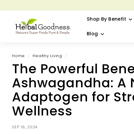
Skip
to
G
content
Shop By Benefit
H
e
Blog
r
b
a
Home
/
Healthy Living
/
l
The Powerful Benef
G
o
Ashwagandha: A 
o
d
Adaptogen for Str
n
Wellness
e
s
s
SEP 18, 2024